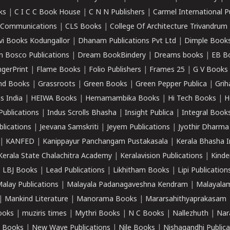
ks
|
C I C C Book House
|
C N N Publishers
|
Carmel International P
k Communications
|
CLS Books
|
College Of Architecture Trivandrum
vi Books Kodungallor
|
Dhanam Publications Pvt Ltd
|
Dimple Book
 Bosco Publications
|
Dream BookBindery
|
Dreams books
|
EB B
ngerPrint
|
Flame Books
|
Folio Publishers
|
Frames 25
|
G V Books
nd Books
|
Grassroots
|
Green Books
|
Green Pepper Publica
|
Grih
s India
|
HEIWA Books
|
Hemamambika Books
|
Hi Tech Books
|
H
Publications
|
Indus Scrolls Bhasha
|
Insight Publica
|
Integral Book
lications
|
Jeevana Samskriti
|
Jeyem Publications
|
Jyothir Dharma
|
KANFED
|
Kanippayur Panchangam Pustakasala
|
Kerala Bhasha I
Kerala State Chalachitra Academy
|
Keralavision Publications
|
Kinde
|
LBJ Books
|
Lead Publications
|
Likhitham Books
|
Lipi Publication
alay Publications
|
Malayala Padanagaveshna Kendram
|
Malayalam
|
Mankind Literature
|
Manorama Books
|
Mararsahithyaprakasam
ooks
|
muziris times
|
Mythri Books
|
N C Books
|
Nallezhuth
|
Nar
 Books
|
New Wave Publications
|
Nile Books
|
Nishagandhi Publica