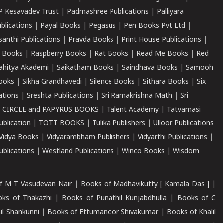
P Kesavadev Trust
|
Padmashree Publications
|
Palliyara
ublications
|
Payal Books
|
Pegasus
|
Pen Books Pvt Ltd
|
santhi Publications
|
Pravda Books
|
Print House Publications
|
 Books
|
Raspberry Books
|
Rat Books
|
Read Me Books
|
Red
ahitya Akademi
|
Saikatham Books
|
Saindhava Books
|
Samooh
ooks
|
Sikha Grandhavedi
|
Silence Books
|
Sithara Books
|
Six
cations
|
Sreshta Publications
|
Sri Ramakrishna Math
|
Sri
 CIRCLE and PAPYRUS BOOKS
|
Talent Academy
|
Tatvamasi
ublication
|
TOTT BOOKS
|
Tulika Publishers
|
Ulloor Publications
Vidya Books
|
Vidyarambham Publishers
|
Vidyarthi Publications
|
blications
|
Westland Publications
|
Winco Books
|
Wisdom
f M T Vasudevan Nair
|
Books of Madhavikutty [ Kamala Das ]
|
ks of Thakazhi
|
Books of Punathil Kunjabdhulla
|
Books of C
il Shankunni
|
Books of Ettumanoor Shivakumar
|
Books of Khalil