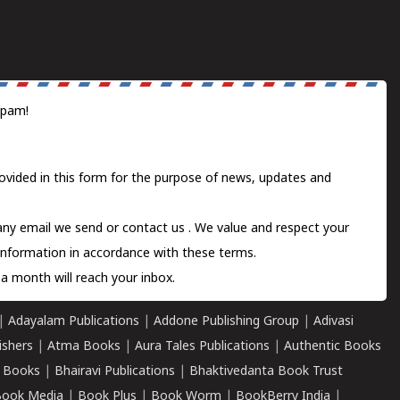
spam!
ovided in this form for the purpose of news, updates and
 any email we send or
contact us
. We value and respect your
information in accordance with these terms.
a month will reach your inbox.
|
Adayalam Publications
|
Addone Publishing Group
|
Adivasi
ishers
|
Atma Books
|
Aura Tales Publications
|
Authentic Books
 Books
|
Bhairavi Publications
|
Bhaktivedanta Book Trust
ook Media
|
Book Plus
|
Book Worm
|
BookBerry India
|