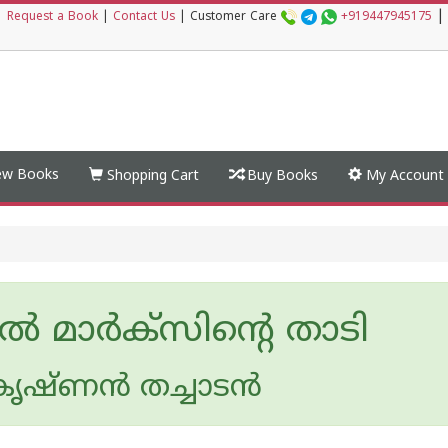
|
|
Request a Book
|
Contact Us
|
Customer Care
+919447945175
w Books
Shopping Cart
Buy Books
My Account
്‍ മാര്‍ക്‌സിന്റെ താടി
ൃഷ്ണന്‍ തച്ചാടന്‍