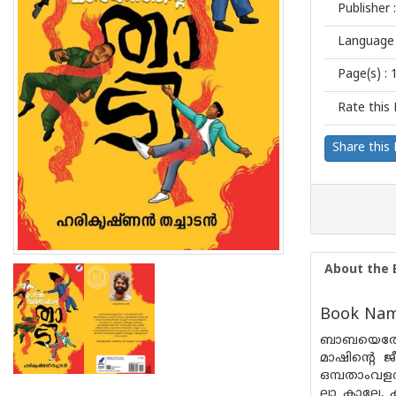
Publisher :
Language 
Page(s) :
Rate this 
Share this
About the 
Book Name
ബാബയെത്തേ
മാഷിന്റെ ജ
ഒമ്പതാംവളവ
ലാ കാലേ, ക