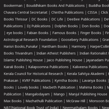
Bookerman
|
Bouddhikam Books And Publications
|
Buddha Boo
Chavara Central Secretariat
|
Chintha Publications
|
CISSA
|
Clic
Books Thrissur
|
DC Books
|
DC Life
|
DeeBee Publications
|
De
Publications
|
DJ Publications
|
Dolphin Books
|
Don Books
|
Don
|
eye books
|
Fabian Books
|
Famous Books
|
Finger Books
|
Fi
Astrological Research Foundation
|
Goosebery Publications
|
Gra
Harisri Books,Punalur
|
Haritham Books
|
Harmony
|
HarperCollin
Books Trivandrum
|
Indian Atheist Publishers
|
Indian Rationalist 
Islamic Publishing House
|
Jaico Publishing House
|
Jayanadam Pub
Kairali Books
|
Kalapoornna Publications
|
Kaliveena Publications
Kerala Council for Historical Research
|
Kerala Sahitya Akademi
|
Prakasan
|
KVRF Publications
|
Kymtha Books
|
Lavanya Books
Books
|
Lovely books
|
Macbeth Publication
|
Mahima Books
|
M
Publication
|
Mangalodayam
|
Mango
|
Manjul Publishing House
Max Books
|
Mazhathulli Publication
|
McGraw-Hill
|
Monsoon B
NBT(National Book Trust of India)
|
Neermathalam Books
|
New