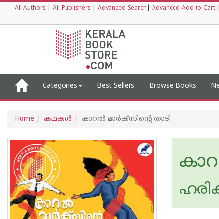
All Authors
|
All Publishers
|
Advanced Search
|
Advanced Add to Cart
Categories
Best Sellers
Browse Books
Ne
Home
കഥകള്‍
കാറല്‍ മാര്‍ക്‌സിന്റെ താടി
കാറല
ഹരിക