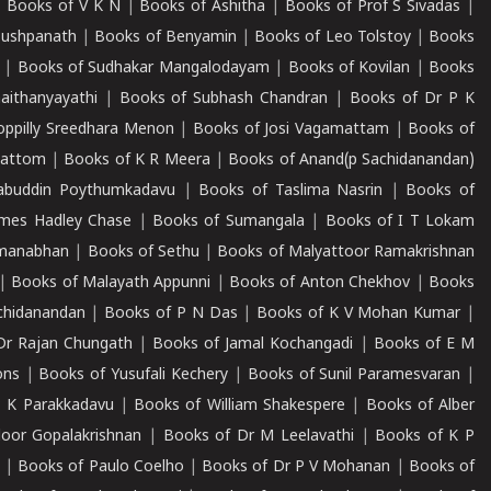
|
Books of V K N
|
Books of Ashitha
|
Books of Prof S Sivadas
|
Pushpanath
|
Books of Benyamin
|
Books of Leo Tolstoy
|
Books
|
Books of Sudhakar Mangalodayam
|
Books of Kovilan
|
Books
aithanyayathi
|
Books of Subhash Chandran
|
Books of Dr P K
oppilly Sreedhara Menon
|
Books of Josi Vagamattam
|
Books of
mattom
|
Books of K R Meera
|
Books of Anand(p Sachidanandan)
abuddin Poythumkadavu
|
Books of Taslima Nasrin
|
Books of
ames Hadley Chase
|
Books of Sumangala
|
Books of I T Lokam
dmanabhan
|
Books of Sethu
|
Books of Malyattoor Ramakrishnan
|
Books of Malayath Appunni
|
Books of Anton Chekhov
|
Books
chidanandan
|
Books of P N Das
|
Books of K V Mohan Kumar
|
Dr Rajan Chungath
|
Books of Jamal Kochangadi
|
Books of E M
ons
|
Books of Yusufali Kechery
|
Books of Sunil Paramesvaran
|
 K Parakkadavu
|
Books of William Shakespere
|
Books of Alber
oor Gopalakrishnan
|
Books of Dr M Leelavathi
|
Books of K P
|
Books of Paulo Coelho
|
Books of Dr P V Mohanan
|
Books of