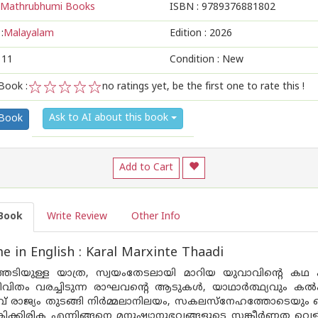
Mathrubhumi Books
ISBN :
9789376881802
:
Malayalam
Edition :
2026
111
Condition : New
Book :
no ratings yet, be the first one to rate this !
1
2
3
4
5
Ask to AI about this book
 Book
Add to Cart
Book
Write Review
Other Info
 in English : Karal Marxinte Thaadi
ടിയുള്ള യാത്ര, സ്വയംതേടലായി മാറിയ യുവാവിന്റെ കഥ പറ
ീവിതം വരച്ചിടുന്ന രാഘവന്റെ ആടുകള്‍, യാഥാര്‍ത്ഥ്യവും കല്‍പ
് രാജ്യം തുടങ്ങി നിര്‍മ്മലാനിലയം, സകലസ്‌നേഹത്തോടെയും ചെയ്യ
ിക്കിരിക എന്നിങ്ങനെ മനുഷ്യാനുഭവങ്ങളുടെ സങ്കീര്‍ണ്ണത വെ