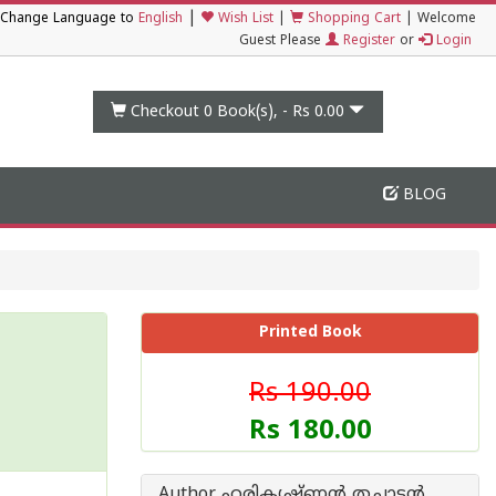
|
Change Language to
English
Wish List
|
Shopping Cart
|
Welcome
Guest Please
Register
or
Login
Checkout 0
Book(s), -
Rs 0.00
BLOG
Printed Book
Rs 190.00
Rs 180.00
Author ഹരികൃഷ്ണന്‍ തച്ചാടന്‍