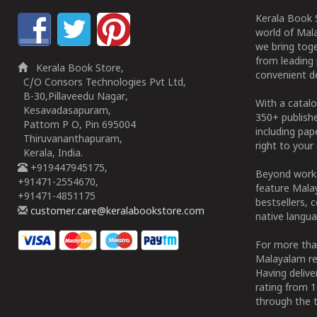
Kerala Book S
world of Mala
we bring tog
from leading 
Kerala Book Store,
convenient de
C/O Consors Technologies Pvt Ltd,
B-30,Pillaveedu Nagar,
With a catalo
Kesavadasapuram,
350+ publish
Pattom P O, Pin 695004
including pa
Thiruvananthapuram,
right to your 
Kerala, India.
+919447945175,
Beyond works
+91471-2554670,
feature Malay
+91471-4851175
bestsellers, 
customer.care@keralabookstore.com
native langua
For more tha
Malayalam re
Having deliv
rating from 
through the t