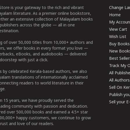
tore is your gateway to the rich and vibrant
Change Lan
yalam literature. As a premier online bookstore,
Home
ether an extensive collection of Malayalam books
My Accoun
publishers across the globe — all in one
View Cart
stination.
Wish List
g of over 50,000 titles from 10,000+ authors and
Buy Books
ers, we offer books in every format you love —
New Book
perbacks, eBooks, and audiobooks — delivered
Best Seller
doorstep with just a click.
Track My O
 by celebrated Kerala-based authors, we also
All Publish
alam translations of internationally acclaimed
All Authors
connecting readers to world literature in their
Sell On Ke
ge.
Publish yo
n 15 years, we have proudly served the
Sell your 
ading community with passion and dedication.
ered over 500,000 books and earned a 4.5+ star
100,000+ happy customers, we continue to grow
rust and love of our readers.