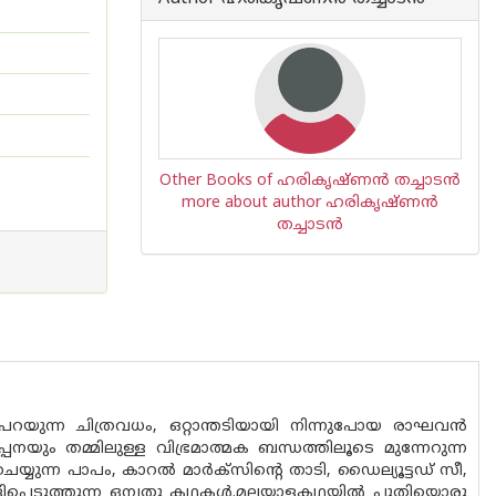
Other Books of ഹരികൃഷ്ണന്‍ തച്ചാടന്‍
more about author ഹരികൃഷ്ണന്‍
തച്ചാടന്‍
യുന്ന ചിത്രവധം, ഒറ്റാന്തടിയായി നിന്നുപോയ രാഘവന്‍
്പനയും തമ്മിലുള്ള വിഭ്രമാത്മക ബന്ധത്തിലൂടെ മുന്നേറുന്ന
ുന്ന പാപം, കാറല്‍ മാര്‍ക്‌സിന്റെ താടി, ഡൈല്യൂട്ടഡ് സീ,
ളിപ്പെടുത്തുന്ന ഒമ്പതു കഥകള്‍.മലയാളകഥയില്‍ പുതിയൊരു