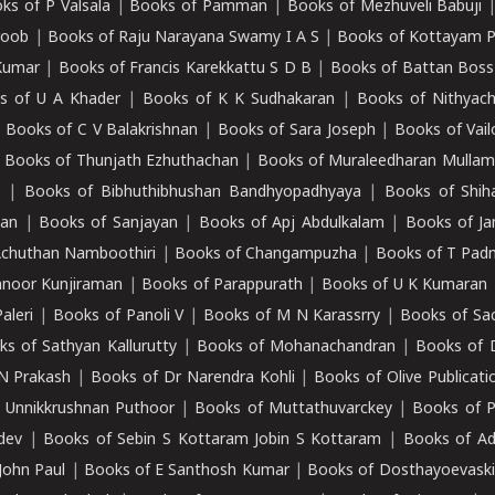
ks of P Valsala
|
Books of Pamman
|
Books of Mezhuveli Babuji
roob
|
Books of Raju Narayana Swamy I A S
|
Books of Kottayam 
Kumar
|
Books of Francis Karekkattu S D B
|
Books of Battan Boss
s of U A Khader
|
Books of K K Sudhakaran
|
Books of Nithyach
|
Books of C V Balakrishnan
|
Books of Sara Joseph
|
Books of Vail
|
Books of Thunjath Ezhuthachan
|
Books of Muraleedharan Mulla
e
|
Books of Bibhuthibhushan Bandhyopadhyaya
|
Books of Shih
dan
|
Books of Sanjayan
|
Books of Apj Abdulkalam
|
Books of J
Achuthan Namboothiri
|
Books of Changampuzha
|
Books of T Pa
nnoor Kunjiraman
|
Books of Parappurath
|
Books of U K Kumaran
aleri
|
Books of Panoli V
|
Books of M N Karassrry
|
Books of Sa
ks of Sathyan Kallurutty
|
Books of Mohanachandran
|
Books of 
N Prakash
|
Books of Dr Narendra Kohli
|
Books of Olive Publicati
 Unnikkrushnan Puthoor
|
Books of Muttathuvarckey
|
Books of P
dev
|
Books of Sebin S Kottaram Jobin S Kottaram
|
Books of Ad
John Paul
|
Books of E Santhosh Kumar
|
Books of Dosthayoevaski