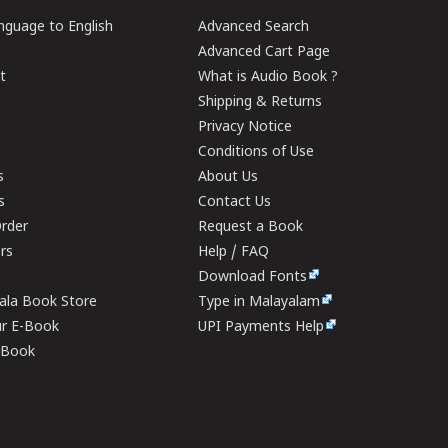
guage to English
Advanced Search
Advanced Cart Page
t
What is Audio Book ?
Shipping & Returns
Privacy Notice
Conditions of Use
s
About Us
s
Contact Us
rder
Request a Book
ers
Help / FAQ
Download Fonts
rala Book Store
Type in Malayalam
ur E-Book
UPI Payments Help
E-Book