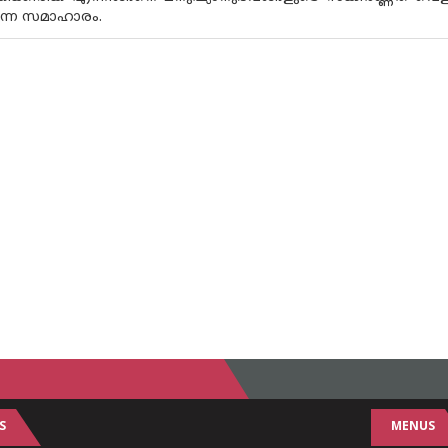
ടുന്ന സമാഹാരം.
S
MENUS