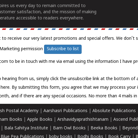
spires us every day to remain committed to
ustomer satisfaction, and the mission of making
erature accessible to readers everywhere.
t to receive our very latest promotions and special offers. We don't 
Marketing permission
Subscribe to list
com to be in touch with me via email using the information I have pr
 hearing from us, simply click the unsubscribe link at the bottom of
k here.
By submitting this form, you agree that we may process your 
nth, and if there are any special occasions. No more than 4 mails in 
sh Postal Academy
|
Aarshasri Publications
|
Absolute Publications
ham Books
|
Apple Books
|
Arshavidyaprathishtanam
|
Ascend Publ
|
Bala Sahitya Institute
|
Barn Owl Books
|
Beeka Books
|
Beyond
|
Blue Pea Publications
|
boby books
|
Bodhi Books
|
Book Carry
|
B