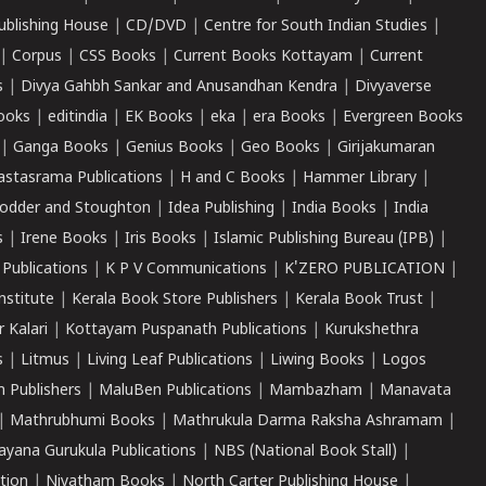
ublishing House
|
CD/DVD
|
Centre for South Indian Studies
|
|
Corpus
|
CSS Books
|
Current Books Kottayam
|
Current
s
|
Divya Gahbh Sankar and Anusandhan Kendra
|
Divyaverse
ooks
|
editindia
|
EK Books
|
eka
|
era Books
|
Evergreen Books
|
Ganga Books
|
Genius Books
|
Geo Books
|
Girijakumaran
astasrama Publications
|
H and C Books
|
Hammer Library
|
odder and Stoughton
|
Idea Publishing
|
India Books
|
India
s
|
Irene Books
|
Iris Books
|
Islamic Publishing Bureau (IPB)
|
 Publications
|
K P V Communications
|
K'ZERO PUBLICATION
|
nstitute
|
Kerala Book Store Publishers
|
Kerala Book Trust
|
r Kalari
|
Kottayam Puspanath Publications
|
Kurukshethra
s
|
Litmus
|
Living Leaf Publications
|
Liwing Books
|
Logos
 Publishers
|
MaluBen Publications
|
Mambazham
|
Manavata
|
Mathrubhumi Books
|
Mathrukula Darma Raksha Ashramam
|
ayana Gurukula Publications
|
NBS (National Book Stall)
|
tion
|
Niyatham Books
|
North Carter Publishing House
|