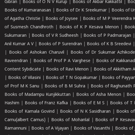
Gibran
|
Books of O N V Kurup
|
Books of Akbar Kakkattil
|
Boo
Books of Kumaranasan
|
Books of Dr K Sreekumar
|
Books of U
of Agatha Christie
|
Books of Joysee
|
Books of M P Veerendra 
of Susmesh Chandhroth
|
Books of K P Kesava Menon
|
Book
Sukumaran
|
Books of V R Sudheesh
|
Books of P Padmarajan
Anil Kumar A V
|
Books of P Surendran
|
Books of K B Sreedevi
|
Books of Ashokan Charuvil
|
Books of Dr Sukumar Azhikod
Raveendran
|
Books of Prof P A Varghese
|
Books of Kakkana
Content Sybdicate
|
Books of Ravi Menon
|
Books of Akkitham 
|
Books of Vilasini
|
Books of T N Gopakumar
|
Books of Payya
of Prof M K Sanu
|
Books of B M Suhra
|
Books of Raghunath P
Books of Madampu Kunjikkuttan
|
Books of Asha Menon
|
Boo
Hashim
|
Books of Franz Kafka
|
Books of E M S
|
Books of T 
Books of Kamala Govind
|
Books of N K Sasidharan
|
Books of
Camu(albert Camus)
|
Books of Mohanlal
|
Books of P Kesava
Ramannuni
|
Books of A Vijayan
|
Books of Vasanthi
|
Books of 