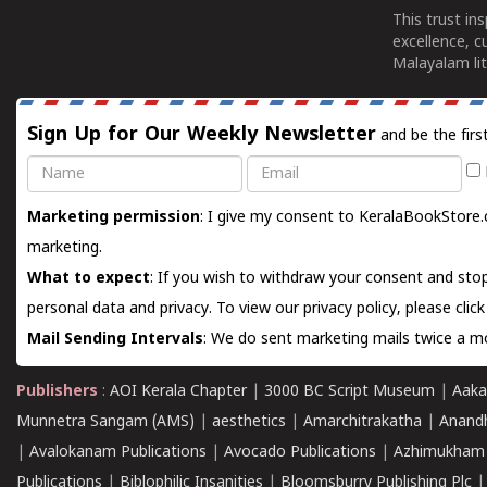
This trust in
excellence, c
Malayalam lit
Sign Up for Our Weekly Newsletter
and be the firs
Name
Email
Marketing permission
: I give my consent to KeralaBookStore.
marketing.
What to expect
: If you wish to withdraw your consent and stop
personal data and privacy. To view our privacy policy, please
clic
Mail Sending Intervals
: We do sent marketing mails twice a mo
Publishers
:
AOI Kerala Chapter
|
3000 BC Script Museum
|
Aaka
Munnetra Sangam (AMS)
|
aesthetics
|
Amarchitrakatha
|
Anand
|
Avalokanam Publications
|
Avocado Publications
|
Azhimukham
Publications
|
Biblophilic Insanities
|
Bloomsburry Publishing Plc