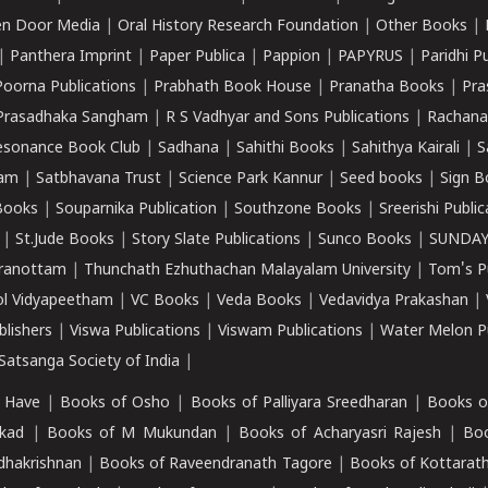
n Door Media
|
Oral History Research Foundation
|
Other Books
|
|
Panthera Imprint
|
Paper Publica
|
Pappion
|
PAPYRUS
|
Paridhi P
Poorna Publications
|
Prabhath Book House
|
Pranatha Books
|
Pra
Prasadhaka Sangham
|
R S Vadhyar and Sons Publications
|
Rachana
esonance Book Club
|
Sadhana
|
Sahithi Books
|
Sahithya Kairali
|
S
kam
|
Satbhavana Trust
|
Science Park Kannur
|
Seed books
|
Sign B
Books
|
Souparnika Publication
|
Southzone Books
|
Sreerishi Publi
|
St.Jude Books
|
Story Slate Publications
|
Sunco Books
|
SUNDAY
iranottam
|
Thunchath Ezhuthachan Malayalam University
|
Tom's P
ol Vidyapeetham
|
VC Books
|
Veda Books
|
Vedavidya Prakashan
|
blishers
|
Viswa Publications
|
Viswam Publications
|
Water Melon Pu
atsanga Society of India
|
 Have
|
Books of Osho
|
Books of Palliyara Sreedharan
|
Books o
kad
|
Books of M Mukundan
|
Books of Acharyasri Rajesh
|
Boo
adhakrishnan
|
Books of Raveendranath Tagore
|
Books of Kottarath