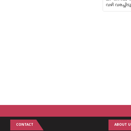
വഴി വരച്ചി
CONTACT
ABOUT U