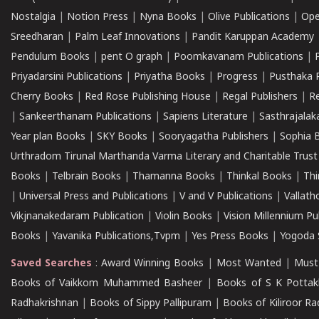
Nostalgia
|
Notion Press
|
Nyna Books
|
Olive Publications
|
Ope
Sreedharan
|
Palm Leaf Innovations
|
Pandit Karuppan Academy
Pendulum Books
|
pent O graph
|
Poomkavanam Publications
|
Priyadarsini Publications
|
Priyatha Books
|
Progress
|
Pusthaka 
Cherry Books
|
Red Rose Publishing House
|
Regal Publishers
|
R
|
Sankeerthanam Publications
|
Sapiens Literature
|
Sasthrajala
Year plan Books
|
SKY Books
|
Sooryagatha Publishers
|
Sophia 
Urthradom Tirunal Marthanda Varma Literary and Charitable Trust
Books
|
Telbrain Books
|
Thamanna Books
|
Thinkal Books
|
Th
|
Universal Press and Publications
|
V and V Publications
|
Vallath
Vikjnanakedaram Publication
|
Violin Books
|
Vision Millennium Pu
Books
|
Yavanika Publications,Tvpm
|
Yes Press Books
|
Yogoda S
Saved Searches
:
Award Winning Books
|
Most Wanted
|
Must
Books of Vaikkom Muhammed Basheer
|
Books of S K Pottak
Radhakrishnan
|
Books of Sippy Pallipuram
|
Books of Kiliroor R