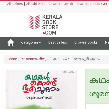
All Authors
|
All Publishers
|
Advanced Search
|
Advanced Add to Cart
Categories
Best Sellers
Browse Books
Ne
Home
ബാലസാഹിത്യം
കഥകൾ കൊണ്ട് ഭൂമി ചുറ്റാം
കഥകൾ
ശൂരന