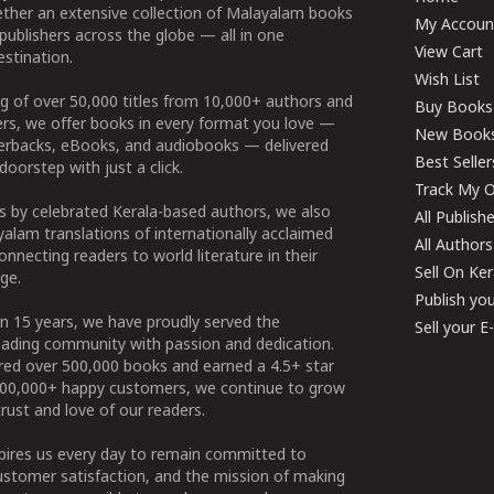
ether an extensive collection of Malayalam books
My Accoun
publishers across the globe — all in one
View Cart
stination.
Wish List
g of over 50,000 titles from 10,000+ authors and
Buy Books
ers, we offer books in every format you love —
New Book
perbacks, eBooks, and audiobooks — delivered
Best Seller
doorstep with just a click.
Track My O
 by celebrated Kerala-based authors, we also
All Publish
alam translations of internationally acclaimed
All Authors
connecting readers to world literature in their
Sell On Ke
ge.
Publish yo
n 15 years, we have proudly served the
Sell your 
ading community with passion and dedication.
ered over 500,000 books and earned a 4.5+ star
100,000+ happy customers, we continue to grow
rust and love of our readers.
spires us every day to remain committed to
ustomer satisfaction, and the mission of making