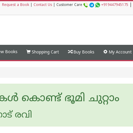
|
|
Request a Book
|
Contact Us
|
Customer Care
+919447945175
w Books
Shopping Cart
Buy Books
My Account
 കൊണ്ട് ഭൂമി ചുറ്റാം
ാട് രവി