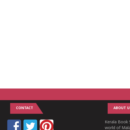
CONTACT
ABOUT U
Kerala Book S
world of Mala