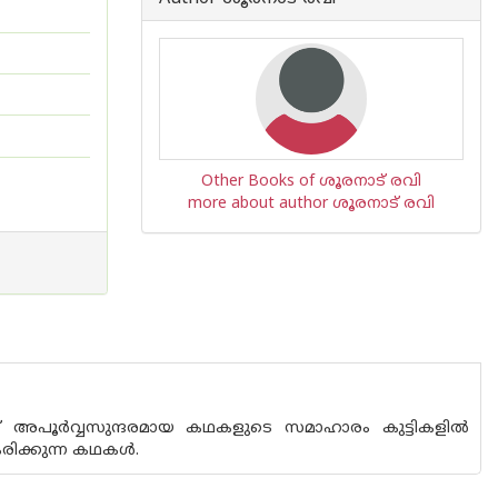
Other Books of ശൂരനാട് രവി
more about author ശൂരനാട് രവി
്ന് അപൂർവ്വസുന്ദരമായ കഥകളുടെ സമാഹാരം കുട്ടികളിൽ
രിക്കുന്ന കഥകൾ.