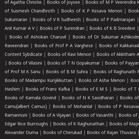
of Agatha Christie
|
Books of Joysee
|
Books of M P Veerendra 
of Susmesh Chandhroth
|
Books of K P Kesava Menon
|
Book
Sukumaran
|
Books of V R Sudheesh
|
Books of P Padmarajan
Anil Kumar A V
|
Books of P Surendran
|
Books of K B Sreedevi
|
Books of Ashokan Charuvil
|
Books of Dr Sukumar Azhikod
Raveendran
|
Books of Prof P A Varghese
|
Books of Kakkana
Content Sybdicate
|
Books of Ravi Menon
|
Books of Akkitham 
|
Books of Vilasini
|
Books of T N Gopakumar
|
Books of Payya
of Prof M K Sanu
|
Books of B M Suhra
|
Books of Raghunath P
Books of Madampu Kunjikkuttan
|
Books of Asha Menon
|
Boo
Hashim
|
Books of Franz Kafka
|
Books of E M S
|
Books of T 
Books of Kamala Govind
|
Books of N K Sasidharan
|
Books of
Camu(albert Camus)
|
Books of Mohanlal
|
Books of P Kesava
Ramannuni
|
Books of A Vijayan
|
Books of Vasanthi
|
Books of 
Edgar Rice Burroughs
|
Books of K Raghunathan
|
Books of Maj
Alexander Duma
|
Books of Cherukad
|
Books of Rajan Thuvara