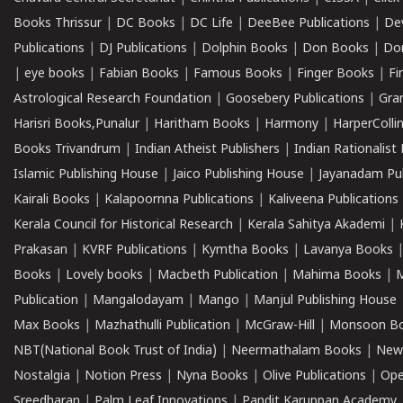
Books Thrissur
|
DC Books
|
DC Life
|
DeeBee Publications
|
De
Publications
|
DJ Publications
|
Dolphin Books
|
Don Books
|
Don
|
eye books
|
Fabian Books
|
Famous Books
|
Finger Books
|
Fi
Astrological Research Foundation
|
Goosebery Publications
|
Gra
Harisri Books,Punalur
|
Haritham Books
|
Harmony
|
HarperCollin
Books Trivandrum
|
Indian Atheist Publishers
|
Indian Rationalist 
Islamic Publishing House
|
Jaico Publishing House
|
Jayanadam Pub
Kairali Books
|
Kalapoornna Publications
|
Kaliveena Publications
Kerala Council for Historical Research
|
Kerala Sahitya Akademi
|
Prakasan
|
KVRF Publications
|
Kymtha Books
|
Lavanya Books
Books
|
Lovely books
|
Macbeth Publication
|
Mahima Books
|
M
Publication
|
Mangalodayam
|
Mango
|
Manjul Publishing House
Max Books
|
Mazhathulli Publication
|
McGraw-Hill
|
Monsoon B
NBT(National Book Trust of India)
|
Neermathalam Books
|
New
Nostalgia
|
Notion Press
|
Nyna Books
|
Olive Publications
|
Ope
Sreedharan
|
Palm Leaf Innovations
|
Pandit Karuppan Academy