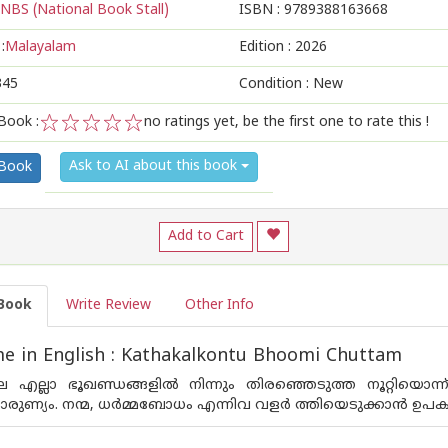
NBS (National Book Stall)
ISBN :
9789388163668
:
Malayalam
Edition :
2026
345
Condition : New
Book :
no ratings yet, be the first one to rate this !
1
2
3
4
5
Ask to AI about this book
 Book
Add to Cart
Book
Write Review
Other Info
e in English : Kathakalkontu Bhoomi Chuttam
 എല്ലാ ഭൂഖണ്ഡങ്ങളിൽ നിന്നും തിരഞ്ഞെടുത്ത നൂറ്റിയൊന
രുണ്യം. നന്മ, ധർമ്മബോധം എന്നിവ വളർ ത്തിയെടുക്കാൻ ഉപക