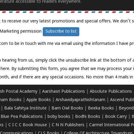
erature accessible to readers everywhere.
t to receive our very latest promotions and special offers. We don't 
Marketing permission
Subscribe to list
com to be in touch with me via email using the information I have pr
 hearing from us, simply click the unsubscribe link at the bottom of
k here.
By submitting this form, you agree that we may process your 
nth, and if there are any special occasions. No more than 4 mails in 
sh Postal Academy
|
Aarshasri Publications
|
Absolute Publications
ham Books
|
Apple Books
|
Arshavidyaprathishtanam
|
Ascend Publ
|
Bala Sahitya Institute
|
Barn Owl Books
|
Beeka Books
|
Beyond
|
Blue Pea Publications
|
boby books
|
Bodhi Books
|
Book Carry
|
B
ks
|
C I C C Book House
|
C N N Publishers
|
Carmel International P
k Communications
|
CLS Books
|
College Of Architecture Trivandrum