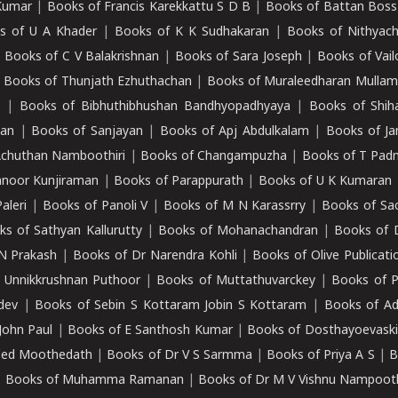
Kumar
|
Books of Francis Karekkattu S D B
|
Books of Battan Boss
s of U A Khader
|
Books of K K Sudhakaran
|
Books of Nithyach
|
Books of C V Balakrishnan
|
Books of Sara Joseph
|
Books of Vail
|
Books of Thunjath Ezhuthachan
|
Books of Muraleedharan Mulla
e
|
Books of Bibhuthibhushan Bandhyopadhyaya
|
Books of Shih
dan
|
Books of Sanjayan
|
Books of Apj Abdulkalam
|
Books of J
Achuthan Namboothiri
|
Books of Changampuzha
|
Books of T Pa
nnoor Kunjiraman
|
Books of Parappurath
|
Books of U K Kumaran
aleri
|
Books of Panoli V
|
Books of M N Karassrry
|
Books of Sa
ks of Sathyan Kallurutty
|
Books of Mohanachandran
|
Books of 
N Prakash
|
Books of Dr Narendra Kohli
|
Books of Olive Publicati
 Unnikkrushnan Puthoor
|
Books of Muttathuvarckey
|
Books of P
dev
|
Books of Sebin S Kottaram Jobin S Kottaram
|
Books of Ad
John Paul
|
Books of E Santhosh Kumar
|
Books of Dosthayoevaski
eed Moothedath
|
Books of Dr V S Sarmma
|
Books of Priya A S
|
B
|
Books of Muhamma Ramanan
|
Books of Dr M V Vishnu Nampooth