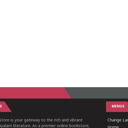
S
MENUS
tore is your gateway to the rich and vibrant
Change Lan
yalam literature. As a premier online bookstore,
Home