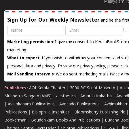
Malayalam lit
Sign Up for Our Weekly Newsletter
and be the firs
Name
Email
Marketing permission
: I give my consent to KeralaBookStore.
marketing.
What to expect
: If you wish to withdraw your consent and stop
personal data and privacy. To view our privacy policy, please
clic
Mail Sending Intervals
: We do sent marketing mails twice a mo
Publishers
:
AOI Kerala Chapter
|
3000 BC Script Museum
|
Aaka
Munnetra Sangam (AMS)
|
aesthetics
|
Amarchitrakatha
|
Anand
|
Avalokanam Publications
|
Avocado Publications
|
Azhimukham
Publications
|
Biblophilic Insanities
|
Bloomsburry Publishing Plc
Bookerman
|
Bouddhikam Books And Publications
|
Buddha Boo
Chavara Central Secretariat
|
Chintha Publications
|
CISSA
|
Clic