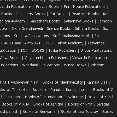
santhi Publications
|
Pravda Books
|
Print House Publications
|
 Books
|
Raspberry Books
|
Rat Books
|
Read Me Books
|
Red
ahitya Akademi
|
Saikatham Books
|
Saindhava Books
|
Samooh
ooks
|
Sikha Grandhavedi
|
Silence Books
|
Sithara Books
|
Six
cations
|
Sreshta Publications
|
Sri Ramakrishna Math
|
Sri
 CIRCLE and PAPYRUS BOOKS
|
Talent Academy
|
Tatvamasi
ublication
|
TOTT BOOKS
|
Tulika Publishers
|
Ulloor Publications
Vidya Books
|
Vidyarambham Publishers
|
Vidyarthi Publications
|
blications
|
Westland Publications
|
Winco Books
|
Wisdom
f M T Vasudevan Nair
|
Books of Madhavikutty [ Kamala Das ]
|
ks of Thakazhi
|
Books of Punathil Kunjabdhulla
|
Books of C
il Shankunni
|
Books of Ettumanoor Shivakumar
|
Books of Khalil
|
Books of V K N
|
Books of Ashitha
|
Books of Prof S Sivadas
|
Pushpanath
|
Books of Benyamin
|
Books of Leo Tolstoy
|
Books