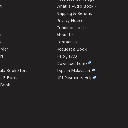
t
What is Audio Book ?
Shipping & Returns
Privacy Notice
Conditions of Use
s
About Us
s
Contact Us
rder
Request a Book
ers
Help / FAQ
Download Fonts
rala Book Store
Type in Malayalam
ur E-Book
UPI Payments Help
E-Book