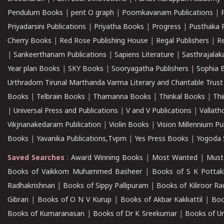
Pendulum Books
|
pent O graph
|
Poomkavanam Publications
|
Priyadarsini Publications
|
Priyatha Books
|
Progress
|
Pusthaka 
Cherry Books
|
Red Rose Publishing House
|
Regal Publishers
|
R
|
Sankeerthanam Publications
|
Sapiens Literature
|
Sasthrajala
Year plan Books
|
SKY Books
|
Sooryagatha Publishers
|
Sophia 
Urthradom Tirunal Marthanda Varma Literary and Charitable Trust
Books
|
Telbrain Books
|
Thamanna Books
|
Thinkal Books
|
Th
|
Universal Press and Publications
|
V and V Publications
|
Vallath
Vikjnanakedaram Publication
|
Violin Books
|
Vision Millennium Pu
Books
|
Yavanika Publications,Tvpm
|
Yes Press Books
|
Yogoda S
Saved Searches
:
Award Winning Books
|
Most Wanted
|
Must
Books of Vaikkom Muhammed Basheer
|
Books of S K Pottak
Radhakrishnan
|
Books of Sippy Pallipuram
|
Books of Kiliroor R
Gibran
|
Books of O N V Kurup
|
Books of Akbar Kakkattil
|
Boo
Books of Kumaranasan
|
Books of Dr K Sreekumar
|
Books of U