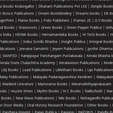
vi Books Kodungallor
|
Dhanam Publications Pvt Ltd
|
Dimple Book
 Bosco Publications
|
Dream BookBindery
|
Dreams books
|
EB B
ngerPrint
|
Flame Books
|
Folio Publishers
|
Frames 25
|
G V Books
nd Books
|
Grassroots
|
Green Books
|
Green Pepper Publica
|
Grih
s India
|
HEIWA Books
|
Hemamambika Books
|
Hi Tech Books
|
H
Publications
|
Indus Scrolls Bhasha
|
Insight Publica
|
Integral Book
lications
|
Jeevana Samskriti
|
Jeyem Publications
|
Jyothir Dharma
|
KANFED
|
Kanippayur Panchangam Pustakasala
|
Kerala Bhasha I
Kerala State Chalachitra Academy
|
Keralavision Publications
|
Kinde
|
LBJ Books
|
Lead Publications
|
Likhitham Books
|
Lipi Publication
alay Publications
|
Malayala Padanagaveshna Kendram
|
Malayalam
|
Mankind Literature
|
Manorama Books
|
Mararsahithyaprakasam
ooks
|
muziris times
|
Mythri Books
|
N C Books
|
Nallezhuth
|
Nar
 Books
|
New Wave Publications
|
Nile Books
|
Nishagandhi Publica
n Door Media
|
Oral History Research Foundation
|
Other Books
|
|
Panthera Imprint
|
Paper Publica
|
Pappion
|
PAPYRUS
|
Paridhi P