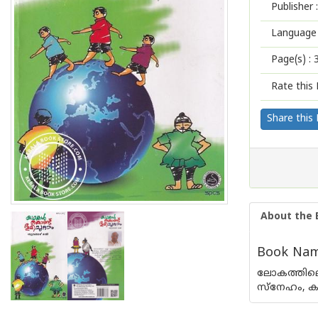
Publisher :
Language 
Page(s) :
Rate this 
Share this
About the 
Book Nam
ലോകത്തിലെ
സ്നേഹം, കാ