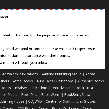
spam!
ovided in this form for the purpose of news, updates and
 any email we send or
contact us
. We value and respect your
information in accordance with these terms.
a month will reach your inbox.
|
Adayalam Publications
|
Addone Publishing Group
|
Adivasi
ishers
|
Atma Books
|
Aura Tales Publications
|
Authentic Books
 Books
|
Bhairavi Publications
|
Bhaktivedanta Book Trust
ook Media
|
Book Plus
|
Book Worm
|
BookBerry India
|
ublishing House
|
CD/DVD
|
Centre for South Indian Studies
|
|
Corpus
|
CSS Books
|
Current Books Kottayam
|
Current