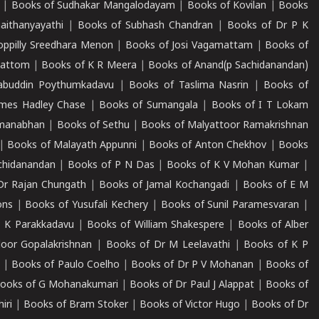
|
Books of Sudhakar Mangalodayam
|
Books of Kovilan
|
Books
aithanyayathi
|
Books of Subhash Chandran
|
Books of Dr P K
oppilly Sreedhara Menon
|
Books of Josi Vagamattam
|
Books of
mattom
|
Books of K R Meera
|
Books of Anand(p Sachidanandan)
abuddin Poythumkadavu
|
Books of Taslima Nasrin
|
Books of
ames Hadley Chase
|
Books of Sumangala
|
Books of I T Lokam
dmanabhan
|
Books of Sethu
|
Books of Malyattoor Ramakrishnan
|
Books of Malayath Appunni
|
Books of Anton Chekhov
|
Books
chidanandan
|
Books of P N Das
|
Books of K V Mohan Kumar
|
Dr Rajan Chungath
|
Books of Jamal Kochangadi
|
Books of E M
ons
|
Books of Yusufali Kechery
|
Books of Sunil Paramesvaran
|
 K Parakkadavu
|
Books of William Shakespere
|
Books of Alber
oor Gopalakrishnan
|
Books of Dr M Leelavathi
|
Books of K P
|
Books of Paulo Coelho
|
Books of Dr P V Mohanan
|
Books of
ooks of G Mohanakumari
|
Books of Dr Paul J Alappat
|
Books of
iri
|
Books of Bram Stoker
|
Books of Victor Hugo
|
Books of Dr