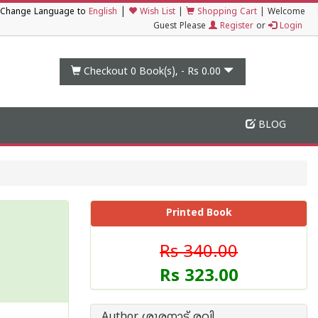
|
Change Language to
English
Wish List
|
Shopping Cart
|
Welcome
Guest Please
Register
or
Login
Checkout 0
Book(s), -
Rs 0.00
BLOG
Printed Book
Rs 340.00
Rs 323.00
Author ശൂരനാട് രവി