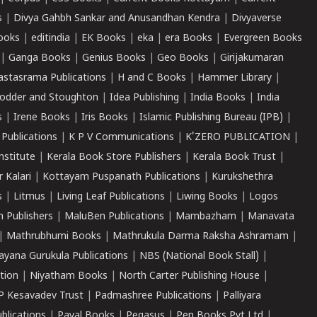
s
|
Divya Gahbh Sankar and Anusandhan Kendra
|
Divyaverse
ooks
|
editindia
|
EK Books
|
eka
|
era Books
|
Evergreen Books
|
Ganga Books
|
Genius Books
|
Geo Books
|
Girijakumaran
astasrama Publications
|
H and C Books
|
Hammer Library
|
odder and Stoughton
|
Idea Publishing
|
India Books
|
India
s
|
Irene Books
|
Iris Books
|
Islamic Publishing Bureau (IPB)
|
 Publications
|
K P V Communications
|
K'ZERO PUBLICATION
|
nstitute
|
Kerala Book Store Publishers
|
Kerala Book Trust
|
r Kalari
|
Kottayam Puspanath Publications
|
Kurukshethra
s
|
Litmus
|
Living Leaf Publications
|
Liwing Books
|
Logos
 Publishers
|
MaluBen Publications
|
Mambazham
|
Manavata
|
Mathrubhumi Books
|
Mathrukula Darma Raksha Ashramam
|
ayana Gurukula Publications
|
NBS (National Book Stall)
|
tion
|
Niyatham Books
|
North Carter Publishing House
|
P Kesavadev Trust
|
Padmashree Publications
|
Palliyara
ublications
|
Payal Books
|
Pegasus
|
Pen Books Pvt Ltd
|