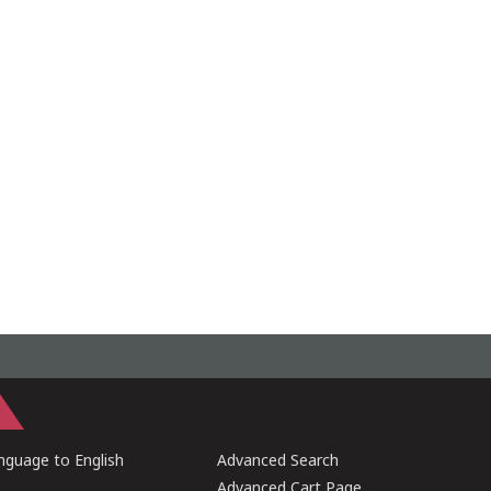
guage to English
Advanced Search
Advanced Cart Page