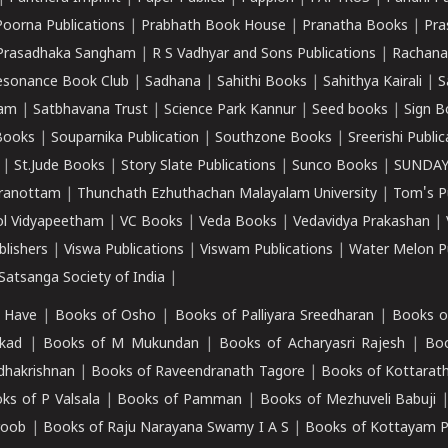
Poorna Publications
|
Prabhath Book House
|
Pranatha Books
|
Pra
Prasadhaka Sangham
|
R S Vadhyar and Sons Publications
|
Rachana
esonance Book Club
|
Sadhana
|
Sahithi Books
|
Sahithya Kairali
|
S
kam
|
Satbhavana Trust
|
Science Park Kannur
|
Seed books
|
Sign B
Books
|
Souparnika Publication
|
Southzone Books
|
Sreerishi Publi
|
St.Jude Books
|
Story Slate Publications
|
Sunco Books
|
SUNDAY
iranottam
|
Thunchath Ezhuthachan Malayalam University
|
Tom's P
ol Vidyapeetham
|
VC Books
|
Veda Books
|
Vedavidya Prakashan
|
blishers
|
Viswa Publications
|
Viswam Publications
|
Water Melon Pu
atsanga Society of India
|
 Have
|
Books of Osho
|
Books of Palliyara Sreedharan
|
Books o
kad
|
Books of M Mukundan
|
Books of Acharyasri Rajesh
|
Boo
adhakrishnan
|
Books of Raveendranath Tagore
|
Books of Kottarath
ks of P Valsala
|
Books of Pamman
|
Books of Mezhuveli Babuji
roob
|
Books of Raju Narayana Swamy I A S
|
Books of Kottayam 