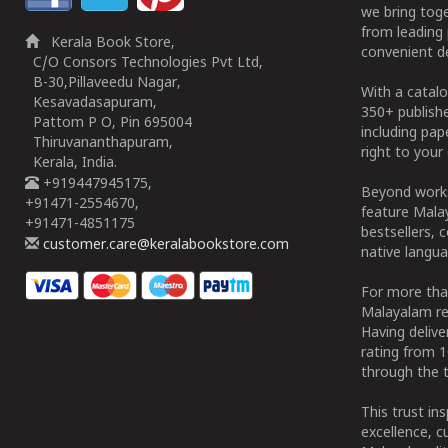
we bring tog
from leading 
Kerala Book Store,
convenient de
C/O Consors Technologies Pvt Ltd,
B-30,Pillaveedu Nagar,
With a catalo
Kesavadasapuram,
350+ publish
Pattom P O, Pin 695004
including pa
Thiruvananthapuram,
right to your 
Kerala, India.
+919447945175,
Beyond works
+91471-2554670,
feature Malay
+91471-4851175
bestsellers, 
customer.care@keralabookstore.com
native langua
For more tha
Malayalam re
Having deliv
rating from 
through the t
This trust in
excellence, c