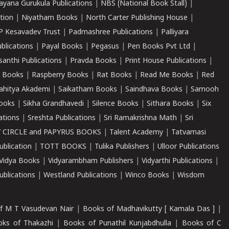
ayana Gurukula Publications
|
NBS (National Book Stall)
|
tion
|
Niyatham Books
|
North Carter Publishing House
|
P Kesavadev Trust
|
Padmashree Publications
|
Palliyara
ublications
|
Payal Books
|
Pegasus
|
Pen Books Pvt Ltd
|
santhi Publications
|
Pravda Books
|
Print House Publications
|
 Books
|
Raspberry Books
|
Rat Books
|
Read Me Books
|
Red
ahitya Akademi
|
Saikatham Books
|
Saindhava Books
|
Samooh
ooks
|
Sikha Grandhavedi
|
Silence Books
|
Sithara Books
|
Six
cations
|
Sreshta Publications
|
Sri Ramakrishna Math
|
Sri
 CIRCLE and PAPYRUS BOOKS
|
Talent Academy
|
Tatvamasi
ublication
|
TOTT BOOKS
|
Tulika Publishers
|
Ulloor Publications
Vidya Books
|
Vidyarambham Publishers
|
Vidyarthi Publications
|
blications
|
Westland Publications
|
Winco Books
|
Wisdom
f M T Vasudevan Nair
|
Books of Madhavikutty [ Kamala Das ]
|
ks of Thakazhi
|
Books of Punathil Kunjabdhulla
|
Books of C