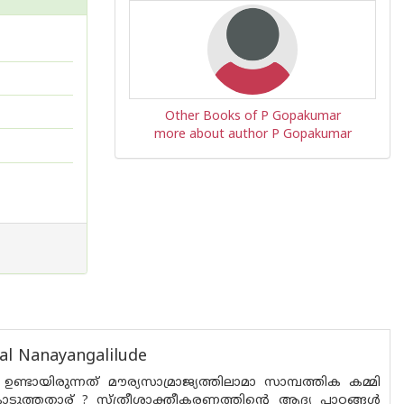
Other Books of P Gopakumar
more about author P Gopakumar
al Nanayangalilude
ായിരുന്നത് മൗര്യസാമ്രാജ്യത്തിലാമാ സാമ്പത്തിക കമ്മി
ുത്തതാര് ? സ്ത്രീശാക്തീകരണത്തിൻ്റെ ആദ്യ പാഠങ്ങൾ