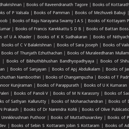
adhakrishnan
|
Books of Raveendranath Tagore
|
Books of Kottarath
ks of P Valsala
|
Books of Pamman
|
Books of Mezhuveli Babuji
roob
|
Books of Raju Narayana Swamy I A S
|
Books of Kottayam 
Kumar
|
Books of Francis Karekkattu S D B
|
Books of Battan Boss
s of U A Khader
|
Books of K K Sudhakaran
|
Books of Nithyach
|
Books of C V Balakrishnan
|
Books of Sara Joseph
|
Books of Vail
|
Books of Thunjath Ezhuthachan
|
Books of Muraleedharan Mulla
e
|
Books of Bibhuthibhushan Bandhyopadhyaya
|
Books of Shih
dan
|
Books of Sanjayan
|
Books of Apj Abdulkalam
|
Books of J
Achuthan Namboothiri
|
Books of Changampuzha
|
Books of T Pa
nnoor Kunjiraman
|
Books of Parappurath
|
Books of U K Kumaran
aleri
|
Books of Panoli V
|
Books of M N Karassrry
|
Books of Sa
ks of Sathyan Kallurutty
|
Books of Mohanachandran
|
Books of 
N Prakash
|
Books of Dr Narendra Kohli
|
Books of Olive Publicati
 Unnikkrushnan Puthoor
|
Books of Muttathuvarckey
|
Books of P
dev
|
Books of Sebin S Kottaram Jobin S Kottaram
|
Books of Ad