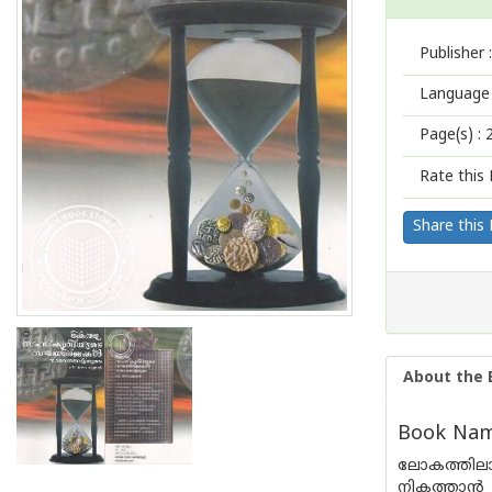
Publisher :
Language 
Page(s) :
Rate this 
Share this
About the 
Book Name
ലോകത്തിലാദ
നികത്താൻ 