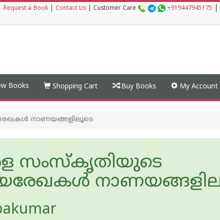
|
|
Request a Book
|
Contact Us
|
Customer Care
+919447945175
w Books
Shopping Cart
Buy Books
My Account
രേഖകൾ നാണയങ്ങളിലൂടെ
ള സംസ്കൃതിയുടെ
രേഖകൾ നാണയങ്ങളില
pakumar