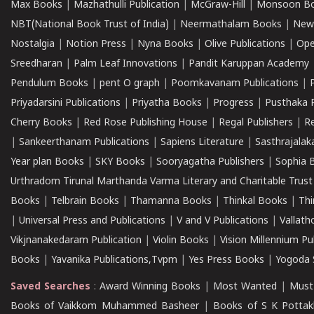
Max Books
|
Mazhathulli Publication
|
McGraw-Hill
|
Monsoon B
NBT(National Book Trust of India)
|
Neermathalam Books
|
New
Nostalgia
|
Notion Press
|
Nyna Books
|
Olive Publications
|
Ope
Sreedharan
|
Palm Leaf Innovations
|
Pandit Karuppan Academy
Pendulum Books
|
pent O graph
|
Poomkavanam Publications
|
Priyadarsini Publications
|
Priyatha Books
|
Progress
|
Pusthaka 
Cherry Books
|
Red Rose Publishing House
|
Regal Publishers
|
R
|
Sankeerthanam Publications
|
Sapiens Literature
|
Sasthrajala
Year plan Books
|
SKY Books
|
Sooryagatha Publishers
|
Sophia 
Urthradom Tirunal Marthanda Varma Literary and Charitable Trust
Books
|
Telbrain Books
|
Thamanna Books
|
Thinkal Books
|
Th
|
Universal Press and Publications
|
V and V Publications
|
Vallath
Vikjnanakedaram Publication
|
Violin Books
|
Vision Millennium Pu
Books
|
Yavanika Publications,Tvpm
|
Yes Press Books
|
Yogoda S
Saved Searches
:
Award Winning Books
|
Most Wanted
|
Must
Books of Vaikkom Muhammed Basheer
|
Books of S K Pottak