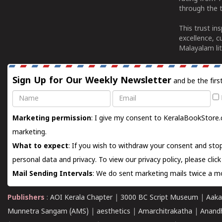
through the t
This trust in
excellence, c
Malayalam lit
Sign Up for Our Weekly Newsletter
and be the firs
Name
Email
Marketing permission
: I give my consent to KeralaBookStore.
marketing.
What to expect
: If you wish to withdraw your consent and stop
personal data and privacy. To view our privacy policy, please
clic
Mail Sending Intervals
: We do sent marketing mails twice a mo
Publishers
:
AOI Kerala Chapter
|
3000 BC Script Museum
|
Aaka
Munnetra Sangam (AMS)
|
aesthetics
|
Amarchitrakatha
|
Anand