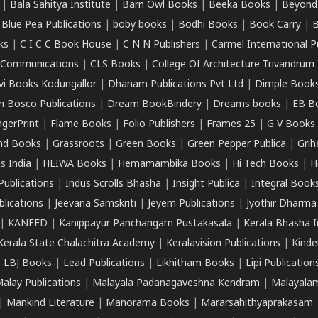
|
Bala Sahitya Institute
|
Barn Owl Books
|
Beeka Books
|
Beyond
|
Blue Pea Publications
|
boby books
|
Bodhi Books
|
Book Carry
|
B
ks
|
C I C C Book House
|
C N N Publishers
|
Carmel International P
k Communications
|
CLS Books
|
College Of Architecture Trivandrum
vi Books Kodungallor
|
Dhanam Publications Pvt Ltd
|
Dimple Book
 Bosco Publications
|
Dream BookBindery
|
Dreams books
|
EB B
ngerPrint
|
Flame Books
|
Folio Publishers
|
Frames 25
|
G V Books
nd Books
|
Grassroots
|
Green Books
|
Green Pepper Publica
|
Grih
s India
|
HEIWA Books
|
Hemamambika Books
|
Hi Tech Books
|
H
Publications
|
Indus Scrolls Bhasha
|
Insight Publica
|
Integral Book
lications
|
Jeevana Samskriti
|
Jeyem Publications
|
Jyothir Dharma
|
KANFED
|
Kanippayur Panchangam Pustakasala
|
Kerala Bhasha I
Kerala State Chalachitra Academy
|
Keralavision Publications
|
Kinde
|
LBJ Books
|
Lead Publications
|
Likhitham Books
|
Lipi Publication
alay Publications
|
Malayala Padanagaveshna Kendram
|
Malayalam
|
Mankind Literature
|
Manorama Books
|
Mararsahithyaprakasam