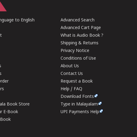
guage to English
Advanced Search
Advanced Cart Page
t
What is Audio Book ?
Shipping & Returns
Privacy Notice
Conditions of Use
s
About Us
s
Contact Us
rder
Request a Book
ers
Help / FAQ
Download Fonts
rala Book Store
Type in Malayalam
ur E-Book
UPI Payments Help
E-Book