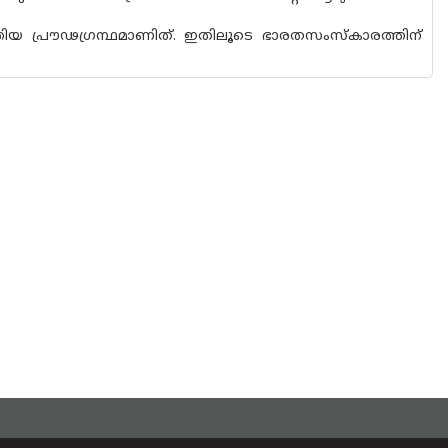
യ പ്രൗഢഗ്രന്ഥമാണിത്. ഇതിലൂടെ ഭാരതസംസ്‌കാരത്തിന്