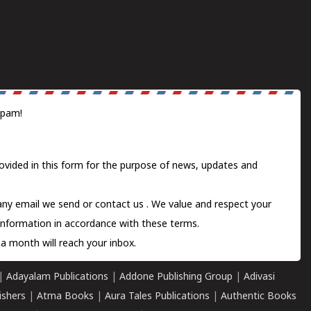
spam!
ovided in this form for the purpose of news, updates and
 any email we send or
contact us
. We value and respect your
information in accordance with these terms.
a month will reach your inbox.
|
Adayalam Publications
|
Addone Publishing Group
|
Adivasi
ishers
|
Atma Books
|
Aura Tales Publications
|
Authentic Books