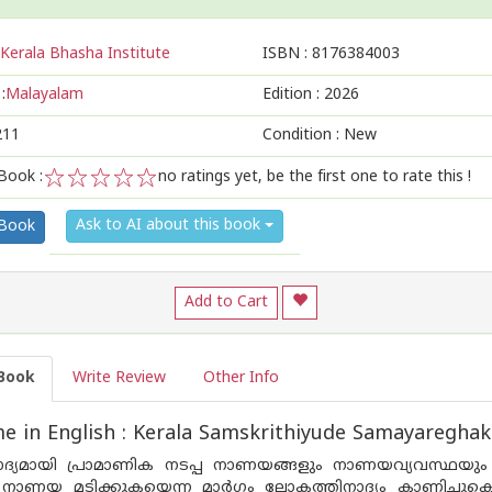
Kerala Bhasha Institute
ISBN :
8176384003
:
Malayalam
Edition :
2026
211
Condition : New
Book :
no ratings yet, be the first one to rate this !
1
2
3
4
5
Ask to AI about this book
 Book
Add to Cart
Book
Write Review
Other Info
 in English : Kerala Samskrithiyude Samayareghak
്യമായി പ്രാമാണിക നടപ്പ നാണയങ്ങളും നാണയവ്യവസ്ഥയും ഉണ്ട
നാണയ മടിക്കുകയെന്ന മാർഗം ലോകത്തിനാദ്യം കാണിച്ചുകൊട