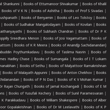
il Shankunni
|
Books of Ettumanoor Shivakumar
|
Books of Khalil
|
Books of V K N
|
Books of Ashitha
|
Books of Prof S Sivadas
|
Pushpanath
|
Books of Benyamin
|
Books of Leo Tolstoy
|
Books
|
Books of Sudhakar Mangalodayam
|
Books of Kovilan
|
Books
aithanyayathi
|
Books of Subhash Chandran
|
Books of Dr P K
oppilly Sreedhara Menon
|
Books of Josi Vagamattam
|
Books of
mattom
|
Books of K R Meera
|
Books of Anand(p Sachidanandan)
abuddin Poythumkadavu
|
Books of Taslima Nasrin
|
Books of
ames Hadley Chase
|
Books of Sumangala
|
Books of I T Lokam
dmanabhan
|
Books of Sethu
|
Books of Malyattoor Ramakrishnan
|
Books of Malayath Appunni
|
Books of Anton Chekhov
|
Books
chidanandan
|
Books of P N Das
|
Books of K V Mohan Kumar
|
Dr Rajan Chungath
|
Books of Jamal Kochangadi
|
Books of E M
ons
|
Books of Yusufali Kechery
|
Books of Sunil Paramesvaran
|
 K Parakkadavu
|
Books of William Shakespere
|
Books of Alber
oor Gopalakrishnan
|
Books of Dr M Leelavathi
|
Books of K P