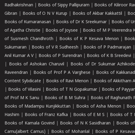
Radhakrishnan
|
Books of Sippy Pallipuram
|
Books of Kiliroor R
Gibran
|
Books of O N V Kurup
|
Books of Akbar Kakkattil
|
Boo
Books of Kumaranasan
|
Books of Dr K Sreekumar
|
Books of U
of Agatha Christie
|
Books of Joysee
|
Books of M P Veerendra 
of Susmesh Chandhroth
|
Books of K P Kesava Menon
|
Book
Sukumaran
|
Books of V R Sudheesh
|
Books of P Padmarajan
Anil Kumar A V
|
Books of P Surendran
|
Books of K B Sreedevi
|
Books of Ashokan Charuvil
|
Books of Dr Sukumar Azhikod
Raveendran
|
Books of Prof P A Varghese
|
Books of Kakkana
Content Sybdicate
|
Books of Ravi Menon
|
Books of Akkitham 
|
Books of Vilasini
|
Books of T N Gopakumar
|
Books of Payya
of Prof M K Sanu
|
Books of B M Suhra
|
Books of Raghunath P
Books of Madampu Kunjikkuttan
|
Books of Asha Menon
|
Boo
Hashim
|
Books of Franz Kafka
|
Books of E M S
|
Books of T 
Books of Kamala Govind
|
Books of N K Sasidharan
|
Books of
Camu(albert Camus)
|
Books of Mohanlal
|
Books of P Kesava