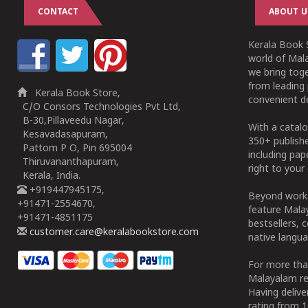
CONTACT
ABOUT U
Kerala Book S
world of Mala
we bring tog
from leading 
Kerala Book Store,
convenient de
C/O Consors Technologies Pvt Ltd,
B-30,Pillaveedu Nagar,
With a catalo
Kesavadasapuram,
350+ publish
Pattom P O, Pin 695004
including pa
Thiruvananthapuram,
right to your 
Kerala, India.
+919447945175,
Beyond works
+91471-2554670,
feature Malay
+91471-4851175
bestsellers, 
customer.care@keralabookstore.com
native langua
For more tha
Malayalam re
Having deliv
rating from 