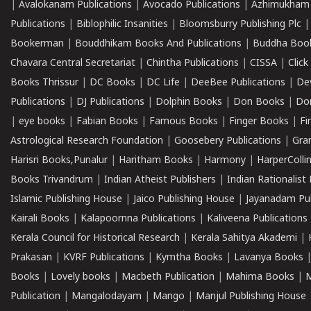
|
Avalokanam Publications
|
Avocado Publications
|
Azhimukham
Publications
|
Biblophilic Insanities
|
Bloomsburry Publishing Plc
Bookerman
|
Bouddhikam Books And Publications
|
Buddha Boo
Chavara Central Secretariat
|
Chintha Publications
|
CISSA
|
Clic
Books Thrissur
|
DC Books
|
DC Life
|
DeeBee Publications
|
De
Publications
|
DJ Publications
|
Dolphin Books
|
Don Books
|
Don
|
eye books
|
Fabian Books
|
Famous Books
|
Finger Books
|
Fi
Astrological Research Foundation
|
Goosebery Publications
|
Gra
Harisri Books,Punalur
|
Haritham Books
|
Harmony
|
HarperCollin
Books Trivandrum
|
Indian Atheist Publishers
|
Indian Rationalist 
Islamic Publishing House
|
Jaico Publishing House
|
Jayanadam Pub
Kairali Books
|
Kalapoornna Publications
|
Kaliveena Publications
Kerala Council for Historical Research
|
Kerala Sahitya Akademi
|
Prakasan
|
KVRF Publications
|
Kymtha Books
|
Lavanya Books
Books
|
Lovely books
|
Macbeth Publication
|
Mahima Books
|
M
Publication
|
Mangalodayam
|
Mango
|
Manjul Publishing House