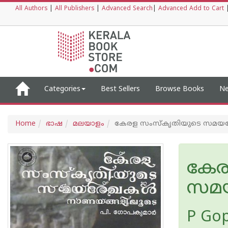
All Authors
|
All Publishers
|
Advanced Search
|
Advanced Add to Cart
Categories
Best Sellers
Browse Books
Ne
Home
ഭാഷ
മലയാളം
കേരള സംസ്കൃതിയുടെ സമയ
കേര
സമയ
P Go