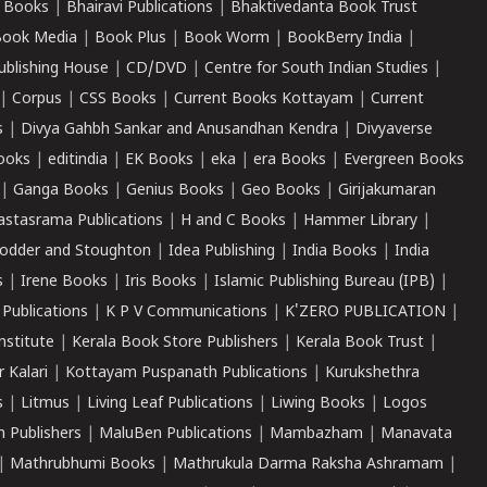
 Books
|
Bhairavi Publications
|
Bhaktivedanta Book Trust
ook Media
|
Book Plus
|
Book Worm
|
BookBerry India
|
ublishing House
|
CD/DVD
|
Centre for South Indian Studies
|
|
Corpus
|
CSS Books
|
Current Books Kottayam
|
Current
s
|
Divya Gahbh Sankar and Anusandhan Kendra
|
Divyaverse
ooks
|
editindia
|
EK Books
|
eka
|
era Books
|
Evergreen Books
|
Ganga Books
|
Genius Books
|
Geo Books
|
Girijakumaran
astasrama Publications
|
H and C Books
|
Hammer Library
|
odder and Stoughton
|
Idea Publishing
|
India Books
|
India
s
|
Irene Books
|
Iris Books
|
Islamic Publishing Bureau (IPB)
|
 Publications
|
K P V Communications
|
K'ZERO PUBLICATION
|
nstitute
|
Kerala Book Store Publishers
|
Kerala Book Trust
|
r Kalari
|
Kottayam Puspanath Publications
|
Kurukshethra
s
|
Litmus
|
Living Leaf Publications
|
Liwing Books
|
Logos
 Publishers
|
MaluBen Publications
|
Mambazham
|
Manavata
|
Mathrubhumi Books
|
Mathrukula Darma Raksha Ashramam
|