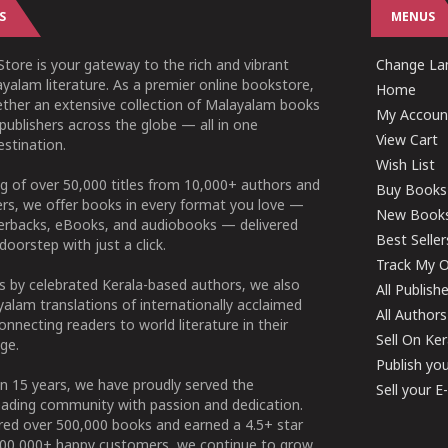
S
MENUS
tore is your gateway to the rich and vibrant
Change Lan
yalam literature. As a premier online bookstore,
Home
ether an extensive collection of Malayalam books
My Accoun
publishers across the globe — all in one
View Cart
stination.
Wish List
g of over 50,000 titles from 10,000+ authors and
Buy Books
ers, we offer books in every format you love —
New Book
perbacks, eBooks, and audiobooks — delivered
Best Seller
doorstep with just a click.
Track My O
 by celebrated Kerala-based authors, we also
All Publish
alam translations of internationally acclaimed
All Authors
connecting readers to world literature in their
Sell On Ke
ge.
Publish yo
n 15 years, we have proudly served the
Sell your 
ading community with passion and dedication.
ered over 500,000 books and earned a 4.5+ star
100,000+ happy customers, we continue to grow