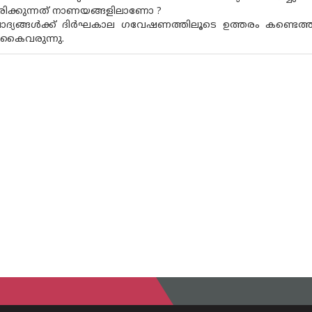
്ടിരിക്കുന്നത് നാണയങ്ങളിലാണോ ?
ദ്യങ്ങൾക്ക് ദിർഘകാല ഗവേഷണത്തിലൂടെ ഉത്തരം കണ്ടെത്തി
 കൈവരുന്നു.