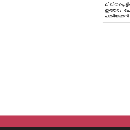
ലിഖിതപ്പെട
ഇത്തരം ചോ
പ്വതിയമാനി