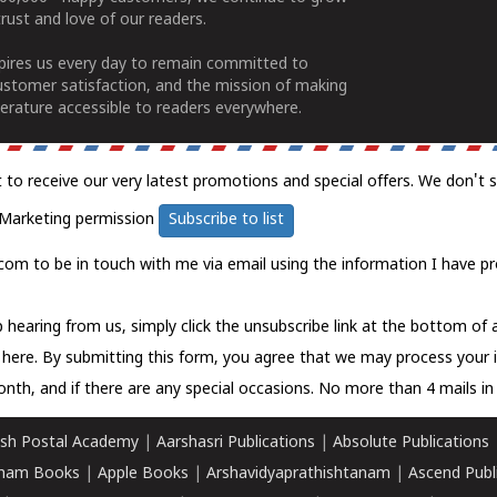
rust and love of our readers.
spires us every day to remain committed to
ustomer satisfaction, and the mission of making
erature accessible to readers everywhere.
t to receive our very latest promotions and special offers. We don't 
Marketing permission
Subscribe to list
com to be in touch with me via email using the information I have pr
 hearing from us, simply click the unsubscribe link at the bottom of
k here.
By submitting this form, you agree that we may process your 
nth, and if there are any special occasions. No more than 4 mails in 
sh Postal Academy
|
Aarshasri Publications
|
Absolute Publications
ham Books
|
Apple Books
|
Arshavidyaprathishtanam
|
Ascend Publ