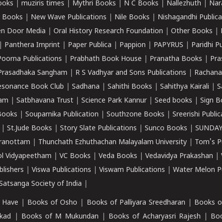
ooks
|
muziris times
|
Mythri Books
|
N C Books
|
Nallezhuth
|
Nar
 Books
|
New Wave Publications
|
Nile Books
|
Nishagandhi Publica
n Door Media
|
Oral History Research Foundation
|
Other Books
|
|
Panthera Imprint
|
Paper Publica
|
Pappion
|
PAPYRUS
|
Paridhi P
Poorna Publications
|
Prabhath Book House
|
Pranatha Books
|
Pra
Prasadhaka Sangham
|
R S Vadhyar and Sons Publications
|
Rachana
esonance Book Club
|
Sadhana
|
Sahithi Books
|
Sahithya Kairali
|
S
kam
|
Satbhavana Trust
|
Science Park Kannur
|
Seed books
|
Sign B
Books
|
Souparnika Publication
|
Southzone Books
|
Sreerishi Publi
|
St.Jude Books
|
Story Slate Publications
|
Sunco Books
|
SUNDAY
iranottam
|
Thunchath Ezhuthachan Malayalam University
|
Tom's P
ol Vidyapeetham
|
VC Books
|
Veda Books
|
Vedavidya Prakashan
|
blishers
|
Viswa Publications
|
Viswam Publications
|
Water Melon Pu
atsanga Society of India
|
 Have
|
Books of Osho
|
Books of Palliyara Sreedharan
|
Books o
kad
|
Books of M Mukundan
|
Books of Acharyasri Rajesh
|
Boo