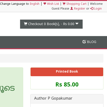
|
Change Language to
English
Wish List
|
Shopping Cart
|
Welcome
Guest Please
Register
or
Login
Checkout 0
Book(s), -
Rs 0.00
BLOG
Printed Book
Price
Rs 85.00
ൂടെ
of
this
Book
Author P Gopakumar
is