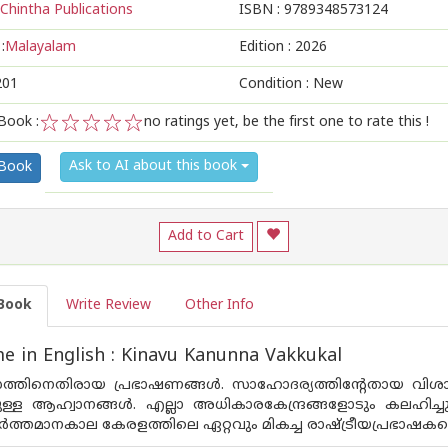
Chintha Publications
ISBN :
9789348573124
:
Malayalam
Edition :
2026
201
Condition : New
Book :
no ratings yet, be the first one to rate this !
1
2
3
4
5
Ask to AI about this book
 Book
Add to Cart
Book
Write Review
Other Info
 in English : Kinavu Kanunna Vakkukal
തിനെതിരായ പ്രഭാഷണങ്ങള്‍. സാഹോദര്യത്തിന്റേതായ വിശാലതല
ുള്ള ആഹ്വാനങ്ങള്‍. എല്ലാ അധികാരകേന്ദ്രങ്ങളോടും കലഹിച്
്‍ത്തമാനകാല കേരളത്തിലെ ഏറ്റവും മികച്ച രാഷ്ട്രീയപ്രഭാഷകന