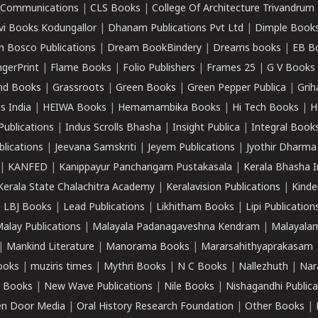
k Communications
|
CLS Books
|
College Of Architecture Trivandrum
vi Books Kodungallor
|
Dhanam Publications Pvt Ltd
|
Dimple Book
 Bosco Publications
|
Dream BookBindery
|
Dreams books
|
EB B
ngerPrint
|
Flame Books
|
Folio Publishers
|
Frames 25
|
G V Books
nd Books
|
Grassroots
|
Green Books
|
Green Pepper Publica
|
Grih
s India
|
HEIWA Books
|
Hemamambika Books
|
Hi Tech Books
|
H
Publications
|
Indus Scrolls Bhasha
|
Insight Publica
|
Integral Book
lications
|
Jeevana Samskriti
|
Jeyem Publications
|
Jyothir Dharma
|
KANFED
|
Kanippayur Panchangam Pustakasala
|
Kerala Bhasha I
Kerala State Chalachitra Academy
|
Keralavision Publications
|
Kinde
|
LBJ Books
|
Lead Publications
|
Likhitham Books
|
Lipi Publication
alay Publications
|
Malayala Padanagaveshna Kendram
|
Malayalam
|
Mankind Literature
|
Manorama Books
|
Mararsahithyaprakasam
ooks
|
muziris times
|
Mythri Books
|
N C Books
|
Nallezhuth
|
Nar
 Books
|
New Wave Publications
|
Nile Books
|
Nishagandhi Publica
n Door Media
|
Oral History Research Foundation
|
Other Books
|