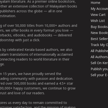
yalam literature. As a premier online bookstore,
Home
ether an extensive collection of Malayalam books
My Accoun
publishers across the globe — all in one
View Cart
stination.
Wish List
g of over 50,000 titles from 10,000+ authors and
Buy Books
ers, we offer books in every format you love —
New Book
perbacks, eBooks, and audiobooks — delivered
Best Seller
doorstep with just a click.
Track My O
 by celebrated Kerala-based authors, we also
All Publish
alam translations of internationally acclaimed
All Authors
connecting readers to world literature in their
Sell On Ke
ge.
Publish yo
n 15 years, we have proudly served the
Sell your 
ading community with passion and dedication.
ered over 500,000 books and earned a 4.5+ star
100,000+ happy customers, we continue to grow
rust and love of our readers.
spires us every day to remain committed to
ustomer satisfaction, and the mission of making