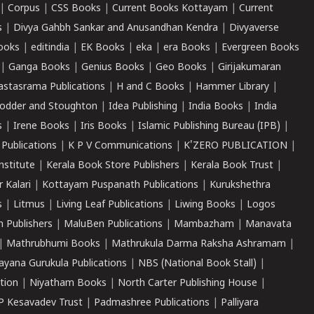
|
Corpus
|
CSS Books
|
Current Books Kottayam
|
Current
s
|
Divya Gahbh Sankar and Anusandhan Kendra
|
Divyaverse
ooks
|
editindia
|
EK Books
|
eka
|
era Books
|
Evergreen Books
|
Ganga Books
|
Genius Books
|
Geo Books
|
Girijakumaran
astasrama Publications
|
H and C Books
|
Hammer Library
|
odder and Stoughton
|
Idea Publishing
|
India Books
|
India
s
|
Irene Books
|
Iris Books
|
Islamic Publishing Bureau (IPB)
|
 Publications
|
K P V Communications
|
K'ZERO PUBLICATION
|
nstitute
|
Kerala Book Store Publishers
|
Kerala Book Trust
|
r Kalari
|
Kottayam Puspanath Publications
|
Kurukshethra
s
|
Litmus
|
Living Leaf Publications
|
Liwing Books
|
Logos
 Publishers
|
MaluBen Publications
|
Mambazham
|
Manavata
|
Mathrubhumi Books
|
Mathrukula Darma Raksha Ashramam
|
ayana Gurukula Publications
|
NBS (National Book Stall)
|
tion
|
Niyatham Books
|
North Carter Publishing House
|
P Kesavadev Trust
|
Padmashree Publications
|
Palliyara