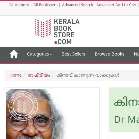
All Authors
|
All Publishers
|
Advanced Search
|
Advanced Add to Cart
Categories
Best Sellers
Browse Books
Ne
Home
രാഷ്ട്രീയം
കിനാവ് കാണുന്ന വാക്കുകൾ
കിന
Dr Ma