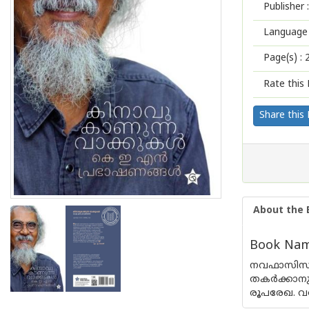
Publisher :
Language 
Page(s) :
Rate this 
Share this
About the 
Book Name
നവഫാസിസത്
തകര്‍ക്കാന
രൂപരേഖ. വര