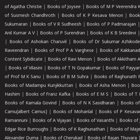
of Agatha Christie
|
Books of Joysee
|
Books of M P Veerendra 
of Susmesh Chandhroth
|
Books of K P Kesava Menon
|
Book
Sukumaran
|
Books of V R Sudheesh
|
Books of P Padmarajan
Anil Kumar A V
|
Books of P Surendran
|
Books of K B Sreedevi
|
Books of Ashokan Charuvil
|
Books of Dr Sukumar Azhikod
Raveendran
|
Books of Prof P A Varghese
|
Books of Kakkana
Content Sybdicate
|
Books of Ravi Menon
|
Books of Akkitham 
|
Books of Vilasini
|
Books of T N Gopakumar
|
Books of Payya
of Prof M K Sanu
|
Books of B M Suhra
|
Books of Raghunath P
Books of Madampu Kunjikkuttan
|
Books of Asha Menon
|
Boo
Hashim
|
Books of Franz Kafka
|
Books of E M S
|
Books of T 
Books of Kamala Govind
|
Books of N K Sasidharan
|
Books of
Camu(albert Camus)
|
Books of Mohanlal
|
Books of P Kesava
Ramannuni
|
Books of A Vijayan
|
Books of Vasanthi
|
Books of 
Edgar Rice Burroughs
|
Books of K Raghunathan
|
Books of Maj
Alexander Duma
|
Books of Cherukad
|
Books of Rajan Thuvara