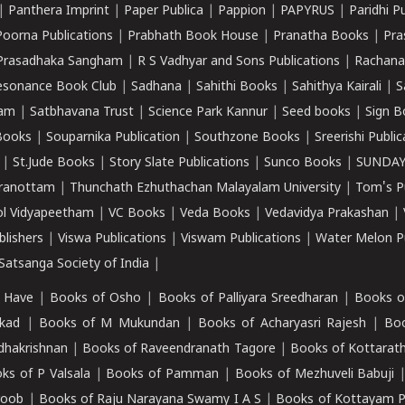
|
Panthera Imprint
|
Paper Publica
|
Pappion
|
PAPYRUS
|
Paridhi P
Poorna Publications
|
Prabhath Book House
|
Pranatha Books
|
Pra
Prasadhaka Sangham
|
R S Vadhyar and Sons Publications
|
Rachana
esonance Book Club
|
Sadhana
|
Sahithi Books
|
Sahithya Kairali
|
S
kam
|
Satbhavana Trust
|
Science Park Kannur
|
Seed books
|
Sign B
Books
|
Souparnika Publication
|
Southzone Books
|
Sreerishi Publi
|
St.Jude Books
|
Story Slate Publications
|
Sunco Books
|
SUNDAY
iranottam
|
Thunchath Ezhuthachan Malayalam University
|
Tom's P
ol Vidyapeetham
|
VC Books
|
Veda Books
|
Vedavidya Prakashan
|
blishers
|
Viswa Publications
|
Viswam Publications
|
Water Melon Pu
atsanga Society of India
|
 Have
|
Books of Osho
|
Books of Palliyara Sreedharan
|
Books o
kad
|
Books of M Mukundan
|
Books of Acharyasri Rajesh
|
Boo
adhakrishnan
|
Books of Raveendranath Tagore
|
Books of Kottarath
ks of P Valsala
|
Books of Pamman
|
Books of Mezhuveli Babuji
roob
|
Books of Raju Narayana Swamy I A S
|
Books of Kottayam 