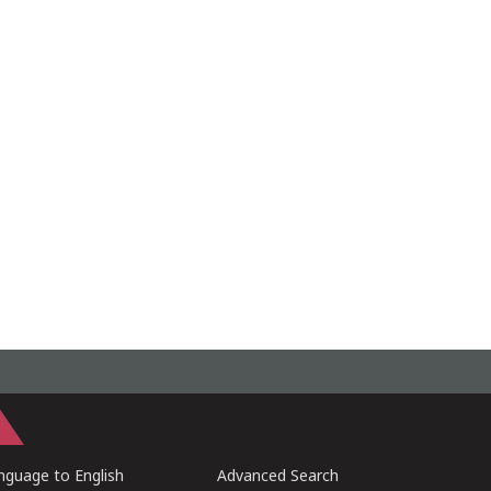
guage to English
Advanced Search