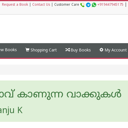
|
|
Request a Book
|
Contact Us
|
Customer Care
+919447945175
w Books
Shopping Cart
Buy Books
My Account
ാവ് കാണുന്ന വാക്കുകൾ
nju K