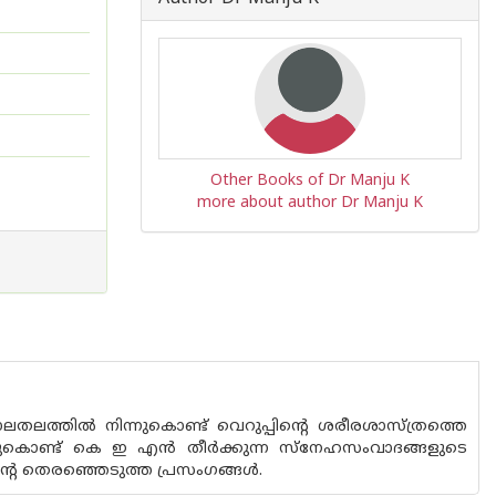
Other Books of Dr Manju K
more about author Dr Manju K
ത്തില്‍ നിന്നുകൊണ്ട് വെറുപ്പിന്റെ ശരീരശാസ്ത്രത്തെ
ചുകൊണ്ട് കെ ഇ എന്‍ തീര്‍ക്കുന്ന സ്‌നേഹസംവാദങ്ങളുടെ
്റെ തെരഞ്ഞെടുത്ത പ്രസംഗങ്ങള്‍.