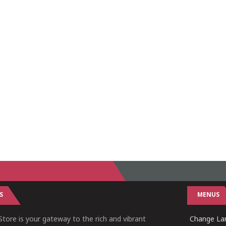
S
MENUS
tore is your gateway to the rich and vibrant
Change Lan