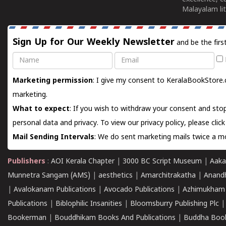
Malayalam lit
Sign Up for Our Weekly Newsletter
and be the firs
Name
Email
Marketing permission
: I give my consent to KeralaBookStore.
marketing.
What to expect
: If you wish to withdraw your consent and stop
personal data and privacy. To view our privacy policy, please
clic
Mail Sending Intervals
: We do sent marketing mails twice a mo
Publishers
:
AOI Kerala Chapter
|
3000 BC Script Museum
|
Aaka
Munnetra Sangam (AMS)
|
aesthetics
|
Amarchitrakatha
|
Anand
|
Avalokanam Publications
|
Avocado Publications
|
Azhimukham
Publications
|
Biblophilic Insanities
|
Bloomsburry Publishing Plc
Bookerman
|
Bouddhikam Books And Publications
|
Buddha Boo