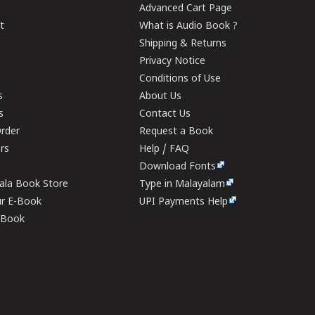
Advanced Cart Page
t
What is Audio Book ?
Shipping & Returns
Privacy Notice
Conditions of Use
s
About Us
s
Contact Us
rder
Request a Book
ers
Help / FAQ
Download Fonts
rala Book Store
Type in Malayalam
ur E-Book
UPI Payments Help
E-Book