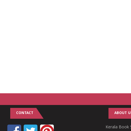
CONTACT
ABOUT U
Kerala Book S