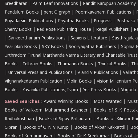
Sreedharan
|
Palm Leaf Innovations
|
Pandit Karuppan Academy
Pendulum Books
|
pent O graph
|
Poomkavanam Publications
|
Priyadarsini Publications
|
Priyatha Books
|
Progress
|
Pusthaka 
Cherry Books
|
Red Rose Publishing House
|
Regal Publishers
|
R
|
Sankeerthanam Publications
|
Sapiens Literature
|
Sasthrajala
Year plan Books
|
SKY Books
|
Sooryagatha Publishers
|
Sophia 
Urthradom Tirunal Marthanda Varma Literary and Charitable Trust
Books
|
Telbrain Books
|
Thamanna Books
|
Thinkal Books
|
Th
|
Universal Press and Publications
|
V and V Publications
|
Vallath
Vikjnanakedaram Publication
|
Violin Books
|
Vision Millennium Pu
Books
|
Yavanika Publications,Tvpm
|
Yes Press Books
|
Yogoda S
Saved Searches
:
Award Winning Books
|
Most Wanted
|
Must
Books of Vaikkom Muhammed Basheer
|
Books of S K Pottak
Radhakrishnan
|
Books of Sippy Pallipuram
|
Books of Kiliroor R
Gibran
|
Books of O N V Kurup
|
Books of Akbar Kakkattil
|
Boo
Books of Kumaranasan
|
Books of Dr K Sreekumar
|
Books of U