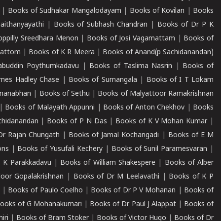
|
Books of Sudhakar Mangalodayam
|
Books of Kovilan
|
Books
aithanyayathi
|
Books of Subhash Chandran
|
Books of Dr P K
oppilly Sreedhara Menon
|
Books of Josi Vagamattam
|
Books of
mattom
|
Books of K R Meera
|
Books of Anand(p Sachidanandan)
abuddin Poythumkadavu
|
Books of Taslima Nasrin
|
Books of
ames Hadley Chase
|
Books of Sumangala
|
Books of I T Lokam
dmanabhan
|
Books of Sethu
|
Books of Malyattoor Ramakrishnan
|
Books of Malayath Appunni
|
Books of Anton Chekhov
|
Books
chidanandan
|
Books of P N Das
|
Books of K V Mohan Kumar
|
Dr Rajan Chungath
|
Books of Jamal Kochangadi
|
Books of E M
ons
|
Books of Yusufali Kechery
|
Books of Sunil Paramesvaran
|
 K Parakkadavu
|
Books of William Shakespere
|
Books of Alber
oor Gopalakrishnan
|
Books of Dr M Leelavathi
|
Books of K P
|
Books of Paulo Coelho
|
Books of Dr P V Mohanan
|
Books of
ooks of G Mohanakumari
|
Books of Dr Paul J Alappat
|
Books of
iri
|
Books of Bram Stoker
|
Books of Victor Hugo
|
Books of Dr