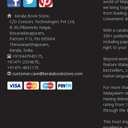
world of Mala
we bring tog
from leading 
Kerala Book Store,
convenient de
C/O Consors Technologies Pvt Ltd,
B-30,Pillaveedu Nagar,
With a catalo
Kesavadasapuram,
350+ publish
Pattom P O, Pin 695004
including pa
Thiruvananthapuram,
right to your 
Kerala, India.
+919447945175,
Beyond works
+91471-2554670,
feature Malay
+91471-4851175
bestsellers, 
customer.care@keralabookstore.com
native langua
For more tha
Malayalam re
Having deliv
rating from 
through the t
This trust in
excellence, c