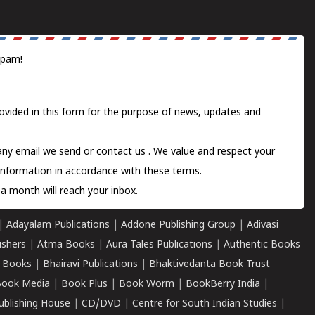
spam!
ovided in this form for the purpose of news, updates and
 any email we send or
contact us
. We value and respect your
information in accordance with these terms.
a month will reach your inbox.
|
Adayalam Publications
|
Addone Publishing Group
|
Adivasi
ishers
|
Atma Books
|
Aura Tales Publications
|
Authentic Books
 Books
|
Bhairavi Publications
|
Bhaktivedanta Book Trust
ook Media
|
Book Plus
|
Book Worm
|
BookBerry India
|
ublishing House
|
CD/DVD
|
Centre for South Indian Studies
|