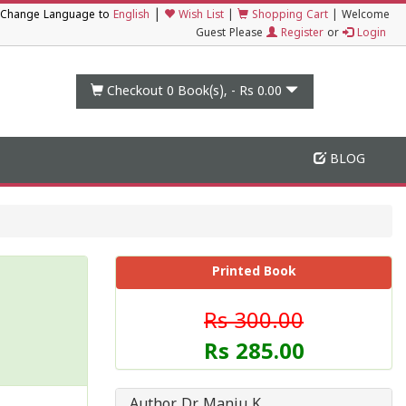
|
Change Language to
English
Wish List
|
Shopping Cart
|
Welcome
Guest Please
Register
or
Login
Checkout 0
Book(s), -
Rs 0.00
BLOG
Printed Book
Rs 300.00
Rs 285.00
Author Dr Manju K