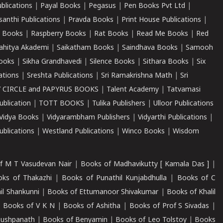
ublications
|
Payal Books
|
Pegasus
|
Pen Books Pvt Ltd
|
santhi Publications
|
Pravda Books
|
Print House Publications
|
 Books
|
Raspberry Books
|
Rat Books
|
Read Me Books
|
Red
ahitya Akademi
|
Saikatham Books
|
Saindhava Books
|
Samooh
ooks
|
Sikha Grandhavedi
|
Silence Books
|
Sithara Books
|
Six
cations
|
Sreshta Publications
|
Sri Ramakrishna Math
|
Sri
 CIRCLE and PAPYRUS BOOKS
|
Talent Academy
|
Tatvamasi
ublication
|
TOTT BOOKS
|
Tulika Publishers
|
Ulloor Publications
Vidya Books
|
Vidyarambham Publishers
|
Vidyarthi Publications
|
blications
|
Westland Publications
|
Winco Books
|
Wisdom
f M T Vasudevan Nair
|
Books of Madhavikutty [ Kamala Das ]
|
ks of Thakazhi
|
Books of Punathil Kunjabdhulla
|
Books of C
il Shankunni
|
Books of Ettumanoor Shivakumar
|
Books of Khalil
|
Books of V K N
|
Books of Ashitha
|
Books of Prof S Sivadas
|
Pushpanath
|
Books of Benyamin
|
Books of Leo Tolstoy
|
Books