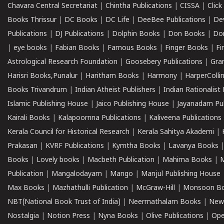
Chavara Central Secretariat
|
Chintha Publications
|
CISSA
|
Clic
Books Thrissur
|
DC Books
|
DC Life
|
DeeBee Publications
|
De
Publications
|
DJ Publications
|
Dolphin Books
|
Don Books
|
Don
|
eye books
|
Fabian Books
|
Famous Books
|
Finger Books
|
Fi
Astrological Research Foundation
|
Goosebery Publications
|
Gra
Harisri Books,Punalur
|
Haritham Books
|
Harmony
|
HarperCollin
Books Trivandrum
|
Indian Atheist Publishers
|
Indian Rationalist 
Islamic Publishing House
|
Jaico Publishing House
|
Jayanadam Pub
Kairali Books
|
Kalapoornna Publications
|
Kaliveena Publications
Kerala Council for Historical Research
|
Kerala Sahitya Akademi
|
Prakasan
|
KVRF Publications
|
Kymtha Books
|
Lavanya Books
Books
|
Lovely books
|
Macbeth Publication
|
Mahima Books
|
M
Publication
|
Mangalodayam
|
Mango
|
Manjul Publishing House
Max Books
|
Mazhathulli Publication
|
McGraw-Hill
|
Monsoon B
NBT(National Book Trust of India)
|
Neermathalam Books
|
New
Nostalgia
|
Notion Press
|
Nyna Books
|
Olive Publications
|
Ope