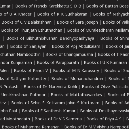
Kumar
|
Books of Francis Karekkattu S D B
|
Books of Battan Boss
s of U A Khader
|
Books of K K Sudhakaran
|
Books of Nithyach
|
Books of C V Balakrishnan
|
Books of Sara Joseph
|
Books of Vail
|
Books of Thunjath Ezhuthachan
|
Books of Muraleedharan Mulla
e
|
Books of Bibhuthibhushan Bandhyopadhyaya
|
Books of Shih
dan
|
Books of Sanjayan
|
Books of Apj Abdulkalam
|
Books of J
Achuthan Namboothiri
|
Books of Changampuzha
|
Books of T Pa
nnoor Kunjiraman
|
Books of Parappurath
|
Books of U K Kumaran
aleri
|
Books of Panoli V
|
Books of M N Karassrry
|
Books of Sa
ks of Sathyan Kallurutty
|
Books of Mohanachandran
|
Books of 
N Prakash
|
Books of Dr Narendra Kohli
|
Books of Olive Publicati
 Unnikkrushnan Puthoor
|
Books of Muttathuvarckey
|
Books of P
dev
|
Books of Sebin S Kottaram Jobin S Kottaram
|
Books of Ad
John Paul
|
Books of E Santhosh Kumar
|
Books of Dosthayoevaski
eed Moothedath
|
Books of Dr V S Sarmma
|
Books of Priya A S
|
B
|
Books of Muhamma Ramanan
|
Books of Dr M V Vishnu Nampooth