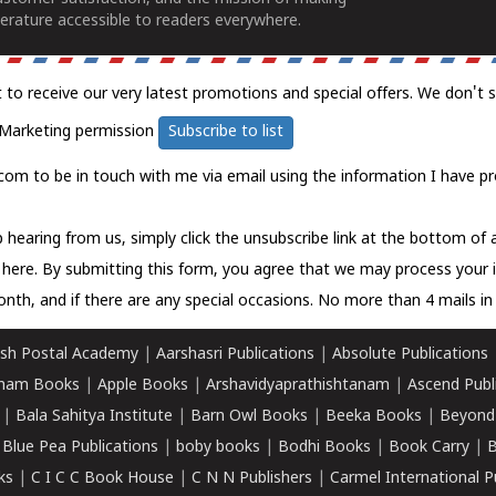
erature accessible to readers everywhere.
t to receive our very latest promotions and special offers. We don't 
Marketing permission
Subscribe to list
com to be in touch with me via email using the information I have pr
 hearing from us, simply click the unsubscribe link at the bottom of
k here.
By submitting this form, you agree that we may process your 
nth, and if there are any special occasions. No more than 4 mails in 
sh Postal Academy
|
Aarshasri Publications
|
Absolute Publications
ham Books
|
Apple Books
|
Arshavidyaprathishtanam
|
Ascend Publ
|
Bala Sahitya Institute
|
Barn Owl Books
|
Beeka Books
|
Beyond
|
Blue Pea Publications
|
boby books
|
Bodhi Books
|
Book Carry
|
B
ks
|
C I C C Book House
|
C N N Publishers
|
Carmel International P