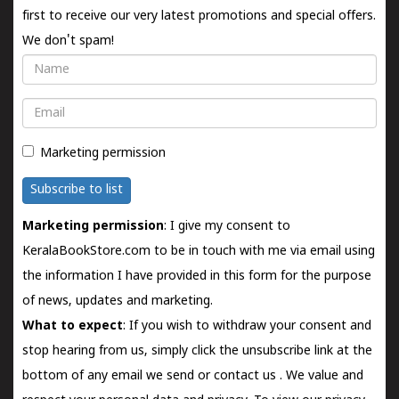
first to receive our very latest promotions and special offers.
We don't spam!
Name
Email
Marketing permission
Subscribe to list
Marketing permission
: I give my consent to
KeralaBookStore.com to be in touch with me via email using
the information I have provided in this form for the purpose
of news, updates and marketing.
What to expect
: If you wish to withdraw your consent and
stop hearing from us, simply click the unsubscribe link at the
bottom of any email we send or
contact us
. We value and