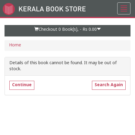
Toggl
Go
navig
to
Home
Page
Checkout 0
Book(s), -
Rs 0.00
Home
Details of this book cannot be found. It may be out of
stock.
Continue
Search Again