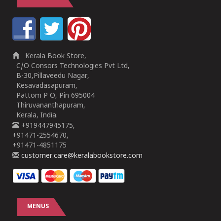
Kerala Book Store,
C/O Consors Technologies Pvt Ltd,
B-30,Pillaveedu Nagar,
Kesavadasapuram,
Pattom P O, Pin 695004
Thiruvananthapuram,
Kerala, India.
+919447945175,
+91471-2554670,
+91471-4851175
customer.care@keralabookstore.com
MENUS