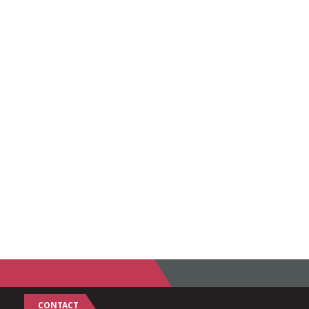
CONTACT