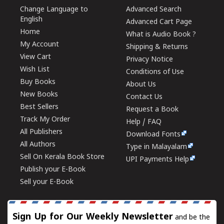
Change Language to
Advanced Search
English
Advanced Cart Page
Home
What is Audio Book ?
My Account
Shipping & Returns
View Cart
Privacy Notice
Wish List
Conditions of Use
Buy Books
About Us
New Books
Contact Us
Best Sellers
Request a Book
Track My Order
Help / FAQ
All Publishers
Download Fonts
All Authors
Type in Malayalam
Sell On Kerala Book Store
UPI Payments Help
Publish your E-Book
Sell your E-Book
Sign Up for Our Weekly Newsletter
and be the