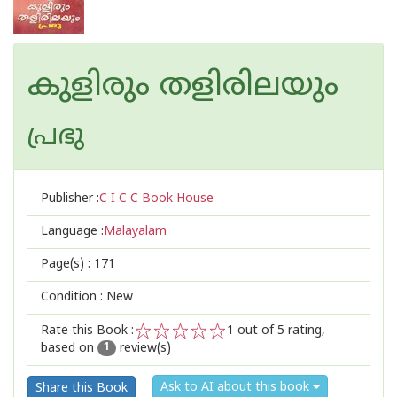
കുളിരും തളിരിലയും
പ്രഭു
Publisher :
C I C C Book House
Language :
Malayalam
Page(s) :
171
Condition : New
Rate this Book :
1
out of 5 rating,
based on
review(s)
1
2
3
4
5
1
Ask to AI about this book
Share this Book