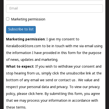
Email
Marketing permission
Subscribe to list
Marketing permission
: I give my consent to
KeralaBookStore.com to be in touch with me via email using
the information I have provided in this form for the purpose
of news, updates and marketing.
What to expect
: If you wish to withdraw your consent and
stop hearing from us, simply click the unsubscribe link at the
bottom of any email we send or
contact us
. We value and
respect your personal data and privacy. To view our privacy
policy, please
click here.
By submitting this form, you agree
that we may process your information in accordance with
these terms.