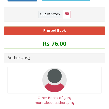
Out of Stock
Printed Book
Price
Rs 76.00
of
this
Book
Author പ്രഭു
is
Other Books of പ്രഭു
more about author പ്രഭു