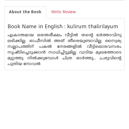
About the Book
Write Review
Book Name in English : kulirum thalirilayum
ഏകാന്തമായ ഒരന്തരീക്ഷം വീട്ടില്‍ തന്റെ ഭര്‍ത്താവിനു
ലഭിക്കില്ല. ഓഫീസില്‍ അത്‌ തീരെയുണ്ടാവില്ല. സ്വൈര്യ
സല്ലാപത്തിന്‌ പകല്‍ നേരങ്ങളില്‍ വീട്ടിലൊരവസരം
സൃഷ്ടിച്ചെടുക്കാ‌ന്‍ സാധിച്ചിട്ടുമില്ല. വാടിയ മുഖത്തോടെ
മുറ്റത്തു നില്‍ക്കുമ്പോള്‍ ചിത്ര ഓര്‍ത്തു... പ്രഭുവിന്റെ
പുതിയ നോവല്‍