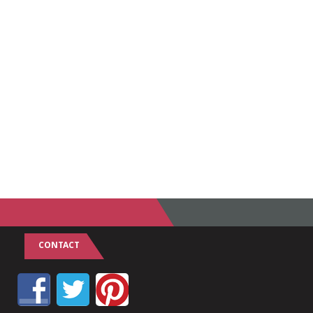
CONTACT