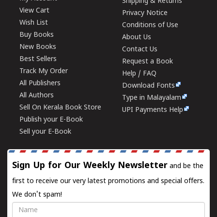
Shipping & Returns
View Cart
Privacy Notice
Wish List
Conditions of Use
Buy Books
About Us
New Books
Contact Us
Best Sellers
Request a Book
Track My Order
Help / FAQ
All Publishers
Download Fonts
All Authors
Type in Malayalam
Sell On Kerala Book Store
UPI Payments Help
Publish your E-Book
Sell your E-Book
Sign Up for Our Weekly Newsletter
and be the
first to receive our very latest promotions and special offers.
We don't spam!
Name