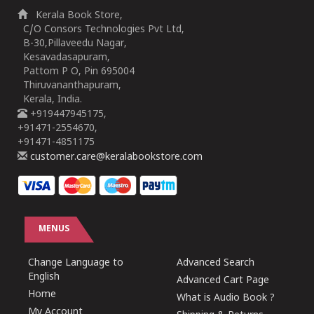
Kerala Book Store,
C/O Consors Technologies Pvt Ltd,
B-30,Pillaveedu Nagar,
Kesavadasapuram,
Pattom P O, Pin 695004
Thiruvananthapuram,
Kerala, India.
+919447945175,
+91471-2554670,
+91471-4851175
customer.care@keralabookstore.com
MENUS
Change Language to
Advanced Search
English
Advanced Cart Page
Home
What is Audio Book ?
My Account