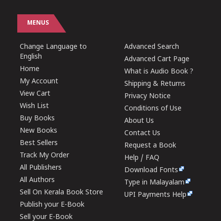
MENUS
Change Language to
Advanced Search
English
Advanced Cart Page
Home
What is Audio Book ?
My Account
Shipping & Returns
View Cart
Privacy Notice
Wish List
Conditions of Use
Buy Books
About Us
New Books
Contact Us
Best Sellers
Request a Book
Track My Order
Help / FAQ
All Publishers
Download Fonts
All Authors
Type in Malayalam
Sell On Kerala Book Store
UPI Payments Help
Publish your E-Book
Sell your E-Book