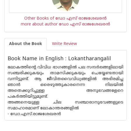
Other Books of ഡോ എസ് രാജശേഖരന്‍
more about author ഡോ എസ് രാജശേഖരന്‍
About the Book
Write Review
Book Name in English : Lokantharangalil
ലോകത്തിൻ്റെ വിവിധ ഭാഗങ്ങളിൽ പല സന്ദർഭങ്ങളിലായി
സഞ്ചരിക്കുകയും താമസിക്കുകയും ചെയ്യേണ്ടതായി
വന്നിട്ടുണ്ട്. ആ ജീവിതവൈവിധ്യങ്ങളിൽ അഭിരമിച്ച
ഞാൻ ഒരെഴുത്തുകാരനെന്ന നിലയിൽ
അതെക്കുറിച്ചുള്ള അനുഭവങ്ങളേറെ
പകർത്തിയിട്ടുമുണ്ട്.
അങ്ങനെയുള്ള ചില സഞ്ചാരാനുഭവങ്ങളുടെ
സമാഹാരമാണ് ലോകാന്തരങ്ങളിൽ
- ഡോ.എസ്.രാജശേഖരൻ