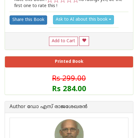
first one to rate this !
1
2
3
4
5
Ask to AI about this book
Share this Book
Add to Cart
Printed Book
Rs 299.00
Rs 284.00
Author ഡോ എസ് രാജശേഖരന്‍