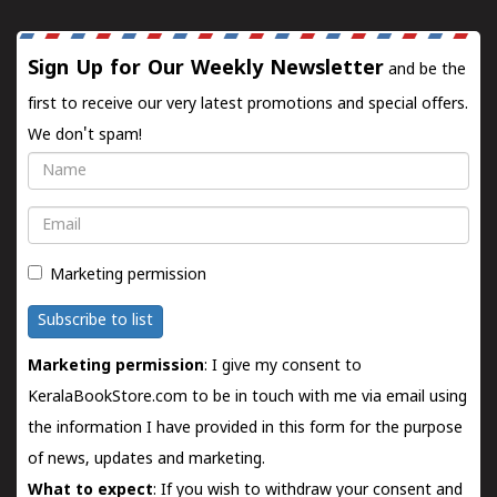
Sign Up for Our Weekly Newsletter
and be the
first to receive our very latest promotions and special offers.
We don't spam!
Name
Email
Marketing permission
Subscribe to list
Marketing permission
: I give my consent to
KeralaBookStore.com to be in touch with me via email using
the information I have provided in this form for the purpose
of news, updates and marketing.
What to expect
: If you wish to withdraw your consent and