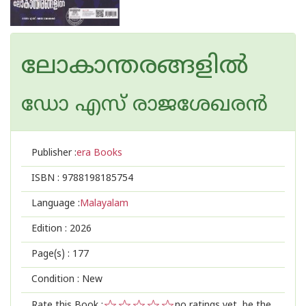
ലോകാന്തരങ്ങളിൽ
ഡോ എസ് രാജശേഖരന്‍
Publisher :
era Books
ISBN :
9788198185754
Language :
Malayalam
Edition :
2026
Page(s) :
177
Condition : New
Rate this Book :
no ratings yet, be the