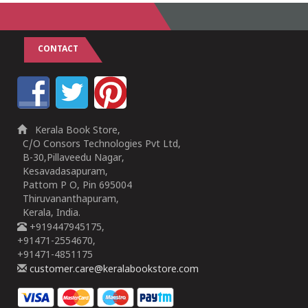
CONTACT
Kerala Book Store,
C/O Consors Technologies Pvt Ltd,
B-30,Pillaveedu Nagar,
Kesavadasapuram,
Pattom P O, Pin 695004
Thiruvananthapuram,
Kerala, India.
+919447945175,
+91471-2554670,
+91471-4851175
customer.care@keralabookstore.com