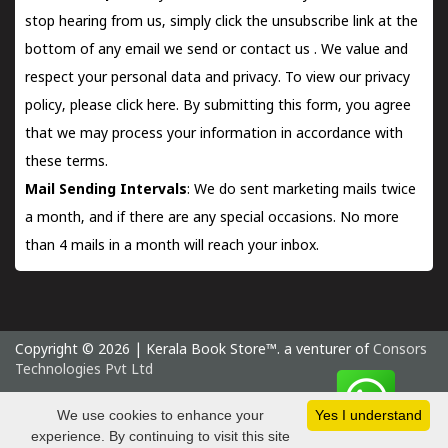
stop hearing from us, simply click the unsubscribe link at the
bottom of any email we send or
contact us
. We value and
respect your personal data and privacy. To view our privacy
policy, please
click here.
By submitting this form, you agree
that we may process your information in accordance with
these terms.
Mail Sending Intervals
: We do sent marketing mails twice
a month, and if there are any special occasions. No more
than 4 mails in a month will reach your inbox.
Copyright © 2026 | Kerala Book Store™. a venturer of
Consors
Technologies Pvt Ltd
Thursday 6 August, 2026 IST
We use cookies to enhance your
Yes I understand
experience. By continuing to visit this site