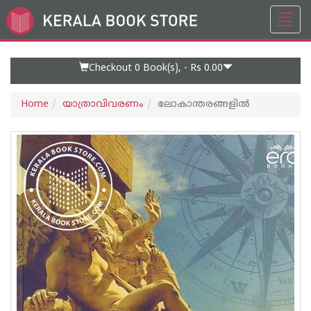
Toggl
Go
navig
to
Home
Page
Checkout 0
Book(s), -
Rs 0.00
Home
യാത്രാവിവരണം
ലോകാന്തരങ്ങളിൽ