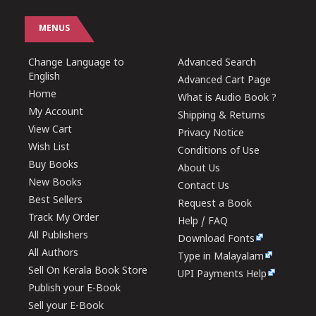
MENUS
Change Language to
Advanced Search
English
Advanced Cart Page
Home
What is Audio Book ?
My Account
Shipping & Returns
View Cart
Privacy Notice
Wish List
Conditions of Use
Buy Books
About Us
New Books
Contact Us
Best Sellers
Request a Book
Track My Order
Help / FAQ
All Publishers
Download Fonts
All Authors
Type in Malayalam
Sell On Kerala Book Store
UPI Payments Help
Publish your E-Book
Sell your E-Book