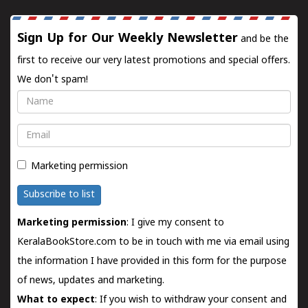
Sign Up for Our Weekly Newsletter
and be the
first to receive our very latest promotions and special offers.
We don't spam!
Name
Email
Marketing permission
Subscribe to list
Marketing permission
: I give my consent to
KeralaBookStore.com to be in touch with me via email using
the information I have provided in this form for the purpose
of news, updates and marketing.
What to expect
: If you wish to withdraw your consent and