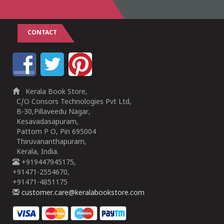
CONTACT
Kerala Book Store,
C/O Consors Technologies Pvt Ltd,
B-30,Pillaveedu Nagar,
Kesavadasapuram,
Pattom P O, Pin 695004
Thiruvananthapuram,
Kerala, India.
+919447945175,
+91471-2554670,
+91471-4851175
customer.care@keralabookstore.com