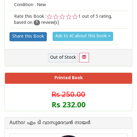
Condition : New
Rate this Book :
1
out of 5 rating,
based on
review(s)
1
2
3
4
5
1
Ask to AI about this book
Share this Book
Out of Stock
Printed Book
Rs 250.00
Rs 232.00
Author എം ടി വാസുദേവന്‍ നായര്‍