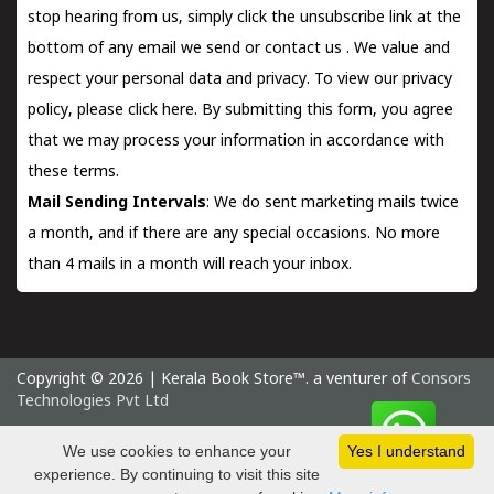
stop hearing from us, simply click the unsubscribe link at the
bottom of any email we send or
contact us
. We value and
respect your personal data and privacy. To view our privacy
policy, please
click here.
By submitting this form, you agree
that we may process your information in accordance with
these terms.
Mail Sending Intervals
: We do sent marketing mails twice
a month, and if there are any special occasions. No more
than 4 mails in a month will reach your inbox.
Copyright © 2026 | Kerala Book Store™. a venturer of
Consors
Technologies Pvt Ltd
Sunday 9 August, 2026 IST
We use cookies to enhance your
Yes I understand
experience. By continuing to visit this site