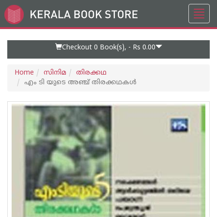
Toggl
Go
navig
to
Home
Page
Checkout 0
Book(s), -
Rs 0.00
Home
സിനിമ
തിരക്കഥ
എം ടി യുടെ അഞ്ച് തിരക്കഥകള്‍