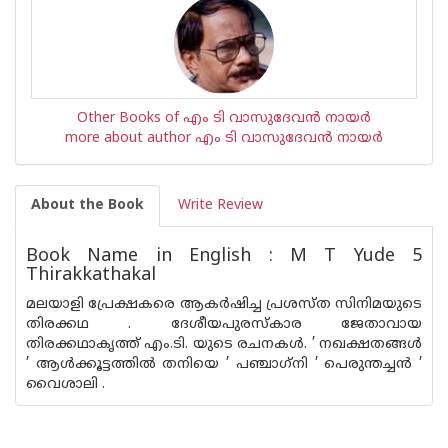
Other Books of എം ടി വാസുദേവന്‍ നായര്‍
more about author എം ടി വാസുദേവന്‍ നായര്‍
About the Book
Write Review
Book Name in English : M T Yude 5
Thirakkathakal
മലയാളി പ്രേക്ഷകരെ ആകര്‍ഷിച്ച പ്രശസ്ത സിനിമയുടെ
തിരക്കഥ . ദേശീയപുരസ്‌കാര ജേതാവായ
തിരക്കഥാകൃത്ത് എം.ടി. യുടെ രചനകള്‍. ’ നഖക്ഷതങ്ങള്‍
’ ആള്‍ക്കൂട്ടത്തില്‍ തനിയെ ’ പഞ്ചാഗ്‌നി ’ പെരുന്തച്ചന്‍ ’
വൈശാലി .