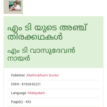
എം ടി യുടെ അഞ്ച്
തിരക്കഥകള്‍
എം ടി വാസുദേവന്‍
നായര്‍
Publisher :
Mathrubhumi Books
ISBN :
8182642221
Language :
Malayalam
Page(s) :
432