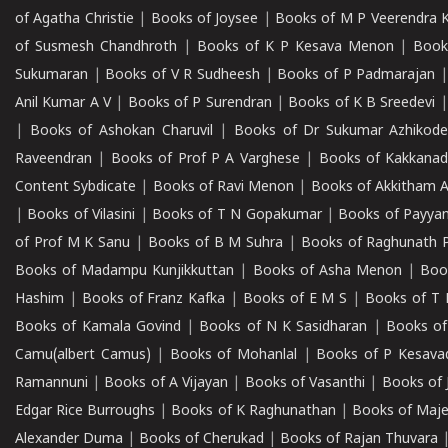
of Agatha Christie
|
Books of Joysee
|
Books of M P Veerendra 
of Susmesh Chandhroth
|
Books of K P Kesava Menon
|
Book
Sukumaran
|
Books of V R Sudheesh
|
Books of P Padmarajan
Anil Kumar A V
|
Books of P Surendran
|
Books of K B Sreedevi
|
Books of Ashokan Charuvil
|
Books of Dr Sukumar Azhikod
Raveendran
|
Books of Prof P A Varghese
|
Books of Kakkana
Content Sybdicate
|
Books of Ravi Menon
|
Books of Akkitham 
|
Books of Vilasini
|
Books of T N Gopakumar
|
Books of Payya
of Prof M K Sanu
|
Books of B M Suhra
|
Books of Raghunath P
Books of Madampu Kunjikkuttan
|
Books of Asha Menon
|
Boo
Hashim
|
Books of Franz Kafka
|
Books of E M S
|
Books of T 
Books of Kamala Govind
|
Books of N K Sasidharan
|
Books of
Camu(albert Camus)
|
Books of Mohanlal
|
Books of P Kesava
Ramannuni
|
Books of A Vijayan
|
Books of Vasanthi
|
Books of 
Edgar Rice Burroughs
|
Books of K Raghunathan
|
Books of Maj
Alexander Duma
|
Books of Cherukad
|
Books of Rajan Thuvara