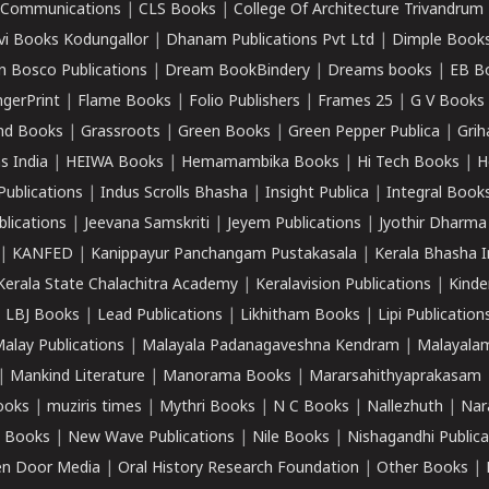
k Communications
|
CLS Books
|
College Of Architecture Trivandrum
vi Books Kodungallor
|
Dhanam Publications Pvt Ltd
|
Dimple Book
 Bosco Publications
|
Dream BookBindery
|
Dreams books
|
EB B
ngerPrint
|
Flame Books
|
Folio Publishers
|
Frames 25
|
G V Books
nd Books
|
Grassroots
|
Green Books
|
Green Pepper Publica
|
Grih
s India
|
HEIWA Books
|
Hemamambika Books
|
Hi Tech Books
|
H
Publications
|
Indus Scrolls Bhasha
|
Insight Publica
|
Integral Book
lications
|
Jeevana Samskriti
|
Jeyem Publications
|
Jyothir Dharma
|
KANFED
|
Kanippayur Panchangam Pustakasala
|
Kerala Bhasha I
Kerala State Chalachitra Academy
|
Keralavision Publications
|
Kinde
|
LBJ Books
|
Lead Publications
|
Likhitham Books
|
Lipi Publication
alay Publications
|
Malayala Padanagaveshna Kendram
|
Malayalam
|
Mankind Literature
|
Manorama Books
|
Mararsahithyaprakasam
ooks
|
muziris times
|
Mythri Books
|
N C Books
|
Nallezhuth
|
Nar
 Books
|
New Wave Publications
|
Nile Books
|
Nishagandhi Publica
n Door Media
|
Oral History Research Foundation
|
Other Books
|