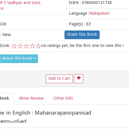
R S Vadhyar and Sons
ISBN :
9780000121738
ns
Language :
Malayalam
026
Page(s) :
63
Share this Book
 : New
Book :
no ratings yet, be the first one to rate this !
1
2
3
4
5
I about this book
Add to Cart
Book
Write Review
Other Info
e in English : Mahanarayanopanisad
യണോപനിഷദ്