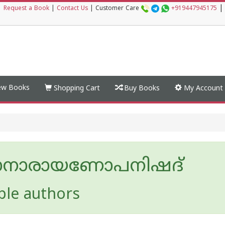
|
|
Request a Book
|
Contact Us
|
Customer Care
+919447945175
w Books
Shopping Cart
Buy Books
My Account
ാനാരായണോപനിഷദ്
ple authors