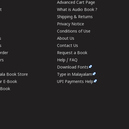
Advanced Cart Page
t
What is Audio Book ?
Shipping & Returns
Privacy Notice
Conditions of Use
s
About Us
s
Contact Us
rder
Request a Book
ers
Help / FAQ
Download Fonts
rala Book Store
Type in Malayalam
ur E-Book
UPI Payments Help
E-Book