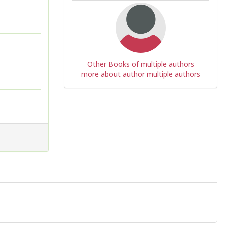
Other Books of multiple authors
more about author multiple authors