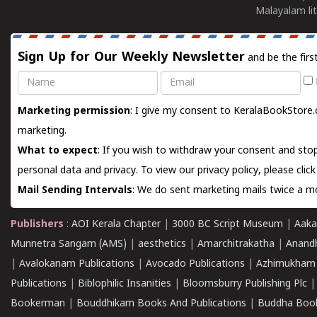
Malayalam lit
Sign Up for Our Weekly Newsletter
and be the firs
Name
Email
Marketing permission
: I give my consent to KeralaBookStore.
marketing.
What to expect
: If you wish to withdraw your consent and stop
personal data and privacy. To view our privacy policy, please
clic
Mail Sending Intervals
: We do sent marketing mails twice a mo
Publishers
:
AOI Kerala Chapter
|
3000 BC Script Museum
|
Aaka
Munnetra Sangam (AMS)
|
aesthetics
|
Amarchitrakatha
|
Anand
|
Avalokanam Publications
|
Avocado Publications
|
Azhimukham
Publications
|
Biblophilic Insanities
|
Bloomsburry Publishing Plc
Bookerman
|
Bouddhikam Books And Publications
|
Buddha Boo