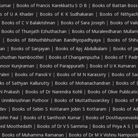
Kumar
|
Books of Francis Karekkattu S D B
|
Books of Battan Boss
s of U A Khader
|
Books of K K Sudhakaran
|
Books of Nithyach
|
Books of C V Balakrishnan
|
Books of Sara Joseph
|
Books of Vail
|
Books of Thunjath Ezhuthachan
|
Books of Muraleedharan Mulla
e
|
Books of Bibhuthibhushan Bandhyopadhyaya
|
Books of Shih
dan
|
Books of Sanjayan
|
Books of Apj Abdulkalam
|
Books of J
Achuthan Namboothiri
|
Books of Changampuzha
|
Books of T Pa
nnoor Kunjiraman
|
Books of Parappurath
|
Books of U K Kumaran
aleri
|
Books of Panoli V
|
Books of M N Karassrry
|
Books of Sa
ks of Sathyan Kallurutty
|
Books of Mohanachandran
|
Books of 
N Prakash
|
Books of Dr Narendra Kohli
|
Books of Olive Publicati
 Unnikkrushnan Puthoor
|
Books of Muttathuvarckey
|
Books of P
dev
|
Books of Sebin S Kottaram Jobin S Kottaram
|
Books of Ad
John Paul
|
Books of E Santhosh Kumar
|
Books of Dosthayoevaski
eed Moothedath
|
Books of Dr V S Sarmma
|
Books of Priya A S
|
B
|
Books of Muhamma Ramanan
|
Books of Dr M V Vishnu Nampooth