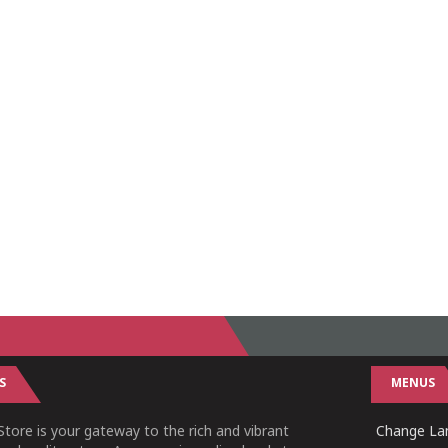
S
MENUS
tore is your gateway to the rich and vibrant
Change Lan