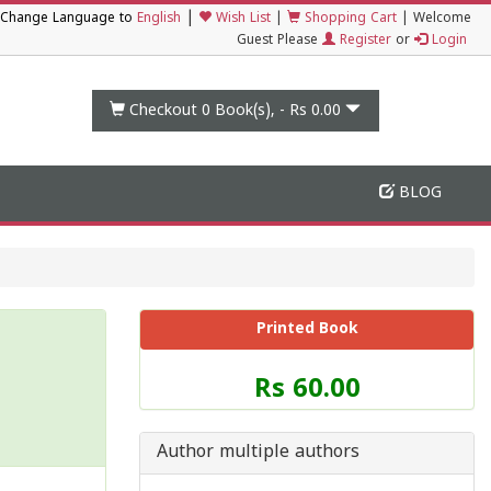
|
Change Language to
English
Wish List
|
Shopping Cart
|
Welcome
Guest Please
Register
or
Login
Checkout 0
Book(s), -
Rs 0.00
BLOG
Printed Book
Price
Rs 60.00
of
this
Book
Author multiple authors
is