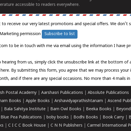
erature accessible to readers everywhere.
t to receive our very latest promotions and special offers. We don't 
Marketing permission
Subscribe to list
com to be in touch with me via email using the information I have pr
 hearing from us, simply click the unsubscribe link at the bottom of
k here.
By submitting this form, you agree that we may process your 
nth, and if there are any special occasions. No more than 4 mails in 
sh Postal Academy
|
Aarshasri Publications
|
Absolute Publications
ham Books
|
Apple Books
|
Arshavidyaprathishtanam
|
Ascend Publ
|
Bala Sahitya Institute
|
Barn Owl Books
|
Beeka Books
|
Beyond
|
Blue Pea Publications
|
boby books
|
Bodhi Books
|
Book Carry
|
B
ks
|
C I C C Book House
|
C N N Publishers
|
Carmel International P