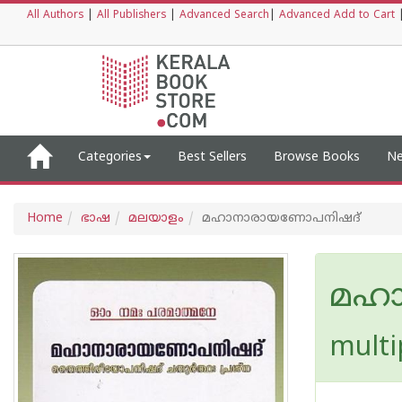
All Authors
|
All Publishers
|
Advanced Search
|
Advanced Add to Cart
Categories
Best Sellers
Browse Books
Ne
Home
ഭാഷ
മലയാളം
മഹാനാരായണോപനിഷദ്
മഹ
multi