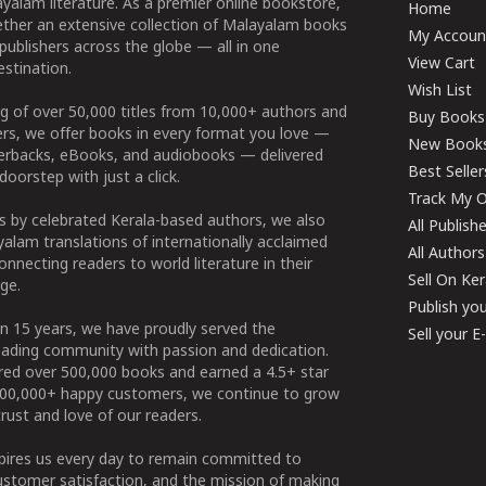
yalam literature. As a premier online bookstore,
Home
ether an extensive collection of Malayalam books
My Accoun
publishers across the globe — all in one
View Cart
stination.
Wish List
g of over 50,000 titles from 10,000+ authors and
Buy Books
ers, we offer books in every format you love —
New Book
perbacks, eBooks, and audiobooks — delivered
Best Seller
doorstep with just a click.
Track My O
 by celebrated Kerala-based authors, we also
All Publish
alam translations of internationally acclaimed
All Authors
connecting readers to world literature in their
Sell On Ke
ge.
Publish yo
n 15 years, we have proudly served the
Sell your 
ading community with passion and dedication.
ered over 500,000 books and earned a 4.5+ star
100,000+ happy customers, we continue to grow
rust and love of our readers.
spires us every day to remain committed to
ustomer satisfaction, and the mission of making