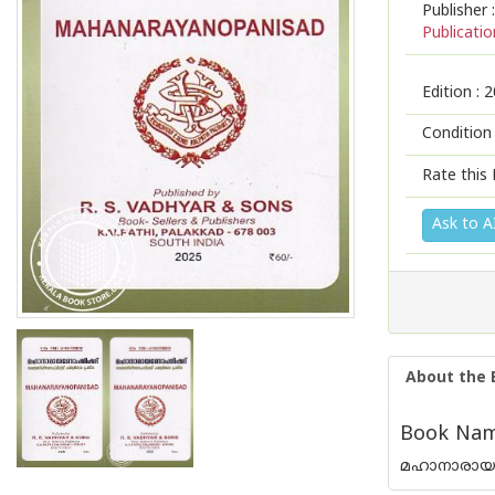
Publisher :
Publicatio
Edition :
2
Condition
Rate this 
Ask to A
About the 
Book Nam
മഹാനാരാ