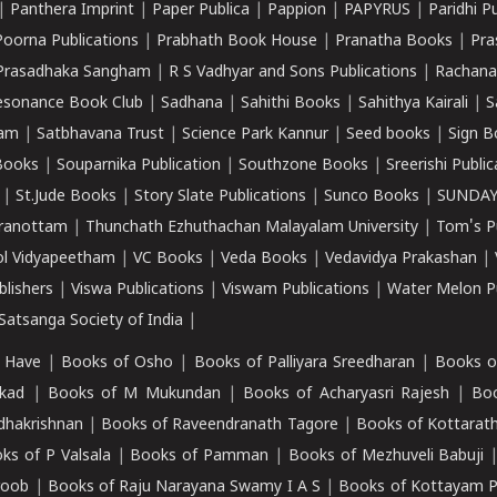
|
Panthera Imprint
|
Paper Publica
|
Pappion
|
PAPYRUS
|
Paridhi P
Poorna Publications
|
Prabhath Book House
|
Pranatha Books
|
Pra
Prasadhaka Sangham
|
R S Vadhyar and Sons Publications
|
Rachana
esonance Book Club
|
Sadhana
|
Sahithi Books
|
Sahithya Kairali
|
S
kam
|
Satbhavana Trust
|
Science Park Kannur
|
Seed books
|
Sign B
Books
|
Souparnika Publication
|
Southzone Books
|
Sreerishi Publi
|
St.Jude Books
|
Story Slate Publications
|
Sunco Books
|
SUNDAY
iranottam
|
Thunchath Ezhuthachan Malayalam University
|
Tom's P
ol Vidyapeetham
|
VC Books
|
Veda Books
|
Vedavidya Prakashan
|
blishers
|
Viswa Publications
|
Viswam Publications
|
Water Melon Pu
atsanga Society of India
|
 Have
|
Books of Osho
|
Books of Palliyara Sreedharan
|
Books o
kad
|
Books of M Mukundan
|
Books of Acharyasri Rajesh
|
Boo
adhakrishnan
|
Books of Raveendranath Tagore
|
Books of Kottarath
ks of P Valsala
|
Books of Pamman
|
Books of Mezhuveli Babuji
roob
|
Books of Raju Narayana Swamy I A S
|
Books of Kottayam 