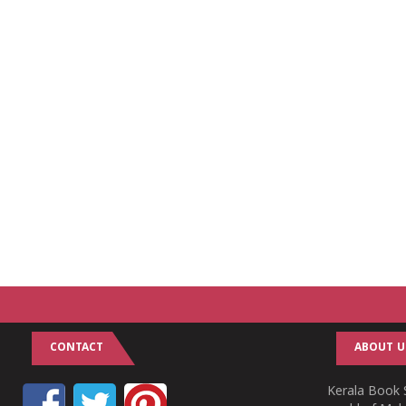
CONTACT
ABOUT U
Kerala Book S