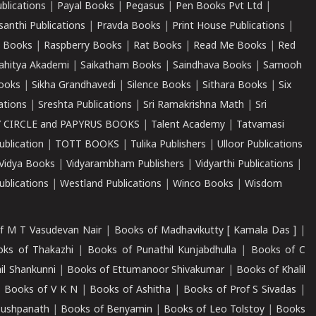
ublications
|
Payal Books
|
Pegasus
|
Pen Books Pvt Ltd
|
santhi Publications
|
Pravda Books
|
Print House Publications
|
 Books
|
Raspberry Books
|
Rat Books
|
Read Me Books
|
Red
ahitya Akademi
|
Saikatham Books
|
Saindhava Books
|
Samooh
ooks
|
Sikha Grandhavedi
|
Silence Books
|
Sithara Books
|
Six
cations
|
Sreshta Publications
|
Sri Ramakrishna Math
|
Sri
 CIRCLE and PAPYRUS BOOKS
|
Talent Academy
|
Tatvamasi
ublication
|
TOTT BOOKS
|
Tulika Publishers
|
Ulloor Publications
Vidya Books
|
Vidyarambham Publishers
|
Vidyarthi Publications
|
blications
|
Westland Publications
|
Winco Books
|
Wisdom
f M T Vasudevan Nair
|
Books of Madhavikutty [ Kamala Das ]
|
ks of Thakazhi
|
Books of Punathil Kunjabdhulla
|
Books of C
il Shankunni
|
Books of Ettumanoor Shivakumar
|
Books of Khalil
|
Books of V K N
|
Books of Ashitha
|
Books of Prof S Sivadas
|
Pushpanath
|
Books of Benyamin
|
Books of Leo Tolstoy
|
Books