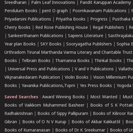
Sreedharan
|
Palm Leaf Innovations
|
Pandit Karuppan Academy
Pendulum Books
|
pent O graph
|
Poomkavanam Publications
|
Priyadarsini Publications
|
Priyatha Books
|
Progress
|
Pusthaka 
Cherry Books
|
Red Rose Publishing House
|
Regal Publishers
|
R
|
Sankeerthanam Publications
|
Sapiens Literature
|
Sasthrajala
Year plan Books
|
SKY Books
|
Sooryagatha Publishers
|
Sophia 
Urthradom Tirunal Marthanda Varma Literary and Charitable Trust
Books
|
Telbrain Books
|
Thamanna Books
|
Thinkal Books
|
Th
|
Universal Press and Publications
|
V and V Publications
|
Vallath
Vikjnanakedaram Publication
|
Violin Books
|
Vision Millennium Pu
Books
|
Yavanika Publications,Tvpm
|
Yes Press Books
|
Yogoda S
Saved Searches
:
Award Winning Books
|
Most Wanted
|
Must
Books of Vaikkom Muhammed Basheer
|
Books of S K Pottak
Radhakrishnan
|
Books of Sippy Pallipuram
|
Books of Kiliroor R
Gibran
|
Books of O N V Kurup
|
Books of Akbar Kakkattil
|
Boo
Books of Kumaranasan
|
Books of Dr K Sreekumar
|
Books of U