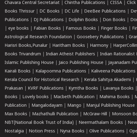
Chavara Central Secretariat
|
Chintha Publications
|
CISSA
|
Clic
Books Thrissur
|
DC Books
|
DC Life
|
DeeBee Publications
|
De
Publications
|
DJ Publications
|
Dolphin Books
|
Don Books
|
Don
|
eye books
|
Fabian Books
|
Famous Books
|
Finger Books
|
Fi
Astrological Research Foundation
|
Goosebery Publications
|
Gra
Harisri Books,Punalur
|
Haritham Books
|
Harmony
|
HarperCollin
Books Trivandrum
|
Indian Atheist Publishers
|
Indian Rationalist 
Islamic Publishing House
|
Jaico Publishing House
|
Jayanadam Pub
Kairali Books
|
Kalapoornna Publications
|
Kaliveena Publications
Kerala Council for Historical Research
|
Kerala Sahitya Akademi
|
Prakasan
|
KVRF Publications
|
Kymtha Books
|
Lavanya Books
Books
|
Lovely books
|
Macbeth Publication
|
Mahima Books
|
M
Publication
|
Mangalodayam
|
Mango
|
Manjul Publishing House
Max Books
|
Mazhathulli Publication
|
McGraw-Hill
|
Monsoon B
NBT(National Book Trust of India)
|
Neermathalam Books
|
New
Nostalgia
|
Notion Press
|
Nyna Books
|
Olive Publications
|
Ope