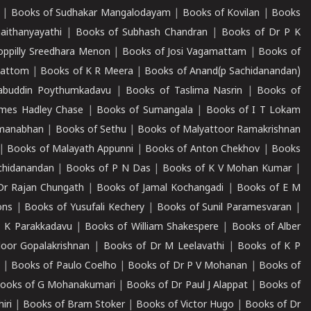
|
Books of Sudhakar Mangalodayam
|
Books of Kovilan
|
Books
aithanyayathi
|
Books of Subhash Chandran
|
Books of Dr P K
oppilly Sreedhara Menon
|
Books of Josi Vagamattam
|
Books of
mattom
|
Books of K R Meera
|
Books of Anand(p Sachidanandan)
abuddin Poythumkadavu
|
Books of Taslima Nasrin
|
Books of
ames Hadley Chase
|
Books of Sumangala
|
Books of I T Lokam
dmanabhan
|
Books of Sethu
|
Books of Malyattoor Ramakrishnan
|
Books of Malayath Appunni
|
Books of Anton Chekhov
|
Books
chidanandan
|
Books of P N Das
|
Books of K V Mohan Kumar
|
Dr Rajan Chungath
|
Books of Jamal Kochangadi
|
Books of E M
ons
|
Books of Yusufali Kechery
|
Books of Sunil Paramesvaran
|
 K Parakkadavu
|
Books of William Shakespere
|
Books of Alber
oor Gopalakrishnan
|
Books of Dr M Leelavathi
|
Books of K P
|
Books of Paulo Coelho
|
Books of Dr P V Mohanan
|
Books of
ooks of G Mohanakumari
|
Books of Dr Paul J Alappat
|
Books of
iri
|
Books of Bram Stoker
|
Books of Victor Hugo
|
Books of Dr