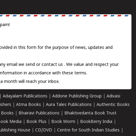
spam!
ovided in this form for the purpose of news, updates and
 any email we send or
contact us
. We value and respect your
information in accordance with these terms.
a month will reach your inbox.
|
Adayalam Publications
|
Addone Publishing Group
|
Adivasi
ishers
|
Atma Books
|
Aura Tales Publications
|
Authentic Books
 Books
|
Bhairavi Publications
|
Bhaktivedanta Book Trust
ook Media
|
Book Plus
|
Book Worm
|
BookBerry India
|
ublishing House
|
CD/DVD
|
Centre for South Indian Studies
|