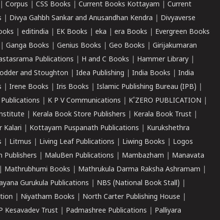
|
Corpus
|
CSS Books
|
Current Books Kottayam
|
Current
s
|
Divya Gahbh Sankar and Anusandhan Kendra
|
Divyaverse
ooks
|
editindia
|
EK Books
|
eka
|
era Books
|
Evergreen Books
|
Ganga Books
|
Genius Books
|
Geo Books
|
Girijakumaran
astasrama Publications
|
H and C Books
|
Hammer Library
|
odder and Stoughton
|
Idea Publishing
|
India Books
|
India
s
|
Irene Books
|
Iris Books
|
Islamic Publishing Bureau (IPB)
|
 Publications
|
K P V Communications
|
K'ZERO PUBLICATION
|
nstitute
|
Kerala Book Store Publishers
|
Kerala Book Trust
|
r Kalari
|
Kottayam Puspanath Publications
|
Kurukshethra
s
|
Litmus
|
Living Leaf Publications
|
Liwing Books
|
Logos
 Publishers
|
MaluBen Publications
|
Mambazham
|
Manavata
|
Mathrubhumi Books
|
Mathrukula Darma Raksha Ashramam
|
ayana Gurukula Publications
|
NBS (National Book Stall)
|
tion
|
Niyatham Books
|
North Carter Publishing House
|
P Kesavadev Trust
|
Padmashree Publications
|
Palliyara