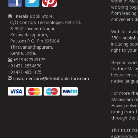
world of Mala
we bring tog
from leading 
Kerala Book Store,
convenient de
C/O Consors Technologies Pvt Ltd,
B-30,Pillaveedu Nagar,
With a catalo
Kesavadasapuram,
350+ publish
Pattom P O, Pin 695004
including pa
Thiruvananthapuram,
right to your 
Kerala, India.
+919447945175,
Beyond works
+91471-2554670,
feature Malay
+91471-4851175
bestsellers, 
customer.care@keralabookstore.com
native langua
For more tha
Malayalam re
Having deliv
rating from 
through the t
This trust in
excellence, c