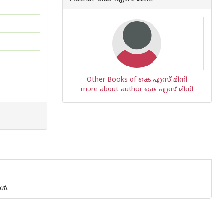
Other Books of കെ എസ് മിനി
more about author കെ എസ് മിനി
്‍.