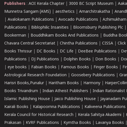
Publishers
:
AOI Kerala Chapter
|
3000 BC Script Museum
|
Aaka
Munnetra Sangam (AMS)
|
aesthetics
|
Amarchitrakatha
|
Anand
|
Avalokanam Publications
|
Avocado Publications
|
Azhimukham
Publications
|
Biblophilic Insanities
|
Bloomsburry Publishing Plc
Bookerman
|
Bouddhikam Books And Publications
|
Buddha Boo
Chavara Central Secretariat
|
Chintha Publications
|
CISSA
|
Clic
Books Thrissur
|
DC Books
|
DC Life
|
DeeBee Publications
|
De
Publications
|
DJ Publications
|
Dolphin Books
|
Don Books
|
Don
|
eye books
|
Fabian Books
|
Famous Books
|
Finger Books
|
Fi
Astrological Research Foundation
|
Goosebery Publications
|
Gra
Harisri Books,Punalur
|
Haritham Books
|
Harmony
|
HarperCollin
Books Trivandrum
|
Indian Atheist Publishers
|
Indian Rationalist 
Islamic Publishing House
|
Jaico Publishing House
|
Jayanadam Pub
Kairali Books
|
Kalapoornna Publications
|
Kaliveena Publications
Kerala Council for Historical Research
|
Kerala Sahitya Akademi
|
Prakasan
|
KVRF Publications
|
Kymtha Books
|
Lavanya Books