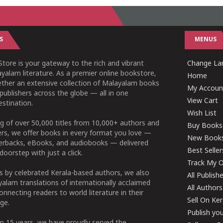
S
MENUS
tore is your gateway to the rich and vibrant
Change Lan
yalam literature. As a premier online bookstore,
Home
ether an extensive collection of Malayalam books
My Accoun
publishers across the globe — all in one
View Cart
stination.
Wish List
g of over 50,000 titles from 10,000+ authors and
Buy Books
ers, we offer books in every format you love —
New Book
perbacks, eBooks, and audiobooks — delivered
Best Seller
doorstep with just a click.
Track My O
 by celebrated Kerala-based authors, we also
All Publish
alam translations of internationally acclaimed
All Authors
connecting readers to world literature in their
Sell On Ke
ge.
Publish yo