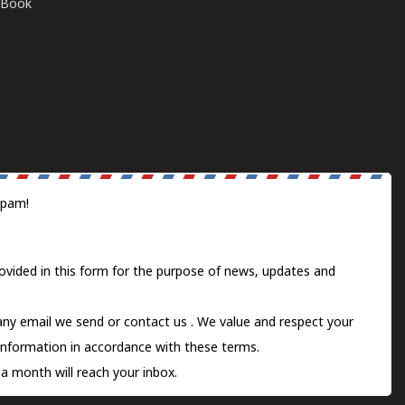
E-Book
spam!
ovided in this form for the purpose of news, updates and
 any email we send or
contact us
. We value and respect your
information in accordance with these terms.
a month will reach your inbox.