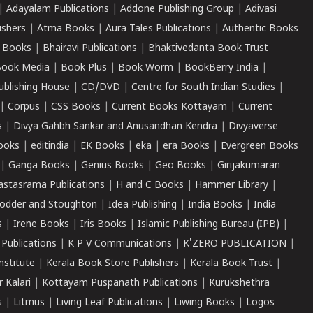
|
Adayalam Publications
|
Addone Publishing Group
|
Adivasi
ishers
|
Atma Books
|
Aura Tales Publications
|
Authentic Books
 Books
|
Bhairavi Publications
|
Bhaktivedanta Book Trust
ook Media
|
Book Plus
|
Book Worm
|
BookBerry India
|
ublishing House
|
CD/DVD
|
Centre for South Indian Studies
|
|
Corpus
|
CSS Books
|
Current Books Kottayam
|
Current
s
|
Divya Gahbh Sankar and Anusandhan Kendra
|
Divyaverse
ooks
|
editindia
|
EK Books
|
eka
|
era Books
|
Evergreen Books
|
Ganga Books
|
Genius Books
|
Geo Books
|
Girijakumaran
astasrama Publications
|
H and C Books
|
Hammer Library
|
odder and Stoughton
|
Idea Publishing
|
India Books
|
India
s
|
Irene Books
|
Iris Books
|
Islamic Publishing Bureau (IPB)
|
 Publications
|
K P V Communications
|
K'ZERO PUBLICATION
|
nstitute
|
Kerala Book Store Publishers
|
Kerala Book Trust
|
r Kalari
|
Kottayam Puspanath Publications
|
Kurukshethra
s
|
Litmus
|
Living Leaf Publications
|
Liwing Books
|
Logos