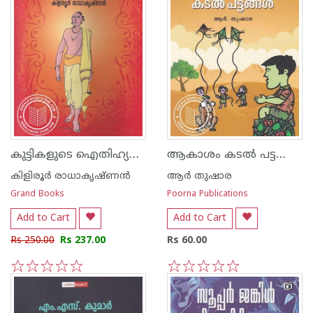
കുട്ടികളുടെ ഐതിഹ്യമാല
ആകാശം കടല്‍ പട്ടങ്ങള്‍
കിളിരൂര്‍ രാധാകൃഷ്ണന്‍
ആര്‍ തുഷാര
Grand Books
Poorna Publications
Add to Cart
Add to Cart
Rs 250.00
Rs 237.00
Rs 60.00
1
2
3
4
5
1
2
3
4
5