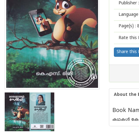
Publisher :
Language 
Page(s) :
Rate this 
Share this
About the 
Book Name
കഥകള്‍ കേള്