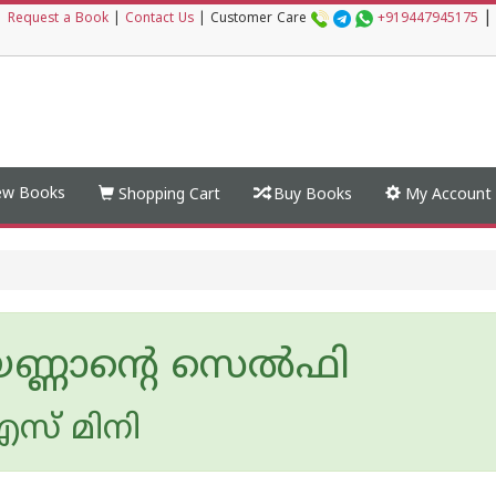
|
|
Request a Book
|
Contact Us
|
Customer Care
+919447945175
w Books
Shopping Cart
Buy Books
My Account
ണ്ണാന്റെ സെല്‍ഫി
സ് മിനി