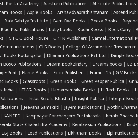
sh Postal Academy
|
Aarshasri Publications
|
Absolute Publications
ham Books
|
Apple Books
|
Arshavidyaprathishtanam
|
Ascend Publ
|
Bala Sahitya Institute
|
Barn Owl Books
|
Beeka Books
|
Beyond
|
Blue Pea Publications
|
boby books
|
Bodhi Books
|
Book Carry
|
B
ks
|
C I C C Book House
|
C N N Publishers
|
Carmel International P
k Communications
|
CLS Books
|
College Of Architecture Trivandrum
vi Books Kodungallor
|
Dhanam Publications Pvt Ltd
|
Dimple Book
 Bosco Publications
|
Dream BookBindery
|
Dreams books
|
EB B
ngerPrint
|
Flame Books
|
Folio Publishers
|
Frames 25
|
G V Books
nd Books
|
Grassroots
|
Green Books
|
Green Pepper Publica
|
Grih
s India
|
HEIWA Books
|
Hemamambika Books
|
Hi Tech Books
|
H
Publications
|
Indus Scrolls Bhasha
|
Insight Publica
|
Integral Book
lications
|
Jeevana Samskriti
|
Jeyem Publications
|
Jyothir Dharma
|
KANFED
|
Kanippayur Panchangam Pustakasala
|
Kerala Bhasha I
Kerala State Chalachitra Academy
|
Keralavision Publications
|
Kinde
|
LBJ Books
|
Lead Publications
|
Likhitham Books
|
Lipi Publication