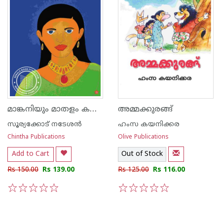
മാങ്കനിയും മാതളം കന്നിയും
അമ്മക്കുരങ്ങ്
സൂര്യക്കോട് നടേശന്‍
ഹംസ കയനിക്കര
Chintha Publications
Olive Publications
Add to Cart
Out of Stock
Rs 150.00
Rs 139.00
Rs 125.00
Rs 116.00
1
2
3
4
5
1
2
3
4
5