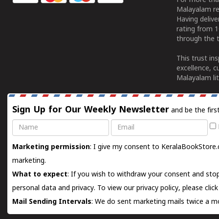
For more tha
Malayalam re
Having deliv
rating from 
through the t
This trust in
excellence, c
Malayalam lit
Sign Up for Our Weekly Newsletter
and be the firs
Name
Email
Marketing permission
: I give my consent to KeralaBookStore.
marketing.
What to expect
: If you wish to withdraw your consent and stop
personal data and privacy. To view our privacy policy, please
clic
Mail Sending Intervals
: We do sent marketing mails twice a mo