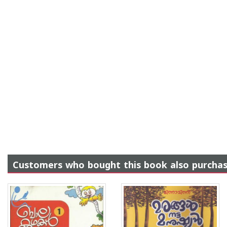
Customers who bought this book also purcha