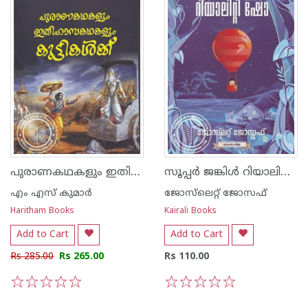
പുരാണകഥകളും ഇതിഹാസങ്ങളും കുട്ടികള്‍ക്ക്
സൂപ്പര്‍ ജങ്കിള്‍ റിയാലിറ്റി ഷോ
എം എസ് കുമാര്‍
ജോസ്‌‌ലെറ്റ് ജോസഫ്
Haritham Books
Kairali Books
Add to Cart
Add to Cart
Rs 285.00
Rs 265.00
Rs 110.00
1
2
3
4
5
1
2
3
4
5