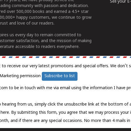
n 15 years, we have proudly served the
Sell your 
ading community with passion and dedication.
ered over 500,000 books and earned a 4.5+ star
100,000+ happy customers, we continue to grow
rust and love of our readers.
spires us every day to remain committed to
ustomer satisfaction, and the mission of making
erature accessible to readers everywhere.
t to receive our very latest promotions and special offers. We don't 
Marketing permission
Subscribe to list
com to be in touch with me via email using the information I have pr
 hearing from us, simply click the unsubscribe link at the bottom of
k here.
By submitting this form, you agree that we may process your 
nth, and if there are any special occasions. No more than 4 mails in 