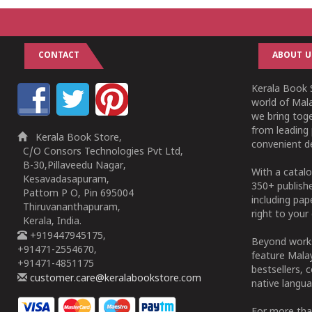
CONTACT
ABOUT U
Kerala Book S
world of Mala
we bring tog
from leading 
Kerala Book Store,
convenient de
C/O Consors Technologies Pvt Ltd,
B-30,Pillaveedu Nagar,
With a catalo
Kesavadasapuram,
350+ publish
Pattom P O, Pin 695004
including pa
Thiruvananthapuram,
right to your 
Kerala, India.
+919447945175,
Beyond works
+91471-2554670,
feature Malay
+91471-4851175
bestsellers, 
customer.care@keralabookstore.com
native langua