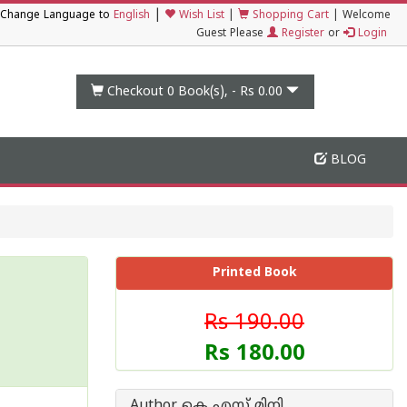
|
Change Language to
English
Wish List
|
Shopping Cart
|
Welcome
Guest Please
Register
or
Login
Checkout 0
Book(s), -
Rs 0.00
BLOG
Printed Book
Rs 190.00
Rs 180.00
Author കെ എസ് മിനി