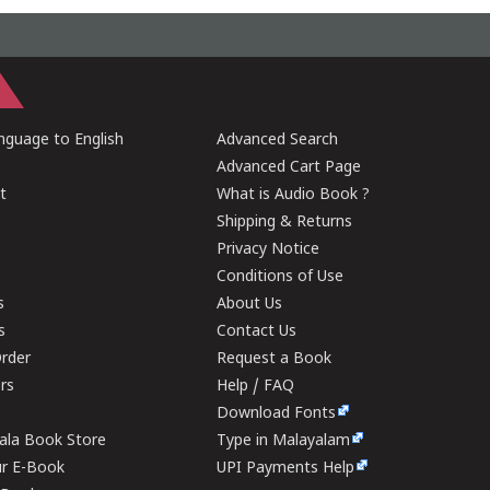
guage to English
Advanced Search
Advanced Cart Page
t
What is Audio Book ?
Shipping & Returns
Privacy Notice
Conditions of Use
s
About Us
s
Contact Us
rder
Request a Book
ers
Help / FAQ
Download Fonts
rala Book Store
Type in Malayalam
ur E-Book
UPI Payments Help