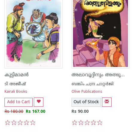
അലാവൂദ്ദിനും അത്ഭുത വിളക്കും
കുട്ടിമാമന്‍
ടി അജീഷ്
ബങ്കിം ചന്ദ്ര ചാറ്റര്‍ജി
Kairali Books
Olive Publications
Add to Cart
Out of Stock
Rs 180.00
Rs 167.00
Rs 90.00
1
2
3
4
5
1
2
3
4
5