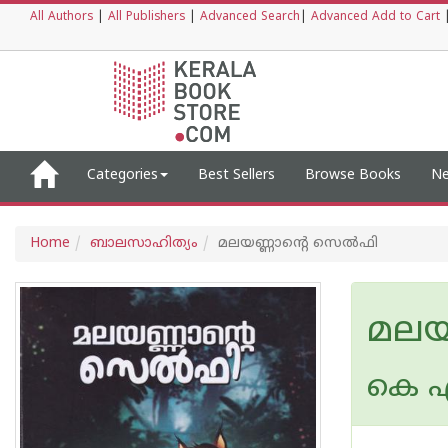
All Authors
|
All Publishers
|
Advanced Search
|
Advanced Add to Cart
Categories
Best Sellers
Browse Books
Ne
Home
ബാലസാഹിത്യം
മലയണ്ണാന്റെ സെല്‍ഫി
മലയ
കെ എ