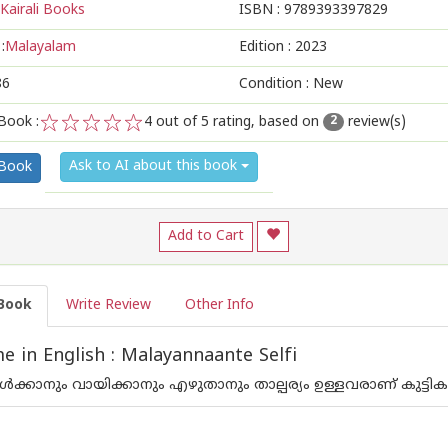
Kairali Books
ISBN :
9789393397829
:
Malayalam
Edition :
2023
86
Condition : New
Book :
4
out of 5 rating, based on
review(s)
2
1
2
3
4
5
Ask to AI about this book
 Book
Add to Cart
Book
Write Review
Other Info
 in English : Malayannaante Selfi
‍ക്കാനും വായിക്കാനും എഴുതാനും താല്പര്യം ഉള്ളവരാണ് കുട്ടികള