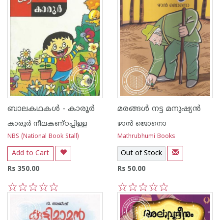
ബാലകഥകള്‍ - കാരൂര്‍
മരങ്ങള്‍ നട്ട മനുഷ്യന്‍
കാരൂര്‍ നീലകണ്ഠപ്പിള്ള
ഴാന്‍ ജൊനൊ
NBS (National Book Stall)
Mathrubhumi Books
Add to Cart
Out of Stock
Rs 350.00
Rs 50.00
1
2
3
4
5
1
2
3
4
5