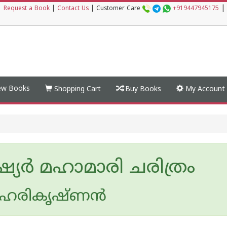
|
|
Request a Book
|
Contact Us
|
Customer Care
+919447945175
w Books
Shopping Cart
Buy Books
My Account
്യര്‍ മഹാമാരി ചരിത്രം
ഹരികൃഷ്ണന്‍