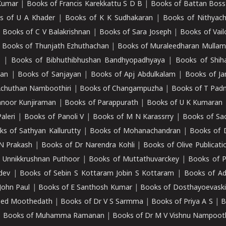
Kumar
|
Books of Francis Karekkattu S D B
|
Books of Battan Boss
s of U A Khader
|
Books of K K Sudhakaran
|
Books of Nithyach
|
Books of C V Balakrishnan
|
Books of Sara Joseph
|
Books of Vail
|
Books of Thunjath Ezhuthachan
|
Books of Muraleedharan Mulla
e
|
Books of Bibhuthibhushan Bandhyopadhyaya
|
Books of Shih
dan
|
Books of Sanjayan
|
Books of Apj Abdulkalam
|
Books of J
Achuthan Namboothiri
|
Books of Changampuzha
|
Books of T Pa
nnoor Kunjiraman
|
Books of Parappurath
|
Books of U K Kumaran
aleri
|
Books of Panoli V
|
Books of M N Karassrry
|
Books of Sa
ks of Sathyan Kallurutty
|
Books of Mohanachandran
|
Books of 
N Prakash
|
Books of Dr Narendra Kohli
|
Books of Olive Publicati
 Unnikkrushnan Puthoor
|
Books of Muttathuvarckey
|
Books of P
dev
|
Books of Sebin S Kottaram Jobin S Kottaram
|
Books of Ad
John Paul
|
Books of E Santhosh Kumar
|
Books of Dosthayoevaski
eed Moothedath
|
Books of Dr V S Sarmma
|
Books of Priya A S
|
B
|
Books of Muhamma Ramanan
|
Books of Dr M V Vishnu Nampooth