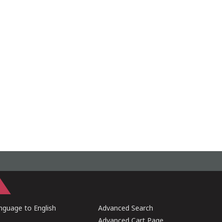
guage to English
Advanced Search
Advanced Cart Page