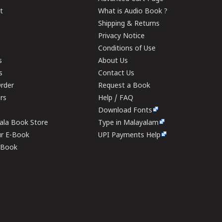
t
What is Audio Book ?
Shipping & Returns
Privacy Notice
Conditions of Use
s
About Us
s
Contact Us
rder
Request a Book
ers
Help / FAQ
Download Fonts
rala Book Store
Type in Malayalam
ur E-Book
UPI Payments Help
E-Book