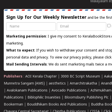
Malayalam lit
Sign Up for Our Weekly Newsletter
and be the firs
Name
Email
Marketing permission
: I give my consent to KeralaBookStore.
marketing.
What to expect
: If you wish to withdraw your consent and stop
personal data and privacy. To view our privacy policy, please
clic
Mail Sending Intervals
: We do sent marketing mails twice a mo
Publishers
:
AOI Kerala Chapter
|
3000 BC Script Museum
|
Aaka
Munnetra Sangam (AMS)
|
aesthetics
|
Amarchitrakatha
|
Anand
|
Avalokanam Publications
|
Avocado Publications
|
Azhimukham
Publications
|
Biblophilic Insanities
|
Bloomsburry Publishing Plc
Bookerman
|
Bouddhikam Books And Publications
|
Buddha Boo
Chavara Central Secretariat
|
Chintha Publications
|
CISSA
|
Clic