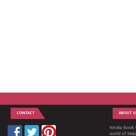
CONTACT
ABOUT U
Kerala Book S
world of Mala