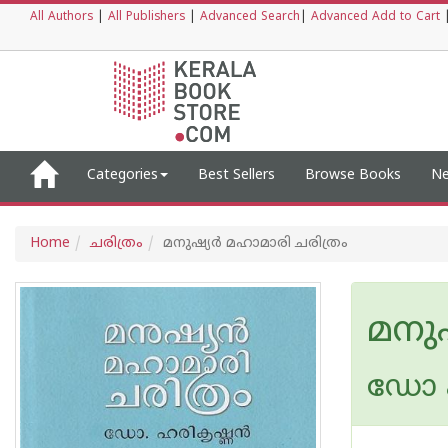
All Authors
|
All Publishers
|
Advanced Search
|
Advanced Add to Cart
Categories
Best Sellers
Browse Books
Ne
Home
ചരിത്രം
മനുഷ്യര്‍ മഹാമാരി ചരിത്രം
മനുഷ
ഡോ 