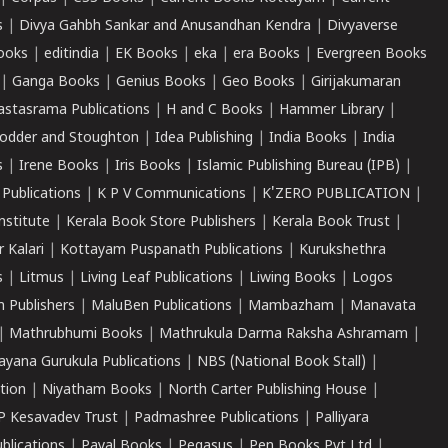
s
|
Divya Gahbh Sankar and Anusandhan Kendra
|
Divyaverse
ooks
|
editindia
|
EK Books
|
eka
|
era Books
|
Evergreen Books
|
Ganga Books
|
Genius Books
|
Geo Books
|
Girijakumaran
astasrama Publications
|
H and C Books
|
Hammer Library
|
odder and Stoughton
|
Idea Publishing
|
India Books
|
India
s
|
Irene Books
|
Iris Books
|
Islamic Publishing Bureau (IPB)
|
 Publications
|
K P V Communications
|
K'ZERO PUBLICATION
|
nstitute
|
Kerala Book Store Publishers
|
Kerala Book Trust
|
r Kalari
|
Kottayam Puspanath Publications
|
Kurukshethra
s
|
Litmus
|
Living Leaf Publications
|
Liwing Books
|
Logos
 Publishers
|
MaluBen Publications
|
Mambazham
|
Manavata
|
Mathrubhumi Books
|
Mathrukula Darma Raksha Ashramam
|
ayana Gurukula Publications
|
NBS (National Book Stall)
|
tion
|
Niyatham Books
|
North Carter Publishing House
|
P Kesavadev Trust
|
Padmashree Publications
|
Palliyara
ublications
|
Payal Books
|
Pegasus
|
Pen Books Pvt Ltd
|