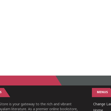
S
MENUS
tore is your gateway to the rich and vibrant
Change Lan
yalam literature. As a premier online bookstore,
Home