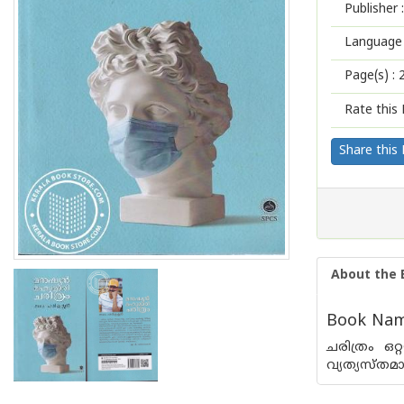
Publisher :
Language 
Page(s) :
Rate this 
Share this
About the 
Book Nam
ചരിത്രം ഒറ്
വ്യത്യസ്തമ