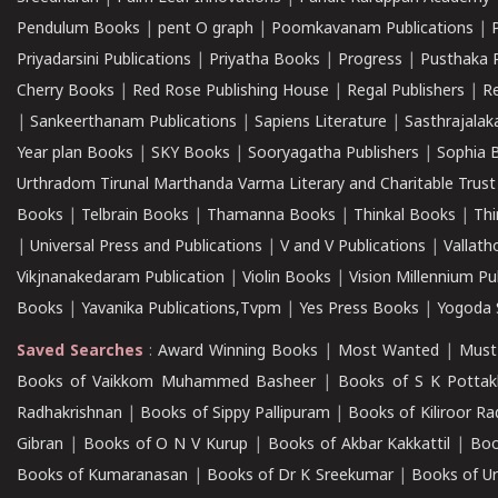
Pendulum Books
|
pent O graph
|
Poomkavanam Publications
|
Priyadarsini Publications
|
Priyatha Books
|
Progress
|
Pusthaka 
Cherry Books
|
Red Rose Publishing House
|
Regal Publishers
|
R
|
Sankeerthanam Publications
|
Sapiens Literature
|
Sasthrajala
Year plan Books
|
SKY Books
|
Sooryagatha Publishers
|
Sophia 
Urthradom Tirunal Marthanda Varma Literary and Charitable Trust
Books
|
Telbrain Books
|
Thamanna Books
|
Thinkal Books
|
Th
|
Universal Press and Publications
|
V and V Publications
|
Vallath
Vikjnanakedaram Publication
|
Violin Books
|
Vision Millennium Pu
Books
|
Yavanika Publications,Tvpm
|
Yes Press Books
|
Yogoda S
Saved Searches
:
Award Winning Books
|
Most Wanted
|
Must
Books of Vaikkom Muhammed Basheer
|
Books of S K Pottak
Radhakrishnan
|
Books of Sippy Pallipuram
|
Books of Kiliroor R
Gibran
|
Books of O N V Kurup
|
Books of Akbar Kakkattil
|
Boo
Books of Kumaranasan
|
Books of Dr K Sreekumar
|
Books of U