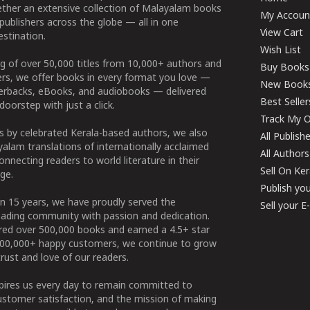
ether an extensive collection of Malayalam books
My Accoun
publishers across the globe — all in one
View Cart
stination.
Wish List
g of over 50,000 titles from 10,000+ authors and
Buy Books
ers, we offer books in every format you love —
New Book
perbacks, eBooks, and audiobooks — delivered
Best Seller
doorstep with just a click.
Track My O
 by celebrated Kerala-based authors, we also
All Publish
alam translations of internationally acclaimed
All Authors
connecting readers to world literature in their
Sell On Ke
ge.
Publish yo
n 15 years, we have proudly served the
Sell your 
ading community with passion and dedication.
ered over 500,000 books and earned a 4.5+ star
100,000+ happy customers, we continue to grow
rust and love of our readers.
spires us every day to remain committed to
ustomer satisfaction, and the mission of making