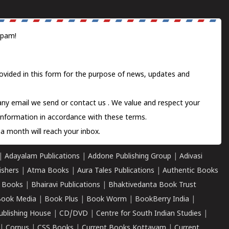
spam!
ovided in this form for the purpose of news, updates and
 any email we send or
contact us
. We value and respect your
information in accordance with these terms.
a month will reach your inbox.
|
Adayalam Publications
|
Addone Publishing Group
|
Adivasi
ishers
|
Atma Books
|
Aura Tales Publications
|
Authentic Books
 Books
|
Bhairavi Publications
|
Bhaktivedanta Book Trust
ook Media
|
Book Plus
|
Book Worm
|
BookBerry India
|
ublishing House
|
CD/DVD
|
Centre for South Indian Studies
|
|
Corpus
|
CSS Books
|
Current Books Kottayam
|
Current