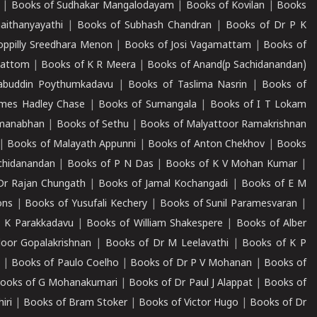
|
Books of Sudhakar Mangalodayam
|
Books of Kovilan
|
Books
aithanyayathi
|
Books of Subhash Chandran
|
Books of Dr P K
oppilly Sreedhara Menon
|
Books of Josi Vagamattam
|
Books of
mattom
|
Books of K R Meera
|
Books of Anand(p Sachidanandan)
abuddin Poythumkadavu
|
Books of Taslima Nasrin
|
Books of
ames Hadley Chase
|
Books of Sumangala
|
Books of I T Lokam
dmanabhan
|
Books of Sethu
|
Books of Malyattoor Ramakrishnan
|
Books of Malayath Appunni
|
Books of Anton Chekhov
|
Books
chidanandan
|
Books of P N Das
|
Books of K V Mohan Kumar
|
Dr Rajan Chungath
|
Books of Jamal Kochangadi
|
Books of E M
ons
|
Books of Yusufali Kechery
|
Books of Sunil Paramesvaran
|
 K Parakkadavu
|
Books of William Shakespere
|
Books of Alber
oor Gopalakrishnan
|
Books of Dr M Leelavathi
|
Books of K P
|
Books of Paulo Coelho
|
Books of Dr P V Mohanan
|
Books of
ooks of G Mohanakumari
|
Books of Dr Paul J Alappat
|
Books of
iri
|
Books of Bram Stoker
|
Books of Victor Hugo
|
Books of Dr