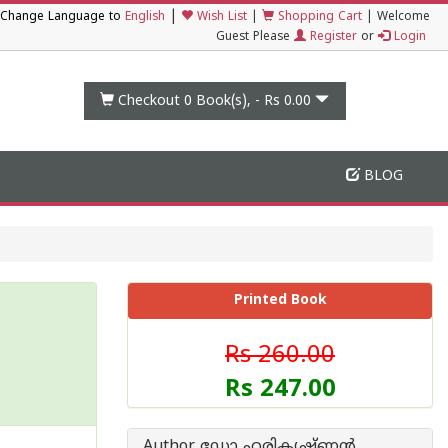
|
Change Language to
English
Wish List
|
Shopping Cart
|
Welcome
Guest Please
Register
or
Login
Checkout 0
Book(s), -
Rs 0.00
BLOG
Printed Book
Rs 260.00
Rs 247.00
Author ഡോ ഹരികൃഷ്ണന്‍