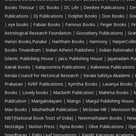
Books Thrissur
|
DC Books
|
DC Life
|
DeeBee Publications
|
De
Publications
|
DJ Publications
|
Dolphin Books
|
Don Books
|
Don
|
eye books
|
Fabian Books
|
Famous Books
|
Finger Books
|
Fi
Astrological Research Foundation
|
Goosebery Publications
|
Gra
Harisri Books,Punalur
|
Haritham Books
|
Harmony
|
HarperCollin
Books Trivandrum
|
Indian Atheist Publishers
|
Indian Rationalist 
Islamic Publishing House
|
Jaico Publishing House
|
Jayanadam Pub
Kairali Books
|
Kalapoornna Publications
|
Kaliveena Publications
Kerala Council for Historical Research
|
Kerala Sahitya Akademi
|
Prakasan
|
KVRF Publications
|
Kymtha Books
|
Lavanya Books
Books
|
Lovely books
|
Macbeth Publication
|
Mahima Books
|
M
Publication
|
Mangalodayam
|
Mango
|
Manjul Publishing House
Max Books
|
Mazhathulli Publication
|
McGraw-Hill
|
Monsoon B
NBT(National Book Trust of India)
|
Neermathalam Books
|
New
Nostalgia
|
Notion Press
|
Nyna Books
|
Olive Publications
|
Ope
Sreedharan
|
Palm Leaf Innovations
|
Pandit Karuppan Academy