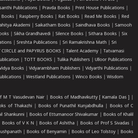
santhi Publications
|
Pravda Books
|
Print House Publications
|
 Books
|
Raspberry Books
|
Rat Books
|
Read Me Books
|
Red
ahitya Akademi
|
Saikatham Books
|
Saindhava Books
|
Samooh
ooks
|
Sikha Grandhavedi
|
Silence Books
|
Sithara Books
|
Six
cations
|
Sreshta Publications
|
Sri Ramakrishna Math
|
Sri
 CIRCLE and PAPYRUS BOOKS
|
Talent Academy
|
Tatvamasi
ublication
|
TOTT BOOKS
|
Tulika Publishers
|
Ulloor Publications
Vidya Books
|
Vidyarambham Publishers
|
Vidyarthi Publications
|
blications
|
Westland Publications
|
Winco Books
|
Wisdom
f M T Vasudevan Nair
|
Books of Madhavikutty [ Kamala Das ]
|
ks of Thakazhi
|
Books of Punathil Kunjabdhulla
|
Books of C
il Shankunni
|
Books of Ettumanoor Shivakumar
|
Books of Khalil
|
Books of V K N
|
Books of Ashitha
|
Books of Prof S Sivadas
|
Pushpanath
|
Books of Benyamin
|
Books of Leo Tolstoy
|
Books