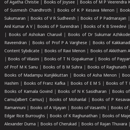
of Agatha Christie
|
Books of Joysee
|
Books of M P Veerendra 
of Susmesh Chandhroth
|
Books of K P Kesava Menon
|
Book
Sukumaran
|
Books of V R Sudheesh
|
Books of P Padmarajan
Anil Kumar A V
|
Books of P Surendran
|
Books of K B Sreedevi
|
Books of Ashokan Charuvil
|
Books of Dr Sukumar Azhikod
Raveendran
|
Books of Prof P A Varghese
|
Books of Kakkana
Content Sybdicate
|
Books of Ravi Menon
|
Books of Akkitham 
|
Books of Vilasini
|
Books of T N Gopakumar
|
Books of Payya
of Prof M K Sanu
|
Books of B M Suhra
|
Books of Raghunath P
Books of Madampu Kunjikkuttan
|
Books of Asha Menon
|
Boo
Hashim
|
Books of Franz Kafka
|
Books of E M S
|
Books of T 
Books of Kamala Govind
|
Books of N K Sasidharan
|
Books of
Camu(albert Camus)
|
Books of Mohanlal
|
Books of P Kesava
Ramannuni
|
Books of A Vijayan
|
Books of Vasanthi
|
Books of 
Edgar Rice Burroughs
|
Books of K Raghunathan
|
Books of Maj
Alexander Duma
|
Books of Cherukad
|
Books of Rajan Thuvara