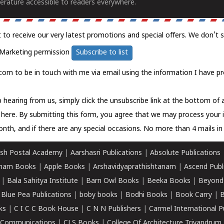
erature accessible to readers everywhere.
t to receive our very latest promotions and special offers. We don't 
Marketing permission
Subscribe to list
com to be in touch with me via email using the information I have pr
 hearing from us, simply click the unsubscribe link at the bottom of
k here.
By submitting this form, you agree that we may process your 
nth, and if there are any special occasions. No more than 4 mails in 
sh Postal Academy
|
Aarshasri Publications
|
Absolute Publications
ham Books
|
Apple Books
|
Arshavidyaprathishtanam
|
Ascend Publ
|
Bala Sahitya Institute
|
Barn Owl Books
|
Beeka Books
|
Beyond
|
Blue Pea Publications
|
boby books
|
Bodhi Books
|
Book Carry
|
B
ks
|
C I C C Book House
|
C N N Publishers
|
Carmel International P
k Communications
|
CLS Books
|
College Of Architecture Trivandrum