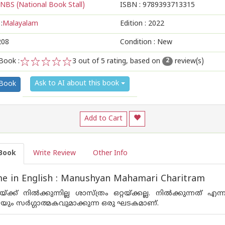
NBS (National Book Stall)
ISBN :
9789393713315
:
Malayalam
Edition :
2022
208
Condition : New
Book :
3
out of 5 rating, based on
review(s)
2
1
2
3
4
5
Ask to AI about this book
 Book
Add to Cart
Book
Write Review
Other Info
e in English : Manushyan Mahamari Charitram
റയ്ക്ക് നില്‍ക്കുന്നില്ല ശാസ്ത്രം ഒറ്റയ്ക്കല്ല. നില്‍ക്കു
ായും സര്‍ഗ്ഗാത്മകവുമാക്കുന്ന ഒരു ഘടകമാണ്.