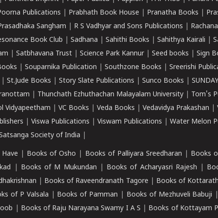
Poorna Publications
|
Prabhath Book House
|
Pranatha Books
|
Pra
Prasadhaka Sangham
|
R S Vadhyar and Sons Publications
|
Rachana
esonance Book Club
|
Sadhana
|
Sahithi Books
|
Sahithya Kairali
|
S
kam
|
Satbhavana Trust
|
Science Park Kannur
|
Seed books
|
Sign B
Books
|
Souparnika Publication
|
Southzone Books
|
Sreerishi Publi
|
St.Jude Books
|
Story Slate Publications
|
Sunco Books
|
SUNDAY
iranottam
|
Thunchath Ezhuthachan Malayalam University
|
Tom's P
ol Vidyapeetham
|
VC Books
|
Veda Books
|
Vedavidya Prakashan
|
blishers
|
Viswa Publications
|
Viswam Publications
|
Water Melon Pu
atsanga Society of India
|
 Have
|
Books of Osho
|
Books of Palliyara Sreedharan
|
Books o
kad
|
Books of M Mukundan
|
Books of Acharyasri Rajesh
|
Boo
adhakrishnan
|
Books of Raveendranath Tagore
|
Books of Kottarath
ks of P Valsala
|
Books of Pamman
|
Books of Mezhuveli Babuji
roob
|
Books of Raju Narayana Swamy I A S
|
Books of Kottayam 