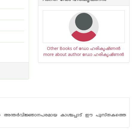
Other Books of ഡോ ഹരികൃഷ്ണന്‍
more about author ഡോ ഹരികൃഷ്ണന്‍
ന്നത് എന്ന അന്തര്‍വിജ്ഞാനപരമായ കാശ്ചപ്പാട് ഈ പുസ്തകത്തെ