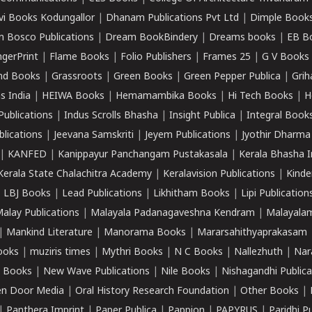
vi Books Kodungallor
|
Dhanam Publications Pvt Ltd
|
Dimple Book
 Bosco Publications
|
Dream BookBindery
|
Dreams books
|
EB B
ngerPrint
|
Flame Books
|
Folio Publishers
|
Frames 25
|
G V Books
nd Books
|
Grassroots
|
Green Books
|
Green Pepper Publica
|
Grih
s India
|
HEIWA Books
|
Hemamambika Books
|
Hi Tech Books
|
H
Publications
|
Indus Scrolls Bhasha
|
Insight Publica
|
Integral Book
lications
|
Jeevana Samskriti
|
Jeyem Publications
|
Jyothir Dharma
|
KANFED
|
Kanippayur Panchangam Pustakasala
|
Kerala Bhasha I
Kerala State Chalachitra Academy
|
Keralavision Publications
|
Kinde
|
LBJ Books
|
Lead Publications
|
Likhitham Books
|
Lipi Publication
alay Publications
|
Malayala Padanagaveshna Kendram
|
Malayalam
|
Mankind Literature
|
Manorama Books
|
Mararsahithyaprakasam
ooks
|
muziris times
|
Mythri Books
|
N C Books
|
Nallezhuth
|
Nar
 Books
|
New Wave Publications
|
Nile Books
|
Nishagandhi Publica
n Door Media
|
Oral History Research Foundation
|
Other Books
|
|
Panthera Imprint
|
Paper Publica
|
Pappion
|
PAPYRUS
|
Paridhi P