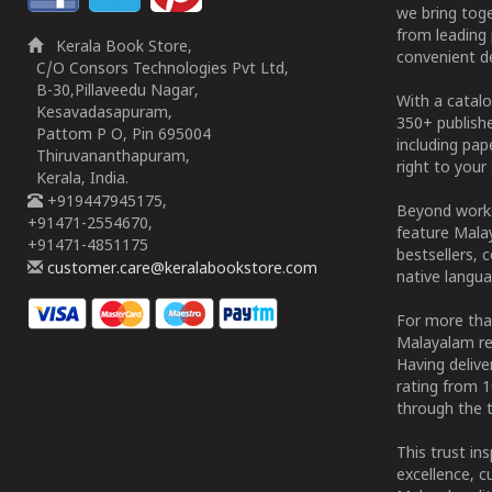
we bring tog
from leading 
Kerala Book Store,
convenient de
C/O Consors Technologies Pvt Ltd,
B-30,Pillaveedu Nagar,
With a catalo
Kesavadasapuram,
350+ publish
Pattom P O, Pin 695004
including pa
Thiruvananthapuram,
right to your 
Kerala, India.
+919447945175,
Beyond works
+91471-2554670,
feature Malay
+91471-4851175
bestsellers, 
customer.care@keralabookstore.com
native langua
For more tha
Malayalam re
Having deliv
rating from 
through the t
This trust in
excellence, c