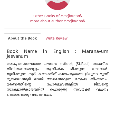
Other Books of നെട്ടിയാടൻ
more about author നെട്ടിയാടൻ
About the Book
Write Review
Book Name in English : Maranavum
Jeevanum
അപ്പൊസ്ത‌ലനായ പൗലോ സിൻ്റെ (St.Paul) സമസ്‌ത
ജീവിതഭാവങ്ങളും ആവിഷ്‌ക രിക്കുന്ന നോവൽ.
ജ്വലിക്കുന്ന നൂറ് കണക്കിന് കഥാപാത്രങ്ങ ളിലൂടെ മുന്ന്
ഭൂഖണ്ഡങ്ങളി ലായി അരങ്ങേറുന്ന മനുഷ്യ തിഹാസം.
മരണത്തിൻ്റെ പോർമുഖങ്ങളിൽ ജീവൻ്റെ
സാക്ഷാത്കാരത്തിന് പൊരുതു ന്നവർക്ക് വചനം
കൊണ്ടൊരു വജ്രകവചം.