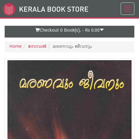
Toggl
Go
navig
to
Home
Page
Checkout 0
Book(s), -
Rs 0.00
Home
നോവല്‍
മരണവും ജീവനും