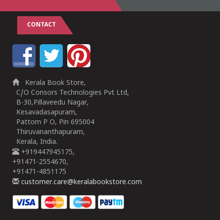
CONTACT
Kerala Book Store,
C/O Consors Technologies Pvt Ltd,
B-30,Pillaveedu Nagar,
Kesavadasapuram,
Pattom P O, Pin 695004
Thiruvananthapuram,
Kerala, India.
+919447945175,
+91471-2554670,
+91471-4851175
customer.care@keralabookstore.com