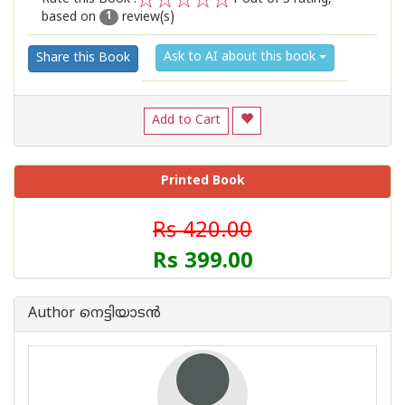
based on
review(s)
1
2
3
4
5
1
Ask to AI about this book
Share this Book
Add to Cart
Printed Book
Rs 420.00
Rs 399.00
Author നെട്ടിയാടൻ