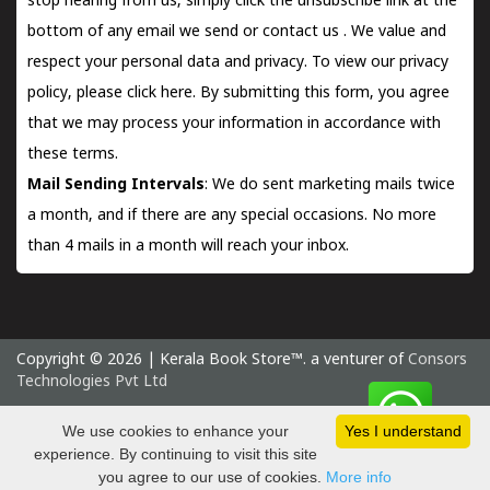
stop hearing from us, simply click the unsubscribe link at the
bottom of any email we send or
contact us
. We value and
respect your personal data and privacy. To view our privacy
policy, please
click here.
By submitting this form, you agree
that we may process your information in accordance with
these terms.
Mail Sending Intervals
: We do sent marketing mails twice
a month, and if there are any special occasions. No more
than 4 mails in a month will reach your inbox.
Copyright © 2026 | Kerala Book Store™. a venturer of
Consors
Technologies Pvt Ltd
Friday 7 August, 2026 IST
We use cookies to enhance your
Yes I understand
experience. By continuing to visit this site
you agree to our use of cookies.
More info