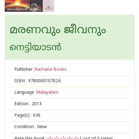
മരണവും ജീവനും
നെട്ടിയാടൻ
Publisher :
Rachana Books
ISBN :
9780000107824
Language :
Malayalam
Edition :
2013
Page(s) :
636
Condition : New
Rate this Book :
1
out of 5 rating,