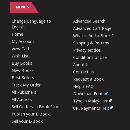
MENUS
Change Language to
Advanced Search
English
Advanced Cart Page
Home
What is Audio Book ?
My Account
Shipping & Returns
View Cart
Privacy Notice
Wish List
Conditions of Use
Buy Books
About Us
New Books
Contact Us
Best Sellers
Request a Book
Track My Order
Help / FAQ
All Publishers
Download Fonts
All Authors
Type in Malayalam
Sell On Kerala Book Store
UPI Payments Help
Publish your E-Book
Sell your E-Book