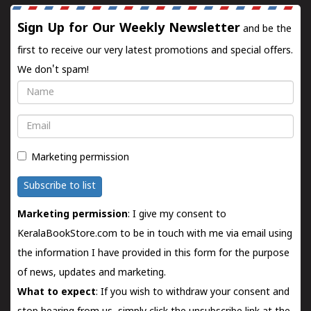
Sign Up for Our Weekly Newsletter
and be the
first to receive our very latest promotions and special offers.
We don't spam!
Name
Email
Marketing permission
Subscribe to list
Marketing permission
: I give my consent to
KeralaBookStore.com to be in touch with me via email using
the information I have provided in this form for the purpose
of news, updates and marketing.
What to expect
: If you wish to withdraw your consent and