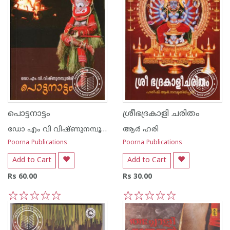
പൊട്ടനാട്ടം
ശ്രീഭദ്രകാളി ചരിതം
ഡോ എം വി വിഷ്ണുനമ്പൂതിരി
ആര്‍ ഹരി
Poorna Publications
Poorna Publications
Add to Cart
Add to Cart
Rs 60.00
Rs 30.00
1
2
3
4
5
1
2
3
4
5