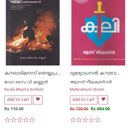
കനലാടിമനസ് തെയ്യപ്രബന്ധങ്ങള്‍
ദുര്യോധനന്‍ കൗരവവംശത്തിലെ ഇതിഹാസം - കലി
ഡോ വൈ വി കണ്ണന്‍
ആനന്ദ് നീലകണ്ഠന്‍
Kerala Bhasha Institute
Mathrubhumi Books
Add to Cart
Add to Cart
Rs 110.00
Rs 720.00
Rs 684.00
1
2
3
4
5
1
2
3
4
5