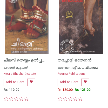
ചിലമ്പ് തെയ്യം ഉല്‍പ്പത്തിയും ചരിത്രവും
തച്ചോളി ഒതേനന്‍
ചന്ദ്രന്‍ മുട്ടത്ത്
കടത്തനാട്ട് മാധവിഅമ്മ
Kerala Bhasha Institute
Poorna Publications
Add to Cart
Add to Cart
Rs 110.00
Rs 130.00
Rs 123.00
1
2
3
4
5
1
2
3
4
5