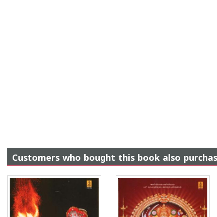
Customers who bought this book also purcha