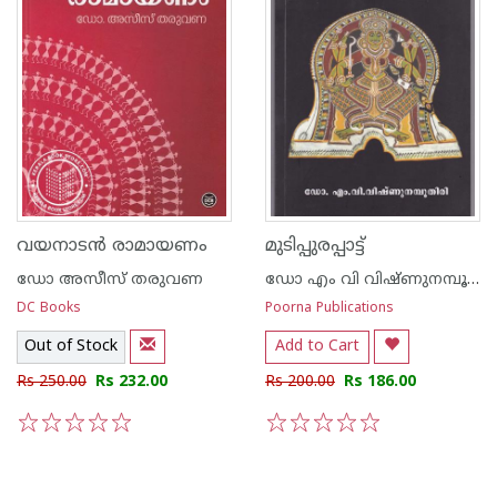
വയനാടന്‍ രാമായണം
മുടിപ്പുരപ്പാട്ട്
ഡോ അസീസ്‌ തരുവണ
ഡോ എം വി വിഷ്ണുനമ്പൂതിരി
DC Books
Poorna Publications
Out of Stock
Add to Cart
Rs 250.00
Rs 232.00
Rs 200.00
Rs 186.00
1
2
3
4
5
1
2
3
4
5