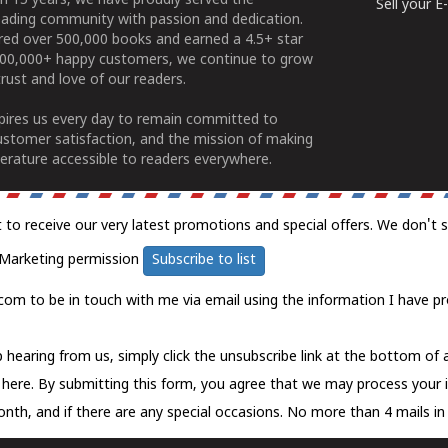
n 15 years, we have proudly served the
Sell your 
ading community with passion and dedication.
ered over 500,000 books and earned a 4.5+ star
100,000+ happy customers, we continue to grow
rust and love of our readers.
spires us every day to remain committed to
ustomer satisfaction, and the mission of making
erature accessible to readers everywhere.
t to receive our very latest promotions and special offers. We don't 
Marketing permission
Subscribe to list
com to be in touch with me via email using the information I have pr
 hearing from us, simply click the unsubscribe link at the bottom of
k here.
By submitting this form, you agree that we may process your 
nth, and if there are any special occasions. No more than 4 mails in 