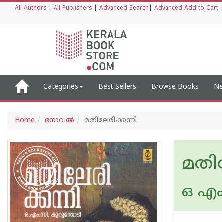
All Authors
|
All Publishers
|
Advanced Search
|
Advanced Add to Cart
Categories
Best Sellers
Browse Books
Ne
Home
നോവല്‍
മതിലേരിക്കന്നി
മതില
ഒ എം