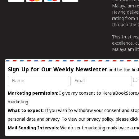
For more tha
Malayalam re
Having deliv
rating from 
through the t
This trust in
excellence, c
Malayalam lit
Sign Up for Our Weekly Newsletter
and be the firs
Name
Email
Marketing permission
: I give my consent to KeralaBookStore.
marketing.
What to expect
: If you wish to withdraw your consent and stop
personal data and privacy. To view our privacy policy, please
clic
Mail Sending Intervals
: We do sent marketing mails twice a mo