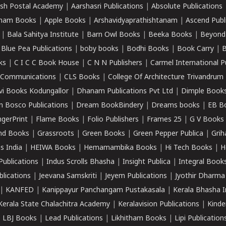
sh Postal Academy
|
Aarshasri Publications
|
Absolute Publications
ham Books
|
Apple Books
|
Arshavidyaprathishtanam
|
Ascend Publ
|
Bala Sahitya Institute
|
Barn Owl Books
|
Beeka Books
|
Beyond
|
Blue Pea Publications
|
boby books
|
Bodhi Books
|
Book Carry
|
B
ks
|
C I C C Book House
|
C N N Publishers
|
Carmel International P
k Communications
|
CLS Books
|
College Of Architecture Trivandrum
vi Books Kodungallor
|
Dhanam Publications Pvt Ltd
|
Dimple Book
 Bosco Publications
|
Dream BookBindery
|
Dreams books
|
EB B
ngerPrint
|
Flame Books
|
Folio Publishers
|
Frames 25
|
G V Books
nd Books
|
Grassroots
|
Green Books
|
Green Pepper Publica
|
Grih
s India
|
HEIWA Books
|
Hemamambika Books
|
Hi Tech Books
|
H
Publications
|
Indus Scrolls Bhasha
|
Insight Publica
|
Integral Book
lications
|
Jeevana Samskriti
|
Jeyem Publications
|
Jyothir Dharma
|
KANFED
|
Kanippayur Panchangam Pustakasala
|
Kerala Bhasha I
Kerala State Chalachitra Academy
|
Keralavision Publications
|
Kinde
|
LBJ Books
|
Lead Publications
|
Likhitham Books
|
Lipi Publication