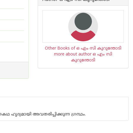
Other Books of ഒ എം സി കുറുന്തോടി
more about author ഒ എം സി
കുറുന്തോടി
 ഹൃദ്യമായി അവതരിപ്പിക്കുന്ന ഗ്രന്ഥം.