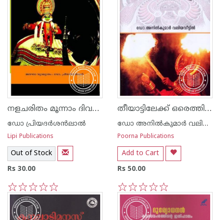
നളചരിതം മൂന്നാം ദിവസം
തീയാട്ടിലേക്ക് ഒരെത്തിനോട്ടം
ഡോ പ്രിയദര്‍ശ‌ന്‍ലാല്‍
ഡോ അനില്‍കുമാര്‍ വലിയവീട്ടില്‍
Lipi Publications
Poorna Publications
Out of Stock
Add to Cart
Rs 30.00
Rs 50.00
1
2
3
4
5
1
2
3
4
5