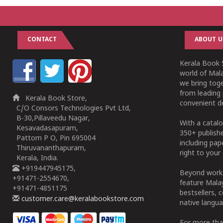
CONTACT
ABOUT U
Kerala Book S
world of Mala
we bring tog
from leading 
Kerala Book Store,
convenient de
C/O Consors Technologies Pvt Ltd,
B-30,Pillaveedu Nagar,
With a catalo
Kesavadasapuram,
350+ publish
Pattom P O, Pin 695004
including pa
Thiruvananthapuram,
right to your 
Kerala, India.
+919447945175,
Beyond works
+91471-2554670,
feature Malay
+91471-4851175
bestsellers, 
customer.care@keralabookstore.com
native langua