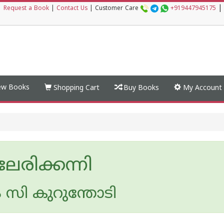
|
|
Request a Book
|
Contact Us
|
Customer Care
+919447945175
w Books
Shopping Cart
Buy Books
My Account
േരിക്കന്നി
 സി കുറുന്തോടി