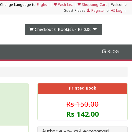
|
Change Language to
English
Wish List
|
Shopping Cart
|
Welcome
Guest Please
Register
or
Login
Checkout 0
Book(s), -
Rs 0.00
BLOG
Printed Book
Rs 150.00
Rs 142.00
Author ഒ എം സി കുറുന്തോടി