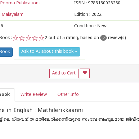
Poorna Publications
ISBN :
9788130025230
:
Malayalam
Edition :
2022
86
Condition : New
Book :
2
out of 5 rating, based on
review(s)
5
1
2
3
4
5
Ask to AI about this book
 Book
Add to Cart
Book
Write Review
Other Info
 in English : Mathilerikkaanni
ാട്ടിലെ ധീരവനിത മതിലേരിക്കന്നിയുടെ സംഭവ ബഹുലമായ ജീവിതകഥ