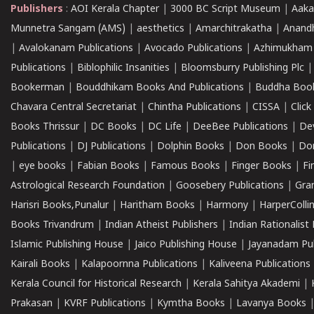
Publishers
:
AOI Kerala Chapter
|
3000 BC Script Museum
|
Aaka
Munnetra Sangam (AMS)
|
aesthetics
|
Amarchitrakatha
|
Anand
|
Avalokanam Publications
|
Avocado Publications
|
Azhimukham
Publications
|
Biblophilic Insanities
|
Bloomsburry Publishing Plc
Bookerman
|
Bouddhikam Books And Publications
|
Buddha Boo
Chavara Central Secretariat
|
Chintha Publications
|
CISSA
|
Clic
Books Thrissur
|
DC Books
|
DC Life
|
DeeBee Publications
|
De
Publications
|
DJ Publications
|
Dolphin Books
|
Don Books
|
Don
|
eye books
|
Fabian Books
|
Famous Books
|
Finger Books
|
Fi
Astrological Research Foundation
|
Goosebery Publications
|
Gra
Harisri Books,Punalur
|
Haritham Books
|
Harmony
|
HarperCollin
Books Trivandrum
|
Indian Atheist Publishers
|
Indian Rationalist 
Islamic Publishing House
|
Jaico Publishing House
|
Jayanadam Pub
Kairali Books
|
Kalapoornna Publications
|
Kaliveena Publications
Kerala Council for Historical Research
|
Kerala Sahitya Akademi
|
Prakasan
|
KVRF Publications
|
Kymtha Books
|
Lavanya Books