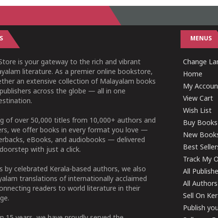
S
MENUS
tore is your gateway to the rich and vibrant
Change Lan
yalam literature. As a premier online bookstore,
Home
ether an extensive collection of Malayalam books
My Accoun
publishers across the globe — all in one
View Cart
stination.
Wish List
g of over 50,000 titles from 10,000+ authors and
Buy Books
ers, we offer books in every format you love —
New Book
perbacks, eBooks, and audiobooks — delivered
Best Seller
doorstep with just a click.
Track My O
 by celebrated Kerala-based authors, we also
All Publish
alam translations of internationally acclaimed
All Authors
connecting readers to world literature in their
Sell On Ke
ge.
Publish yo