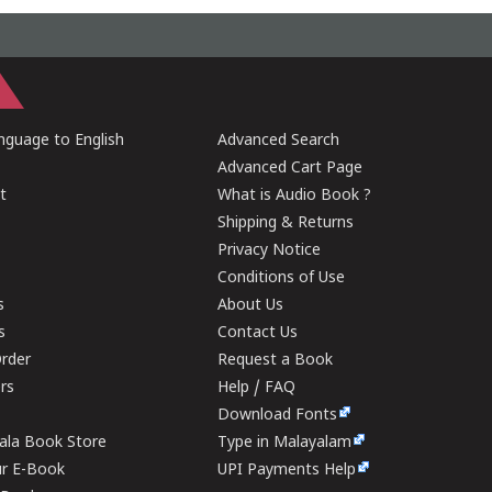
guage to English
Advanced Search
Advanced Cart Page
t
What is Audio Book ?
Shipping & Returns
Privacy Notice
Conditions of Use
s
About Us
s
Contact Us
rder
Request a Book
ers
Help / FAQ
Download Fonts
rala Book Store
Type in Malayalam
ur E-Book
UPI Payments Help