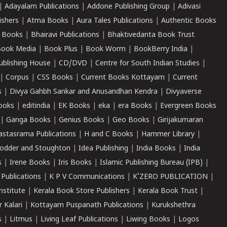
|
Adayalam Publications
|
Addone Publishing Group
|
Adivasi
ishers
|
Atma Books
|
Aura Tales Publications
|
Authentic Books
 Books
|
Bhairavi Publications
|
Bhaktivedanta Book Trust
ook Media
|
Book Plus
|
Book Worm
|
BookBerry India
|
ublishing House
|
CD/DVD
|
Centre for South Indian Studies
|
|
Corpus
|
CSS Books
|
Current Books Kottayam
|
Current
s
|
Divya Gahbh Sankar and Anusandhan Kendra
|
Divyaverse
ooks
|
editindia
|
EK Books
|
eka
|
era Books
|
Evergreen Books
|
Ganga Books
|
Genius Books
|
Geo Books
|
Girijakumaran
astasrama Publications
|
H and C Books
|
Hammer Library
|
odder and Stoughton
|
Idea Publishing
|
India Books
|
India
s
|
Irene Books
|
Iris Books
|
Islamic Publishing Bureau (IPB)
|
 Publications
|
K P V Communications
|
K'ZERO PUBLICATION
|
nstitute
|
Kerala Book Store Publishers
|
Kerala Book Trust
|
r Kalari
|
Kottayam Puspanath Publications
|
Kurukshethra
s
|
Litmus
|
Living Leaf Publications
|
Liwing Books
|
Logos