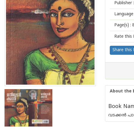
Publisher :
Language 
Page(s) :
Rate this 
Share this
About the 
Book Name
വടക്കന്‍ പ