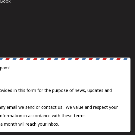
E-Book
spam!
ovided in this form for the purpose of news, updates and
 any email we send or
contact us
. We value and respect your
information in accordance with these terms.
a month will reach your inbox.