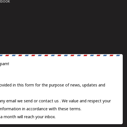
E-Book
spam!
ovided in this form for the purpose of news, updates and
 any email we send or
contact us
. We value and respect your
information in accordance with these terms.
a month will reach your inbox.