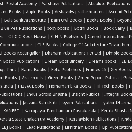
sh Postal Academy
|
Aarshasri Publications
|
Absolute Publications
ham Books
|
Apple Books
|
Arshavidyaprathishtanam
|
Ascend Publ
|
Bala Sahitya Institute
|
Barn Owl Books
|
Beeka Books
|
Beyond
|
Blue Pea Publications
|
boby books
|
Bodhi Books
|
Book Carry
|
B
ks
|
C I C C Book House
|
C N N Publishers
|
Carmel International P
k Communications
|
CLS Books
|
College Of Architecture Trivandrum
vi Books Kodungallor
|
Dhanam Publications Pvt Ltd
|
Dimple Book
 Bosco Publications
|
Dream BookBindery
|
Dreams books
|
EB B
ngerPrint
|
Flame Books
|
Folio Publishers
|
Frames 25
|
G V Books
nd Books
|
Grassroots
|
Green Books
|
Green Pepper Publica
|
Grih
s India
|
HEIWA Books
|
Hemamambika Books
|
Hi Tech Books
|
H
Publications
|
Indus Scrolls Bhasha
|
Insight Publica
|
Integral Book
lications
|
Jeevana Samskriti
|
Jeyem Publications
|
Jyothir Dharma
|
KANFED
|
Kanippayur Panchangam Pustakasala
|
Kerala Bhasha I
Kerala State Chalachitra Academy
|
Keralavision Publications
|
Kinde
|
LBJ Books
|
Lead Publications
|
Likhitham Books
|
Lipi Publication