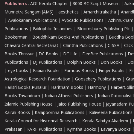
Publishers
:
AOI Kerala Chapter
|
3000 BC Script Museum
|
Aaka
Munnetra Sangam (AMS)
|
aesthetics
|
Amarchitrakatha
|
Anand
|
Avalokanam Publications
|
Avocado Publications
|
Azhimukham
Publications
|
Biblophilic Insanities
|
Bloomsburry Publishing Plc
Bookerman
|
Bouddhikam Books And Publications
|
Buddha Boo
Chavara Central Secretariat
|
Chintha Publications
|
CISSA
|
Clic
Books Thrissur
|
DC Books
|
DC Life
|
DeeBee Publications
|
De
Publications
|
DJ Publications
|
Dolphin Books
|
Don Books
|
Don
|
eye books
|
Fabian Books
|
Famous Books
|
Finger Books
|
Fi
Astrological Research Foundation
|
Goosebery Publications
|
Gra
Harisri Books,Punalur
|
Haritham Books
|
Harmony
|
HarperCollin
Books Trivandrum
|
Indian Atheist Publishers
|
Indian Rationalist 
Islamic Publishing House
|
Jaico Publishing House
|
Jayanadam Pub
Kairali Books
|
Kalapoornna Publications
|
Kaliveena Publications
Kerala Council for Historical Research
|
Kerala Sahitya Akademi
|
Prakasan
|
KVRF Publications
|
Kymtha Books
|
Lavanya Books