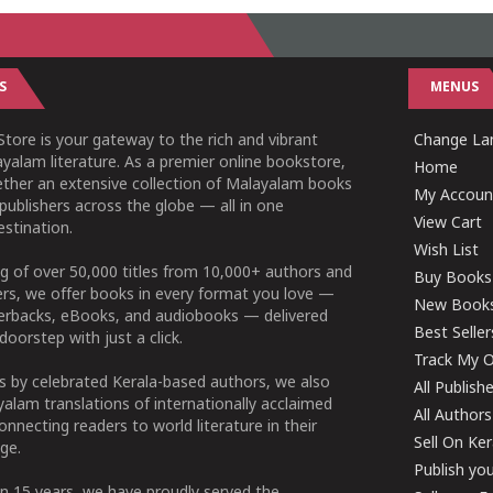
S
MENUS
tore is your gateway to the rich and vibrant
Change Lan
yalam literature. As a premier online bookstore,
Home
ether an extensive collection of Malayalam books
My Accoun
publishers across the globe — all in one
View Cart
stination.
Wish List
g of over 50,000 titles from 10,000+ authors and
Buy Books
ers, we offer books in every format you love —
New Book
perbacks, eBooks, and audiobooks — delivered
Best Seller
doorstep with just a click.
Track My O
 by celebrated Kerala-based authors, we also
All Publish
alam translations of internationally acclaimed
All Authors
connecting readers to world literature in their
Sell On Ke
ge.
Publish yo