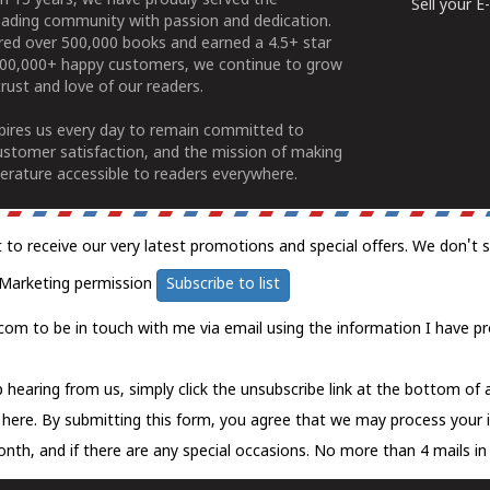
n 15 years, we have proudly served the
Sell your 
ading community with passion and dedication.
ered over 500,000 books and earned a 4.5+ star
100,000+ happy customers, we continue to grow
rust and love of our readers.
spires us every day to remain committed to
ustomer satisfaction, and the mission of making
erature accessible to readers everywhere.
t to receive our very latest promotions and special offers. We don't 
Marketing permission
Subscribe to list
com to be in touch with me via email using the information I have pr
 hearing from us, simply click the unsubscribe link at the bottom of
k here.
By submitting this form, you agree that we may process your 
nth, and if there are any special occasions. No more than 4 mails in 