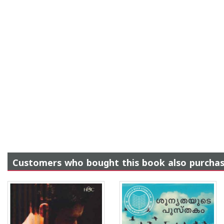
Customers who bought this book also purcha