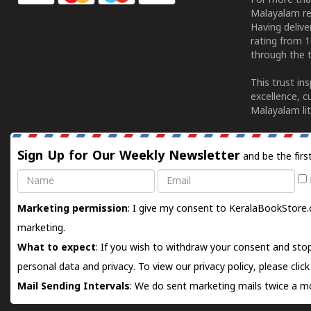
For more tha
Malayalam re
Having deliv
rating from 
through the t
This trust in
excellence, c
Malayalam lit
Sign Up for Our Weekly Newsletter
and be the firs
Name
Email
Marketing permission
: I give my consent to KeralaBookStore.
marketing.
What to expect
: If you wish to withdraw your consent and stop
personal data and privacy. To view our privacy policy, please
clic
Mail Sending Intervals
: We do sent marketing mails twice a mo