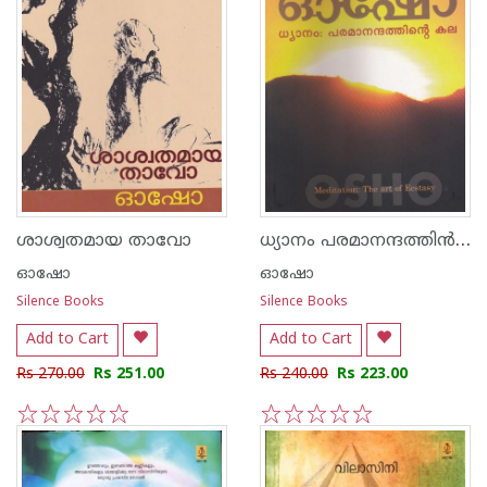
ധ്യാനം പരമാനന്ദത്തി‌ന്‍ കല
ശാശ്വതമായ താവോ
ഓഷോ
ഓഷോ
Silence Books
Silence Books
Add to Cart
Add to Cart
Rs 270.00
Rs 251.00
Rs 240.00
Rs 223.00
1
2
3
4
5
1
2
3
4
5