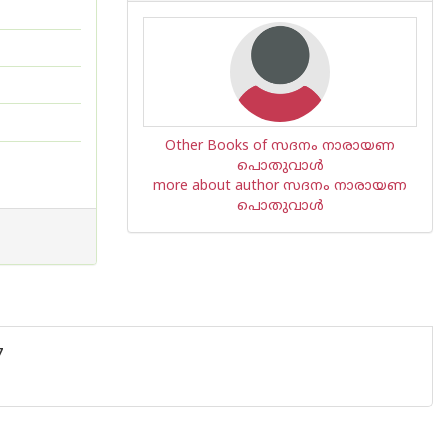
Other Books of സദനം നാരായണ
പൊതുവാൾ
more about author സദനം നാരായണ
പൊതുവാൾ
7