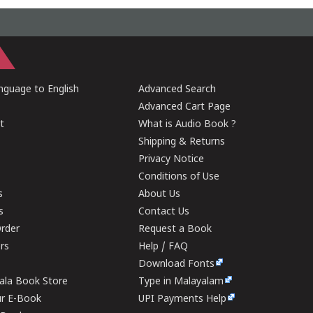
guage to English
Advanced Search
Advanced Cart Page
t
What is Audio Book ?
Shipping & Returns
Privacy Notice
Conditions of Use
s
About Us
s
Contact Us
rder
Request a Book
ers
Help / FAQ
Download Fonts
rala Book Store
Type in Malayalam
ur E-Book
UPI Payments Help