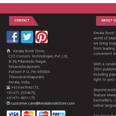
CONTACT
ABOUT U
Kerala Book S
world of Mala
we bring tog
from leading 
Kerala Book Store,
convenient de
C/O Consors Technologies Pvt Ltd,
B-30,Pillaveedu Nagar,
With a catalo
Kesavadasapuram,
350+ publish
Pattom P O, Pin 695004
including pa
Thiruvananthapuram,
right to your 
Kerala, India.
+919447945175,
Beyond works
+91471-2554670,
feature Malay
+91471-4851175
bestsellers, 
customer.care@keralabookstore.com
native langua