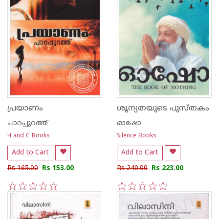
പ്രയാണം
ശൂന്യതയുടെ പുസ്തകം
പാറപ്പുറത്ത്‌
ഓഷോ
H and C Books
Silence Books
Add to Cart
Add to Cart
Rs 165.00
Rs 153.00
Rs 240.00
Rs 223.00
1
2
3
4
5
1
2
3
4
5