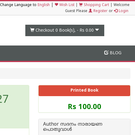
|
Change Language to
English
Wish List
|
Shopping Cart
|
Welcome
Guest Please
Register
or
Login
Checkout 0
Book(s), -
Rs 0.00
BLOG
Printed Book
27
Price
Rs 100.00
of
this
Book
Author സദനം നാരായണ
is
പൊതുവാൾ