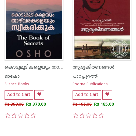
കൊടുമുടികളെയും താഴ്വരകളെയും സ്വീകരിക്കുക
ആദ്യകിരണങ്ങള്‍
ഓഷോ
പാറപ്പുറത്ത്‌
Silence Books
Poorna Publications
Add to Cart
Add to Cart
Rs 390.00
Rs 370.00
Rs 195.00
Rs 185.00
1
2
3
4
5
1
2
3
4
5