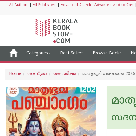
All Authors
|
All Publishers
|
Advanced Search
|
Advanced Add to Cart
Categories
Best Sellers
Browse Books
Ne
Home
ശാസ്ത്രം
ജ്യോതിഷം
മാതൃഭൂമി പഞ്ചാംഗം 2026 
മാതൃ
സദന