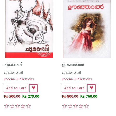
ചുണ്ടെലി
ഊഞ്ഞാല്‍
വിലാസിനി
വിലാസിനി
Poorna Publications
Poorna Publications
Add to Cart
Add to Cart
Rs 300.00
Rs 279.00
Rs 800.00
Rs 760.00
1
2
3
4
5
1
2
3
4
5