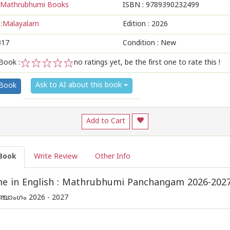
Mathrubhumi Books
ISBN :
9789390232499
:
Malayalam
Edition :
2026
317
Condition : New
Book :
no ratings yet, be the first one to rate this !
1
2
3
4
5
Ask to AI about this book
 Book
Add to Cart
Book
Write Review
Other Info
e in English : Mathrubhumi Panchangam 2026-202
്ചാംഗം 2026 - 2027