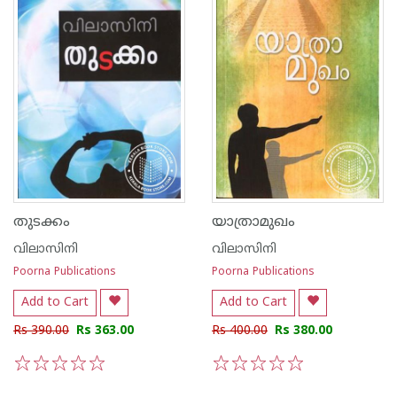
തുടക്കം
യാത്രാമുഖം
വിലാസിനി
വിലാസിനി
Poorna Publications
Poorna Publications
Add to Cart
Add to Cart
Rs 390.00
Rs 363.00
Rs 400.00
Rs 380.00
1
2
3
4
5
1
2
3
4
5