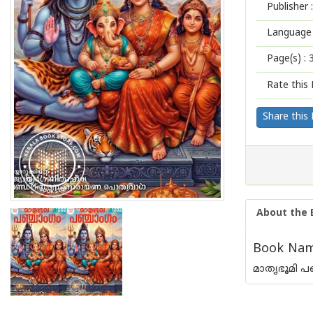
Publisher :
Language 
Page(s) :
Rate this 
Share this
About the 
Book Nam
മാതൃഭൂമി പഞ