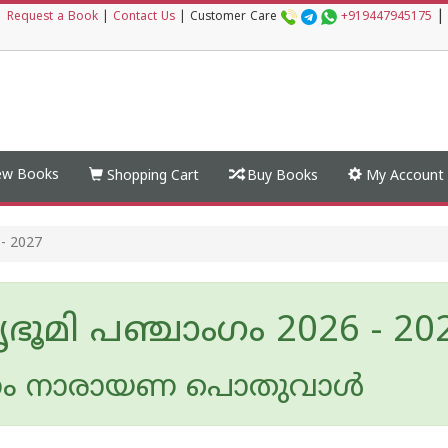
|
|
Request a Book
|
Contact Us
|
Customer Care
+919447945175
w Books
Shopping Cart
Buy Books
My Account
- 2027
ഭൂമി പഞ്ചാംഗം 2026 - 20
ം നാരായണ പൊതുവാൾ