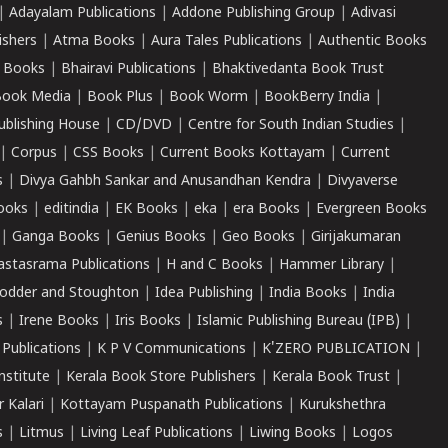
|
Adayalam Publications
|
Addone Publishing Group
|
Adivasi
ishers
|
Atma Books
|
Aura Tales Publications
|
Authentic Books
 Books
|
Bhairavi Publications
|
Bhaktivedanta Book Trust
ook Media
|
Book Plus
|
Book Worm
|
BookBerry India
|
ublishing House
|
CD/DVD
|
Centre for South Indian Studies
|
|
Corpus
|
CSS Books
|
Current Books Kottayam
|
Current
s
|
Divya Gahbh Sankar and Anusandhan Kendra
|
Divyaverse
ooks
|
editindia
|
EK Books
|
eka
|
era Books
|
Evergreen Books
|
Ganga Books
|
Genius Books
|
Geo Books
|
Girijakumaran
astasrama Publications
|
H and C Books
|
Hammer Library
|
odder and Stoughton
|
Idea Publishing
|
India Books
|
India
s
|
Irene Books
|
Iris Books
|
Islamic Publishing Bureau (IPB)
|
 Publications
|
K P V Communications
|
K'ZERO PUBLICATION
|
nstitute
|
Kerala Book Store Publishers
|
Kerala Book Trust
|
r Kalari
|
Kottayam Puspanath Publications
|
Kurukshethra
s
|
Litmus
|
Living Leaf Publications
|
Liwing Books
|
Logos