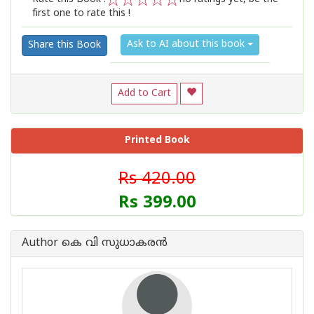
first one to rate this !
1
2
3
4
5
Ask to AI about this book
Share this Book
Add to Cart
Printed Book
Rs 420.00
Rs 399.00
Author കെ വി സുധാകരന്‍