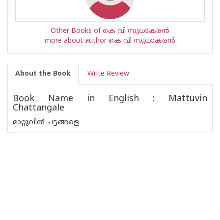
Other Books of കെ വി സുധാകരന്‍
more about author കെ വി സുധാകരന്‍
About the Book
Write Review
Book Name in English : Mattuvin
Chattangale
മാറ്റുവിൻ ചട്ടങ്ങളെ