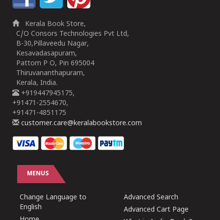
Kerala Book Store,
C/O Consors Technologies Pvt Ltd,
B-30,Pillaveedu Nagar,
Kesavadasapuram,
Pattom P O, Pin 695004
Thiruvananthapuram,
Kerala, India.
+919447945175,
+91471-2554670,
+91471-4851175
customer.care@keralabookstore.com
MENUS
Change Language to
Advanced Search
English
Advanced Cart Page
Home