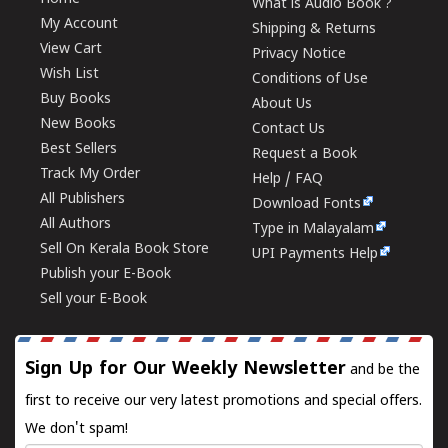
What is Audio Book ?
My Account
Shipping & Returns
View Cart
Privacy Notice
Wish List
Conditions of Use
Buy Books
About Us
New Books
Contact Us
Best Sellers
Request a Book
Track My Order
Help / FAQ
All Publishers
Download Fonts
All Authors
Type in Malayalam
Sell On Kerala Book Store
UPI Payments Help
Publish your E-Book
Sell your E-Book
Sign Up for Our Weekly Newsletter
and be the
first to receive our very latest promotions and special offers.
We don't spam!