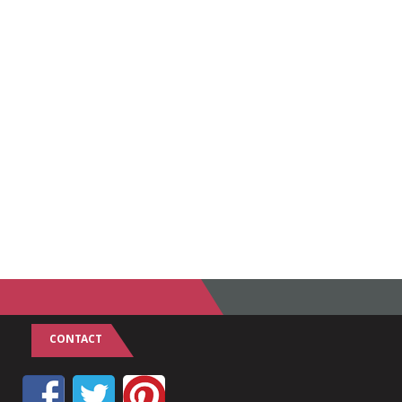
CONTACT