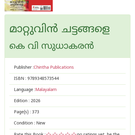
മാറ്റുവിൻ ചട്ടങ്ങളെ
കെ വി സുധാകരന്‍
Publisher :
Chintha Publications
ISBN :
9789348573544
Language :
Malayalam
Edition :
2026
Page(s) :
373
Condition : New
Rate this Book :
no ratings yet, be the