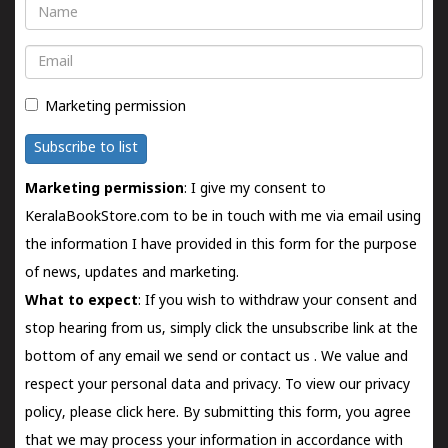
Name
Email
Marketing permission
Subscribe to list
Marketing permission
: I give my consent to
KeralaBookStore.com to be in touch with me via email using
the information I have provided in this form for the purpose
of news, updates and marketing.
What to expect
: If you wish to withdraw your consent and
stop hearing from us, simply click the unsubscribe link at the
bottom of any email we send or
contact us
. We value and
respect your personal data and privacy. To view our privacy
policy, please
click here.
By submitting this form, you agree
that we may process your information in accordance with