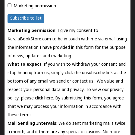
Marketing permission
Subscribe to list
Marketing permission
: I give my consent to
KeralaBookStore.com to be in touch with me via email using
the information I have provided in this form for the purpose
of news, updates and marketing.
What to expect
: If you wish to withdraw your consent and
stop hearing from us, simply click the unsubscribe link at the
bottom of any email we send or
contact us
. We value and
respect your personal data and privacy. To view our privacy
policy, please
click here.
By submitting this form, you agree
that we may process your information in accordance with
these terms.
Mail Sending Intervals
: We do sent marketing mails twice
a month, and if there are any special occasions. No more