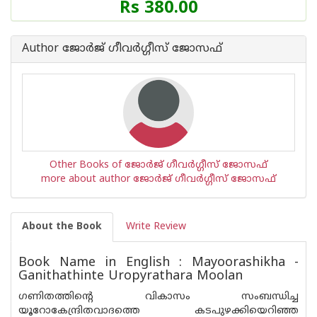
Rs 380.00
Author ജോര്‍ജ് ഗീവര്‍ഗ്ഗീസ് ജോസഫ്
Other Books of ജോര്‍ജ് ഗീവര്‍ഗ്ഗീസ് ജോസഫ്
more about author ജോര്‍ജ് ഗീവര്‍ഗ്ഗീസ് ജോസഫ്
About the Book
Write Review
Book Name in English : Mayoorashikha -
Ganithathinte Uropyrathara Moolan
ഗണിതത്തിന്റെ വികാസം സംബന്ധിച്ച
യൂറോകേന്ദ്രിതവാദത്തെ കടപുഴക്കിയെറിഞ്ഞ