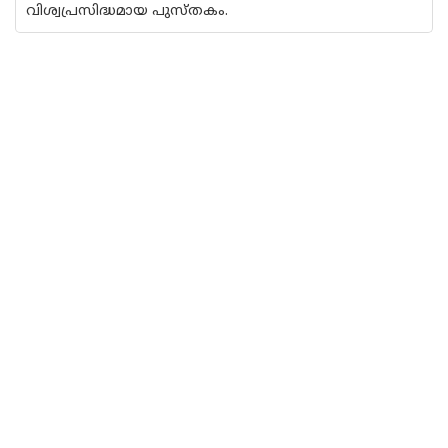
വിശ്വപ്രസിദ്ധമായ പുസ്തകം.