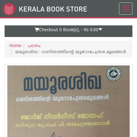
Toggl
Go
navig
to
Home
Page
Checkout 0
Book(s), -
Rs 0.00
Home
പഠനം
മയൂരശിഖ - ഗണിതത്തിന്റെ യൂറോപ്യേതര മൂലങ്ങള്‍