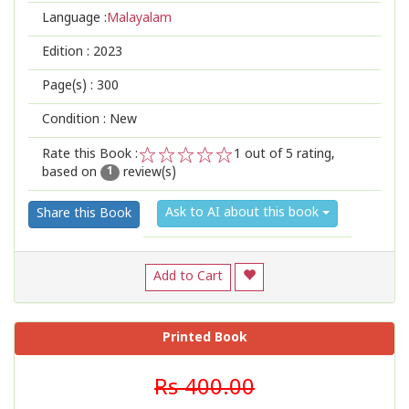
Language :
Malayalam
Edition :
2023
Page(s) :
300
Condition : New
Rate this Book :
1
out of 5 rating,
based on
review(s)
1
2
3
4
5
1
Ask to AI about this book
Share this Book
Add to Cart
Printed Book
Rs 400.00