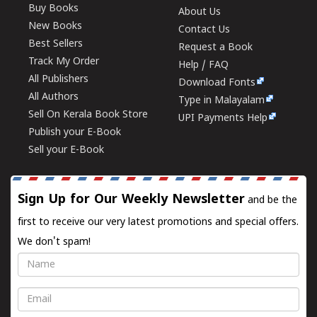
Buy Books
About Us
New Books
Contact Us
Best Sellers
Request a Book
Track My Order
Help / FAQ
All Publishers
Download Fonts
All Authors
Type in Malayalam
Sell On Kerala Book Store
UPI Payments Help
Publish your E-Book
Sell your E-Book
Sign Up for Our Weekly Newsletter
and be the
first to receive our very latest promotions and special offers.
We don't spam!
Name
Email