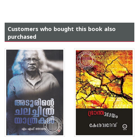
Customers who bought this book also
purchased