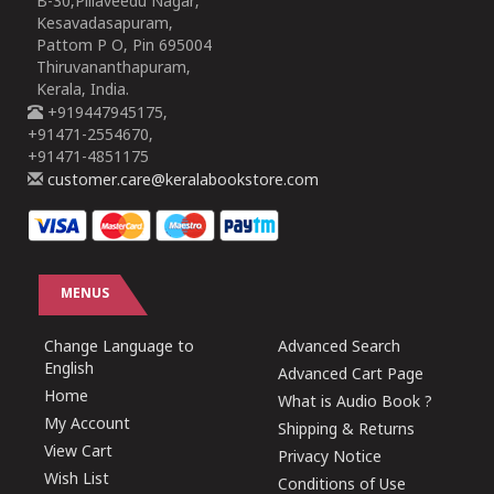
B-30,Pillaveedu Nagar,
Kesavadasapuram,
Pattom P O, Pin 695004
Thiruvananthapuram,
Kerala, India.
+919447945175,
+91471-2554670,
+91471-4851175
customer.care@keralabookstore.com
MENUS
Change Language to
Advanced Search
English
Advanced Cart Page
Home
What is Audio Book ?
My Account
Shipping & Returns
View Cart
Privacy Notice
Wish List
Conditions of Use