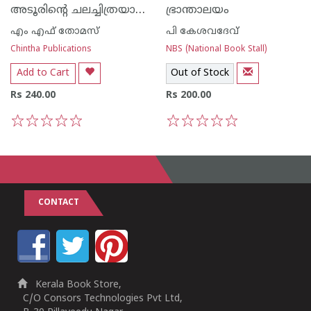
അടൂരിന്റെ ചലച്ചിത്രയാത്രകള്‍‌
ഭ്രാന്താലയം
എം എഫ് തോമസ്‌
പി കേശവദേവ്‌
Chintha Publications
NBS (National Book Stall)
Add to Cart
Out of Stock
Rs 240.00
Rs 200.00
1
2
3
4
5
1
2
3
4
5
CONTACT
Kerala Book Store,
C/O Consors Technologies Pvt Ltd,