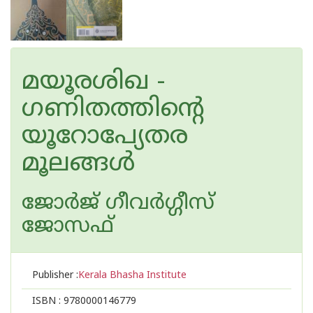
മയൂരശിഖ -
ഗണിതത്തിന്റെ
യൂറോപ്യേതര
മൂലങ്ങള്‍
ജോര്‍ജ് ഗീവര്‍ഗ്ഗീസ്
ജോസഫ്
Publisher :
Kerala Bhasha Institute
ISBN :
9780000146779