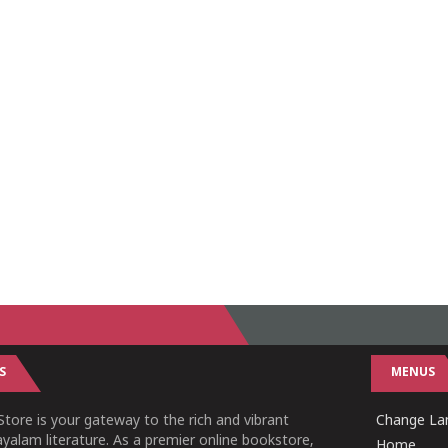
S
MENUS
tore is your gateway to the rich and vibrant
Change Lan
yalam literature. As a premier online bookstore,
Home