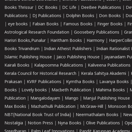
Books Thrissur
|
DC Books
|
DC Life
|
DeeBee Publications
|
De
Publications
|
DJ Publications
|
Dolphin Books
|
Don Books
|
Don
|
eye books
|
Fabian Books
|
Famous Books
|
Finger Books
|
Fi
Astrological Research Foundation
|
Goosebery Publications
|
Gra
Harisri Books,Punalur
|
Haritham Books
|
Harmony
|
HarperCollin
Books Trivandrum
|
Indian Atheist Publishers
|
Indian Rationalist 
Islamic Publishing House
|
Jaico Publishing House
|
Jayanadam Pub
Kairali Books
|
Kalapoornna Publications
|
Kaliveena Publications
Kerala Council for Historical Research
|
Kerala Sahitya Akademi
|
Prakasan
|
KVRF Publications
|
Kymtha Books
|
Lavanya Books
Books
|
Lovely books
|
Macbeth Publication
|
Mahima Books
|
M
Publication
|
Mangalodayam
|
Mango
|
Manjul Publishing House
Max Books
|
Mazhathulli Publication
|
McGraw-Hill
|
Monsoon B
NBT(National Book Trust of India)
|
Neermathalam Books
|
New
Nostalgia
|
Notion Press
|
Nyna Books
|
Olive Publications
|
Ope
Sreedharan
|
Palm Leaf Innovations
|
Pandit Karuppan Academy