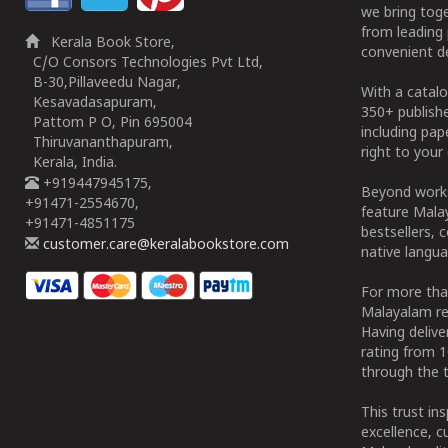
we bring tog
from leading 
Kerala Book Store,
convenient de
C/O Consors Technologies Pvt Ltd,
B-30,Pillaveedu Nagar,
With a catalo
Kesavadasapuram,
350+ publish
Pattom P O, Pin 695004
including pa
Thiruvananthapuram,
right to your 
Kerala, India.
+919447945175,
Beyond works
+91471-2554670,
feature Malay
+91471-4851175
bestsellers, 
customer.care@keralabookstore.com
native langua
For more tha
Malayalam re
Having deliv
rating from 
through the t
This trust in
excellence, c