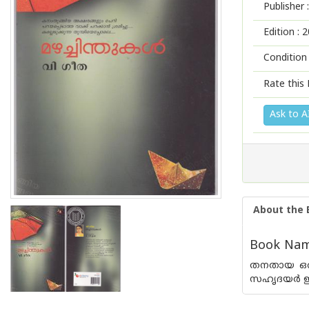
Publisher :
Edition :
2
Condition
Rate this 
Ask to A
About the 
Book Name
തനതായ ഒരു
സഹൃദയര്‍ ഈ