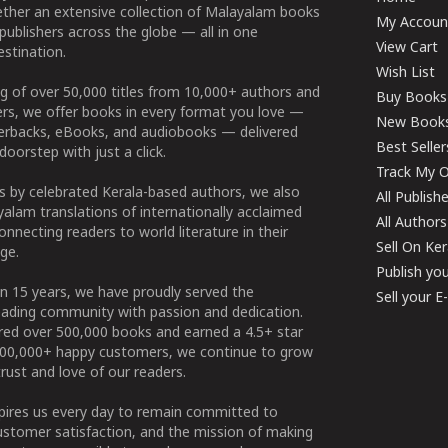
ether an extensive collection of Malayalam books
My Accoun
publishers across the globe — all in one
View Cart
stination.
Wish List
g of over 50,000 titles from 10,000+ authors and
Buy Books
ers, we offer books in every format you love —
New Book
perbacks, eBooks, and audiobooks — delivered
Best Seller
doorstep with just a click.
Track My O
 by celebrated Kerala-based authors, we also
All Publish
alam translations of internationally acclaimed
All Authors
connecting readers to world literature in their
Sell On Ke
ge.
Publish yo
n 15 years, we have proudly served the
Sell your 
ading community with passion and dedication.
ered over 500,000 books and earned a 4.5+ star
100,000+ happy customers, we continue to grow
rust and love of our readers.
spires us every day to remain committed to
ustomer satisfaction, and the mission of making