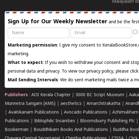
Malayalam lit
Sign Up for Our Weekly Newsletter
and be the firs
Name
Email
Marketing permission
: I give my consent to KeralaBookStore.
marketing.
What to expect
: If you wish to withdraw your consent and stop
personal data and privacy. To view our privacy policy, please
clic
Mail Sending Intervals
: We do sent marketing mails twice a mo
Publishers
:
AOI Kerala Chapter
|
3000 BC Script Museum
|
Aaka
Munnetra Sangam (AMS)
|
aesthetics
|
Amarchitrakatha
|
Anand
|
Avalokanam Publications
|
Avocado Publications
|
Azhimukham
Publications
|
Biblophilic Insanities
|
Bloomsburry Publishing Plc
Bookerman
|
Bouddhikam Books And Publications
|
Buddha Boo
Chavara Central Secretariat
|
Chintha Publications
|
CISSA
|
Clic