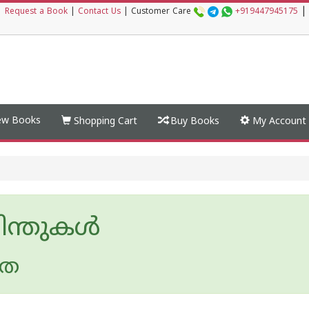
|
|
Request a Book
|
Contact Us
|
Customer Care
+919447945175
w Books
Shopping Cart
Buy Books
My Account
ിന്തുകള്‍
ീത