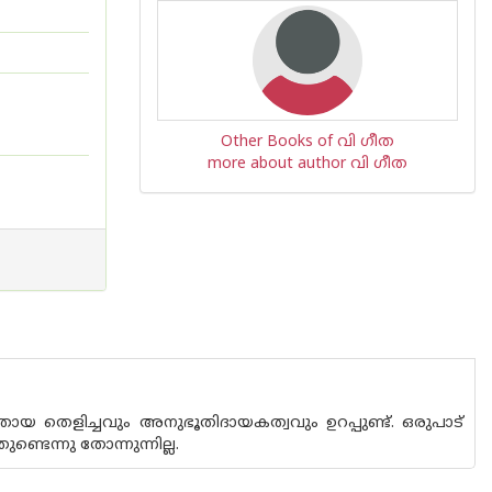
Other Books of വി ഗീത
more about author വി ഗീത
 തെളിച്ചവും അനുഭൂതിദായകത്വവും ഉറപ്പുണ്ട്. ഒരുപാട്
ടെന്നു തോന്നുന്നില്ല.