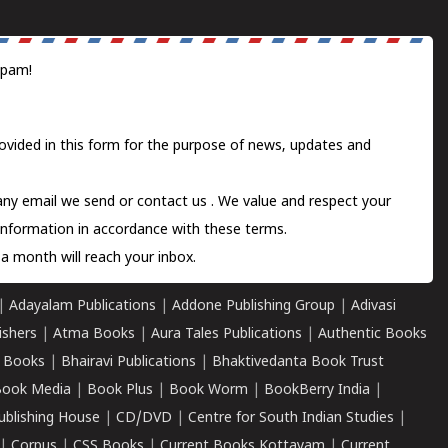
spam!
ovided in this form for the purpose of news, updates and
 any email we send or
contact us
. We value and respect your
information in accordance with these terms.
a month will reach your inbox.
|
Adayalam Publications
|
Addone Publishing Group
|
Adivasi
ishers
|
Atma Books
|
Aura Tales Publications
|
Authentic Books
 Books
|
Bhairavi Publications
|
Bhaktivedanta Book Trust
ook Media
|
Book Plus
|
Book Worm
|
BookBerry India
|
ublishing House
|
CD/DVD
|
Centre for South Indian Studies
|
|
Corpus
|
CSS Books
|
Current Books Kottayam
|
Current