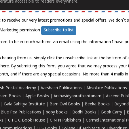
erature accessible to readers everywhere.
t to receive our very latest promotions and special offers. We don't 
Marketing permission
Subscribe to list
com to be in touch with me via email using the information I have pr
 hearing from us, simply click the unsubscribe link at the bottom of
k here.
By submitting this form, you agree that we may process your 
nth, and if there are any special occasions. No more than 4 mails in 
sh Postal Academy
|
Aarshasri Publications
|
Absolute Publications
ham Books
|
Apple Books
|
Arshavidyaprathishtanam
|
Ascend Publ
|
Bala Sahitya Institute
|
Barn Owl Books
|
Beeka Books
|
Beyond
|
Blue Pea Publications
|
boby books
|
Bodhi Books
|
Book Carry
|
B
ks
|
C I C C Book House
|
C N N Publishers
|
Carmel International P
k Communications
|
CLS Books
|
College Of Architecture Trivandrum