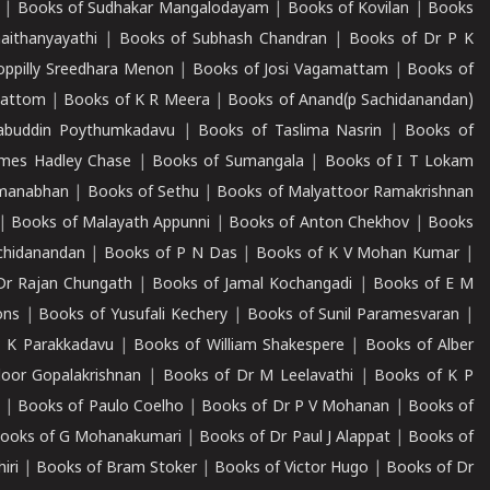
|
Books of Sudhakar Mangalodayam
|
Books of Kovilan
|
Books
aithanyayathi
|
Books of Subhash Chandran
|
Books of Dr P K
oppilly Sreedhara Menon
|
Books of Josi Vagamattam
|
Books of
mattom
|
Books of K R Meera
|
Books of Anand(p Sachidanandan)
abuddin Poythumkadavu
|
Books of Taslima Nasrin
|
Books of
ames Hadley Chase
|
Books of Sumangala
|
Books of I T Lokam
dmanabhan
|
Books of Sethu
|
Books of Malyattoor Ramakrishnan
|
Books of Malayath Appunni
|
Books of Anton Chekhov
|
Books
chidanandan
|
Books of P N Das
|
Books of K V Mohan Kumar
|
Dr Rajan Chungath
|
Books of Jamal Kochangadi
|
Books of E M
ons
|
Books of Yusufali Kechery
|
Books of Sunil Paramesvaran
|
 K Parakkadavu
|
Books of William Shakespere
|
Books of Alber
oor Gopalakrishnan
|
Books of Dr M Leelavathi
|
Books of K P
|
Books of Paulo Coelho
|
Books of Dr P V Mohanan
|
Books of
ooks of G Mohanakumari
|
Books of Dr Paul J Alappat
|
Books of
iri
|
Books of Bram Stoker
|
Books of Victor Hugo
|
Books of Dr