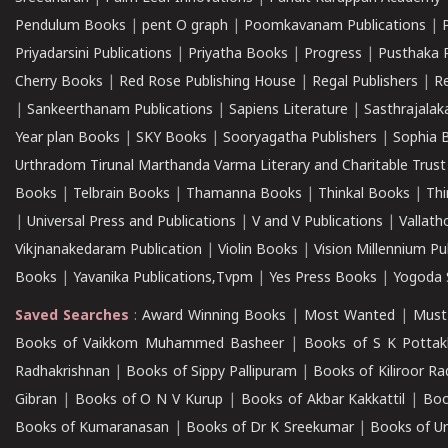
Pendulum Books
|
pent O graph
|
Poomkavanam Publications
|
Priyadarsini Publications
|
Priyatha Books
|
Progress
|
Pusthaka 
Cherry Books
|
Red Rose Publishing House
|
Regal Publishers
|
R
|
Sankeerthanam Publications
|
Sapiens Literature
|
Sasthrajala
Year plan Books
|
SKY Books
|
Sooryagatha Publishers
|
Sophia 
Urthradom Tirunal Marthanda Varma Literary and Charitable Trust
Books
|
Telbrain Books
|
Thamanna Books
|
Thinkal Books
|
Th
|
Universal Press and Publications
|
V and V Publications
|
Vallath
Vikjnanakedaram Publication
|
Violin Books
|
Vision Millennium Pu
Books
|
Yavanika Publications,Tvpm
|
Yes Press Books
|
Yogoda S
Saved Searches
:
Award Winning Books
|
Most Wanted
|
Must
Books of Vaikkom Muhammed Basheer
|
Books of S K Pottak
Radhakrishnan
|
Books of Sippy Pallipuram
|
Books of Kiliroor R
Gibran
|
Books of O N V Kurup
|
Books of Akbar Kakkattil
|
Boo
Books of Kumaranasan
|
Books of Dr K Sreekumar
|
Books of U