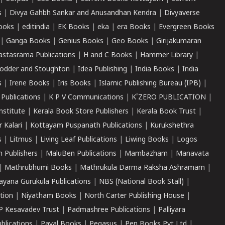
s
|
Divya Gahbh Sankar and Anusandhan Kendra
|
Divyaverse
ooks
|
editindia
|
EK Books
|
eka
|
era Books
|
Evergreen Books
|
Ganga Books
|
Genius Books
|
Geo Books
|
Girijakumaran
astasrama Publications
|
H and C Books
|
Hammer Library
|
odder and Stoughton
|
Idea Publishing
|
India Books
|
India
s
|
Irene Books
|
Iris Books
|
Islamic Publishing Bureau (IPB)
|
 Publications
|
K P V Communications
|
K'ZERO PUBLICATION
|
nstitute
|
Kerala Book Store Publishers
|
Kerala Book Trust
|
r Kalari
|
Kottayam Puspanath Publications
|
Kurukshethra
s
|
Litmus
|
Living Leaf Publications
|
Liwing Books
|
Logos
 Publishers
|
MaluBen Publications
|
Mambazham
|
Manavata
|
Mathrubhumi Books
|
Mathrukula Darma Raksha Ashramam
|
ayana Gurukula Publications
|
NBS (National Book Stall)
|
tion
|
Niyatham Books
|
North Carter Publishing House
|
P Kesavadev Trust
|
Padmashree Publications
|
Palliyara
ublications
|
Payal Books
|
Pegasus
|
Pen Books Pvt Ltd
|