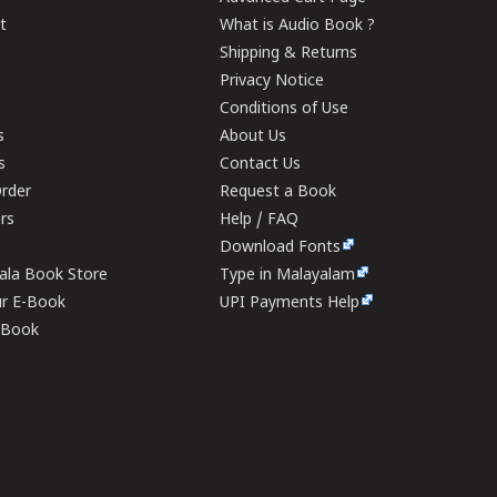
t
What is Audio Book ?
Shipping & Returns
Privacy Notice
Conditions of Use
s
About Us
s
Contact Us
rder
Request a Book
ers
Help / FAQ
Download Fonts
rala Book Store
Type in Malayalam
ur E-Book
UPI Payments Help
E-Book