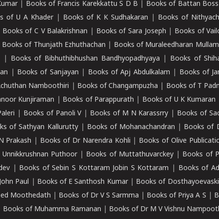
Kumar
|
Books of Francis Karekkattu S D B
|
Books of Battan Boss
s of U A Khader
|
Books of K K Sudhakaran
|
Books of Nithyach
|
Books of C V Balakrishnan
|
Books of Sara Joseph
|
Books of Vail
|
Books of Thunjath Ezhuthachan
|
Books of Muraleedharan Mulla
e
|
Books of Bibhuthibhushan Bandhyopadhyaya
|
Books of Shih
dan
|
Books of Sanjayan
|
Books of Apj Abdulkalam
|
Books of J
Achuthan Namboothiri
|
Books of Changampuzha
|
Books of T Pa
nnoor Kunjiraman
|
Books of Parappurath
|
Books of U K Kumaran
aleri
|
Books of Panoli V
|
Books of M N Karassrry
|
Books of Sa
ks of Sathyan Kallurutty
|
Books of Mohanachandran
|
Books of 
N Prakash
|
Books of Dr Narendra Kohli
|
Books of Olive Publicati
 Unnikkrushnan Puthoor
|
Books of Muttathuvarckey
|
Books of P
dev
|
Books of Sebin S Kottaram Jobin S Kottaram
|
Books of Ad
John Paul
|
Books of E Santhosh Kumar
|
Books of Dosthayoevaski
eed Moothedath
|
Books of Dr V S Sarmma
|
Books of Priya A S
|
B
|
Books of Muhamma Ramanan
|
Books of Dr M V Vishnu Nampooth