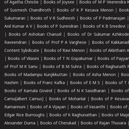
of Agatha Christie
|
Books of Joysee
|
Books of M P Veerendra 
of Susmesh Chandhroth
|
Books of K P Kesava Menon
|
Book
Sukumaran
|
Books of V R Sudheesh
|
Books of P Padmarajan
Anil Kumar A V
|
Books of P Surendran
|
Books of K B Sreedevi
|
Books of Ashokan Charuvil
|
Books of Dr Sukumar Azhikod
Raveendran
|
Books of Prof P A Varghese
|
Books of Kakkana
Content Sybdicate
|
Books of Ravi Menon
|
Books of Akkitham 
|
Books of Vilasini
|
Books of T N Gopakumar
|
Books of Payya
of Prof M K Sanu
|
Books of B M Suhra
|
Books of Raghunath P
Books of Madampu Kunjikkuttan
|
Books of Asha Menon
|
Boo
Hashim
|
Books of Franz Kafka
|
Books of E M S
|
Books of T 
Books of Kamala Govind
|
Books of N K Sasidharan
|
Books of
Camu(albert Camus)
|
Books of Mohanlal
|
Books of P Kesava
Ramannuni
|
Books of A Vijayan
|
Books of Vasanthi
|
Books of 
Edgar Rice Burroughs
|
Books of K Raghunathan
|
Books of Maj
Alexander Duma
|
Books of Cherukad
|
Books of Rajan Thuvara