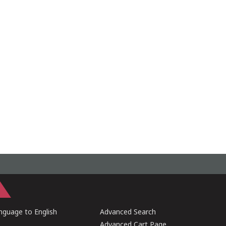
guage to English
Advanced Search
Advanced Cart Page