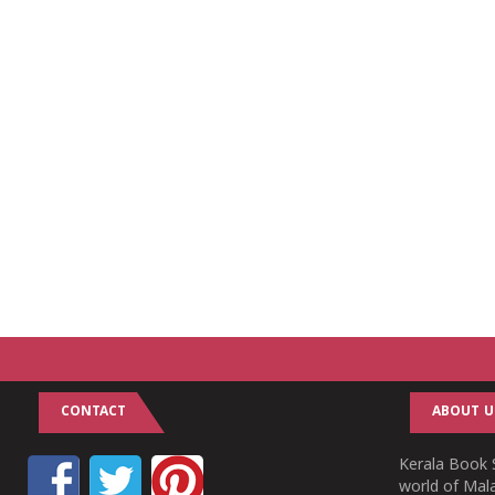
CONTACT
ABOUT U
Kerala Book S
world of Mala