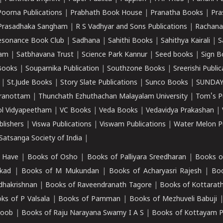
Poorna Publications
|
Prabhath Book House
|
Pranatha Books
|
Pra
Prasadhaka Sangham
|
R S Vadhyar and Sons Publications
|
Rachana
esonance Book Club
|
Sadhana
|
Sahithi Books
|
Sahithya Kairali
|
S
kam
|
Satbhavana Trust
|
Science Park Kannur
|
Seed books
|
Sign B
Books
|
Souparnika Publication
|
Southzone Books
|
Sreerishi Publi
|
St.Jude Books
|
Story Slate Publications
|
Sunco Books
|
SUNDAY
iranottam
|
Thunchath Ezhuthachan Malayalam University
|
Tom's P
ol Vidyapeetham
|
VC Books
|
Veda Books
|
Vedavidya Prakashan
|
blishers
|
Viswa Publications
|
Viswam Publications
|
Water Melon Pu
atsanga Society of India
|
 Have
|
Books of Osho
|
Books of Palliyara Sreedharan
|
Books o
kad
|
Books of M Mukundan
|
Books of Acharyasri Rajesh
|
Boo
adhakrishnan
|
Books of Raveendranath Tagore
|
Books of Kottarath
ks of P Valsala
|
Books of Pamman
|
Books of Mezhuveli Babuji
roob
|
Books of Raju Narayana Swamy I A S
|
Books of Kottayam 