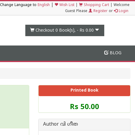
|
Change Language to
English
Wish List
|
Shopping Cart
|
Welcome
Guest Please
Register
or
Login
Checkout 0
Book(s), -
Rs 0.00
BLOG
Printed Book
Price
Rs 50.00
of
this
Book
Author വി ഗീത
is