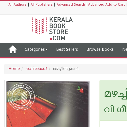
All Authors
|
All Publishers
|
Advanced Search
|
Advanced Add to Cart
Categories
Best Sellers
Browse Books
Ne
Home
കവിതകള്‍
മഴച്ചിന്തുകള്‍
മഴച്ച
വി ഗ