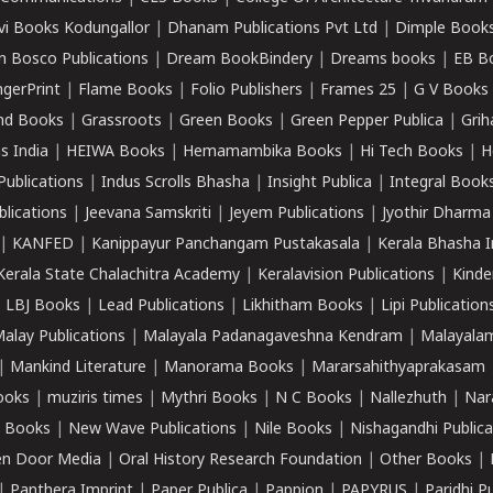
vi Books Kodungallor
|
Dhanam Publications Pvt Ltd
|
Dimple Book
 Bosco Publications
|
Dream BookBindery
|
Dreams books
|
EB B
ngerPrint
|
Flame Books
|
Folio Publishers
|
Frames 25
|
G V Books
nd Books
|
Grassroots
|
Green Books
|
Green Pepper Publica
|
Grih
s India
|
HEIWA Books
|
Hemamambika Books
|
Hi Tech Books
|
H
Publications
|
Indus Scrolls Bhasha
|
Insight Publica
|
Integral Book
lications
|
Jeevana Samskriti
|
Jeyem Publications
|
Jyothir Dharma
|
KANFED
|
Kanippayur Panchangam Pustakasala
|
Kerala Bhasha I
Kerala State Chalachitra Academy
|
Keralavision Publications
|
Kinde
|
LBJ Books
|
Lead Publications
|
Likhitham Books
|
Lipi Publication
alay Publications
|
Malayala Padanagaveshna Kendram
|
Malayalam
|
Mankind Literature
|
Manorama Books
|
Mararsahithyaprakasam
ooks
|
muziris times
|
Mythri Books
|
N C Books
|
Nallezhuth
|
Nar
 Books
|
New Wave Publications
|
Nile Books
|
Nishagandhi Publica
n Door Media
|
Oral History Research Foundation
|
Other Books
|
|
Panthera Imprint
|
Paper Publica
|
Pappion
|
PAPYRUS
|
Paridhi P