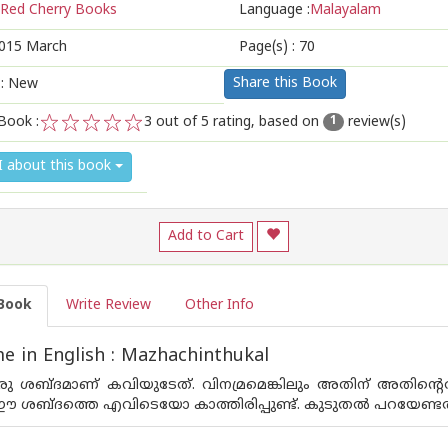
Red Cherry Books
Language :
Malayalam
015 March
Page(s) :
70
Share this Book
 : New
Book :
3
out of 5 rating, based on
review(s)
1
1
2
3
4
5
I about this book
Add to Cart
Book
Write Review
Other Info
 in English : Mazhachinthukal
 ശബ്ദമാണ് കവിയുടേത്. വിനമ്രമെങ്കിലും അതിന് അതിന്റെതായ
 ശബ്ദത്തെ എവിടെയോ കാത്തിരിപ്പുണ്ട്. കുടുതല്‍ പറയേണ്ടതുണ്