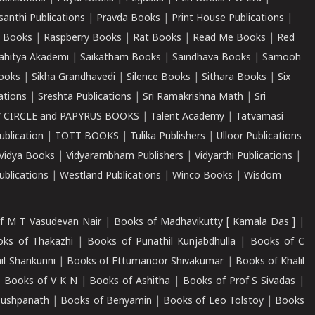
santhi Publications
|
Pravda Books
|
Print House Publications
|
 Books
|
Raspberry Books
|
Rat Books
|
Read Me Books
|
Red
ahitya Akademi
|
Saikatham Books
|
Saindhava Books
|
Samooh
ooks
|
Sikha Grandhavedi
|
Silence Books
|
Sithara Books
|
Six
cations
|
Sreshta Publications
|
Sri Ramakrishna Math
|
Sri
 CIRCLE and PAPYRUS BOOKS
|
Talent Academy
|
Tatvamasi
ublication
|
TOTT BOOKS
|
Tulika Publishers
|
Ulloor Publications
Vidya Books
|
Vidyarambham Publishers
|
Vidyarthi Publications
|
blications
|
Westland Publications
|
Winco Books
|
Wisdom
f M T Vasudevan Nair
|
Books of Madhavikutty [ Kamala Das ]
|
ks of Thakazhi
|
Books of Punathil Kunjabdhulla
|
Books of C
il Shankunni
|
Books of Ettumanoor Shivakumar
|
Books of Khalil
|
Books of V K N
|
Books of Ashitha
|
Books of Prof S Sivadas
|
Pushpanath
|
Books of Benyamin
|
Books of Leo Tolstoy
|
Books