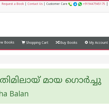
|
|
Request a Book
|
Contact Us
|
Customer Care
+919447945175
w Books
Shopping Cart
Buy Books
My Account
തിമിലായ് മായ ഗൊർച്ചു
ha Balan