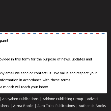
spam!
ovided in this form for the purpose of news, updates and
 any email we send or
contact us
. We value and respect your
information in accordance with these terms.
a month will reach your inbox.
|
Adayalam Publications
|
Addone Publishing Group
|
Adivasi
ishers
|
Atma Books
|
Aura Tales Publications
|
Authentic Books