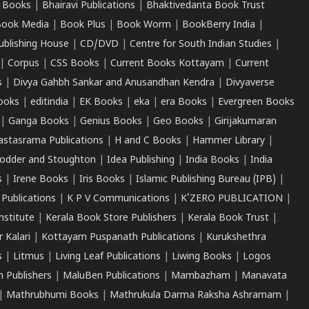
 Books
|
Bhairavi Publications
|
Bhaktivedanta Book Trust
ook Media
|
Book Plus
|
Book Worm
|
BookBerry India
|
ublishing House
|
CD/DVD
|
Centre for South Indian Studies
|
|
Corpus
|
CSS Books
|
Current Books Kottayam
|
Current
s
|
Divya Gahbh Sankar and Anusandhan Kendra
|
Divyaverse
ooks
|
editindia
|
EK Books
|
eka
|
era Books
|
Evergreen Books
|
Ganga Books
|
Genius Books
|
Geo Books
|
Girijakumaran
astasrama Publications
|
H and C Books
|
Hammer Library
|
odder and Stoughton
|
Idea Publishing
|
India Books
|
India
s
|
Irene Books
|
Iris Books
|
Islamic Publishing Bureau (IPB)
|
 Publications
|
K P V Communications
|
K'ZERO PUBLICATION
|
nstitute
|
Kerala Book Store Publishers
|
Kerala Book Trust
|
r Kalari
|
Kottayam Puspanath Publications
|
Kurukshethra
s
|
Litmus
|
Living Leaf Publications
|
Liwing Books
|
Logos
 Publishers
|
MaluBen Publications
|
Mambazham
|
Manavata
|
Mathrubhumi Books
|
Mathrukula Darma Raksha Ashramam
|