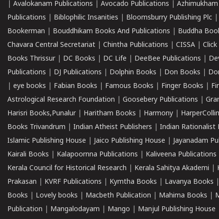
|
Avalokanam Publications
|
Avocado Publications
|
Azhimukham
Publications
|
Biblophilic Insanities
|
Bloomsburry Publishing Plc
Bookerman
|
Bouddhikam Books And Publications
|
Buddha Boo
Chavara Central Secretariat
|
Chintha Publications
|
CISSA
|
Clic
Books Thrissur
|
DC Books
|
DC Life
|
DeeBee Publications
|
De
Publications
|
DJ Publications
|
Dolphin Books
|
Don Books
|
Don
|
eye books
|
Fabian Books
|
Famous Books
|
Finger Books
|
Fi
Astrological Research Foundation
|
Goosebery Publications
|
Gra
Harisri Books,Punalur
|
Haritham Books
|
Harmony
|
HarperCollin
Books Trivandrum
|
Indian Atheist Publishers
|
Indian Rationalist 
Islamic Publishing House
|
Jaico Publishing House
|
Jayanadam Pub
Kairali Books
|
Kalapoornna Publications
|
Kaliveena Publications
Kerala Council for Historical Research
|
Kerala Sahitya Akademi
|
Prakasan
|
KVRF Publications
|
Kymtha Books
|
Lavanya Books
Books
|
Lovely books
|
Macbeth Publication
|
Mahima Books
|
M
Publication
|
Mangalodayam
|
Mango
|
Manjul Publishing House