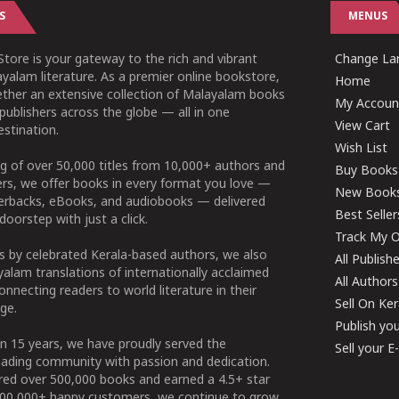
S
MENUS
tore is your gateway to the rich and vibrant
Change Lan
yalam literature. As a premier online bookstore,
Home
ether an extensive collection of Malayalam books
My Accoun
publishers across the globe — all in one
View Cart
stination.
Wish List
g of over 50,000 titles from 10,000+ authors and
Buy Books
ers, we offer books in every format you love —
New Book
perbacks, eBooks, and audiobooks — delivered
Best Seller
doorstep with just a click.
Track My O
 by celebrated Kerala-based authors, we also
All Publish
alam translations of internationally acclaimed
All Authors
connecting readers to world literature in their
Sell On Ke
ge.
Publish yo
n 15 years, we have proudly served the
Sell your 
ading community with passion and dedication.
ered over 500,000 books and earned a 4.5+ star
100,000+ happy customers, we continue to grow