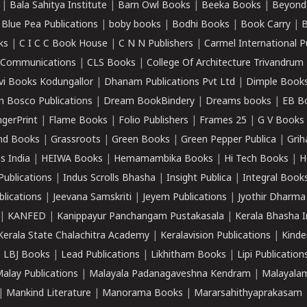
|
Bala Sahitya Institute
|
Barn Owl Books
|
Beeka Books
|
Beyond
|
Blue Pea Publications
|
boby books
|
Bodhi Books
|
Book Carry
|
B
ks
|
C I C C Book House
|
C N N Publishers
|
Carmel International P
k Communications
|
CLS Books
|
College Of Architecture Trivandrum
vi Books Kodungallor
|
Dhanam Publications Pvt Ltd
|
Dimple Book
 Bosco Publications
|
Dream BookBindery
|
Dreams books
|
EB B
ngerPrint
|
Flame Books
|
Folio Publishers
|
Frames 25
|
G V Books
nd Books
|
Grassroots
|
Green Books
|
Green Pepper Publica
|
Grih
s India
|
HEIWA Books
|
Hemamambika Books
|
Hi Tech Books
|
H
Publications
|
Indus Scrolls Bhasha
|
Insight Publica
|
Integral Book
lications
|
Jeevana Samskriti
|
Jeyem Publications
|
Jyothir Dharma
|
KANFED
|
Kanippayur Panchangam Pustakasala
|
Kerala Bhasha I
Kerala State Chalachitra Academy
|
Keralavision Publications
|
Kinde
|
LBJ Books
|
Lead Publications
|
Likhitham Books
|
Lipi Publication
alay Publications
|
Malayala Padanagaveshna Kendram
|
Malayalam
|
Mankind Literature
|
Manorama Books
|
Mararsahithyaprakasam