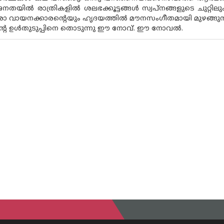
തയിൽ രാത്രികളിൽ ശലഭക്കൂട്ടങ്ങൾ സ്വപ്‌നങ്ങളുടെ ചുറ്റിലും
ോ വായനക്കാരന്റെയും ഹൃദയത്തിൽ മൗനസംഗീതമായി മുഴങ്ങുന്നു
്റെ ഉൾതുടുപ്പിനെ തൊടുന്നു ഈ നോവ്. ഈ നോവൽ.