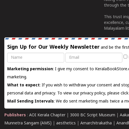
through the t
This trust in
excellence, c
Malayalam lit
Sign Up for Our Weekly Newsletter
and be the firs
Name
Email
Marketing permission
: I give my consent to KeralaBookStore.
marketing.
What to expect
: If you wish to withdraw your consent and stop
personal data and privacy. To view our privacy policy, please
clic
Mail Sending Intervals
: We do sent marketing mails twice a mo
Publishers
:
AOI Kerala Chapter
|
3000 BC Script Museum
|
Aaka
Munnetra Sangam (AMS)
|
aesthetics
|
Amarchitrakatha
|
Anand