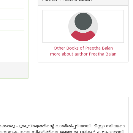
Other Books of Preetha Balan
more about author Preetha Balan
രു പുതുവിശ്വത്തിൻ്റെ വാതിൽപ്പടിയായി. ടീസ്റ്റാ നദിയുടെ
്ധനംപോലെ സിക്കിമ്മിലെ മഞ്ഞുതുള്ളികൾ കൂട്ടുകാരായി.