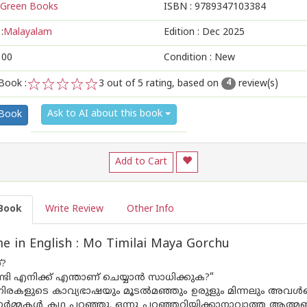
Green Books
ISBN :
9789347103384
:
Malayalam
Edition :
Dec 2025
100
Condition : New
Book :
3
out of 5 rating, based on
review(s)
4
1
2
3
4
5
Ask to AI about this book
 Book
Add to Cart
Book
Write Review
Other Info
 in English : Mo Timilai Maya Gorchu
?
ണ്ടി എനിക്ക് എന്താണ് ചെയ്യാൻ സാധിക്കുക?“
നിരകളുടെ കാവ്യഭാഷയും മൂടൽമഞ്ഞും ഉരുളും മിന്നലും അവൾക്കൊ
ഓർമ്മകൾ കഥ പറഞ്ഞു. ഒന്നു പറഞ്ഞറിയിക്കാനാവാത്ത ആത്മബന