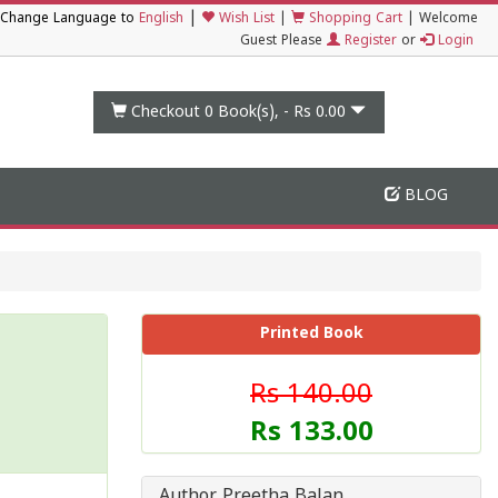
|
Change Language to
English
Wish List
|
Shopping Cart
|
Welcome
Guest Please
Register
or
Login
Checkout 0
Book(s), -
Rs 0.00
BLOG
Printed Book
Rs 140.00
Rs 133.00
Author Preetha Balan