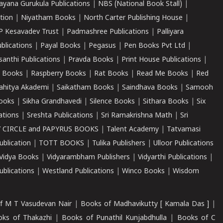
ayana Gurukula Publications
|
NBS (National Book Stall)
|
tion
|
Niyatham Books
|
North Carter Publishing House
|
P Kesavadev Trust
|
Padmashree Publications
|
Palliyara
ublications
|
Payal Books
|
Pegasus
|
Pen Books Pvt Ltd
|
santhi Publications
|
Pravda Books
|
Print House Publications
|
 Books
|
Raspberry Books
|
Rat Books
|
Read Me Books
|
Red
ahitya Akademi
|
Saikatham Books
|
Saindhava Books
|
Samooh
ooks
|
Sikha Grandhavedi
|
Silence Books
|
Sithara Books
|
Six
cations
|
Sreshta Publications
|
Sri Ramakrishna Math
|
Sri
 CIRCLE and PAPYRUS BOOKS
|
Talent Academy
|
Tatvamasi
ublication
|
TOTT BOOKS
|
Tulika Publishers
|
Ulloor Publications
Vidya Books
|
Vidyarambham Publishers
|
Vidyarthi Publications
|
blications
|
Westland Publications
|
Winco Books
|
Wisdom
f M T Vasudevan Nair
|
Books of Madhavikutty [ Kamala Das ]
|
ks of Thakazhi
|
Books of Punathil Kunjabdhulla
|
Books of C