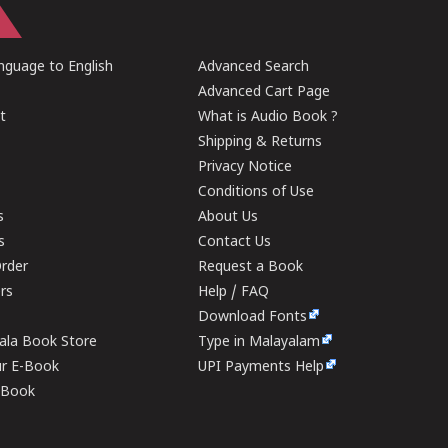
guage to English
Advanced Search
Advanced Cart Page
t
What is Audio Book ?
Shipping & Returns
Privacy Notice
Conditions of Use
s
About Us
s
Contact Us
rder
Request a Book
ers
Help / FAQ
Download Fonts
rala Book Store
Type in Malayalam
ur E-Book
UPI Payments Help
E-Book