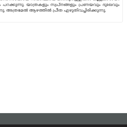
 പറക്കുന്നു. യാത്രകളും സ്വപ്‌നങ്ങളും പ്രണയവും ദുഃഖവും
. അത്രമേൽ ആഴത്തിൽ പ്രീത എഴുതിവച്ചിരിക്കുന്നു.