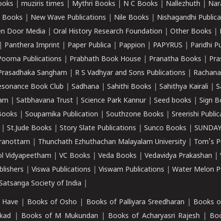
ooks
|
muziris times
|
Mythri Books
|
N C Books
|
Nallezhuth
|
Nar
 Books
|
New Wave Publications
|
Nile Books
|
Nishagandhi Publica
n Door Media
|
Oral History Research Foundation
|
Other Books
|
|
Panthera Imprint
|
Paper Publica
|
Pappion
|
PAPYRUS
|
Paridhi P
Poorna Publications
|
Prabhath Book House
|
Pranatha Books
|
Pra
Prasadhaka Sangham
|
R S Vadhyar and Sons Publications
|
Rachana
esonance Book Club
|
Sadhana
|
Sahithi Books
|
Sahithya Kairali
|
S
kam
|
Satbhavana Trust
|
Science Park Kannur
|
Seed books
|
Sign B
Books
|
Souparnika Publication
|
Southzone Books
|
Sreerishi Publi
|
St.Jude Books
|
Story Slate Publications
|
Sunco Books
|
SUNDAY
iranottam
|
Thunchath Ezhuthachan Malayalam University
|
Tom's P
ol Vidyapeetham
|
VC Books
|
Veda Books
|
Vedavidya Prakashan
|
blishers
|
Viswa Publications
|
Viswam Publications
|
Water Melon Pu
atsanga Society of India
|
 Have
|
Books of Osho
|
Books of Palliyara Sreedharan
|
Books o
kad
|
Books of M Mukundan
|
Books of Acharyasri Rajesh
|
Boo