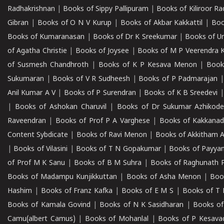
Radhakrishnan
|
Books of Sippy Pallipuram
|
Books of Kiliroor R
Gibran
|
Books of O N V Kurup
|
Books of Akbar Kakkattil
|
Boo
Books of Kumaranasan
|
Books of Dr K Sreekumar
|
Books of U
of Agatha Christie
|
Books of Joysee
|
Books of M P Veerendra 
of Susmesh Chandhroth
|
Books of K P Kesava Menon
|
Book
Sukumaran
|
Books of V R Sudheesh
|
Books of P Padmarajan
Anil Kumar A V
|
Books of P Surendran
|
Books of K B Sreedevi
|
Books of Ashokan Charuvil
|
Books of Dr Sukumar Azhikod
Raveendran
|
Books of Prof P A Varghese
|
Books of Kakkana
Content Sybdicate
|
Books of Ravi Menon
|
Books of Akkitham 
|
Books of Vilasini
|
Books of T N Gopakumar
|
Books of Payya
of Prof M K Sanu
|
Books of B M Suhra
|
Books of Raghunath P
Books of Madampu Kunjikkuttan
|
Books of Asha Menon
|
Boo
Hashim
|
Books of Franz Kafka
|
Books of E M S
|
Books of T 
Books of Kamala Govind
|
Books of N K Sasidharan
|
Books of
Camu(albert Camus)
|
Books of Mohanlal
|
Books of P Kesava