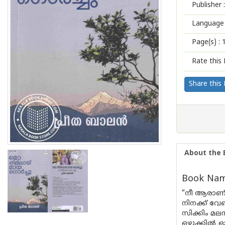
Publisher :
Language 
Page(s) :
Rate this 
Share this
About the 
Book Name
“നീ ആരാണ്
നിനക്ക് വേ
സിക്കിം മല
ഒഴുക്കിൽ 