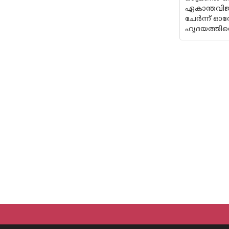
ഏകാന്തവിജന
ചേർന്ന് ഓര
ഹൃദയത്തിന