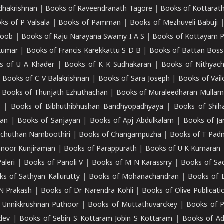
adhakrishnan
|
Books of Raveendranath Tagore
|
Books of Kottarath
ks of P Valsala
|
Books of Pamman
|
Books of Mezhuveli Babuji
roob
|
Books of Raju Narayana Swamy I A S
|
Books of Kottayam 
Kumar
|
Books of Francis Karekkattu S D B
|
Books of Battan Boss
s of U A Khader
|
Books of K K Sudhakaran
|
Books of Nithyach
|
Books of C V Balakrishnan
|
Books of Sara Joseph
|
Books of Vail
|
Books of Thunjath Ezhuthachan
|
Books of Muraleedharan Mulla
e
|
Books of Bibhuthibhushan Bandhyopadhyaya
|
Books of Shih
dan
|
Books of Sanjayan
|
Books of Apj Abdulkalam
|
Books of J
Achuthan Namboothiri
|
Books of Changampuzha
|
Books of T Pa
nnoor Kunjiraman
|
Books of Parappurath
|
Books of U K Kumaran
aleri
|
Books of Panoli V
|
Books of M N Karassrry
|
Books of Sa
ks of Sathyan Kallurutty
|
Books of Mohanachandran
|
Books of 
N Prakash
|
Books of Dr Narendra Kohli
|
Books of Olive Publicati
 Unnikkrushnan Puthoor
|
Books of Muttathuvarckey
|
Books of P
dev
|
Books of Sebin S Kottaram Jobin S Kottaram
|
Books of Ad