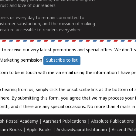
rust and love of our readers.
spires us every day to remain committed to
ustomer satisfaction, and the mission of making
erature accessible to readers everywhere.
t to receive our very latest promotions and special offers. We don't 
Marketing permission
Subscribe to list
com to be in touch with me via email using the information I have pr
 hearing from us, simply click the unsubscribe link at the bottom of
k here.
By submitting this form, you agree that we may process your 
nth, and if there are any special occasions. No more than 4 mails in 
sh Postal Academy
|
Aarshasri Publications
|
Absolute Publications
ham Books
|
Apple Books
|
Arshavidyaprathishtanam
|
Ascend Publ