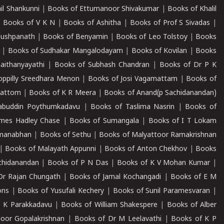
il Shankunni
|
Books of Ettumanoor Shivakumar
|
Books of Khalil
|
Books of V K N
|
Books of Ashitha
|
Books of Prof S Sivadas
|
Pushpanath
|
Books of Benyamin
|
Books of Leo Tolstoy
|
Books
|
Books of Sudhakar Mangalodayam
|
Books of Kovilan
|
Books
aithanyayathi
|
Books of Subhash Chandran
|
Books of Dr P K
oppilly Sreedhara Menon
|
Books of Josi Vagamattam
|
Books of
mattom
|
Books of K R Meera
|
Books of Anand(p Sachidanandan)
abuddin Poythumkadavu
|
Books of Taslima Nasrin
|
Books of
ames Hadley Chase
|
Books of Sumangala
|
Books of I T Lokam
dmanabhan
|
Books of Sethu
|
Books of Malyattoor Ramakrishnan
|
Books of Malayath Appunni
|
Books of Anton Chekhov
|
Books
chidanandan
|
Books of P N Das
|
Books of K V Mohan Kumar
|
Dr Rajan Chungath
|
Books of Jamal Kochangadi
|
Books of E M
ons
|
Books of Yusufali Kechery
|
Books of Sunil Paramesvaran
|
 K Parakkadavu
|
Books of William Shakespere
|
Books of Alber
oor Gopalakrishnan
|
Books of Dr M Leelavathi
|
Books of K P