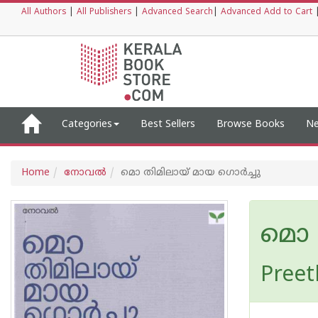
All Authors
|
All Publishers
|
Advanced Search
|
Advanced Add to Cart
Categories
Best Sellers
Browse Books
Ne
Home
നോവല്‍
മൊ തിമിലായ് മായ ഗൊർച്ചു
മൊ 
Preet