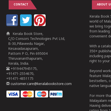
CONTACT
ABOUT U
Kerala Book S
world of Mala
we bring tog
from leading 
Kerala Book Store,
convenient de
C/O Consors Technologies Pvt Ltd,
B-30,Pillaveedu Nagar,
With a catalo
Kesavadasapuram,
350+ publish
Pattom P O, Pin 695004
including pa
Thiruvananthapuram,
right to your 
Kerala, India.
+919447945175,
Beyond works
+91471-2554670,
feature Malay
+91471-4851175
bestsellers, 
customer.care@keralabookstore.com
native langua
For more tha
Malayalam re
Having deliv
rating from 