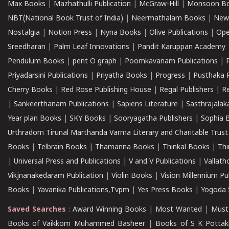
Max Books
|
Mazhathulli Publication
|
McGraw-Hill
|
Monsoon B
NBT(National Book Trust of India)
|
Neermathalam Books
|
New
Nostalgia
|
Notion Press
|
Nyna Books
|
Olive Publications
|
Ope
Sreedharan
|
Palm Leaf Innovations
|
Pandit Karuppan Academy
Pendulum Books
|
pent O graph
|
Poomkavanam Publications
|
Priyadarsini Publications
|
Priyatha Books
|
Progress
|
Pusthaka 
Cherry Books
|
Red Rose Publishing House
|
Regal Publishers
|
R
|
Sankeerthanam Publications
|
Sapiens Literature
|
Sasthrajala
Year plan Books
|
SKY Books
|
Sooryagatha Publishers
|
Sophia 
Urthradom Tirunal Marthanda Varma Literary and Charitable Trust
Books
|
Telbrain Books
|
Thamanna Books
|
Thinkal Books
|
Th
|
Universal Press and Publications
|
V and V Publications
|
Vallath
Vikjnanakedaram Publication
|
Violin Books
|
Vision Millennium Pu
Books
|
Yavanika Publications,Tvpm
|
Yes Press Books
|
Yogoda S
Saved Searches
:
Award Winning Books
|
Most Wanted
|
Must
Books of Vaikkom Muhammed Basheer
|
Books of S K Pottak