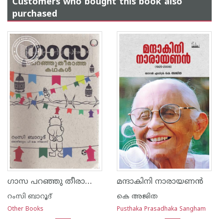
Customers who bought this book also
purchased
ഗാസ പറഞ്ഞു തീരാത്ത കഥകള്‍
മന്ദാകിനി നാരായണൻ
റംസി ബാറൂദ്
കെ അജിത
Other Books
Pusthaka Prasadhaka Sangham