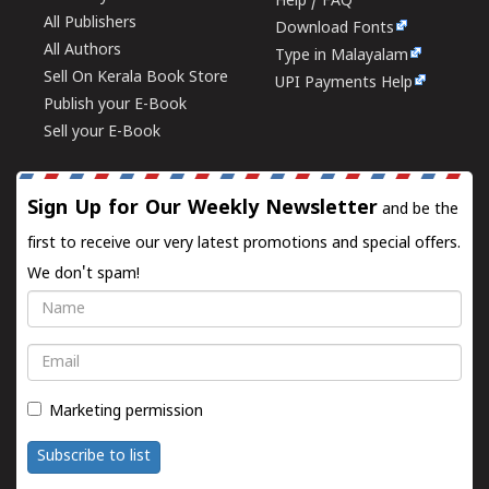
Help / FAQ
All Publishers
Download Fonts
All Authors
Type in Malayalam
Sell On Kerala Book Store
UPI Payments Help
Publish your E-Book
Sell your E-Book
Sign Up for Our Weekly Newsletter
and be the
first to receive our very latest promotions and special offers.
We don't spam!
Name
Email
Marketing permission
Subscribe to list