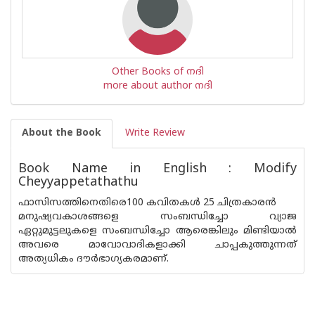
Other Books of നദി
more about author നദി
About the Book
Write Review
Book Name in English : Modify
Cheyyappetathathu
ഫാസിസത്തിനെതിരെ100 കവിതകള്‍ 25 ചിത്രകാരന്‍
മനുഷ്യവകാശങ്ങളെ സംബന്ധിച്ചോ വ്യാജ
ഏറ്റുമുട്ടലുകളെ സംബന്ധിച്ചോ ആരെങ്കിലും മിണ്ടിയാല്‍
അവരെ മാവോവാദികളാക്കി ചാപ്പകുത്തുന്നത്
അത്യധികം ദൗര്‍ഭാഗ്യകരമാണ്.