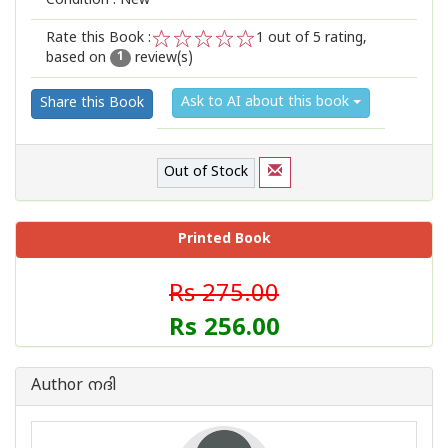
Condition : New
Rate this Book :
1
out of 5 rating,
based on
review(s)
1
2
3
4
5
1
Ask to AI about this book
Share this Book
Out of Stock
Printed Book
Rs 275.00
Rs 256.00
Author നദി