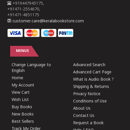
+919447945175,
+91471-2554670,
+91471-4851175
customer.care@keralabookstore.com
MENUS
Change Language to
Advanced Search
English
Advanced Cart Page
Home
What is Audio Book ?
My Account
Shipping & Returns
View Cart
Privacy Notice
Wish List
Conditions of Use
Buy Books
About Us
New Books
Contact Us
Best Sellers
Request a Book
Track My Order