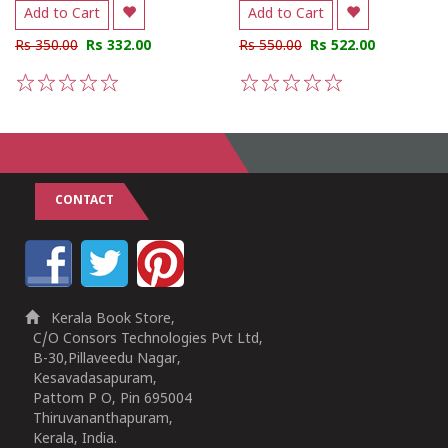
Add to Cart
Add to Cart
Rs 350.00
Rs 332.00
Rs 550.00
Rs 522.00
1
2
3
4
5
1
2
3
4
5
CONTACT
Kerala Book Store,
C/O Consors Technologies Pvt Ltd,
B-30,Pillaveedu Nagar,
Kesavadasapuram,
Pattom P O, Pin 695004
Thiruvananthapuram,
Kerala, India.