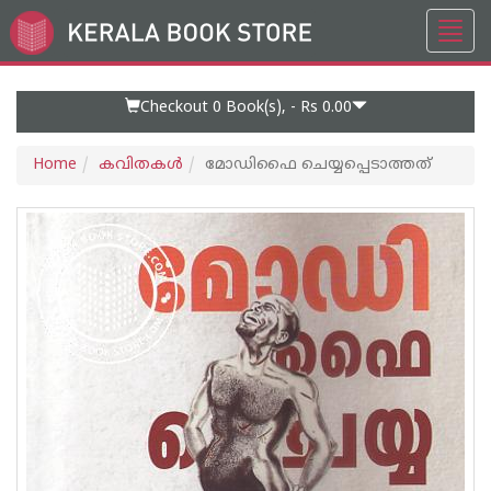
Toggl
Go
navig
to
Home
Page
Checkout 0
Book(s), -
Rs 0.00
Home
കവിതകള്‍
മോഡിഫൈ ചെയ്യപ്പെടാത്തത്