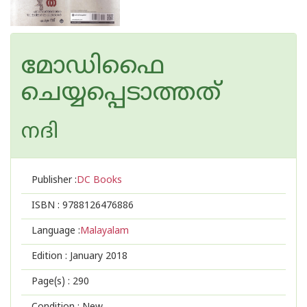
മോഡിഫൈ
ചെയ്യപ്പെടാത്തത്
നദി
Publisher :
DC Books
ISBN :
9788126476886
Language :
Malayalam
Edition :
January 2018
Page(s) :
290