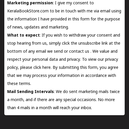
Marketing permission
: I give my consent to
KeralaBookStore.com to be in touch with me via email using
the information I have provided in this form for the purpose
of news, updates and marketing.
What to expect
: If you wish to withdraw your consent and
stop hearing from us, simply click the unsubscribe link at the
bottom of any email we send or
contact us
. We value and
respect your personal data and privacy. To view our privacy
policy, please
click here.
By submitting this form, you agree
that we may process your information in accordance with
these terms.
Mail Sending Intervals
: We do sent marketing mails twice
a month, and if there are any special occasions. No more
than 4 mails in a month will reach your inbox.