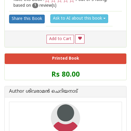
based on
review(s)
1
2
3
4
5
1
Ask to AI about this book
Share this Book
Add to Cart
Printed Book
Price
Rs 80.00
of
this
Book
Author ശിവരാമന്‍ ചെറിയനാട്
is