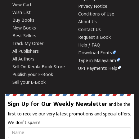
View Cart
Privacy Notice
Wish List
Conditions of Use
Buy Books
About Us
New Books
Contact Us
Best Sellers
Request a Book
Track My Order
Help / FAQ
All Publishers
Download Fonts
All Authors
Type in Malayalam
Sell On Kerala Book Store
UPI Payments Help
Publish your E-Book
Sell your E-Book
Sign Up for Our Weekly Newsletter
and be the
first to receive our very latest promotions and special offers.
We don't spam!
Name