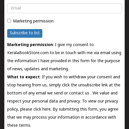
Email
Marketing permission
Subscribe to list
Marketing permission
: I give my consent to
KeralaBookStore.com to be in touch with me via email using
the information I have provided in this form for the purpose
of news, updates and marketing.
What to expect
: If you wish to withdraw your consent and
stop hearing from us, simply click the unsubscribe link at the
bottom of any email we send or
contact us
. We value and
respect your personal data and privacy. To view our privacy
policy, please
click here.
By submitting this form, you agree
that we may process your information in accordance with
these terms.