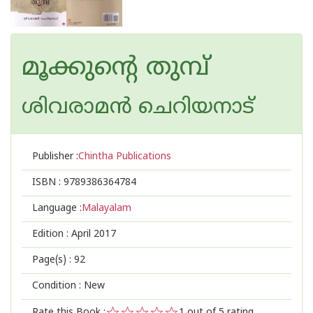
മൂക്കുന്റെ തുമ്പ്
ശിവരാമന്‍ ചെറിയനാട്
Publisher :
Chintha Publications
ISBN :
9789386364784
Language :
Malayalam
Edition :
April 2017
Page(s) :
92
Condition : New
Rate this Book :
1
out of 5 rating,