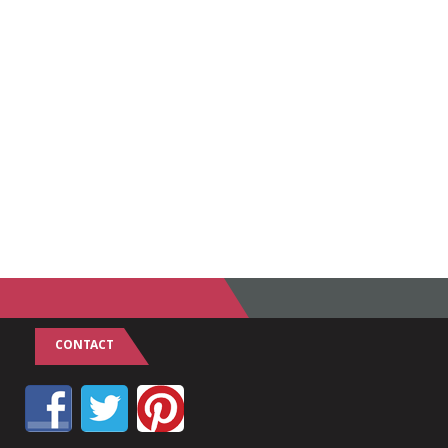
CONTACT