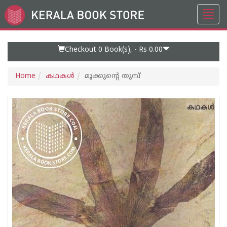
Toggl
Go
navig
to
Home
Page
Checkout 0
Book(s), -
Rs 0.00
Home
കഥകള്‍
മൂക്കുന്റെ തുമ്പ്