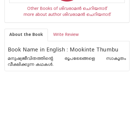
Other Books of ശിവരാമന്‍ ചെറിയനാട്
more about author ശിവരാമന്‍ ചെറിയനാട്
About the Book
Write Review
Book Name in English : Mookinte Thumbu
മനുഷ്യജീവിതത്തിന്റെ രൂപഭേഭങ്ങളെ സാകൂതം
വീക്ഷിക്കുന്ന കഥകള്‍.