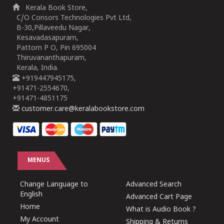
Kerala Book Store,
C/O Consors Technologies Pvt Ltd,
B-30,Pillaveedu Nagar,
Kesavadasapuram,
Pattom P O, Pin 695004
Thiruvananthapuram,
Kerala, India.
+919447945175,
+91471-2554670,
+91471-4851175
customer.care@keralabookstore.com
MENUS
Change Language to
Advanced Search
English
Advanced Cart Page
Home
What is Audio Book ?
My Account
Shipping & Returns