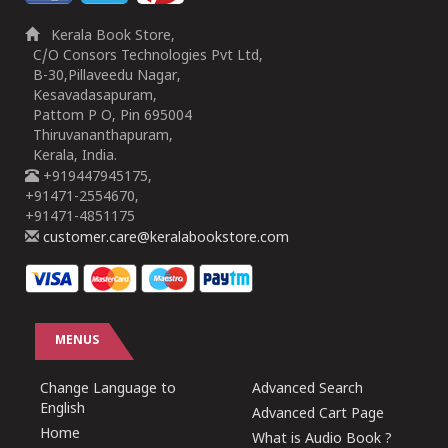
Kerala Book Store,
C/O Consors Technologies Pvt Ltd,
B-30,Pillaveedu Nagar,
Kesavadasapuram,
Pattom P O, Pin 695004
Thiruvananthapuram,
Kerala, India.
+919447945175,
+91471-2554670,
+91471-4851175
customer.care@keralabookstore.com
MENUS
Change Language to
Advanced Search
English
Advanced Cart Page
Home
What is Audio Book ?