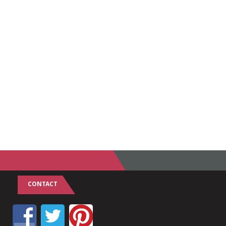
CONTACT