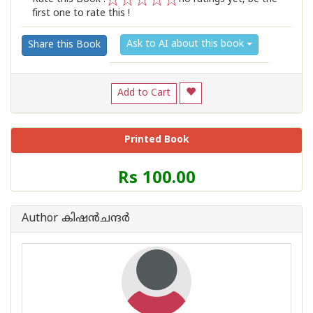
first one to rate this !
1
2
3
4
5
Ask to AI about this book
Share this Book
Add to Cart
Printed Book
Price
Rs 100.00
of
this
Book
Author കിഷന്‍ചന്ദര്‍
is