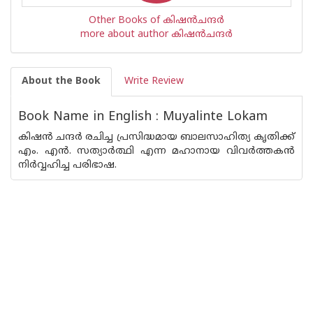
Other Books of കിഷന്‍ചന്ദര്‍
more about author കിഷന്‍ചന്ദര്‍
About the Book
Write Review
Book Name in English : Muyalinte Lokam
കിഷൻ ചന്ദർ രചിച്ച പ്രസിദ്ധമായ ബാലസാഹിത്യ കൃതിക്ക്
എം. എൻ. സത്യാർത്ഥി എന്ന മഹാനായ വിവർത്തകൻ
നിർവ്വഹിച്ച പരിഭാഷ.