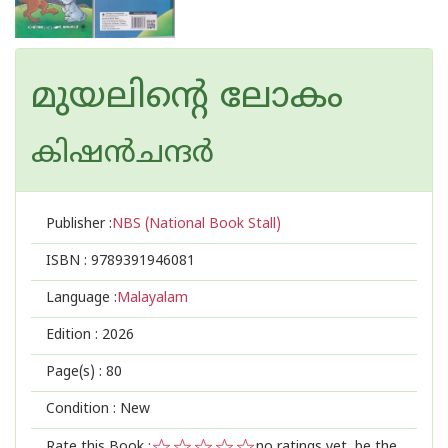
മുയലിന്റെ ലോകം
കിഷന്‍ചന്ദര്‍
Publisher :
NBS (National Book Stall)
ISBN :
9789391946081
Language :
Malayalam
Edition :
2026
Page(s) :
80
Condition : New
Rate this Book :
no ratings yet, be the