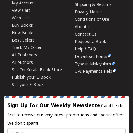
My Account
Shipping & Returns
View Cart
Privacy Notice
Wish List
Conditions of Use
Buy Books
About Us
New Books
Contact Us
Best Sellers
Request a Book
Track My Order
Help / FAQ
All Publishers
Download Fonts
All Authors
Type in Malayalam
Sell On Kerala Book Store
UPI Payments Help
Publish your E-Book
Sell your E-Book
Sign Up for Our Weekly Newsletter
and be the
first to receive our very latest promotions and special offers.
We don't spam!
Name