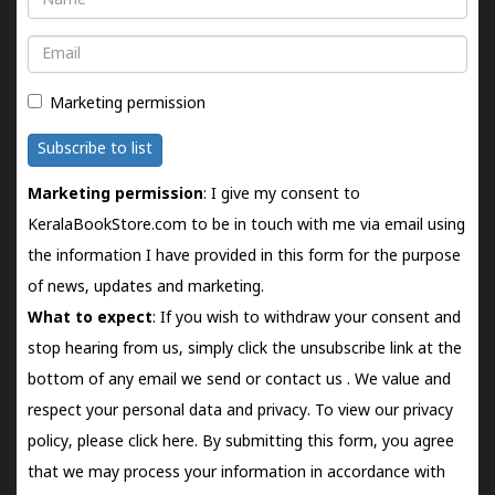
Email
Marketing permission
Subscribe to list
Marketing permission
: I give my consent to
KeralaBookStore.com to be in touch with me via email using
the information I have provided in this form for the purpose
of news, updates and marketing.
What to expect
: If you wish to withdraw your consent and
stop hearing from us, simply click the unsubscribe link at the
bottom of any email we send or
contact us
. We value and
respect your personal data and privacy. To view our privacy
policy, please
click here.
By submitting this form, you agree
that we may process your information in accordance with