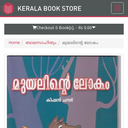
Toggl
Go
navig
to
Home
Page
Checkout 0
Book(s), -
Rs 0.00
Home
ബാലസാഹിത്യം
മുയലിന്റെ ലോകം