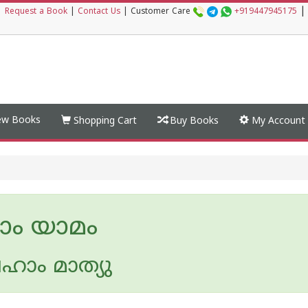
|
|
Request a Book
|
Contact Us
|
Customer Care
+919447945175
w Books
Shopping Cart
Buy Books
My Account
ാം യാമം
ഹാം മാത്യു