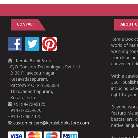
CONTACT
ABOUT U
Kerala Book S
world of Mala
we bring tog
from leading 
Kerala Book Store,
convenient de
C/O Consors Technologies Pvt Ltd,
B-30,Pillaveedu Nagar,
With a catalo
Kesavadasapuram,
350+ publish
Pattom P O, Pin 695004
including pa
Thiruvananthapuram,
right to your 
Kerala, India.
+919447945175,
Beyond works
+91471-2554670,
feature Malay
+91471-4851175
bestsellers, 
customer.care@keralabookstore.com
native langua