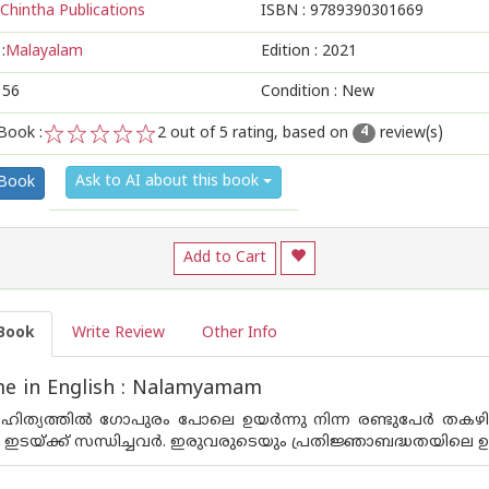
Chintha Publications
ISBN :
9789390301669
:
Malayalam
Edition :
2021
156
Condition : New
Book :
2
out of 5 rating, based on
review(s)
4
1
2
3
4
5
Ask to AI about this book
 Book
Add to Cart
Book
Write Review
Other Info
e in English : Nalamyamam
ത്യത്തില്‍ ഗോപുരം പോലെ ഉയര്‍ന്നു നിന്ന രണ്ടുപേര്‍ തകഴ
‍ ഇടയ്ക്ക് സന്ധിച്ചവര്‍. ഇരുവരുടെയും പ്രതിജ്ഞാബദ്ധതയിലെ ഉ