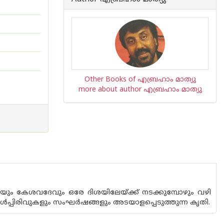
Other Books of എബ്രഹാം മാത്യു
more about author എബ്രഹാം മാത്യു
ിയും കേശവദേവും ഒരേ ദിശയിലേയ്ക്ക് നടക്കുമ്പോഴും വഴി
ള്‍പ്പിരിവുകളും സംഘര്‍ഷങ്ങളും അടയാളപ്പെടുത്തുന്ന കൃതി.