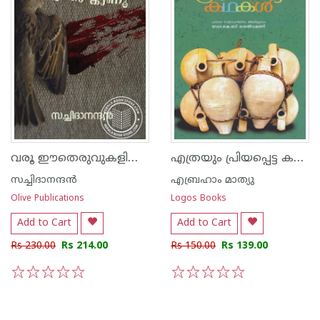
വരൂ ഈതെരുവുകളിലെ രക്തം കാണൂ
എത്രയും പ്രിയപ്പെട്ട കഥകള്‍
സച്ചിദാനന്ദന്‍
എബ്രഹാം മാത്യു
Olive Publications
Logos Books
Add to Cart
Add to Cart
Rs 230.00
Rs 214.00
Rs 150.00
Rs 139.00
1
2
3
4
5
1
2
3
4
5