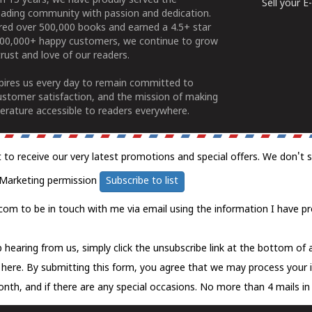
n 15 years, we have proudly served the
Sell your 
ading community with passion and dedication.
ered over 500,000 books and earned a 4.5+ star
100,000+ happy customers, we continue to grow
rust and love of our readers.
spires us every day to remain committed to
ustomer satisfaction, and the mission of making
erature accessible to readers everywhere.
t to receive our very latest promotions and special offers. We don't 
Marketing permission
Subscribe to list
com to be in touch with me via email using the information I have pr
 hearing from us, simply click the unsubscribe link at the bottom of
k here.
By submitting this form, you agree that we may process your 
nth, and if there are any special occasions. No more than 4 mails in 