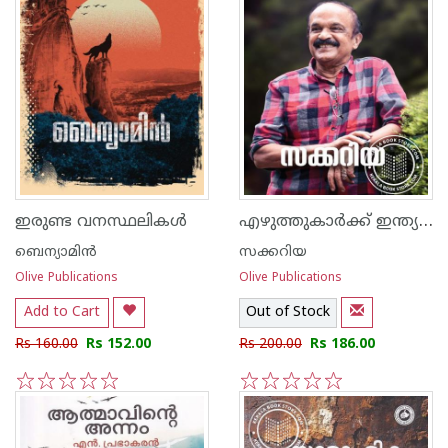
എഴുത്തുകാര്‍ക്ക് ഇന്ത്യയ്ക്കു വേണ്ടി എന്തു ചെയ്യാന്‍ കഴിയും
ഇരുണ്ട വനസ്ഥലികള്‍
ബെന്യാമിന്‍
സക്കറിയ
Olive Publications
Olive Publications
Add to Cart
Out of Stock
Rs 160.00
Rs 152.00
Rs 200.00
Rs 186.00
1
2
3
4
5
1
2
3
4
5