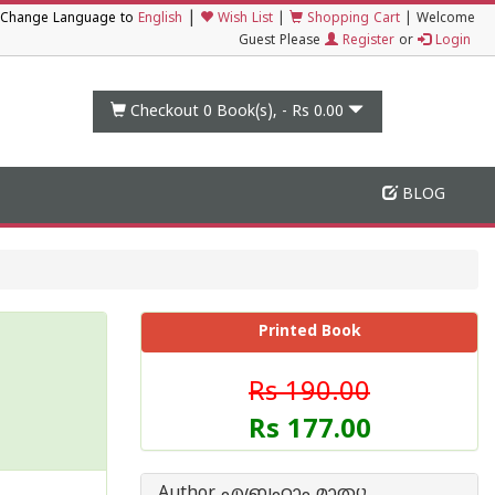
|
Change Language to
English
Wish List
|
Shopping Cart
|
Welcome
Guest Please
Register
or
Login
Checkout 0
Book(s), -
Rs 0.00
BLOG
Printed Book
Rs 190.00
Rs 177.00
Author എബ്രഹാം മാത്യു