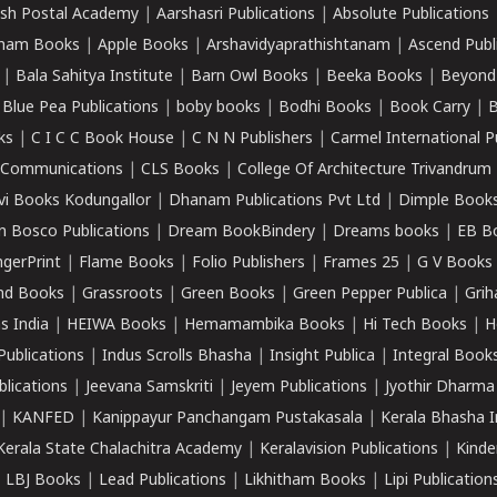
sh Postal Academy
|
Aarshasri Publications
|
Absolute Publications
ham Books
|
Apple Books
|
Arshavidyaprathishtanam
|
Ascend Publ
|
Bala Sahitya Institute
|
Barn Owl Books
|
Beeka Books
|
Beyond
|
Blue Pea Publications
|
boby books
|
Bodhi Books
|
Book Carry
|
B
ks
|
C I C C Book House
|
C N N Publishers
|
Carmel International P
k Communications
|
CLS Books
|
College Of Architecture Trivandrum
vi Books Kodungallor
|
Dhanam Publications Pvt Ltd
|
Dimple Book
 Bosco Publications
|
Dream BookBindery
|
Dreams books
|
EB B
ngerPrint
|
Flame Books
|
Folio Publishers
|
Frames 25
|
G V Books
nd Books
|
Grassroots
|
Green Books
|
Green Pepper Publica
|
Grih
s India
|
HEIWA Books
|
Hemamambika Books
|
Hi Tech Books
|
H
Publications
|
Indus Scrolls Bhasha
|
Insight Publica
|
Integral Book
lications
|
Jeevana Samskriti
|
Jeyem Publications
|
Jyothir Dharma
|
KANFED
|
Kanippayur Panchangam Pustakasala
|
Kerala Bhasha I
Kerala State Chalachitra Academy
|
Keralavision Publications
|
Kinde
|
LBJ Books
|
Lead Publications
|
Likhitham Books
|
Lipi Publication