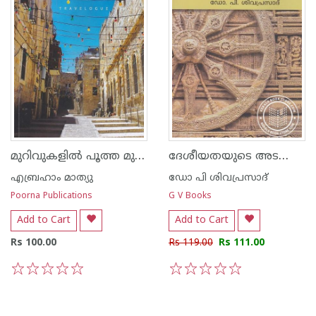
മുറിവുകളില്‍ പൂത്ത മുന്തിരികള്‍
ദേശീയതയുടെ അടയാളങ്ങള്‍
എബ്രഹാം മാത്യു
ഡോ പി ശിവപ്രസാദ്
Poorna Publications
G V Books
Add to Cart
Add to Cart
Rs 100.00
Rs 119.00
Rs 111.00
1
2
3
4
5
1
2
3
4
5