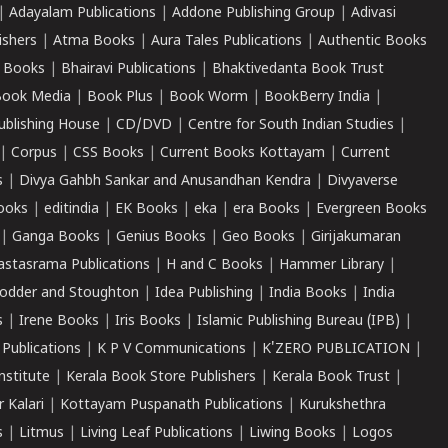
|
Adayalam Publications
|
Addone Publishing Group
|
Adivasi
ishers
|
Atma Books
|
Aura Tales Publications
|
Authentic Books
 Books
|
Bhairavi Publications
|
Bhaktivedanta Book Trust
ook Media
|
Book Plus
|
Book Worm
|
BookBerry India
|
ublishing House
|
CD/DVD
|
Centre for South Indian Studies
|
|
Corpus
|
CSS Books
|
Current Books Kottayam
|
Current
s
|
Divya Gahbh Sankar and Anusandhan Kendra
|
Divyaverse
ooks
|
editindia
|
EK Books
|
eka
|
era Books
|
Evergreen Books
|
Ganga Books
|
Genius Books
|
Geo Books
|
Girijakumaran
astasrama Publications
|
H and C Books
|
Hammer Library
|
odder and Stoughton
|
Idea Publishing
|
India Books
|
India
s
|
Irene Books
|
Iris Books
|
Islamic Publishing Bureau (IPB)
|
 Publications
|
K P V Communications
|
K'ZERO PUBLICATION
|
nstitute
|
Kerala Book Store Publishers
|
Kerala Book Trust
|
r Kalari
|
Kottayam Puspanath Publications
|
Kurukshethra
s
|
Litmus
|
Living Leaf Publications
|
Liwing Books
|
Logos