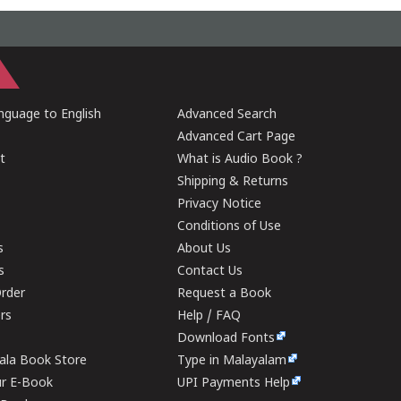
guage to English
Advanced Search
Advanced Cart Page
t
What is Audio Book ?
Shipping & Returns
Privacy Notice
Conditions of Use
s
About Us
s
Contact Us
rder
Request a Book
ers
Help / FAQ
Download Fonts
rala Book Store
Type in Malayalam
ur E-Book
UPI Payments Help