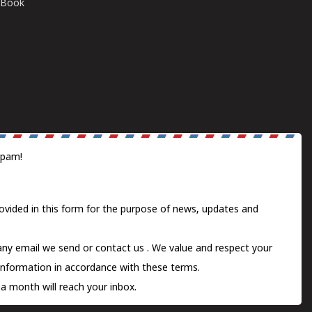
E-Book
spam!
ovided in this form for the purpose of news, updates and
 any email we send or
contact us
. We value and respect your
information in accordance with these terms.
a month will reach your inbox.