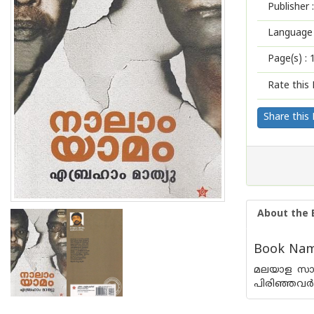
Publisher :
Language 
Page(s) :
Rate this 
Share this
About the 
Book Nam
മലയാള സാഹി
പിരിഞ്ഞവര്