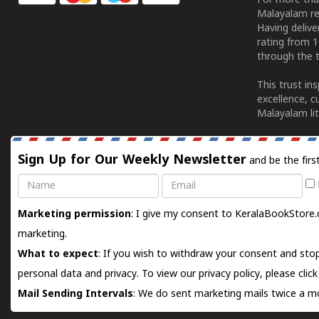
For more tha
Malayalam re
Having deliv
rating from 
through the t
This trust in
excellence, c
Malayalam lit
Sign Up for Our Weekly Newsletter
and be the firs
Name
Email
Marketing permission
: I give my consent to KeralaBookStore.
marketing.
What to expect
: If you wish to withdraw your consent and stop
personal data and privacy. To view our privacy policy, please
clic
Mail Sending Intervals
: We do sent marketing mails twice a mo