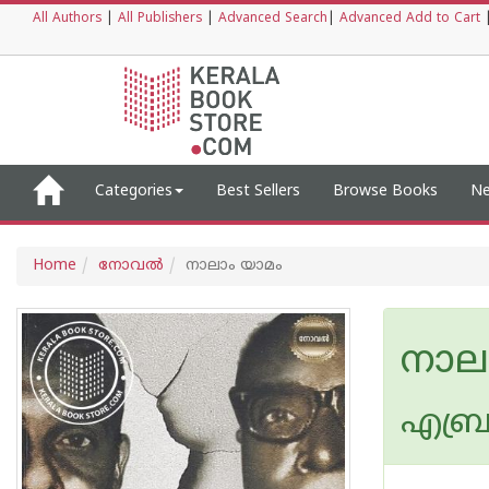
All Authors
|
All Publishers
|
Advanced Search
|
Advanced Add to Cart
Categories
Best Sellers
Browse Books
Ne
Home
നോവല്‍
നാലാം യാമം
നാല
എബ്ര