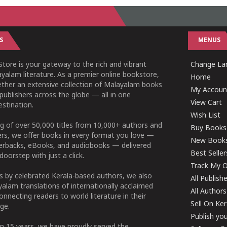
S
MENUS
tore is your gateway to the rich and vibrant
Change Lan
yalam literature. As a premier online bookstore,
Home
ether an extensive collection of Malayalam books
My Accoun
publishers across the globe — all in one
View Cart
stination.
Wish List
g of over 50,000 titles from 10,000+ authors and
Buy Books
ers, we offer books in every format you love —
New Book
perbacks, eBooks, and audiobooks — delivered
Best Seller
doorstep with just a click.
Track My O
 by celebrated Kerala-based authors, we also
All Publish
alam translations of internationally acclaimed
All Authors
connecting readers to world literature in their
Sell On Ke
ge.
Publish yo