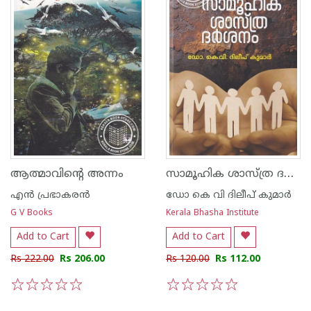
സാമൂഹിക ശാസ്ത്ര ദര്‍ശനം
ആത്മാവിന്റെ അന്നം
എന്‍ പ്രഭാകരന്‍
ഡോ കെ വി ദിലീപ് കുമാര്‍
G V Books
Kerala Bhasha Institute
Add to Cart
Add to Cart
Rs 222.00
Rs 206.00
Rs 120.00
Rs 112.00
1
2
3
4
5
1
2
3
4
5