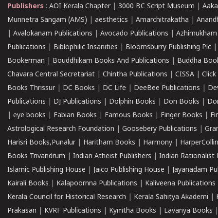
Publishers
:
AOI Kerala Chapter
|
3000 BC Script Museum
|
Aaka
Munnetra Sangam (AMS)
|
aesthetics
|
Amarchitrakatha
|
Anand
|
Avalokanam Publications
|
Avocado Publications
|
Azhimukham
Publications
|
Biblophilic Insanities
|
Bloomsburry Publishing Plc
Bookerman
|
Bouddhikam Books And Publications
|
Buddha Boo
Chavara Central Secretariat
|
Chintha Publications
|
CISSA
|
Clic
Books Thrissur
|
DC Books
|
DC Life
|
DeeBee Publications
|
De
Publications
|
DJ Publications
|
Dolphin Books
|
Don Books
|
Don
|
eye books
|
Fabian Books
|
Famous Books
|
Finger Books
|
Fi
Astrological Research Foundation
|
Goosebery Publications
|
Gra
Harisri Books,Punalur
|
Haritham Books
|
Harmony
|
HarperCollin
Books Trivandrum
|
Indian Atheist Publishers
|
Indian Rationalist 
Islamic Publishing House
|
Jaico Publishing House
|
Jayanadam Pub
Kairali Books
|
Kalapoornna Publications
|
Kaliveena Publications
Kerala Council for Historical Research
|
Kerala Sahitya Akademi
|
Prakasan
|
KVRF Publications
|
Kymtha Books
|
Lavanya Books