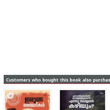
Customers who bought this book also purcha