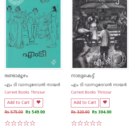
രണ്ടാമൂഴം
നാലുകെട്ട്
എം ടി വാസുദേവന്‍ നായര്‍
എം ടി വാസുദേവന്‍ നായര്‍
Current Books Thrissur
Current Books Thrissur
Add to Cart
Add to Cart
Rs 575.00
Rs 549.00
Rs 320.00
Rs 304.00
1
2
3
4
5
1
2
3
4
5