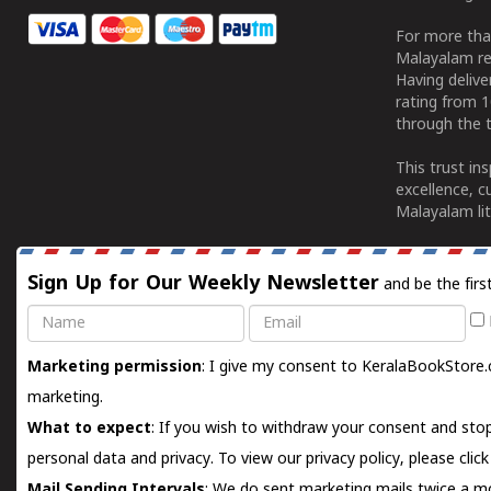
For more tha
Malayalam re
Having deliv
rating from 
through the t
This trust in
excellence, c
Malayalam lit
Sign Up for Our Weekly Newsletter
and be the firs
Name
Email
Marketing permission
: I give my consent to KeralaBookStore.
marketing.
What to expect
: If you wish to withdraw your consent and stop
personal data and privacy. To view our privacy policy, please
clic
Mail Sending Intervals
: We do sent marketing mails twice a mo