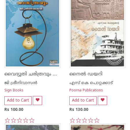
വൈദ്യുതി ചരിത്രവും ശാസ്ത്രവും
നൈല്‍ ഡയറി
ജി ശ്രീനിവാസന്‍‌
എസ്‌ കെ പൊറ്റക്കാട്‌
Sign Books
Poorna Publications
Add to Cart
Add to Cart
Rs 100.00
Rs 130.00
1
2
3
4
5
1
2
3
4
5