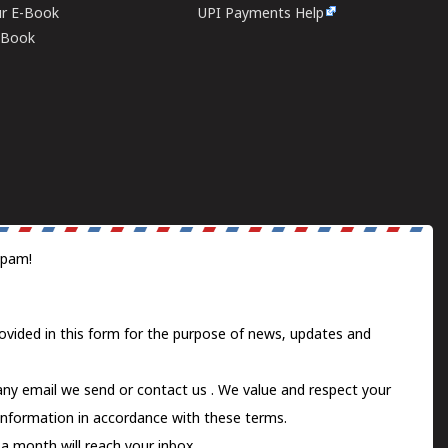
ur E-Book
UPI Payments Help
E-Book
spam!
ovided in this form for the purpose of news, updates and
 any email we send or
contact us
. We value and respect your
information in accordance with these terms.
a month will reach your inbox.