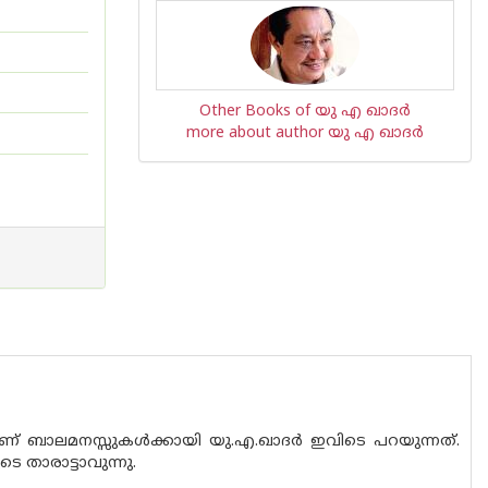
Other Books of യു എ ഖാദര്‍
more about author യു എ ഖാദര്‍
് ബാലമനസ്സുകൾക്കായി യു.എ.ഖാദർ ഇവിടെ പറയുന്നത്.
 താരാട്ടാവുന്നു.