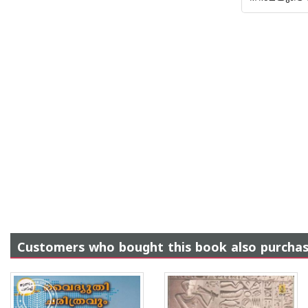
Customers who bought this book also purcha