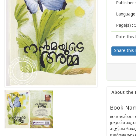
Publisher :
Language 
Page(s) :
Rate this 
Share this
About the 
Book Nam
രചനയിലെ ത
ശ്രുതിസാന
കുട്ടികൾക്
നൻമയുടെ അമ