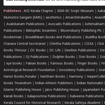
Publishers
:
AOI Kerala Chapter
|
3000 BC Script Museum
|
Aaka
Munnetra Sangam (AMS)
|
aesthetics
|
Amarchitrakatha
|
Anand
|
Avalokanam Publications
|
Avocado Publications
|
Azhimukham
Publications
|
Biblophilic Insanities
|
Bloomsburry Publishing Plc
Bookerman
|
Bouddhikam Books And Publications
|
Buddha Boo
Chavara Central Secretariat
|
Chintha Publications
|
CISSA
|
Clic
Books Thrissur
|
DC Books
|
DC Life
|
DeeBee Publications
|
De
Publications
|
DJ Publications
|
Dolphin Books
|
Don Books
|
Don
|
eye books
|
Fabian Books
|
Famous Books
|
Finger Books
|
Fi
Astrological Research Foundation
|
Goosebery Publications
|
Gra
Harisri Books,Punalur
|
Haritham Books
|
Harmony
|
HarperCollin
Books Trivandrum
|
Indian Atheist Publishers
|
Indian Rationalist 
Islamic Publishing House
|
Jaico Publishing House
|
Jayanadam Pub
Kairali Books
|
Kalapoornna Publications
|
Kaliveena Publications
Kerala Council for Historical Research
|
Kerala Sahitya Akademi
|