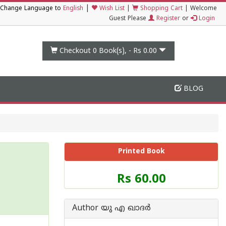
|
Change Language to
English
Wish List
|
Shopping Cart
|
Welcome
Guest Please
Register
or
Login
Checkout 0
Book(s), -
Rs 0.00
BLOG
Printed Book
Price
Rs 60.00
of
this
Book
Author യു എ ഖാദര്‍
is