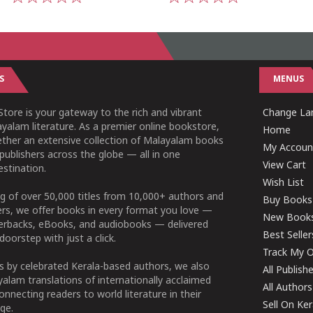
1
2
3
4
5
1
2
3
4
5
S
MENUS
tore is your gateway to the rich and vibrant
Change Lan
yalam literature. As a premier online bookstore,
Home
ether an extensive collection of Malayalam books
My Accoun
publishers across the globe — all in one
View Cart
stination.
Wish List
g of over 50,000 titles from 10,000+ authors and
Buy Books
ers, we offer books in every format you love —
New Book
perbacks, eBooks, and audiobooks — delivered
Best Seller
doorstep with just a click.
Track My O
 by celebrated Kerala-based authors, we also
All Publish
alam translations of internationally acclaimed
All Authors
connecting readers to world literature in their
Sell On Ke
ge.