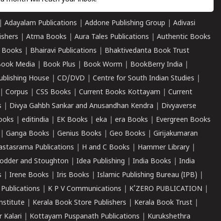
|
Adayalam Publications
|
Addone Publishing Group
|
Adivasi
ishers
|
Atma Books
|
Aura Tales Publications
|
Authentic Books
 Books
|
Bhairavi Publications
|
Bhaktivedanta Book Trust
ook Media
|
Book Plus
|
Book Worm
|
BookBerry India
|
ublishing House
|
CD/DVD
|
Centre for South Indian Studies
|
|
Corpus
|
CSS Books
|
Current Books Kottayam
|
Current
s
|
Divya Gahbh Sankar and Anusandhan Kendra
|
Divyaverse
ooks
|
editindia
|
EK Books
|
eka
|
era Books
|
Evergreen Books
|
Ganga Books
|
Genius Books
|
Geo Books
|
Girijakumaran
astasrama Publications
|
H and C Books
|
Hammer Library
|
odder and Stoughton
|
Idea Publishing
|
India Books
|
India
s
|
Irene Books
|
Iris Books
|
Islamic Publishing Bureau (IPB)
|
 Publications
|
K P V Communications
|
K'ZERO PUBLICATION
|
nstitute
|
Kerala Book Store Publishers
|
Kerala Book Trust
|
r Kalari
|
Kottayam Puspanath Publications
|
Kurukshethra