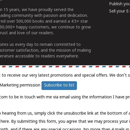
Publish yo
n 15 years, we have proudly served the
Sell your 
ading community with passion and dedication.
ered over 500,000 books and earned a 4.5+ star
100,000+ happy customers, we continue to grow
rust and love of our readers.
spires us every day to remain committed to
ustomer satisfaction, and the mission of making
erature accessible to readers everywhere.
t to receive our very latest promotions and special offers. We don't 
Marketing permission
Subscribe to list
com to be in touch with me via email using the information I have pr
 hearing from us, simply click the unsubscribe link at the bottom of
k here.
By submitting this form, you agree that we may process your 
nth, and if there are any special occasions. No more than 4 mails in 