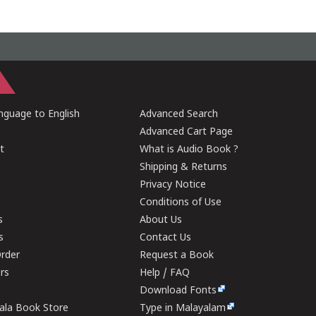
guage to English
Advanced Search
Advanced Cart Page
t
What is Audio Book ?
Shipping & Returns
Privacy Notice
Conditions of Use
s
About Us
s
Contact Us
rder
Request a Book
ers
Help / FAQ
Download Fonts
rala Book Store
Type in Malayalam