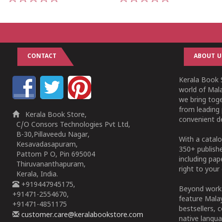
1
2
3
4
5
1
2
3
4
5
CONTACT
ABOUT U
Kerala Book S
world of Mala
we bring tog
from leading 
Kerala Book Store,
convenient de
C/O Consors Technologies Pvt Ltd,
B-30,Pillaveedu Nagar,
With a catalo
Kesavadasapuram,
350+ publish
Pattom P O, Pin 695004
including pa
Thiruvananthapuram,
right to your 
Kerala, India.
+919447945175,
Beyond works
+91471-2554670,
feature Malay
+91471-4851175
bestsellers, 
customer.care@keralabookstore.com
native langua