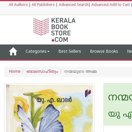
All Authors
|
All Publishers
|
Advanced Search
|
Advanced Add to Cart
Categories
Best Sellers
Browse Books
Ne
Home
ബാലസാഹിത്യം
നന്മയുടെ അമ്മ
നന്
യു എ