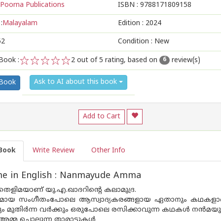
Poorna Publications
ISBN :
9788171809158
:
Malayalam
Edition :
2024
52
Condition : New
Book :
2
out of 5 rating, based on
review(s)
6
1
2
3
4
5
Ask to AI about this book
 Book
Add to Cart
Book
Write Review
Other Info
e in English : Nanmayude Amma
െളിമയാണ് യു.എ.ഖാദറിൻ്റെ കലാമുദ്ര.
്ദ്രമായ സംഗീതംപോലെ ആസ്വാദ്യകരങ്ങളായ ഏതാനും കഥകളാണ
കും മുതിർന്ന വർക്കും ഒരുപോലെ രസിക്കാവുന്ന കഥകൾ നൻമയുടെ
്മ ചൊല്ലുന്ന താരാട്ടുകൾ