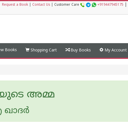
|
|
Request a Book
|
Contact Us
|
Customer Care
+919447945175
w Books
Shopping Cart
Buy Books
My Account
മയുടെ അമ്മ
 ഖാദര്‍