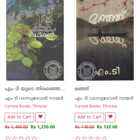
എം ടി യുടെ തിരഞ്ഞെടുത്ത കഥകള്‍
മഞ്ഞ്
എം ടി വാസുദേവന്‍ നായര്‍
എം ടി വാസുദേവന്‍ നായര്‍
Current Books Thrissur
Current Books Thrissur
Add to Cart
Add to Cart
Rs 1,400.00
Rs 1,330.00
Rs 140.00
Rs 133.00