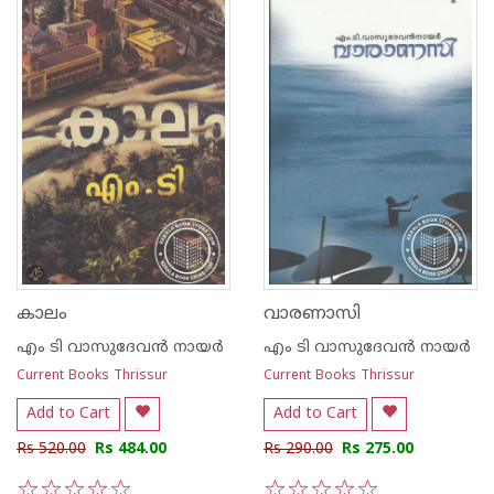
കാലം
വാരണാസി
എം ടി വാസുദേവന്‍ നായര്‍
എം ടി വാസുദേവന്‍ നായര്‍
Current Books Thrissur
Current Books Thrissur
Add to Cart
Add to Cart
Rs 520.00
Rs 484.00
Rs 290.00
Rs 275.00