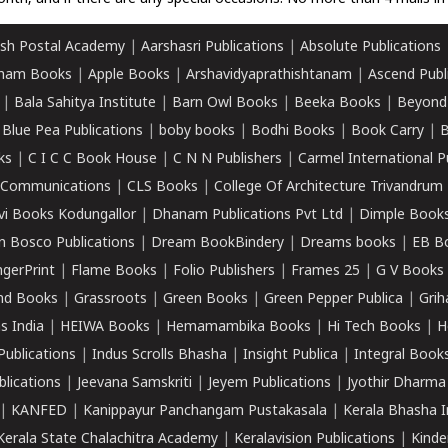
sh Postal Academy
|
Aarshasri Publications
|
Absolute Publications
ham Books
|
Apple Books
|
Arshavidyaprathishtanam
|
Ascend Publ
|
Bala Sahitya Institute
|
Barn Owl Books
|
Beeka Books
|
Beyond
|
Blue Pea Publications
|
boby books
|
Bodhi Books
|
Book Carry
|
B
ks
|
C I C C Book House
|
C N N Publishers
|
Carmel International P
k Communications
|
CLS Books
|
College Of Architecture Trivandrum
vi Books Kodungallor
|
Dhanam Publications Pvt Ltd
|
Dimple Book
 Bosco Publications
|
Dream BookBindery
|
Dreams books
|
EB B
ngerPrint
|
Flame Books
|
Folio Publishers
|
Frames 25
|
G V Books
nd Books
|
Grassroots
|
Green Books
|
Green Pepper Publica
|
Grih
s India
|
HEIWA Books
|
Hemamambika Books
|
Hi Tech Books
|
H
Publications
|
Indus Scrolls Bhasha
|
Insight Publica
|
Integral Book
lications
|
Jeevana Samskriti
|
Jeyem Publications
|
Jyothir Dharma
|
KANFED
|
Kanippayur Panchangam Pustakasala
|
Kerala Bhasha I
Kerala State Chalachitra Academy
|
Keralavision Publications
|
Kinde