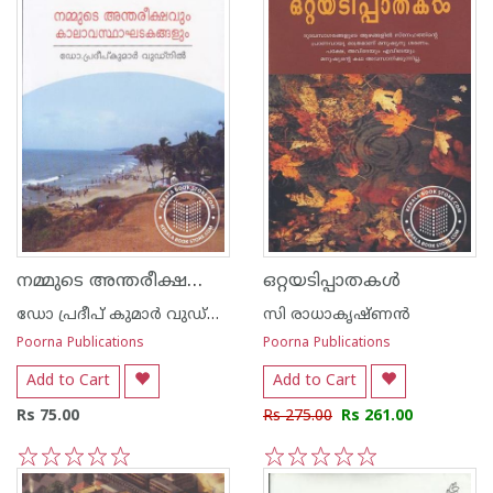
നമ്മുടെ അന്തരീക്ഷവും കാലാവസ്ഥാ ഘടകങ്ങ‌ളും
ഒറ്റയടിപ്പാതകള്‍
ഡോ പ്രദീപ് കുമാര്‍ വുഡ്നില്‍
സി രാധാകൃഷ്ണന്‍
Poorna Publications
Poorna Publications
Add to Cart
Add to Cart
Rs 75.00
Rs 275.00
Rs 261.00
1
2
3
4
5
1
2
3
4
5