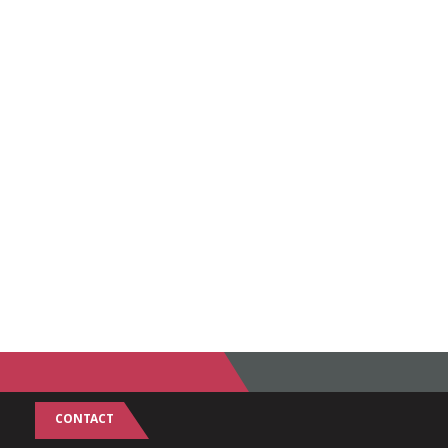
CONTACT