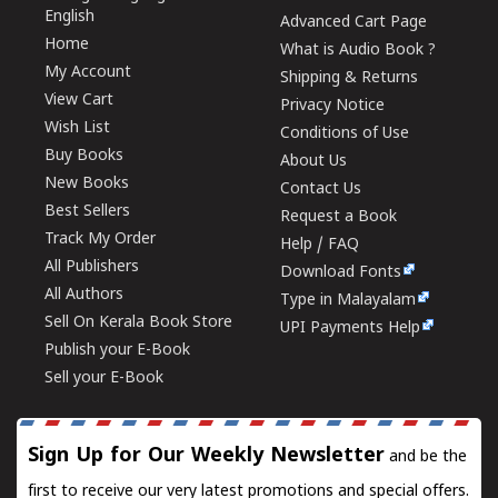
English
Advanced Cart Page
Home
What is Audio Book ?
My Account
Shipping & Returns
View Cart
Privacy Notice
Wish List
Conditions of Use
Buy Books
About Us
New Books
Contact Us
Best Sellers
Request a Book
Track My Order
Help / FAQ
All Publishers
Download Fonts
All Authors
Type in Malayalam
Sell On Kerala Book Store
UPI Payments Help
Publish your E-Book
Sell your E-Book
Sign Up for Our Weekly Newsletter
and be the
first to receive our very latest promotions and special offers.