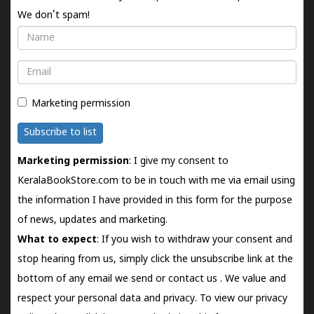
We don't spam!
Name
Email
Marketing permission
Subscribe to list
Marketing permission
: I give my consent to
KeralaBookStore.com to be in touch with me via email using
the information I have provided in this form for the purpose
of news, updates and marketing.
What to expect
: If you wish to withdraw your consent and
stop hearing from us, simply click the unsubscribe link at the
bottom of any email we send or
contact us
. We value and
respect your personal data and privacy. To view our privacy