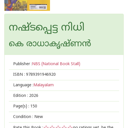
നഷ്‌ടപ്പെട്ട നിധി
കെ രാധാകൃഷ്ണന്‍
Publisher :
NBS (National Book Stall)
ISBN :
9789391946920
Language :
Malayalam
Edition :
2026
Page(s) :
150
Condition : New
Rate this Book :
no ratings yet, be the