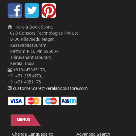
Kerala Book Store,
C/O Consors Technologies Pvt Ltd,
B-30,Pillaveedu Nagar,
Kesavadasapuram,
Pattom P O, Pin 695004
Thiruvananthapuram,
Kerala, India.
+919447945175,
+91471-2554670,
+91471-4851175
customer.care@keralabookstore.com
MENUS
Change Language to
Advanced Search