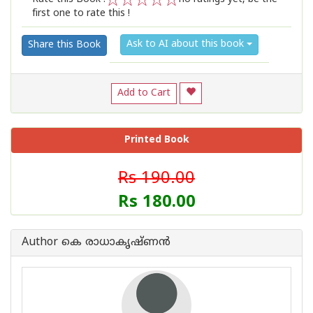
first one to rate this !
1
2
3
4
5
Ask to AI about this book
Share this Book
Add to Cart
Printed Book
Rs 190.00
Rs 180.00
Author കെ രാധാകൃഷ്ണന്‍