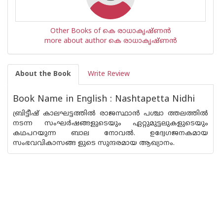
Other Books of കെ രാധാകൃഷ്ണന്‍
more about author കെ രാധാകൃഷ്ണന്‍
About the Book
Write Review
Book Name in English : Nashtapetta Nidhi
ബ്രിട്ടീഷ് കാലഘട്ടത്തിൽ രാജസ്ഥാൻ പശ്ചാ ത്തലത്തിൽ
നടന്ന സംഘർഷങ്ങളുടെയും ഏറ്റുമുട്ടലുകളുടെയും
കഥപറയുന്ന ബാല നോവൽ. ഉദ്വേഗജനകമായ
സംഭവവികാസങ്ങ ളുടെ സുന്ദരമായ ആഖ്യാനം.