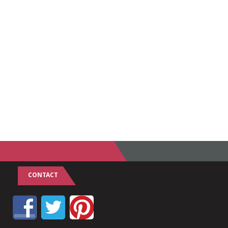
CONTACT