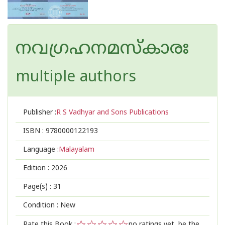
നവഗ്രഹനമസ്കാരഃ
multiple authors
Publisher :
R S Vadhyar and Sons Publications
ISBN :
9780000122193
Language :
Malayalam
Edition :
2026
Page(s) :
31
Condition : New
Rate this Book :
no ratings yet, be the