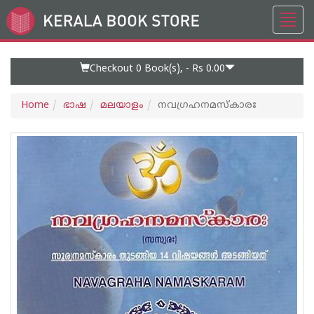
Toggl
Go
navig
to
Home
Page
Checkout 0
Book(s), -
Rs 0.00
Home
ഭാഷ
മലയാളം
നവഗ്രഹനമസ്കാരഃ