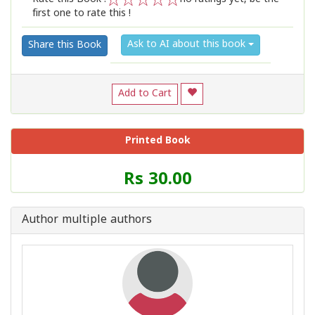
first one to rate this !
1
2
3
4
5
Ask to AI about this book
Share this Book
Add to Cart
Printed Book
Price
Rs 30.00
of
this
Book
Author multiple authors
is