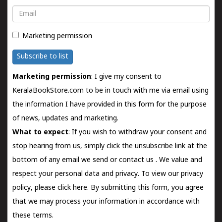
Email
Marketing permission
Subscribe to list
Marketing permission
: I give my consent to
KeralaBookStore.com to be in touch with me via email using
the information I have provided in this form for the purpose
of news, updates and marketing.
What to expect
: If you wish to withdraw your consent and
stop hearing from us, simply click the unsubscribe link at the
bottom of any email we send or
contact us
. We value and
respect your personal data and privacy. To view our privacy
policy, please
click here.
By submitting this form, you agree
that we may process your information in accordance with
these terms.