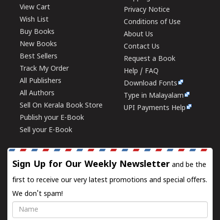
View Cart
Privacy Notice
Wish List
Conditions of Use
Buy Books
About Us
New Books
Contact Us
Best Sellers
Request a Book
Track My Order
Help / FAQ
All Publishers
Download Fonts
All Authors
Type in Malayalam
Sell On Kerala Book Store
UPI Payments Help
Publish your E-Book
Sell your E-Book
Sign Up for Our Weekly Newsletter
and be the
first to receive our very latest promotions and special offers.
We don't spam!
Name