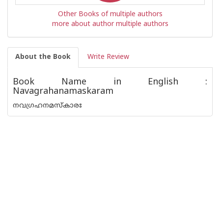
Other Books of multiple authors
more about author multiple authors
About the Book
Write Review
Book Name in English :
Navagrahanamaskaram
നവഗ്രഹനമസ്കാരഃ