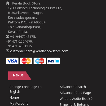
Kerala Book Store,
C/O Consors Technologies Pvt Ltd,
B-30,Pillaveedu Nagar,
Kesavadasapuram,
Pattom P O, Pin 695004
Thiruvananthapuram,
Kerala, India.
+919447945175,
+91471-2554670,
+91471-4851175
customer.care@keralabookstore.com
MENUS
Change Language to
Advanced Search
English
Advanced Cart Page
Home
What is Audio Book ?
My Account
Shipping & Returns