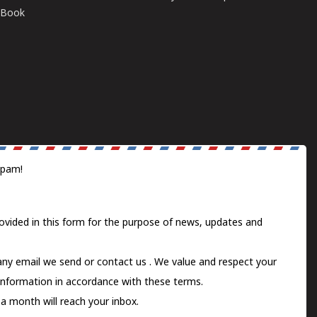
E-Book
spam!
ovided in this form for the purpose of news, updates and
 any email we send or
contact us
. We value and respect your
information in accordance with these terms.
a month will reach your inbox.