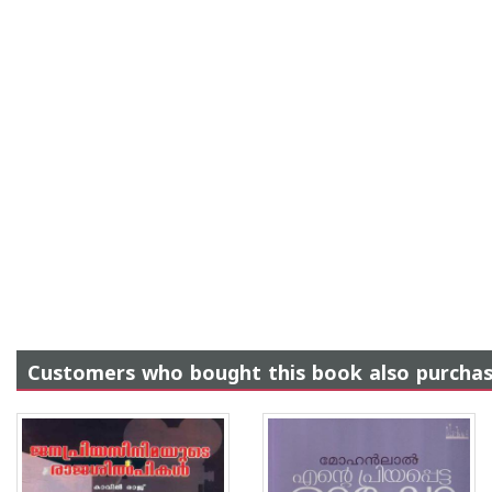
Customers who bought this book also purcha