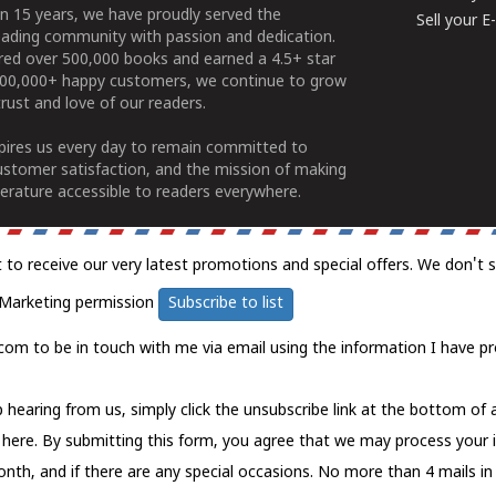
n 15 years, we have proudly served the
Sell your 
ading community with passion and dedication.
ered over 500,000 books and earned a 4.5+ star
100,000+ happy customers, we continue to grow
rust and love of our readers.
spires us every day to remain committed to
ustomer satisfaction, and the mission of making
erature accessible to readers everywhere.
t to receive our very latest promotions and special offers. We don't 
Marketing permission
Subscribe to list
com to be in touch with me via email using the information I have pr
 hearing from us, simply click the unsubscribe link at the bottom of
k here.
By submitting this form, you agree that we may process your 
nth, and if there are any special occasions. No more than 4 mails in 