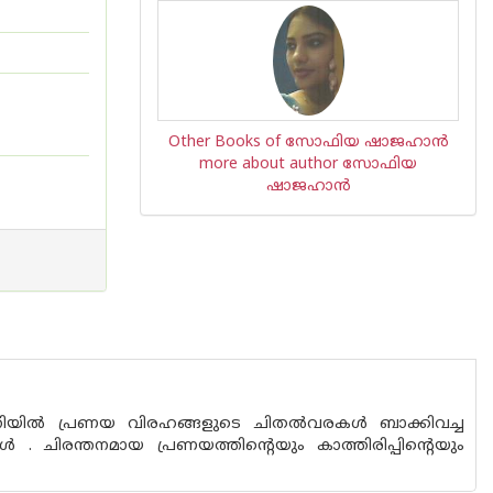
Other Books of സോഫിയ ഷാജഹാന്‍
more about author സോഫിയ
ഷാജഹാന്‍
യില്‍ പ്രണയ വിരഹങ്ങളുടെ ചിതല്‍‌വരകള്‍ ബാക്കിവച്ച
. ചിരന്തനമായ പ്രണയത്തിന്റെയും കാത്തിരിപ്പിന്റെയും