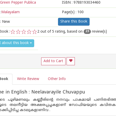
Green Pepper Publica
ISBN :
9788193034460
:
Malayalam
Page(s) :
100
Share this Book
 : New
Book :
2
out of 5 rating, based on
review(s)
23
1
2
3
4
5
I about this book
Add to Cart
Book
Write Review
Other Info
 in English : Neelavarayile Chuvappu
ളുടെ പൂഴിമണലും കണ്ണീരിന്റെ നനവും പാകമായി പണിതഭിത്തി
ൂടെ തലനീട്ടിയ അക്ഷരപ്പച്ചകളാണ്‌ സോഫിയയുടെ കവിതകള്‍ 
്കിപ്പിടിച്ച കടലുകളാണിവ .