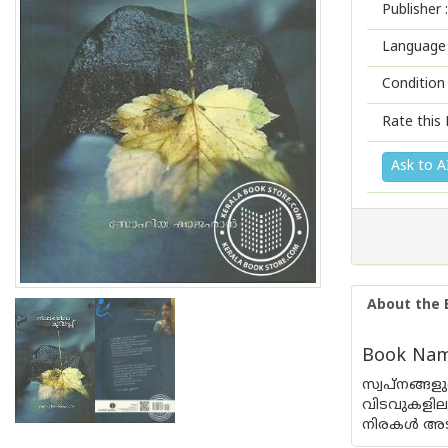
Publisher :
Language 
Condition
Rate this 
Ask to A
About the 
Book Name
സ്വപ്നങ്ങ
വിടവുകളില
നിരകള്‍ അടക