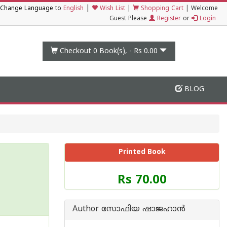
|
Change Language to
English
Wish List
|
Shopping Cart
|
Welcome
Guest Please
Register
or
Login
Checkout 0
Book(s), -
Rs 0.00
BLOG
Printed Book
Price
Rs 70.00
of
this
Book
Author സോഫിയ ഷാജഹാന്‍
is