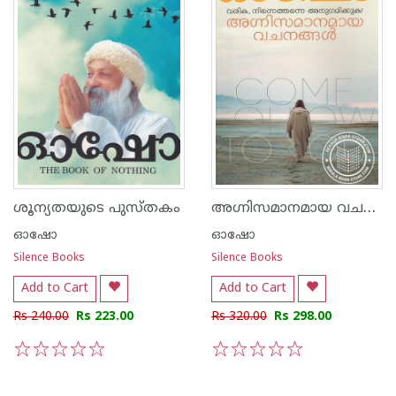
അഗ്നിസമാനമായ വചനങ്ങള്‍
ശൂന്യതയുടെ പുസ്തകം
ഓഷോ
ഓഷോ
Silence Books
Silence Books
Add to Cart
Add to Cart
Rs 240.00
Rs 223.00
Rs 320.00
Rs 298.00
1
2
3
4
5
1
2
3
4
5