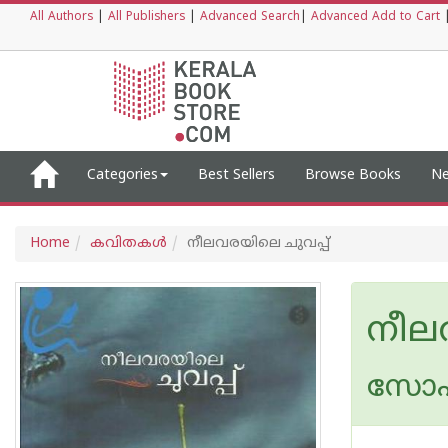
All Authors
|
All Publishers
|
Advanced Search
|
Advanced Add to Cart
Categories
Best Sellers
Browse Books
Ne
Home
കവിതകള്‍
നീലവരയിലെ ചുവപ്പ്
നീല
സോഫ