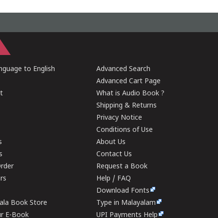
guage to English
Advanced Search
Advanced Cart Page
t
What is Audio Book ?
Shipping & Returns
Privacy Notice
Conditions of Use
s
About Us
s
Contact Us
rder
Request a Book
ers
Help / FAQ
Download Fonts
rala Book Store
Type in Malayalam
ur E-Book
UPI Payments Help