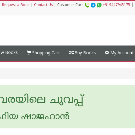
|
|
Request a Book
|
Contact Us
|
Customer Care
+919447945175
w Books
Shopping Cart
Buy Books
My Account
വരയിലെ ചുവപ്പ്
ിയ ഷാജഹാന്‍