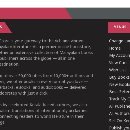
S
MENUS
tore is your gateway to the rich and vibrant
Change Lan
yalam literature. As a premier online bookstore,
Home
ether an extensive collection of Malayalam books
My Accoun
publishers across the globe — all in one
View Cart
stination.
Wish List
g of over 50,000 titles from 10,000+ authors and
Buy Books
ers, we offer books in every format you love —
New Book
perbacks, eBooks, and audiobooks — delivered
Best Seller
doorstep with just a click.
Track My O
 by celebrated Kerala-based authors, we also
All Publish
alam translations of internationally acclaimed
All Authors
connecting readers to world literature in their
Sell On Ke
ge.
Publish yo