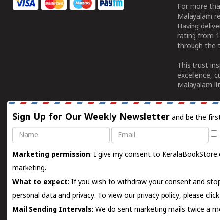
For more tha
Malayalam re
Having deliv
rating from 
through the t
This trust in
excellence, c
Malayalam lit
Sign Up for Our Weekly Newsletter
and be the firs
Name
Email
Marketing permission
: I give my consent to KeralaBookStore.
marketing.
What to expect
: If you wish to withdraw your consent and stop
personal data and privacy. To view our privacy policy, please
clic
Mail Sending Intervals
: We do sent marketing mails twice a mo