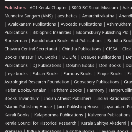
Publishers
:
AOI Kerala Chapter
|
3000 BC Script Museum
|
Aaka
Munnetra Sangam (AMS)
|
aesthetics
|
Amarchitrakatha
|
Anand
|
Avalokanam Publications
|
Avocado Publications
|
Azhimukham
Publications
|
Biblophilic Insanities
|
Bloomsburry Publishing Plc
Bookerman
|
Bouddhikam Books And Publications
|
Buddha Boo
Chavara Central Secretariat
|
Chintha Publications
|
CISSA
|
Clic
Books Thrissur
|
DC Books
|
DC Life
|
DeeBee Publications
|
De
Publications
|
DJ Publications
|
Dolphin Books
|
Don Books
|
Don
|
eye books
|
Fabian Books
|
Famous Books
|
Finger Books
|
Fi
Astrological Research Foundation
|
Goosebery Publications
|
Gra
Harisri Books,Punalur
|
Haritham Books
|
Harmony
|
HarperCollin
Books Trivandrum
|
Indian Atheist Publishers
|
Indian Rationalist 
Islamic Publishing House
|
Jaico Publishing House
|
Jayanadam Pub
Kairali Books
|
Kalapoornna Publications
|
Kaliveena Publications
Kerala Council for Historical Research
|
Kerala Sahitya Akademi
|
Prakasan
|
KVRF Publications
|
Kymtha Books
|
Lavanya Books