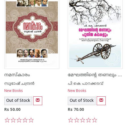
മേഘത്തിന്റെ തണലും പുതിയ കഥകളും
നമസ്കാരം
സുഭാഷ് ചന്ദ്രന്‍
പി കെ പാറക്കടവ്‌
New Books
New Books
Out of Stock
Out of Stock
Rs 50.00
Rs 70.00
1
2
3
4
5
1
2
3
4
5