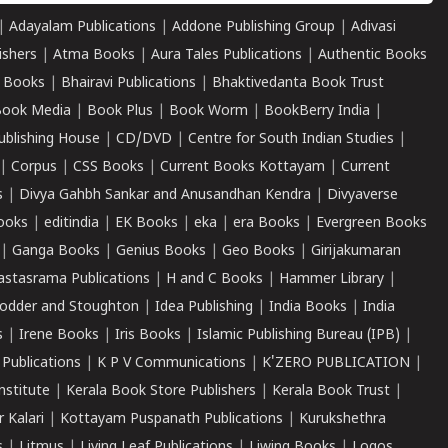
|
Adayalam Publications
|
Addone Publishing Group
|
Adivasi
ishers
|
Atma Books
|
Aura Tales Publications
|
Authentic Books
 Books
|
Bhairavi Publications
|
Bhaktivedanta Book Trust
ook Media
|
Book Plus
|
Book Worm
|
BookBerry India
|
ublishing House
|
CD/DVD
|
Centre for South Indian Studies
|
|
Corpus
|
CSS Books
|
Current Books Kottayam
|
Current
s
|
Divya Gahbh Sankar and Anusandhan Kendra
|
Divyaverse
ooks
|
editindia
|
EK Books
|
eka
|
era Books
|
Evergreen Books
|
Ganga Books
|
Genius Books
|
Geo Books
|
Girijakumaran
astasrama Publications
|
H and C Books
|
Hammer Library
|
odder and Stoughton
|
Idea Publishing
|
India Books
|
India
s
|
Irene Books
|
Iris Books
|
Islamic Publishing Bureau (IPB)
|
 Publications
|
K P V Communications
|
K'ZERO PUBLICATION
|
nstitute
|
Kerala Book Store Publishers
|
Kerala Book Trust
|
r Kalari
|
Kottayam Puspanath Publications
|
Kurukshethra
s
|
Litmus
|
Living Leaf Publications
|
Liwing Books
|
Logos