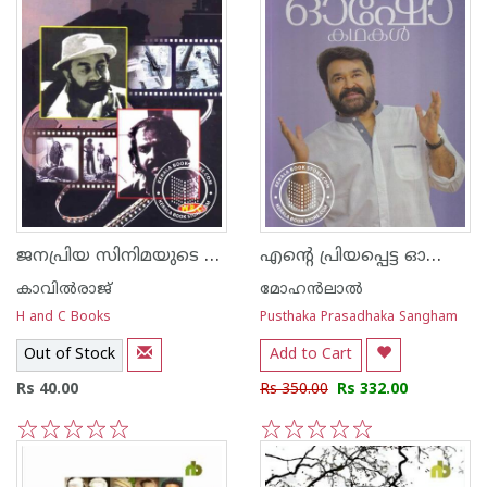
ജനപ്രിയ സിനിമയുടെ രാജശില്‍പ്പികള്‍
എന്റെ പ്രിയപ്പെട്ട ഓഷോ കഥകള്‍
കാവില്‍‌രാജ്‌
മോഹന്‍ലാല്‍
H and C Books
Pusthaka Prasadhaka Sangham
Out of Stock
Add to Cart
Rs 40.00
Rs 350.00
Rs 332.00
1
2
3
4
5
1
2
3
4
5