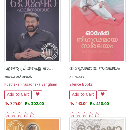
എന്റെ പ്രിയപ്പെട്ട ഓഷോ ഫലിതങ്ങള്‍
നിഗൂഢമായ സ്വരലയം
മോഹന്‍ലാല്‍
ഓഷോ
Pusthaka Prasadhaka Sangham
Silence Books
Add to Cart
Add to Cart
Rs 325.00
Rs 302.00
Rs 440.00
Rs 418.00
1
2
3
4
5
1
2
3
4
5