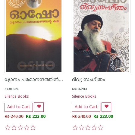
ധ്യാനം പരമാനന്ദത്തി‌ന്‍ കല
ദിവ്യ സംഗീതം
ഓഷോ
ഓഷോ
Silence Books
Silence Books
Add to Cart
Add to Cart
Rs 240.00
Rs 223.00
Rs 240.00
Rs 223.00
1
2
3
4
5
1
2
3
4
5