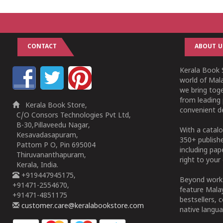
CONTACT
ABOUT U
Kerala Book S
world of Mala
we bring tog
from leading 
Kerala Book Store,
convenient de
C/O Consors Technologies Pvt Ltd,
B-30,Pillaveedu Nagar,
With a catalo
Kesavadasapuram,
350+ publish
Pattom P O, Pin 695004
including pa
Thiruvananthapuram,
right to your 
Kerala, India.
+919447945175,
Beyond works
+91471-2554670,
feature Malay
+91471-4851175
bestsellers, 
customer.care@keralabookstore.com
native langua