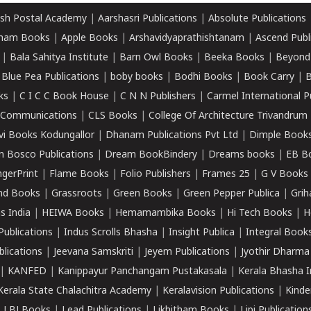
sh Postal Academy
|
Aarshasri Publications
|
Absolute Publications
ham Books
|
Apple Books
|
Arshavidyaprathishtanam
|
Ascend Publ
|
Bala Sahitya Institute
|
Barn Owl Books
|
Beeka Books
|
Beyond
|
Blue Pea Publications
|
boby books
|
Bodhi Books
|
Book Carry
|
B
ks
|
C I C C Book House
|
C N N Publishers
|
Carmel International P
k Communications
|
CLS Books
|
College Of Architecture Trivandrum
vi Books Kodungallor
|
Dhanam Publications Pvt Ltd
|
Dimple Book
 Bosco Publications
|
Dream BookBindery
|
Dreams books
|
EB B
ngerPrint
|
Flame Books
|
Folio Publishers
|
Frames 25
|
G V Books
nd Books
|
Grassroots
|
Green Books
|
Green Pepper Publica
|
Grih
s India
|
HEIWA Books
|
Hemamambika Books
|
Hi Tech Books
|
H
Publications
|
Indus Scrolls Bhasha
|
Insight Publica
|
Integral Book
lications
|
Jeevana Samskriti
|
Jeyem Publications
|
Jyothir Dharma
|
KANFED
|
Kanippayur Panchangam Pustakasala
|
Kerala Bhasha I
Kerala State Chalachitra Academy
|
Keralavision Publications
|
Kinde
|
LBJ Books
|
Lead Publications
|
Likhitham Books
|
Lipi Publication