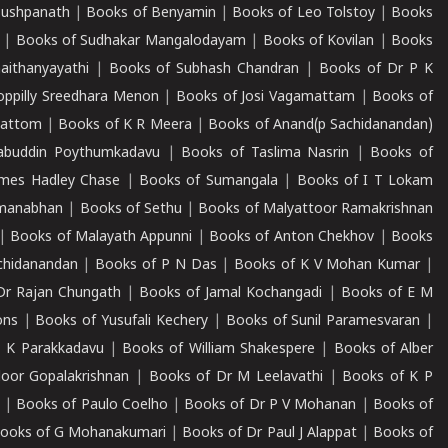
Pushpanath
|
Books of Benyamin
|
Books of Leo Tolstoy
|
Books
|
Books of Sudhakar Mangalodayam
|
Books of Kovilan
|
Books
aithanyayathi
|
Books of Subhash Chandran
|
Books of Dr P K
oppilly Sreedhara Menon
|
Books of Josi Vagamattam
|
Books of
mattom
|
Books of K R Meera
|
Books of Anand(p Sachidanandan)
abuddin Poythumkadavu
|
Books of Taslima Nasrin
|
Books of
ames Hadley Chase
|
Books of Sumangala
|
Books of I T Lokam
dmanabhan
|
Books of Sethu
|
Books of Malyattoor Ramakrishnan
|
Books of Malayath Appunni
|
Books of Anton Chekhov
|
Books
chidanandan
|
Books of P N Das
|
Books of K V Mohan Kumar
|
Dr Rajan Chungath
|
Books of Jamal Kochangadi
|
Books of E M
ons
|
Books of Yusufali Kechery
|
Books of Sunil Paramesvaran
|
 K Parakkadavu
|
Books of William Shakespere
|
Books of Alber
oor Gopalakrishnan
|
Books of Dr M Leelavathi
|
Books of K P
|
Books of Paulo Coelho
|
Books of Dr P V Mohanan
|
Books of
ooks of G Mohanakumari
|
Books of Dr Paul J Alappat
|
Books of