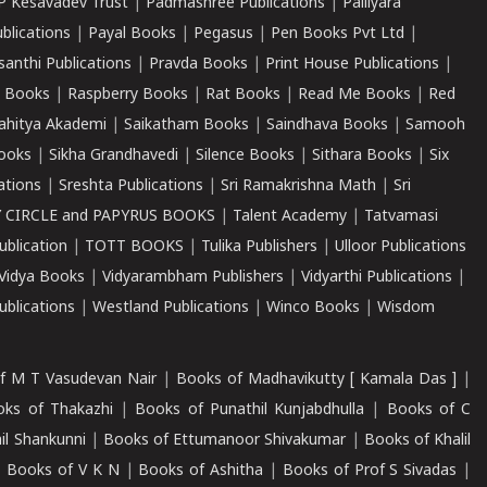
P Kesavadev Trust
|
Padmashree Publications
|
Palliyara
ublications
|
Payal Books
|
Pegasus
|
Pen Books Pvt Ltd
|
santhi Publications
|
Pravda Books
|
Print House Publications
|
 Books
|
Raspberry Books
|
Rat Books
|
Read Me Books
|
Red
ahitya Akademi
|
Saikatham Books
|
Saindhava Books
|
Samooh
ooks
|
Sikha Grandhavedi
|
Silence Books
|
Sithara Books
|
Six
cations
|
Sreshta Publications
|
Sri Ramakrishna Math
|
Sri
 CIRCLE and PAPYRUS BOOKS
|
Talent Academy
|
Tatvamasi
ublication
|
TOTT BOOKS
|
Tulika Publishers
|
Ulloor Publications
Vidya Books
|
Vidyarambham Publishers
|
Vidyarthi Publications
|
blications
|
Westland Publications
|
Winco Books
|
Wisdom
f M T Vasudevan Nair
|
Books of Madhavikutty [ Kamala Das ]
|
ks of Thakazhi
|
Books of Punathil Kunjabdhulla
|
Books of C
il Shankunni
|
Books of Ettumanoor Shivakumar
|
Books of Khalil
|
Books of V K N
|
Books of Ashitha
|
Books of Prof S Sivadas
|