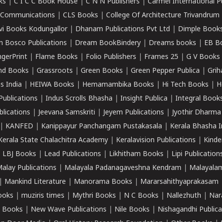
ks
|
C I C C Book House
|
C N N Publishers
|
Carmel International P
k Communications
|
CLS Books
|
College Of Architecture Trivandrum
vi Books Kodungallor
|
Dhanam Publications Pvt Ltd
|
Dimple Book
 Bosco Publications
|
Dream BookBindery
|
Dreams books
|
EB B
ngerPrint
|
Flame Books
|
Folio Publishers
|
Frames 25
|
G V Books
nd Books
|
Grassroots
|
Green Books
|
Green Pepper Publica
|
Grih
s India
|
HEIWA Books
|
Hemamambika Books
|
Hi Tech Books
|
H
Publications
|
Indus Scrolls Bhasha
|
Insight Publica
|
Integral Book
lications
|
Jeevana Samskriti
|
Jeyem Publications
|
Jyothir Dharma
|
KANFED
|
Kanippayur Panchangam Pustakasala
|
Kerala Bhasha I
Kerala State Chalachitra Academy
|
Keralavision Publications
|
Kinde
|
LBJ Books
|
Lead Publications
|
Likhitham Books
|
Lipi Publication
alay Publications
|
Malayala Padanagaveshna Kendram
|
Malayalam
|
Mankind Literature
|
Manorama Books
|
Mararsahithyaprakasam
ooks
|
muziris times
|
Mythri Books
|
N C Books
|
Nallezhuth
|
Nar
 Books
|
New Wave Publications
|
Nile Books
|
Nishagandhi Publica