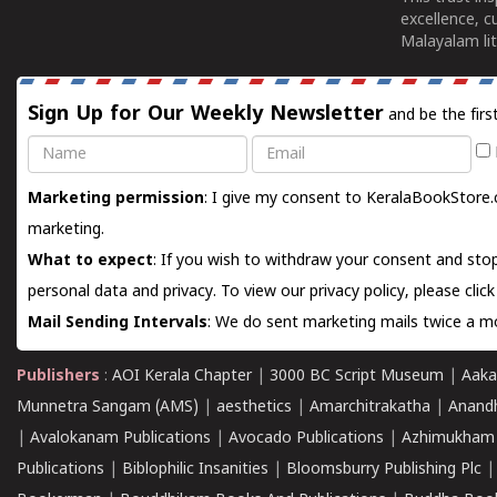
excellence, c
Malayalam lit
Sign Up for Our Weekly Newsletter
and be the firs
Name
Email
Marketing permission
: I give my consent to KeralaBookStore.
marketing.
What to expect
: If you wish to withdraw your consent and stop
personal data and privacy. To view our privacy policy, please
clic
Mail Sending Intervals
: We do sent marketing mails twice a mo
Publishers
:
AOI Kerala Chapter
|
3000 BC Script Museum
|
Aaka
Munnetra Sangam (AMS)
|
aesthetics
|
Amarchitrakatha
|
Anand
|
Avalokanam Publications
|
Avocado Publications
|
Azhimukham
Publications
|
Biblophilic Insanities
|
Bloomsburry Publishing Plc