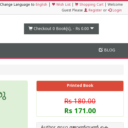
|
Change Language to
English
Wish List
|
Shopping Cart
|
Welcome
Guest Please
Register
or
Login
Checkout 0
Book(s), -
Rs 0.00
BLOG
Printed Book
ു
Rs 180.00
Rs 171.00
Author ഡോ ജോണ്‍സണ്‍ കെ