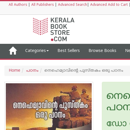
All Authors
|
All Publishers
|
Advanced Search
|
Advanced Add to Cart
Categories
Best Sellers
Browse Books
Ne
Home
പഠനം
നെഹെമ്യാവിന്റെ പുസ്തകം ഒരു പഠനം
നെഹ
പഠന
ഡോ ജ