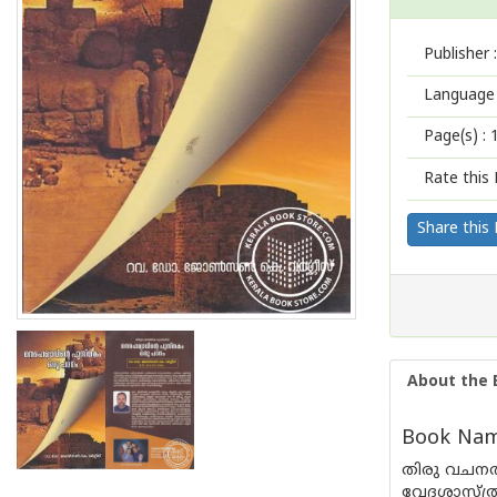
Publisher :
Language 
Page(s) :
Rate this 
Share this
About the 
Book Nam
തിരു വചനത
വേദശാസ്ത്ര