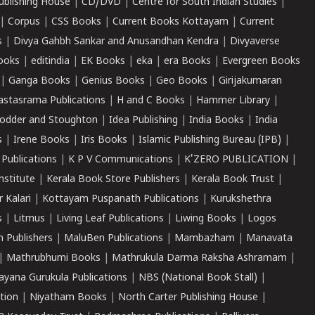
ublishing House
|
CD/DVD
|
Centre for South Indian Studies
|
|
Corpus
|
CSS Books
|
Current Books Kottayam
|
Current
s
|
Divya Gahbh Sankar and Anusandhan Kendra
|
Divyaverse
ooks
|
editindia
|
EK Books
|
eka
|
era Books
|
Evergreen Books
|
Ganga Books
|
Genius Books
|
Geo Books
|
Girijakumaran
astasrama Publications
|
H and C Books
|
Hammer Library
|
odder and Stoughton
|
Idea Publishing
|
India Books
|
India
s
|
Irene Books
|
Iris Books
|
Islamic Publishing Bureau (IPB)
|
 Publications
|
K P V Communications
|
K'ZERO PUBLICATION
|
nstitute
|
Kerala Book Store Publishers
|
Kerala Book Trust
|
r Kalari
|
Kottayam Puspanath Publications
|
Kurukshethra
s
|
Litmus
|
Living Leaf Publications
|
Liwing Books
|
Logos
 Publishers
|
MaluBen Publications
|
Mambazham
|
Manavata
|
Mathrubhumi Books
|
Mathrukula Darma Raksha Ashramam
|
ayana Gurukula Publications
|
NBS (National Book Stall)
|
tion
|
Niyatham Books
|
North Carter Publishing House
|