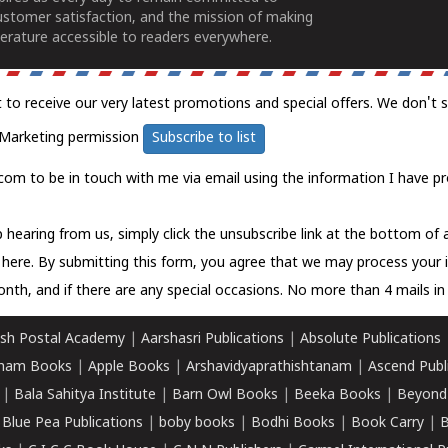
ustomer satisfaction, and the mission of making
erature accessible to readers everywhere.
t to receive our very latest promotions and special offers. We don't 
Marketing permission
Subscribe to list
com to be in touch with me via email using the information I have pr
 hearing from us, simply click the unsubscribe link at the bottom of
k here.
By submitting this form, you agree that we may process your 
nth, and if there are any special occasions. No more than 4 mails in 
sh Postal Academy
|
Aarshasri Publications
|
Absolute Publications
ham Books
|
Apple Books
|
Arshavidyaprathishtanam
|
Ascend Publ
|
Bala Sahitya Institute
|
Barn Owl Books
|
Beeka Books
|
Beyond
|
Blue Pea Publications
|
boby books
|
Bodhi Books
|
Book Carry
|
B