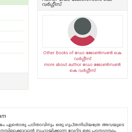
വര്‍ഗ്ഗീസ്
Other Books of ഡോ ജോണ്‍സണ്‍ കെ
വര്‍ഗ്ഗീസ്
more about author ഡോ ജോണ്‍സണ്‍
കെ വര്‍ഗ്ഗീസ്
nam
്കം ഏതൊരു പഠിതാവിനും ഒരു ഗുപ്തനിധിയത്രേ അവയുടെ
ിലാക്കുവാന്‍ സഹായിക്കുന്ന വേറിട്ട ഒരു പഠനഗ്രന്ഥം.