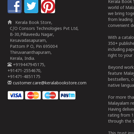
Kerala Book S
world of Mala
we bring tog
from leading 
Kerala Book Store,
convenient de
C/O Consors Technologies Pvt Ltd,
B-30,Pillaveedu Nagar,
With a catalo
Kesavadasapuram,
350+ publish
Pattom P O, Pin 695004
including pa
Thiruvananthapuram,
right to your 
Kerala, India.
+919447945175,
Beyond works
+91471-2554670,
feature Malay
+91471-4851175
bestsellers, 
customer.care@keralabookstore.com
native langua
For more tha
Malayalam re
Having deliv
rating from 
through the t
This trust in