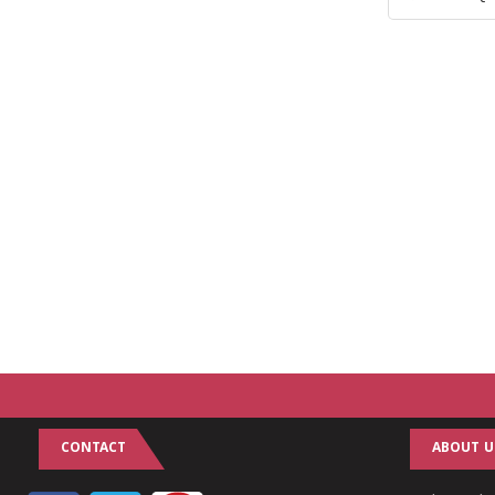
CONTACT
ABOUT U