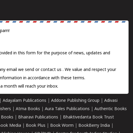
spam!
ovided in this form for the purpose of news, updates and
 any email we send or
contact us
. We value and respect your
information in accordance with these terms.
a month will reach your inbox.
|
Adayalam Publications
|
Addone Publishing Group
|
Adivasi
ishers
|
Atma Books
|
Aura Tales Publications
|
Authentic Books
 Books
|
Bhairavi Publications
|
Bhaktivedanta Book Trust
ook Media
|
Book Plus
|
Book Worm
|
BookBerry India
|