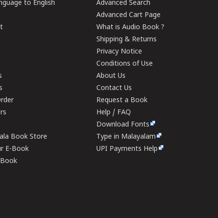
guage to English
Advanced Search
Advanced Cart Page
t
What is Audio Book ?
Shipping & Returns
Privacy Notice
Conditions of Use
s
About Us
s
Contact Us
rder
Request a Book
ers
Help / FAQ
Download Fonts
rala Book Store
Type in Malayalam
ur E-Book
UPI Payments Help
E-Book