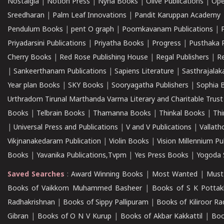
Nostalgia
|
Notion Press
|
Nyna Books
|
Olive Publications
|
Ope
Sreedharan
|
Palm Leaf Innovations
|
Pandit Karuppan Academy
Pendulum Books
|
pent O graph
|
Poomkavanam Publications
|
Priyadarsini Publications
|
Priyatha Books
|
Progress
|
Pusthaka 
Cherry Books
|
Red Rose Publishing House
|
Regal Publishers
|
R
|
Sankeerthanam Publications
|
Sapiens Literature
|
Sasthrajala
Year plan Books
|
SKY Books
|
Sooryagatha Publishers
|
Sophia 
Urthradom Tirunal Marthanda Varma Literary and Charitable Trust
Books
|
Telbrain Books
|
Thamanna Books
|
Thinkal Books
|
Th
|
Universal Press and Publications
|
V and V Publications
|
Vallath
Vikjnanakedaram Publication
|
Violin Books
|
Vision Millennium Pu
Books
|
Yavanika Publications,Tvpm
|
Yes Press Books
|
Yogoda S
Saved Searches
:
Award Winning Books
|
Most Wanted
|
Must
Books of Vaikkom Muhammed Basheer
|
Books of S K Pottak
Radhakrishnan
|
Books of Sippy Pallipuram
|
Books of Kiliroor R
Gibran
|
Books of O N V Kurup
|
Books of Akbar Kakkattil
|
Boo