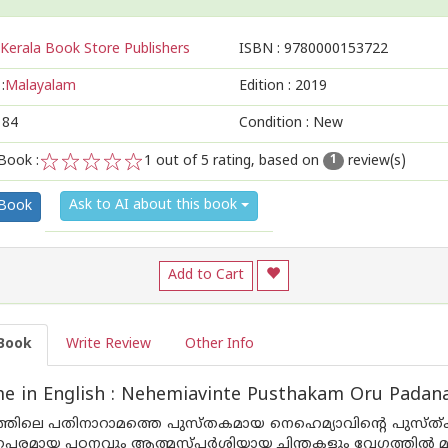
Kerala Book Store Publishers
ISBN :
9780000153722
:
Malayalam
Edition :
2019
184
Condition : New
Book :
1
out of 5 rating, based on
review(s)
1
1
2
3
4
5
Ask to AI about this book
 Book
Add to Cart
Book
Write Review
Other Info
e in English : Nehemiavinte Pusthakam Oru Pada
്തിലെ പതിനാറാമത്തെ പുസ്തകമായ നെഹെമ്യാവിന്റെ പുസ്ത
പരമായ പഠനവും ആത്മസ്പര്‍ശിയായ ചിന്തകളും വേഗത്തില്‍ മനസ്സ