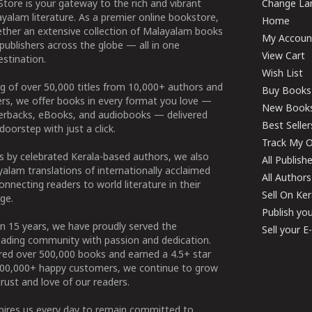
tore is your gateway to the rich and vibrant
Change Lan
yalam literature. As a premier online bookstore,
Home
ether an extensive collection of Malayalam books
My Accoun
publishers across the globe — all in one
View Cart
stination.
Wish List
g of over 50,000 titles from 10,000+ authors and
Buy Books
ers, we offer books in every format you love —
New Book
perbacks, eBooks, and audiobooks — delivered
Best Seller
doorstep with just a click.
Track My O
 by celebrated Kerala-based authors, we also
All Publish
alam translations of internationally acclaimed
All Authors
connecting readers to world literature in their
Sell On Ke
ge.
Publish yo
n 15 years, we have proudly served the
Sell your 
ading community with passion and dedication.
ered over 500,000 books and earned a 4.5+ star
100,000+ happy customers, we continue to grow
rust and love of our readers.
spires us every day to remain committed to