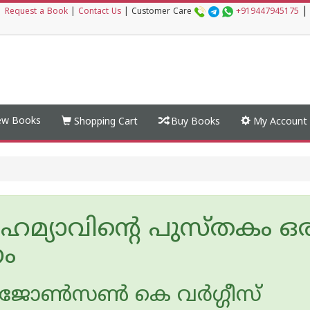
|
|
Request a Book
|
Contact Us
|
Customer Care
+919447945175
w Books
Shopping Cart
Buy Books
My Account
െമ്യാവിന്റെ പുസ്തകം ഒര
ം
ോണ്‍സണ്‍ കെ വര്‍ഗ്ഗീസ്