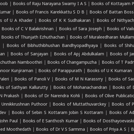
roob
|
Books of Raju Narayana Swamy I A S
|
Books of Kottayam 
Kumar
|
Books of Francis Karekkattu S D B
|
Books of Battan Boss
s of U A Khader
|
Books of K K Sudhakaran
|
Books of Nithyach
|
Books of C V Balakrishnan
|
Books of Sara Joseph
|
Books of Vail
|
Books of Thunjath Ezhuthachan
|
Books of Muraleedharan Mulla
e
|
Books of Bibhuthibhushan Bandhyopadhyaya
|
Books of Shih
dan
|
Books of Sanjayan
|
Books of Apj Abdulkalam
|
Books of J
Achuthan Namboothiri
|
Books of Changampuzha
|
Books of T Pa
nnoor Kunjiraman
|
Books of Parappurath
|
Books of U K Kumaran
aleri
|
Books of Panoli V
|
Books of M N Karassrry
|
Books of Sa
ks of Sathyan Kallurutty
|
Books of Mohanachandran
|
Books of 
N Prakash
|
Books of Dr Narendra Kohli
|
Books of Olive Publicati
 Unnikkrushnan Puthoor
|
Books of Muttathuvarckey
|
Books of P
dev
|
Books of Sebin S Kottaram Jobin S Kottaram
|
Books of Ad
John Paul
|
Books of E Santhosh Kumar
|
Books of Dosthayoevaski
eed Moothedath
|
Books of Dr V S Sarmma
|
Books of Priya A S
|
B