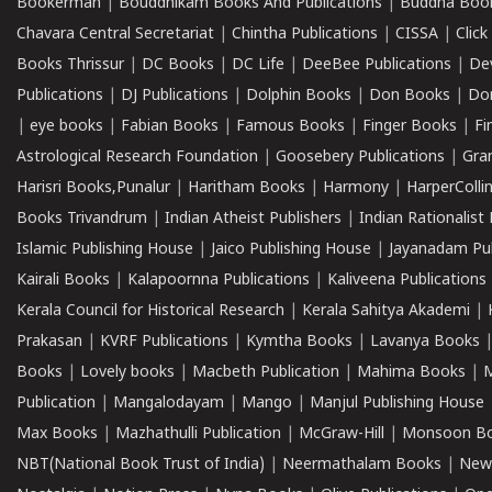
Bookerman
|
Bouddhikam Books And Publications
|
Buddha Boo
Chavara Central Secretariat
|
Chintha Publications
|
CISSA
|
Clic
Books Thrissur
|
DC Books
|
DC Life
|
DeeBee Publications
|
De
Publications
|
DJ Publications
|
Dolphin Books
|
Don Books
|
Don
|
eye books
|
Fabian Books
|
Famous Books
|
Finger Books
|
Fi
Astrological Research Foundation
|
Goosebery Publications
|
Gra
Harisri Books,Punalur
|
Haritham Books
|
Harmony
|
HarperCollin
Books Trivandrum
|
Indian Atheist Publishers
|
Indian Rationalist 
Islamic Publishing House
|
Jaico Publishing House
|
Jayanadam Pub
Kairali Books
|
Kalapoornna Publications
|
Kaliveena Publications
Kerala Council for Historical Research
|
Kerala Sahitya Akademi
|
Prakasan
|
KVRF Publications
|
Kymtha Books
|
Lavanya Books
Books
|
Lovely books
|
Macbeth Publication
|
Mahima Books
|
M
Publication
|
Mangalodayam
|
Mango
|
Manjul Publishing House
Max Books
|
Mazhathulli Publication
|
McGraw-Hill
|
Monsoon B
NBT(National Book Trust of India)
|
Neermathalam Books
|
New