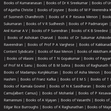
Books of Kumaranasan
|
Books of Dr K Sreekumar
|
Books of U
of Agatha Christie
|
Books of Joysee
|
Books of M P Veerendra 
of Susmesh Chandhroth
|
Books of K P Kesava Menon
|
Book
Sukumaran
|
Books of V R Sudheesh
|
Books of P Padmarajan
Anil Kumar A V
|
Books of P Surendran
|
Books of K B Sreedevi
|
Books of Ashokan Charuvil
|
Books of Dr Sukumar Azhikod
Raveendran
|
Books of Prof P A Varghese
|
Books of Kakkana
Content Sybdicate
|
Books of Ravi Menon
|
Books of Akkitham 
|
Books of Vilasini
|
Books of T N Gopakumar
|
Books of Payya
of Prof M K Sanu
|
Books of B M Suhra
|
Books of Raghunath P
Books of Madampu Kunjikkuttan
|
Books of Asha Menon
|
Boo
Hashim
|
Books of Franz Kafka
|
Books of E M S
|
Books of T 
Books of Kamala Govind
|
Books of N K Sasidharan
|
Books of
Camu(albert Camus)
|
Books of Mohanlal
|
Books of P Kesava
Ramannuni
|
Books of A Vijayan
|
Books of Vasanthi
|
Books of 
Edgar Rice Burroughs
|
Books of K Raghunathan
|
Books of Maj