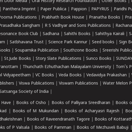
n Door Media
|
Oral History Research Foundation
|
Other Books
|
|
Panthera Imprint
|
Paper Publica
|
Pappion
|
PAPYRUS
|
Paridhi P
Poorna Publications
|
Prabhath Book House
|
Pranatha Books
|
Pra
Prasadhaka Sangham
|
R S Vadhyar and Sons Publications
|
Rachana
esonance Book Club
|
Sadhana
|
Sahithi Books
|
Sahithya Kairali
|
S
kam
|
Satbhavana Trust
|
Science Park Kannur
|
Seed books
|
Sign B
Books
|
Souparnika Publication
|
Southzone Books
|
Sreerishi Publi
|
St.Jude Books
|
Story Slate Publications
|
Sunco Books
|
SUNDAY
iranottam
|
Thunchath Ezhuthachan Malayalam University
|
Tom's P
ol Vidyapeetham
|
VC Books
|
Veda Books
|
Vedavidya Prakashan
|
blishers
|
Viswa Publications
|
Viswam Publications
|
Water Melon Pu
atsanga Society of India
|
 Have
|
Books of Osho
|
Books of Palliyara Sreedharan
|
Books o
kad
|
Books of M Mukundan
|
Books of Acharyasri Rajesh
|
Boo
adhakrishnan
|
Books of Raveendranath Tagore
|
Books of Kottarath
ks of P Valsala
|
Books of Pamman
|
Books of Mezhuveli Babuji