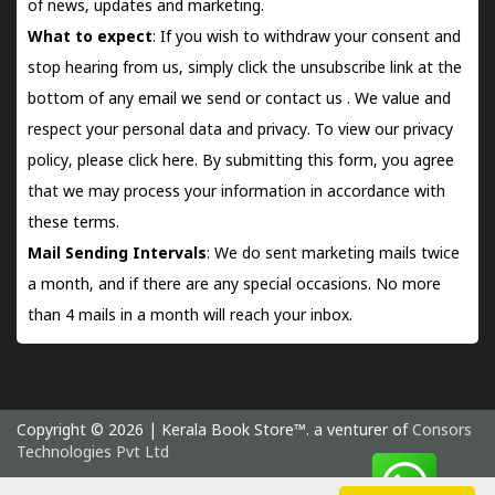
of news, updates and marketing.
What to expect
: If you wish to withdraw your consent and
stop hearing from us, simply click the unsubscribe link at the
bottom of any email we send or
contact us
. We value and
respect your personal data and privacy. To view our privacy
policy, please
click here.
By submitting this form, you agree
that we may process your information in accordance with
these terms.
Mail Sending Intervals
: We do sent marketing mails twice
a month, and if there are any special occasions. No more
than 4 mails in a month will reach your inbox.
Copyright © 2026 | Kerala Book Store™. a venturer of
Consors
Technologies Pvt Ltd