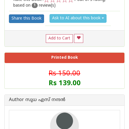
based on
review(s)
1
2
3
4
5
1
Ask to AI about this book
Share this Book
Add to Cart
Printed Book
Rs 150.00
Rs 139.00
Author സുധ എസ് നന്ദന്‍