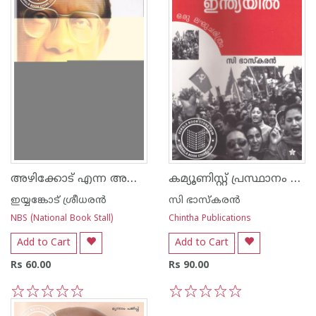
അഴിക്കോട് എന്ന അനുഭവം
കമ്യൂണിസ്റ്റ് പ്രസ്ഥാനം ഇന്ത്യയില്‍
ഇയ്യങ്കോട് ശ്രീധരന്‍
സി ഭാസ്കരന്‍
NBS (National Book Stall)
Chintha Publications
Add to Cart
Add to Cart
Rs 60.00
Rs 90.00
1
2
3
4
5
1
2
3
4
5