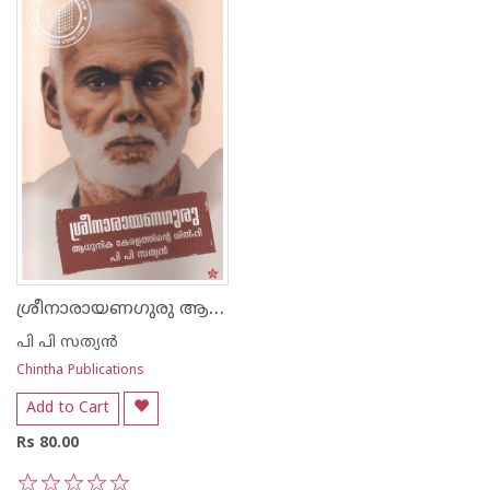
ശ്രീനാരായണഗുരു ആധുനിക കേരളത്തിന്റെ ശില്പി
പി പി സത്യന്‍
Chintha Publications
Add to Cart
Rs 80.00