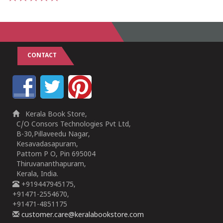
1
2
3
4
5
CONTACT
Kerala Book Store,
C/O Consors Technologies Pvt Ltd,
B-30,Pillaveedu Nagar,
Kesavadasapuram,
Pattom P O, Pin 695004
Thiruvananthapuram,
Kerala, India.
+919447945175,
+91471-2554670,
+91471-4851175
customer.care@keralabookstore.com