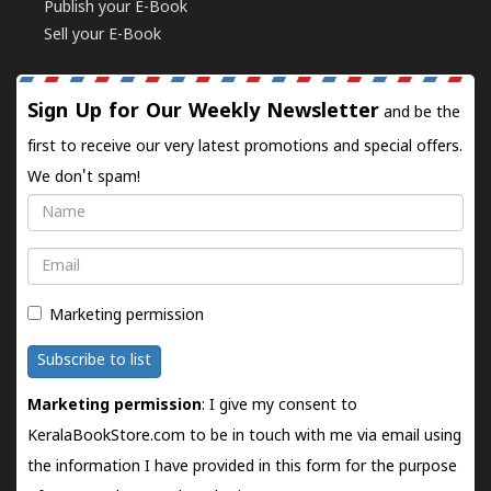
Publish your E-Book
Sell your E-Book
Sign Up for Our Weekly Newsletter
and be the
first to receive our very latest promotions and special offers.
We don't spam!
Name
Email
Marketing permission
Subscribe to list
Marketing permission
: I give my consent to
KeralaBookStore.com to be in touch with me via email using
the information I have provided in this form for the purpose