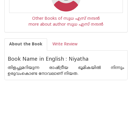
Other Books of സുധ എസ് നന്ദന്‍
more about author സുധ എസ് നന്ദന്‍
About the Book
Write Review
Book Name in English : Niyatha
തിളച്ചുമറിയുന്ന രാഷ്ട്രീയ ഭൂമികയില്‍ നിന്നും
ഉരുവംകൊണ്ട നോവലാണ് നിയത.