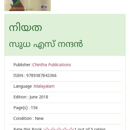
നിയത
സുധ എസ് നന്ദന്‍
Publisher :
Chintha Publications
ISBN :
9789387842366
Language :
Malayalam
Edition :
June 2018
Page(s) :
156
Condition : New
Rate this Book :
1
out of 5 rating,