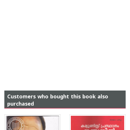
Customers who bought this book also
purchased