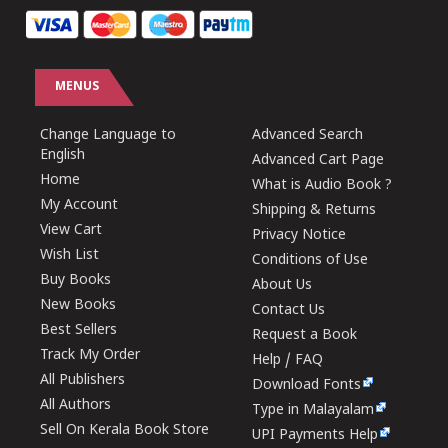
MENUS
Change Language to
Advanced Search
English
Advanced Cart Page
Home
What is Audio Book ?
My Account
Shipping & Returns
View Cart
Privacy Notice
Wish List
Conditions of Use
Buy Books
About Us
New Books
Contact Us
Best Sellers
Request a Book
Track My Order
Help / FAQ
All Publishers
Download Fonts
All Authors
Type in Malayalam
Sell On Kerala Book Store
UPI Payments Help