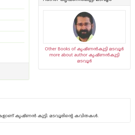
Other Books of കൃഷ്ണന്‍‌കുട്ടി മടവൂര്‍
more about author കൃഷ്ണന്‍‌കുട്ടി
മടവൂര്‍
ളീകളാണ് കൃഷ്ണന്‍ കുട്ടി. മടവൂരിന്റെ കവിതകള്‍.