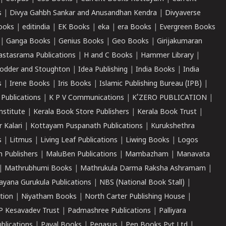
s
|
Divya Gahbh Sankar and Anusandhan Kendra
|
Divyaverse
ooks
|
editindia
|
EK Books
|
eka
|
era Books
|
Evergreen Books
|
Ganga Books
|
Genius Books
|
Geo Books
|
Girijakumaran
astasrama Publications
|
H and C Books
|
Hammer Library
|
odder and Stoughton
|
Idea Publishing
|
India Books
|
India
s
|
Irene Books
|
Iris Books
|
Islamic Publishing Bureau (IPB)
|
 Publications
|
K P V Communications
|
K'ZERO PUBLICATION
|
nstitute
|
Kerala Book Store Publishers
|
Kerala Book Trust
|
r Kalari
|
Kottayam Puspanath Publications
|
Kurukshethra
s
|
Litmus
|
Living Leaf Publications
|
Liwing Books
|
Logos
 Publishers
|
MaluBen Publications
|
Mambazham
|
Manavata
|
Mathrubhumi Books
|
Mathrukula Darma Raksha Ashramam
|
ayana Gurukula Publications
|
NBS (National Book Stall)
|
tion
|
Niyatham Books
|
North Carter Publishing House
|
P Kesavadev Trust
|
Padmashree Publications
|
Palliyara
ublications
|
Payal Books
|
Pegasus
|
Pen Books Pvt Ltd
|