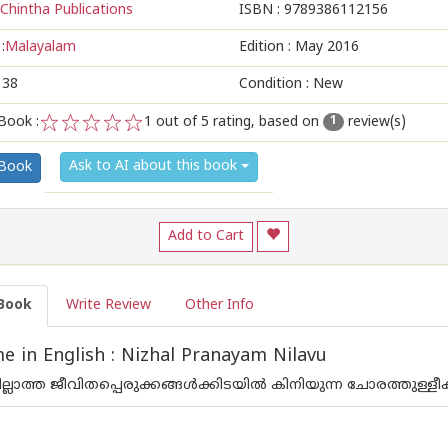
Chintha Publications
ISBN :
9789386112156
:
Malayalam
Edition :
May 2016
138
Condition : New
Book :
1
out of 5 rating, based on
review(s)
1
1
2
3
4
5
Ask to AI about this book
 Book
Add to Cart
Book
Write Review
Other Info
 in English : Nizhal Pranayam Nilavu
പില്ലാത്ത ജീവിതപ്പെരുക്കങ്ങള്‍ക്കിടയില്‍ കിനിയുന്ന ചോരത്തുള്