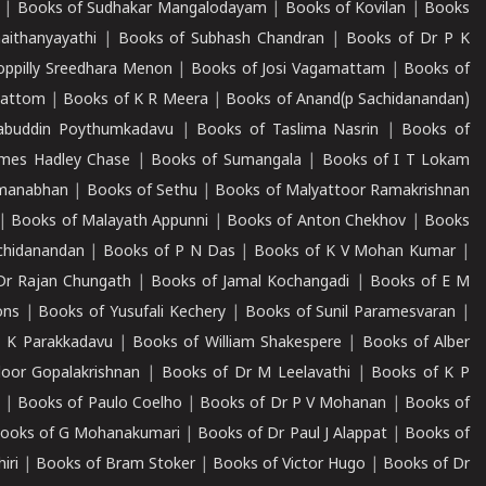
|
Books of Sudhakar Mangalodayam
|
Books of Kovilan
|
Books
aithanyayathi
|
Books of Subhash Chandran
|
Books of Dr P K
oppilly Sreedhara Menon
|
Books of Josi Vagamattam
|
Books of
mattom
|
Books of K R Meera
|
Books of Anand(p Sachidanandan)
abuddin Poythumkadavu
|
Books of Taslima Nasrin
|
Books of
ames Hadley Chase
|
Books of Sumangala
|
Books of I T Lokam
dmanabhan
|
Books of Sethu
|
Books of Malyattoor Ramakrishnan
|
Books of Malayath Appunni
|
Books of Anton Chekhov
|
Books
chidanandan
|
Books of P N Das
|
Books of K V Mohan Kumar
|
Dr Rajan Chungath
|
Books of Jamal Kochangadi
|
Books of E M
ons
|
Books of Yusufali Kechery
|
Books of Sunil Paramesvaran
|
 K Parakkadavu
|
Books of William Shakespere
|
Books of Alber
oor Gopalakrishnan
|
Books of Dr M Leelavathi
|
Books of K P
|
Books of Paulo Coelho
|
Books of Dr P V Mohanan
|
Books of
ooks of G Mohanakumari
|
Books of Dr Paul J Alappat
|
Books of
iri
|
Books of Bram Stoker
|
Books of Victor Hugo
|
Books of Dr