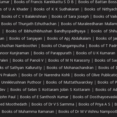
Kumar
|
Books of Francis Karekkattu S D B
|
Books of Battan Boss
s of U A Khader
|
Books of K K Sudhakaran
|
Books of Nithyach
|
Books of C V Balakrishnan
|
Books of Sara Joseph
|
Books of Vail
|
Books of Thunjath Ezhuthachan
|
Books of Muraleedharan Mulla
e
|
Books of Bibhuthibhushan Bandhyopadhyaya
|
Books of Shih
dan
|
Books of Sanjayan
|
Books of Apj Abdulkalam
|
Books of J
Achuthan Namboothiri
|
Books of Changampuzha
|
Books of T Pa
nnoor Kunjiraman
|
Books of Parappurath
|
Books of U K Kumaran
aleri
|
Books of Panoli V
|
Books of M N Karassrry
|
Books of Sa
ks of Sathyan Kallurutty
|
Books of Mohanachandran
|
Books of 
N Prakash
|
Books of Dr Narendra Kohli
|
Books of Olive Publicati
 Unnikkrushnan Puthoor
|
Books of Muttathuvarckey
|
Books of P
dev
|
Books of Sebin S Kottaram Jobin S Kottaram
|
Books of Ad
John Paul
|
Books of E Santhosh Kumar
|
Books of Dosthayoevaski
eed Moothedath
|
Books of Dr V S Sarmma
|
Books of Priya A S
|
B
|
Books of Muhamma Ramanan
|
Books of Dr M V Vishnu Nampooth