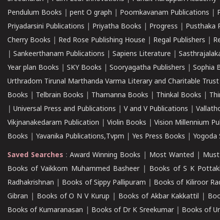
Pendulum Books
|
pent O graph
|
Poomkavanam Publications
|
Priyadarsini Publications
|
Priyatha Books
|
Progress
|
Pusthaka 
Cherry Books
|
Red Rose Publishing House
|
Regal Publishers
|
R
|
Sankeerthanam Publications
|
Sapiens Literature
|
Sasthrajala
Year plan Books
|
SKY Books
|
Sooryagatha Publishers
|
Sophia 
Urthradom Tirunal Marthanda Varma Literary and Charitable Trust
Books
|
Telbrain Books
|
Thamanna Books
|
Thinkal Books
|
Th
|
Universal Press and Publications
|
V and V Publications
|
Vallath
Vikjnanakedaram Publication
|
Violin Books
|
Vision Millennium Pu
Books
|
Yavanika Publications,Tvpm
|
Yes Press Books
|
Yogoda S
Saved Searches
:
Award Winning Books
|
Most Wanted
|
Must
Books of Vaikkom Muhammed Basheer
|
Books of S K Pottak
Radhakrishnan
|
Books of Sippy Pallipuram
|
Books of Kiliroor R
Gibran
|
Books of O N V Kurup
|
Books of Akbar Kakkattil
|
Boo
Books of Kumaranasan
|
Books of Dr K Sreekumar
|
Books of U