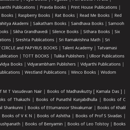
santhi Publications
|
Pravda Books
|
Print House Publications
|
 Books
|
Raspberry Books
|
Rat Books
|
Read Me Books
|
Red
ahitya Akademi
|
Saikatham Books
|
Saindhava Books
|
Samooh
ooks
|
Sikha Grandhavedi
|
Silence Books
|
Sithara Books
|
Six
cations
|
Sreshta Publications
|
Sri Ramakrishna Math
|
Sri
 CIRCLE and PAPYRUS BOOKS
|
Talent Academy
|
Tatvamasi
ublication
|
TOTT BOOKS
|
Tulika Publishers
|
Ulloor Publications
Vidya Books
|
Vidyarambham Publishers
|
Vidyarthi Publications
|
blications
|
Westland Publications
|
Winco Books
|
Wisdom
f M T Vasudevan Nair
|
Books of Madhavikutty [ Kamala Das ]
|
ks of Thakazhi
|
Books of Punathil Kunjabdhulla
|
Books of C
il Shankunni
|
Books of Ettumanoor Shivakumar
|
Books of Khalil
|
Books of V K N
|
Books of Ashitha
|
Books of Prof S Sivadas
|
Pushpanath
|
Books of Benyamin
|
Books of Leo Tolstoy
|
Books