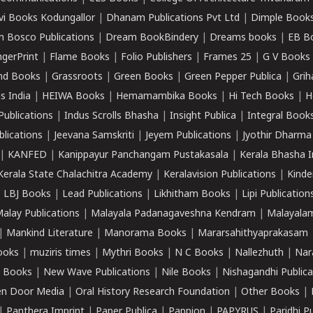
vi Books Kodungallor
|
Dhanam Publications Pvt Ltd
|
Dimple Book
 Bosco Publications
|
Dream BookBindery
|
Dreams books
|
EB B
ngerPrint
|
Flame Books
|
Folio Publishers
|
Frames 25
|
G V Books
nd Books
|
Grassroots
|
Green Books
|
Green Pepper Publica
|
Grih
s India
|
HEIWA Books
|
Hemamambika Books
|
Hi Tech Books
|
H
Publications
|
Indus Scrolls Bhasha
|
Insight Publica
|
Integral Book
lications
|
Jeevana Samskriti
|
Jeyem Publications
|
Jyothir Dharma
|
KANFED
|
Kanippayur Panchangam Pustakasala
|
Kerala Bhasha I
Kerala State Chalachitra Academy
|
Keralavision Publications
|
Kinde
|
LBJ Books
|
Lead Publications
|
Likhitham Books
|
Lipi Publication
alay Publications
|
Malayala Padanagaveshna Kendram
|
Malayalam
|
Mankind Literature
|
Manorama Books
|
Mararsahithyaprakasam
ooks
|
muziris times
|
Mythri Books
|
N C Books
|
Nallezhuth
|
Nar
 Books
|
New Wave Publications
|
Nile Books
|
Nishagandhi Publica
n Door Media
|
Oral History Research Foundation
|
Other Books
|
|
Panthera Imprint
|
Paper Publica
|
Pappion
|
PAPYRUS
|
Paridhi P