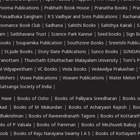
Poorna Publications
|
Prabhath Book House
|
Pranatha Books
|
Pra
Prasadhaka Sangham
|
R S Vadhyar and Sons Publications
|
Rachana
esonance Book Club
|
Sadhana
|
Sahithi Books
|
Sahithya Kairali
|
S
kam
|
Satbhavana Trust
|
Science Park Kannur
|
Seed books
|
Sign B
Books
|
Souparnika Publication
|
Southzone Books
|
Sreerishi Publi
|
St.Jude Books
|
Story Slate Publications
|
Sunco Books
|
SUNDAY
iranottam
|
Thunchath Ezhuthachan Malayalam University
|
Tom's P
ol Vidyapeetham
|
VC Books
|
Veda Books
|
Vedavidya Prakashan
|
blishers
|
Viswa Publications
|
Viswam Publications
|
Water Melon Pu
atsanga Society of India
|
 Have
|
Books of Osho
|
Books of Palliyara Sreedharan
|
Books o
kad
|
Books of M Mukundan
|
Books of Acharyasri Rajesh
|
Boo
adhakrishnan
|
Books of Raveendranath Tagore
|
Books of Kottarath
ks of P Valsala
|
Books of Pamman
|
Books of Mezhuveli Babuji
roob
|
Books of Raju Narayana Swamy I A S
|
Books of Kottayam 