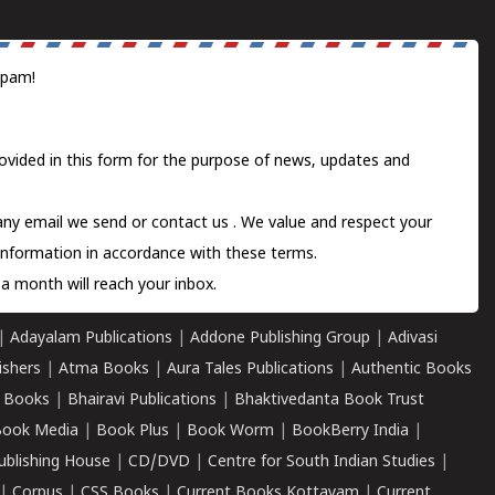
spam!
ovided in this form for the purpose of news, updates and
 any email we send or
contact us
. We value and respect your
information in accordance with these terms.
a month will reach your inbox.
|
Adayalam Publications
|
Addone Publishing Group
|
Adivasi
ishers
|
Atma Books
|
Aura Tales Publications
|
Authentic Books
 Books
|
Bhairavi Publications
|
Bhaktivedanta Book Trust
ook Media
|
Book Plus
|
Book Worm
|
BookBerry India
|
ublishing House
|
CD/DVD
|
Centre for South Indian Studies
|
|
Corpus
|
CSS Books
|
Current Books Kottayam
|
Current