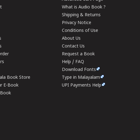
t
What is Audio Book ?
Shipping & Returns
Privacy Notice
Conditions of Use
s
About Us
s
Contact Us
rder
Request a Book
ers
Help / FAQ
Download Fonts
rala Book Store
Type in Malayalam
ur E-Book
UPI Payments Help
E-Book