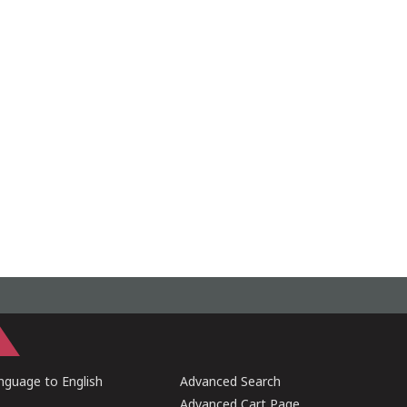
guage to English
Advanced Search
Advanced Cart Page