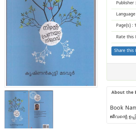
Publisher :
Language 
Page(s) :
Rate this 
Share this
About the 
Book Name
ജീവന്റെ ഉപ്