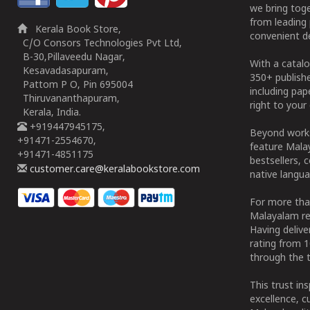
we bring tog
from leading 
Kerala Book Store,
convenient de
C/O Consors Technologies Pvt Ltd,
B-30,Pillaveedu Nagar,
With a catalo
Kesavadasapuram,
350+ publish
Pattom P O, Pin 695004
including pa
Thiruvananthapuram,
right to your 
Kerala, India.
+919447945175,
Beyond works
+91471-2554670,
feature Malay
+91471-4851175
bestsellers, 
customer.care@keralabookstore.com
native langua
For more tha
Malayalam re
Having deliv
rating from 
through the t
This trust in
excellence, c