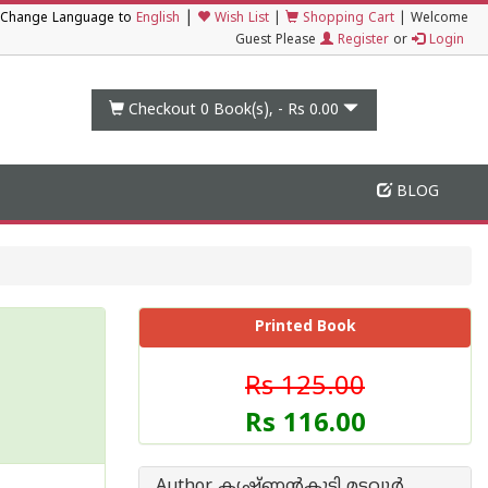
|
Change Language to
English
Wish List
|
Shopping Cart
|
Welcome
Guest Please
Register
or
Login
Checkout 0
Book(s), -
Rs 0.00
BLOG
Printed Book
Rs 125.00
Rs 116.00
Author കൃഷ്ണന്‍‌കുട്ടി മടവൂര്‍