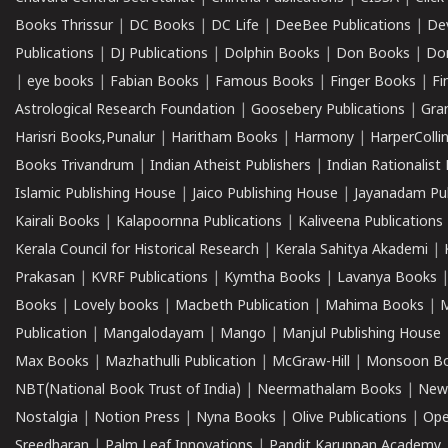
Books Thrissur
|
DC Books
|
DC Life
|
DeeBee Publications
|
De
Publications
|
DJ Publications
|
Dolphin Books
|
Don Books
|
Don
|
eye books
|
Fabian Books
|
Famous Books
|
Finger Books
|
Fi
Astrological Research Foundation
|
Goosebery Publications
|
Gra
Harisri Books,Punalur
|
Haritham Books
|
Harmony
|
HarperCollin
Books Trivandrum
|
Indian Atheist Publishers
|
Indian Rationalist 
Islamic Publishing House
|
Jaico Publishing House
|
Jayanadam Pub
Kairali Books
|
Kalapoornna Publications
|
Kaliveena Publications
Kerala Council for Historical Research
|
Kerala Sahitya Akademi
|
Prakasan
|
KVRF Publications
|
Kymtha Books
|
Lavanya Books
Books
|
Lovely books
|
Macbeth Publication
|
Mahima Books
|
M
Publication
|
Mangalodayam
|
Mango
|
Manjul Publishing House
Max Books
|
Mazhathulli Publication
|
McGraw-Hill
|
Monsoon B
NBT(National Book Trust of India)
|
Neermathalam Books
|
New
Nostalgia
|
Notion Press
|
Nyna Books
|
Olive Publications
|
Ope
Sreedharan
|
Palm Leaf Innovations
|
Pandit Karuppan Academy