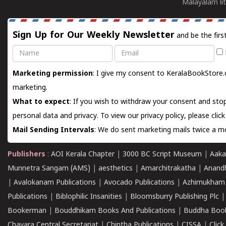
Malayalam lit
Sign Up for Our Weekly Newsletter
and be the firs
Name
Email
Marketing permission
: I give my consent to KeralaBookStore.
marketing.
What to expect
: If you wish to withdraw your consent and stop
personal data and privacy. To view our privacy policy, please
clic
Mail Sending Intervals
: We do sent marketing mails twice a mo
Publishers
:
AOI Kerala Chapter
|
3000 BC Script Museum
|
Aaka
Munnetra Sangam (AMS)
|
aesthetics
|
Amarchitrakatha
|
Anand
|
Avalokanam Publications
|
Avocado Publications
|
Azhimukham
Publications
|
Biblophilic Insanities
|
Bloomsburry Publishing Plc
Bookerman
|
Bouddhikam Books And Publications
|
Buddha Boo
Chavara Central Secretariat
|
Chintha Publications
|
CISSA
|
Clic