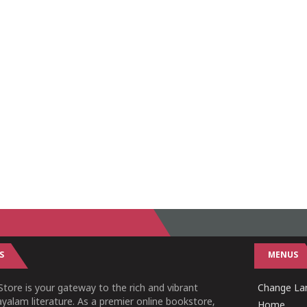
S
MENUS
tore is your gateway to the rich and vibrant
Change Lan
yalam literature. As a premier online bookstore,
Home