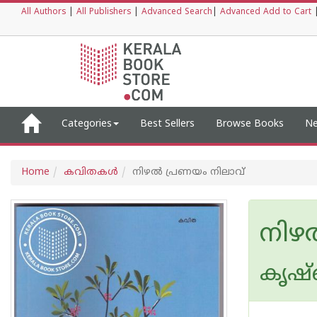
All Authors
|
All Publishers
|
Advanced Search
|
Advanced Add to Cart
Categories
Best Sellers
Browse Books
Ne
Home
കവിതകള്‍
നിഴല്‍ പ്രണയം നിലാവ്
നിഴല
കൃഷ്ണ