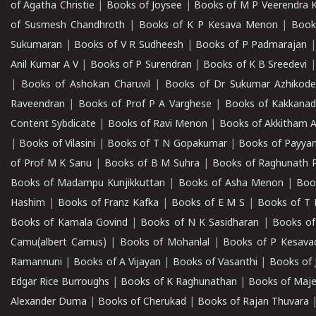
of Agatha Christie
|
Books of Joysee
|
Books of M P Veerendra 
of Susmesh Chandhroth
|
Books of K P Kesava Menon
|
Book
Sukumaran
|
Books of V R Sudheesh
|
Books of P Padmarajan
Anil Kumar A V
|
Books of P Surendran
|
Books of K B Sreedevi
|
Books of Ashokan Charuvil
|
Books of Dr Sukumar Azhikod
Raveendran
|
Books of Prof P A Varghese
|
Books of Kakkana
Content Sybdicate
|
Books of Ravi Menon
|
Books of Akkitham 
|
Books of Vilasini
|
Books of T N Gopakumar
|
Books of Payya
of Prof M K Sanu
|
Books of B M Suhra
|
Books of Raghunath P
Books of Madampu Kunjikkuttan
|
Books of Asha Menon
|
Boo
Hashim
|
Books of Franz Kafka
|
Books of E M S
|
Books of T 
Books of Kamala Govind
|
Books of N K Sasidharan
|
Books of
Camu(albert Camus)
|
Books of Mohanlal
|
Books of P Kesava
Ramannuni
|
Books of A Vijayan
|
Books of Vasanthi
|
Books of 
Edgar Rice Burroughs
|
Books of K Raghunathan
|
Books of Maj
Alexander Duma
|
Books of Cherukad
|
Books of Rajan Thuvara