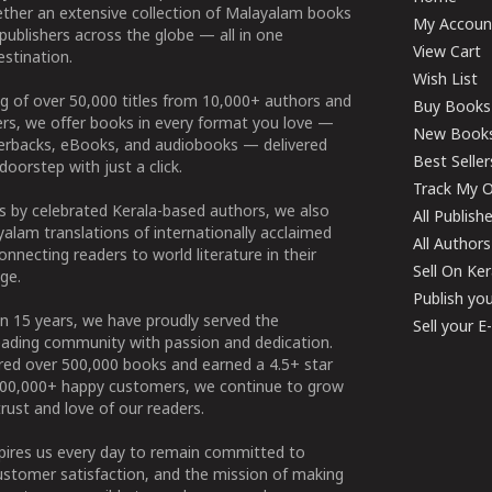
ether an extensive collection of Malayalam books
My Accoun
publishers across the globe — all in one
View Cart
stination.
Wish List
g of over 50,000 titles from 10,000+ authors and
Buy Books
ers, we offer books in every format you love —
New Book
perbacks, eBooks, and audiobooks — delivered
Best Seller
doorstep with just a click.
Track My O
 by celebrated Kerala-based authors, we also
All Publish
alam translations of internationally acclaimed
All Authors
connecting readers to world literature in their
Sell On Ke
ge.
Publish yo
n 15 years, we have proudly served the
Sell your 
ading community with passion and dedication.
ered over 500,000 books and earned a 4.5+ star
100,000+ happy customers, we continue to grow
rust and love of our readers.
spires us every day to remain committed to
ustomer satisfaction, and the mission of making