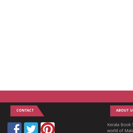
CONTACT
ABOUT U
Kerala Book S
world of Mala