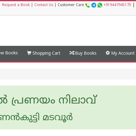
|
|
Request a Book
|
Contact Us
|
Customer Care
+919447945175
w Books
Shopping Cart
Buy Books
My Account
്‍ പ്രണയം നിലാവ്
ന്‍‌കുട്ടി മടവൂര്‍