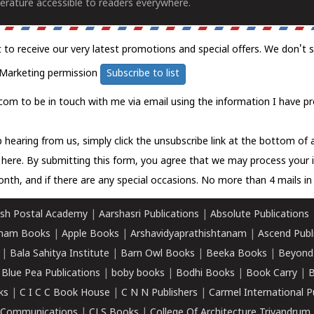
erature accessible to readers everywhere.
t to receive our very latest promotions and special offers. We don't 
Marketing permission
Subscribe to list
com to be in touch with me via email using the information I have pr
 hearing from us, simply click the unsubscribe link at the bottom of
k here.
By submitting this form, you agree that we may process your 
nth, and if there are any special occasions. No more than 4 mails in 
sh Postal Academy
|
Aarshasri Publications
|
Absolute Publications
ham Books
|
Apple Books
|
Arshavidyaprathishtanam
|
Ascend Publ
|
Bala Sahitya Institute
|
Barn Owl Books
|
Beeka Books
|
Beyond
|
Blue Pea Publications
|
boby books
|
Bodhi Books
|
Book Carry
|
B
ks
|
C I C C Book House
|
C N N Publishers
|
Carmel International P
k Communications
|
CLS Books
|
College Of Architecture Trivandrum