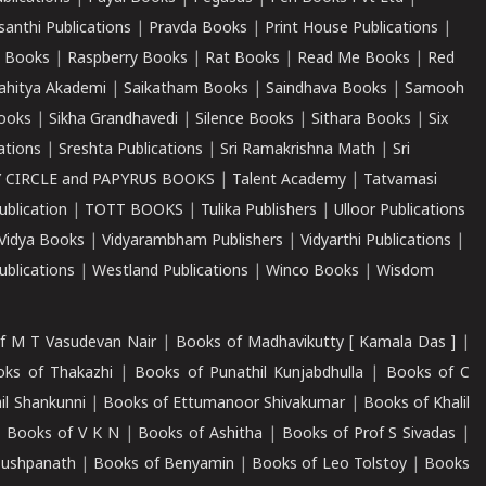
santhi Publications
|
Pravda Books
|
Print House Publications
|
 Books
|
Raspberry Books
|
Rat Books
|
Read Me Books
|
Red
ahitya Akademi
|
Saikatham Books
|
Saindhava Books
|
Samooh
ooks
|
Sikha Grandhavedi
|
Silence Books
|
Sithara Books
|
Six
cations
|
Sreshta Publications
|
Sri Ramakrishna Math
|
Sri
 CIRCLE and PAPYRUS BOOKS
|
Talent Academy
|
Tatvamasi
ublication
|
TOTT BOOKS
|
Tulika Publishers
|
Ulloor Publications
Vidya Books
|
Vidyarambham Publishers
|
Vidyarthi Publications
|
blications
|
Westland Publications
|
Winco Books
|
Wisdom
f M T Vasudevan Nair
|
Books of Madhavikutty [ Kamala Das ]
|
ks of Thakazhi
|
Books of Punathil Kunjabdhulla
|
Books of C
il Shankunni
|
Books of Ettumanoor Shivakumar
|
Books of Khalil
|
Books of V K N
|
Books of Ashitha
|
Books of Prof S Sivadas
|
Pushpanath
|
Books of Benyamin
|
Books of Leo Tolstoy
|
Books