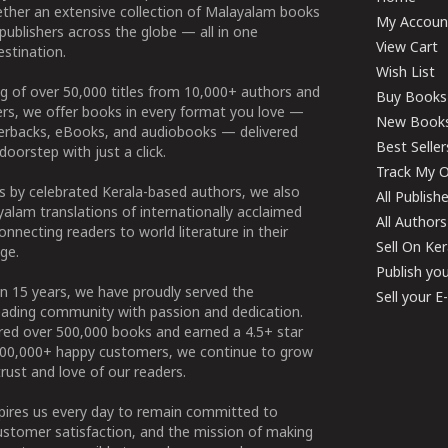
ether an extensive collection of Malayalam books
My Accoun
publishers across the globe — all in one
View Cart
stination.
Wish List
g of over 50,000 titles from 10,000+ authors and
Buy Books
ers, we offer books in every format you love —
New Book
perbacks, eBooks, and audiobooks — delivered
Best Seller
doorstep with just a click.
Track My O
 by celebrated Kerala-based authors, we also
All Publish
alam translations of internationally acclaimed
All Authors
connecting readers to world literature in their
Sell On Ke
ge.
Publish yo
n 15 years, we have proudly served the
Sell your 
ading community with passion and dedication.
ered over 500,000 books and earned a 4.5+ star
100,000+ happy customers, we continue to grow
rust and love of our readers.
spires us every day to remain committed to
ustomer satisfaction, and the mission of making