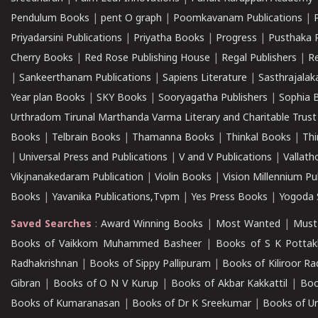
Pendulum Books
|
pent O graph
|
Poomkavanam Publications
|
Priyadarsini Publications
|
Priyatha Books
|
Progress
|
Pusthaka 
Cherry Books
|
Red Rose Publishing House
|
Regal Publishers
|
R
|
Sankeerthanam Publications
|
Sapiens Literature
|
Sasthrajala
Year plan Books
|
SKY Books
|
Sooryagatha Publishers
|
Sophia 
Urthradom Tirunal Marthanda Varma Literary and Charitable Trust
Books
|
Telbrain Books
|
Thamanna Books
|
Thinkal Books
|
Th
|
Universal Press and Publications
|
V and V Publications
|
Vallath
Vikjnanakedaram Publication
|
Violin Books
|
Vision Millennium Pu
Books
|
Yavanika Publications,Tvpm
|
Yes Press Books
|
Yogoda S
Saved Searches
:
Award Winning Books
|
Most Wanted
|
Must
Books of Vaikkom Muhammed Basheer
|
Books of S K Pottak
Radhakrishnan
|
Books of Sippy Pallipuram
|
Books of Kiliroor R
Gibran
|
Books of O N V Kurup
|
Books of Akbar Kakkattil
|
Boo
Books of Kumaranasan
|
Books of Dr K Sreekumar
|
Books of U