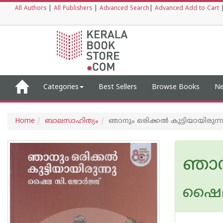
All Authors
|
All Publishers
|
Advanced Search
|
Advanced Add to Cart
Categories
Best Sellers
Browse Books
Ne
Home
ബാലസാഹിത്യം
ഞാനും ഒരിക്കൽ കുട്ടിയായിരുന്ന
ഞാനു
ഷൈല 