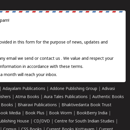
spam!
ovided in this form for the purpose of news, updates and
 any email we send or
contact us
. We value and respect your
information in accordance with these terms.
a month will reach your inbox.
|
Adayalam Publications
|
Addone Publishing Group
|
Adivasi
ishers
|
Atma Books
|
Aura Tales Publications
|
Authentic Books
 Books
|
Bhairavi Publications
|
Bhaktivedanta Book Trust
ook Media
|
Book Plus
|
Book Worm
|
BookBerry India
|
ublishing House
|
CD/DVD
|
Centre for South Indian Studies
|
|
Corpus
|
CSS Books
|
Current Books Kottayam
|
Current