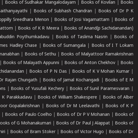
|
Books of Sudhakar Mangalodayam
|
Books of Kovilan
|
Books
aithanyayathi
|
Books of Subhash Chandran
|
Books of Dr P K
oppilly Sreedhara Menon
|
Books of Josi Vagamattam
|
Books of
mattom
|
Books of K R Meera
|
Books of Anand(p Sachidanandan)
abuddin Poythumkadavu
|
Books of Taslima Nasrin
|
Books of
ames Hadley Chase
|
Books of Sumangala
|
Books of I T Lokam
dmanabhan
|
Books of Sethu
|
Books of Malyattoor Ramakrishnan
|
Books of Malayath Appunni
|
Books of Anton Chekhov
|
Books
chidanandan
|
Books of P N Das
|
Books of K V Mohan Kumar
|
Dr Rajan Chungath
|
Books of Jamal Kochangadi
|
Books of E M
ons
|
Books of Yusufali Kechery
|
Books of Sunil Paramesvaran
|
 K Parakkadavu
|
Books of William Shakespere
|
Books of Alber
oor Gopalakrishnan
|
Books of Dr M Leelavathi
|
Books of K P
|
Books of Paulo Coelho
|
Books of Dr P V Mohanan
|
Books of
ooks of G Mohanakumari
|
Books of Dr Paul J Alappat
|
Books of
iri
|
Books of Bram Stoker
|
Books of Victor Hugo
|
Books of Dr