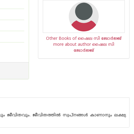
Other Books of ഷൈല സി ജോര്‍ജ്ജ്
more about author ഷൈല സി
ജോര്‍ജ്ജ്
വും ജീവിതവും. ജീവിതത്തിൽ സ്വപ്‌നങ്ങൾ കാണാനും ലക്ഷ്യ