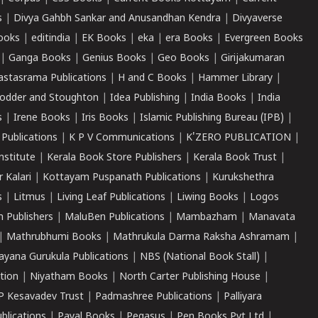
s
|
Divya Gahbh Sankar and Anusandhan Kendra
|
Divyaverse
ooks
|
editindia
|
EK Books
|
eka
|
era Books
|
Evergreen Books
|
Ganga Books
|
Genius Books
|
Geo Books
|
Girijakumaran
astasrama Publications
|
H and C Books
|
Hammer Library
|
odder and Stoughton
|
Idea Publishing
|
India Books
|
India
s
|
Irene Books
|
Iris Books
|
Islamic Publishing Bureau (IPB)
|
 Publications
|
K P V Communications
|
K'ZERO PUBLICATION
|
nstitute
|
Kerala Book Store Publishers
|
Kerala Book Trust
|
r Kalari
|
Kottayam Puspanath Publications
|
Kurukshethra
s
|
Litmus
|
Living Leaf Publications
|
Liwing Books
|
Logos
 Publishers
|
MaluBen Publications
|
Mambazham
|
Manavata
|
Mathrubhumi Books
|
Mathrukula Darma Raksha Ashramam
|
ayana Gurukula Publications
|
NBS (National Book Stall)
|
tion
|
Niyatham Books
|
North Carter Publishing House
|
P Kesavadev Trust
|
Padmashree Publications
|
Palliyara
ublications
|
Payal Books
|
Pegasus
|
Pen Books Pvt Ltd
|