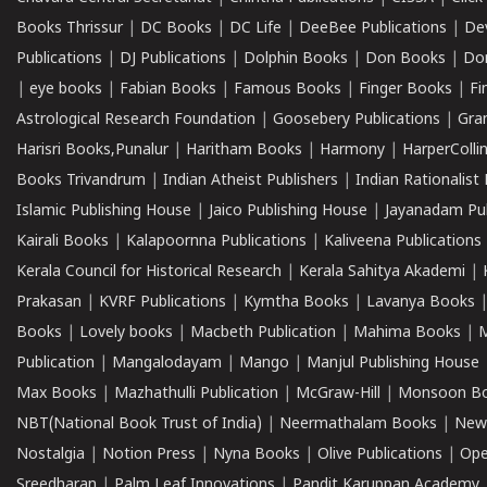
Books Thrissur
|
DC Books
|
DC Life
|
DeeBee Publications
|
De
Publications
|
DJ Publications
|
Dolphin Books
|
Don Books
|
Don
|
eye books
|
Fabian Books
|
Famous Books
|
Finger Books
|
Fi
Astrological Research Foundation
|
Goosebery Publications
|
Gra
Harisri Books,Punalur
|
Haritham Books
|
Harmony
|
HarperCollin
Books Trivandrum
|
Indian Atheist Publishers
|
Indian Rationalist 
Islamic Publishing House
|
Jaico Publishing House
|
Jayanadam Pub
Kairali Books
|
Kalapoornna Publications
|
Kaliveena Publications
Kerala Council for Historical Research
|
Kerala Sahitya Akademi
|
Prakasan
|
KVRF Publications
|
Kymtha Books
|
Lavanya Books
Books
|
Lovely books
|
Macbeth Publication
|
Mahima Books
|
M
Publication
|
Mangalodayam
|
Mango
|
Manjul Publishing House
Max Books
|
Mazhathulli Publication
|
McGraw-Hill
|
Monsoon B
NBT(National Book Trust of India)
|
Neermathalam Books
|
New
Nostalgia
|
Notion Press
|
Nyna Books
|
Olive Publications
|
Ope
Sreedharan
|
Palm Leaf Innovations
|
Pandit Karuppan Academy