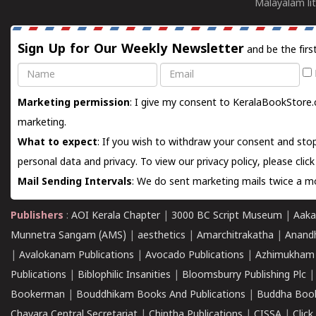
Malayalam lit
Sign Up for Our Weekly Newsletter
and be the firs
Name
Email
Marketing permission
: I give my consent to KeralaBookStore.
marketing.
What to expect
: If you wish to withdraw your consent and stop
personal data and privacy. To view our privacy policy, please
clic
Mail Sending Intervals
: We do sent marketing mails twice a mo
Publishers
:
AOI Kerala Chapter
|
3000 BC Script Museum
|
Aaka
Munnetra Sangam (AMS)
|
aesthetics
|
Amarchitrakatha
|
Anand
|
Avalokanam Publications
|
Avocado Publications
|
Azhimukham
Publications
|
Biblophilic Insanities
|
Bloomsburry Publishing Plc
Bookerman
|
Bouddhikam Books And Publications
|
Buddha Boo
Chavara Central Secretariat
|
Chintha Publications
|
CISSA
|
Clic