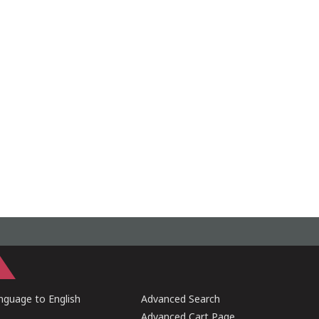
guage to English
Advanced Search
Advanced Cart Page