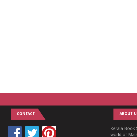
CONTACT
ABOUT U
Kerala Book S
world of Mala