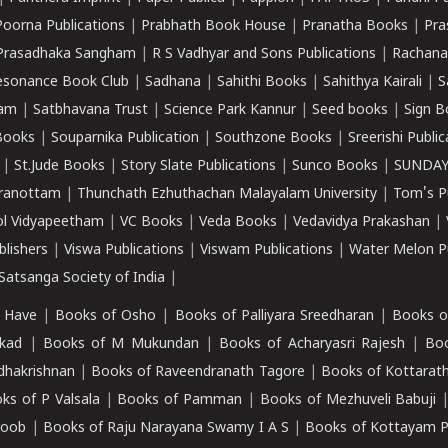
Poorna Publications
|
Prabhath Book House
|
Pranatha Books
|
Pra
Prasadhaka Sangham
|
R S Vadhyar and Sons Publications
|
Rachana
esonance Book Club
|
Sadhana
|
Sahithi Books
|
Sahithya Kairali
|
S
kam
|
Satbhavana Trust
|
Science Park Kannur
|
Seed books
|
Sign B
Books
|
Souparnika Publication
|
Southzone Books
|
Sreerishi Publi
|
St.Jude Books
|
Story Slate Publications
|
Sunco Books
|
SUNDAY
iranottam
|
Thunchath Ezhuthachan Malayalam University
|
Tom's P
ol Vidyapeetham
|
VC Books
|
Veda Books
|
Vedavidya Prakashan
|
blishers
|
Viswa Publications
|
Viswam Publications
|
Water Melon Pu
atsanga Society of India
|
 Have
|
Books of Osho
|
Books of Palliyara Sreedharan
|
Books o
kad
|
Books of M Mukundan
|
Books of Acharyasri Rajesh
|
Boo
adhakrishnan
|
Books of Raveendranath Tagore
|
Books of Kottarath
ks of P Valsala
|
Books of Pamman
|
Books of Mezhuveli Babuji
roob
|
Books of Raju Narayana Swamy I A S
|
Books of Kottayam 