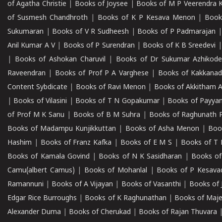
of Agatha Christie
|
Books of Joysee
|
Books of M P Veerendra 
of Susmesh Chandhroth
|
Books of K P Kesava Menon
|
Book
Sukumaran
|
Books of V R Sudheesh
|
Books of P Padmarajan
Anil Kumar A V
|
Books of P Surendran
|
Books of K B Sreedevi
|
Books of Ashokan Charuvil
|
Books of Dr Sukumar Azhikod
Raveendran
|
Books of Prof P A Varghese
|
Books of Kakkana
Content Sybdicate
|
Books of Ravi Menon
|
Books of Akkitham 
|
Books of Vilasini
|
Books of T N Gopakumar
|
Books of Payya
of Prof M K Sanu
|
Books of B M Suhra
|
Books of Raghunath P
Books of Madampu Kunjikkuttan
|
Books of Asha Menon
|
Boo
Hashim
|
Books of Franz Kafka
|
Books of E M S
|
Books of T 
Books of Kamala Govind
|
Books of N K Sasidharan
|
Books of
Camu(albert Camus)
|
Books of Mohanlal
|
Books of P Kesava
Ramannuni
|
Books of A Vijayan
|
Books of Vasanthi
|
Books of 
Edgar Rice Burroughs
|
Books of K Raghunathan
|
Books of Maj
Alexander Duma
|
Books of Cherukad
|
Books of Rajan Thuvara