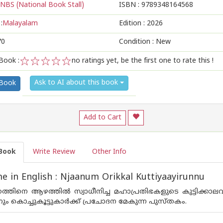
NBS (National Book Stall)
ISBN :
9789348164568
:
Malayalam
Edition :
2026
70
Condition : New
Book :
no ratings yet, be the first one to rate this !
1
2
3
4
5
Ask to AI about this book
 Book
Add to Cart
Book
Write Review
Other Info
 in English : Njaanum Orikkal Kuttiyaayirunnu
ത്തിനെ ആഴത്തിൽ സ്വാധീനിച്ച മഹാപ്രതിഭകളുടെ കുട്ടിക്കാല
ും കൊച്ചുകൂട്ടുകാർക്ക് പ്രചോദന മേകുന്ന പുസ്ത‌കം.