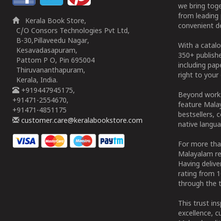
we bring tog
from leading 
Kerala Book Store,
convenient de
C/O Consors Technologies Pvt Ltd,
B-30,Pillaveedu Nagar,
With a catalo
Kesavadasapuram,
350+ publish
Pattom P O, Pin 695004
including pa
Thiruvananthapuram,
right to your 
Kerala, India.
+919447945175,
Beyond works
+91471-2554670,
feature Malay
+91471-4851175
bestsellers, 
customer.care@keralabookstore.com
native langua
For more tha
Malayalam re
Having deliv
rating from 
through the t
This trust in
excellence, c