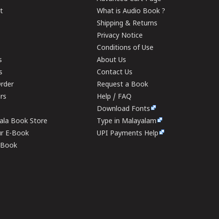
t
What is Audio Book ?
Shipping & Returns
Privacy Notice
Conditions of Use
s
About Us
s
Contact Us
rder
Request a Book
ers
Help / FAQ
Download Fonts
rala Book Store
Type in Malayalam
ur E-Book
UPI Payments Help
E-Book