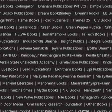
vi Books Kodungallor
|
Dhanam Publications Pvt Ltd
|
Dimple Book
 Bosco Publications
|
Dream BookBindery
|
Dreams books
|
EB B
ngerPrint
|
Flame Books
|
Folio Publishers
|
Frames 25
|
G V Books
nd Books
|
Grassroots
|
Green Books
|
Green Pepper Publica
|
Grih
s India
|
HEIWA Books
|
Hemamambika Books
|
Hi Tech Books
|
H
Publications
|
Indus Scrolls Bhasha
|
Insight Publica
|
Integral Book
lications
|
Jeevana Samskriti
|
Jeyem Publications
|
Jyothir Dharma
|
KANFED
|
Kanippayur Panchangam Pustakasala
|
Kerala Bhasha I
Kerala State Chalachitra Academy
|
Keralavision Publications
|
Kinde
|
LBJ Books
|
Lead Publications
|
Likhitham Books
|
Lipi Publication
alay Publications
|
Malayala Padanagaveshna Kendram
|
Malayalam
|
Mankind Literature
|
Manorama Books
|
Mararsahithyaprakasam
ooks
|
muziris times
|
Mythri Books
|
N C Books
|
Nallezhuth
|
Nar
 Books
|
New Wave Publications
|
Nile Books
|
Nishagandhi Publica
n Door Media
|
Oral History Research Foundation
|
Other Books
|
|
Panthera Imprint
|
Paper Publica
|
Pappion
|
PAPYRUS
|
Paridhi P