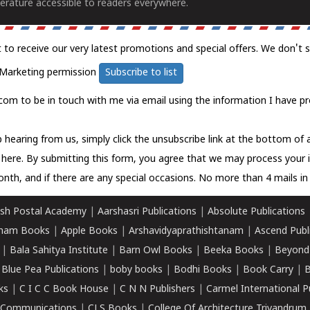
erature accessible to readers everywhere.
t to receive our very latest promotions and special offers. We don't 
Marketing permission
Subscribe to list
com to be in touch with me via email using the information I have pr
 hearing from us, simply click the unsubscribe link at the bottom of
k here.
By submitting this form, you agree that we may process your 
nth, and if there are any special occasions. No more than 4 mails in 
sh Postal Academy
|
Aarshasri Publications
|
Absolute Publications
ham Books
|
Apple Books
|
Arshavidyaprathishtanam
|
Ascend Publ
|
Bala Sahitya Institute
|
Barn Owl Books
|
Beeka Books
|
Beyond
|
Blue Pea Publications
|
boby books
|
Bodhi Books
|
Book Carry
|
B
ks
|
C I C C Book House
|
C N N Publishers
|
Carmel International P
k Communications
|
CLS Books
|
College Of Architecture Trivandrum