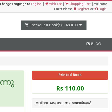
|
Change Language to
English
Wish List
|
Shopping Cart
|
Welcome
Guest Please
Register
or
Login
Checkout 0
Book(s), -
Rs 0.00
BLOG
Printed Book
്നു
Price
Rs 110.00
of
this
Book
Author ഷൈല സി ജോര്‍ജ്ജ്
is