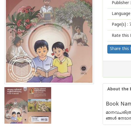
Publisher :
Language 
Page(s) :
Rate this 
Share this
About the 
Book Name
മാനവചരിത്ര
ങ്ങൾ നേടാന