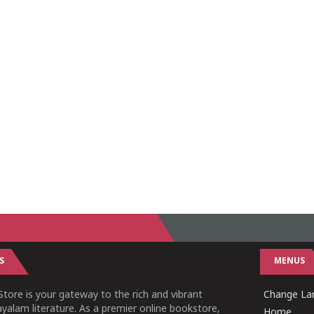
S
MENUS
tore is your gateway to the rich and vibrant
Change Lan
yalam literature. As a premier online bookstore,
Home