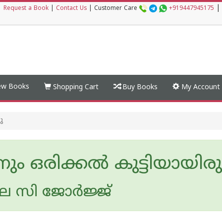
|
|
Request a Book
|
Contact Us
|
Customer Care
+919447945175
w Books
Shopping Cart
Buy Books
My Account
ു
ം ഒരിക്കൽ കുട്ടിയായിരുന
സി ജോര്‍ജ്ജ്