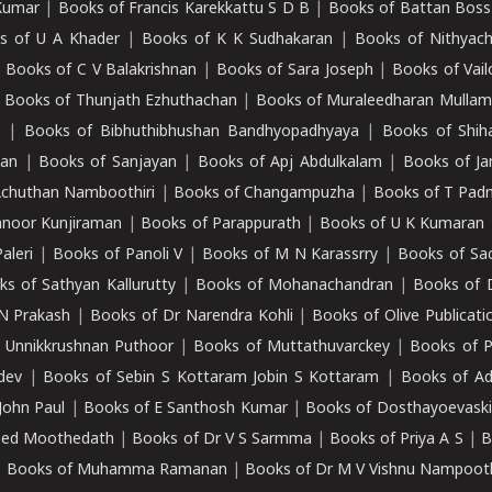
Kumar
|
Books of Francis Karekkattu S D B
|
Books of Battan Boss
s of U A Khader
|
Books of K K Sudhakaran
|
Books of Nithyach
|
Books of C V Balakrishnan
|
Books of Sara Joseph
|
Books of Vail
|
Books of Thunjath Ezhuthachan
|
Books of Muraleedharan Mulla
e
|
Books of Bibhuthibhushan Bandhyopadhyaya
|
Books of Shih
dan
|
Books of Sanjayan
|
Books of Apj Abdulkalam
|
Books of J
Achuthan Namboothiri
|
Books of Changampuzha
|
Books of T Pa
nnoor Kunjiraman
|
Books of Parappurath
|
Books of U K Kumaran
aleri
|
Books of Panoli V
|
Books of M N Karassrry
|
Books of Sa
ks of Sathyan Kallurutty
|
Books of Mohanachandran
|
Books of 
N Prakash
|
Books of Dr Narendra Kohli
|
Books of Olive Publicati
 Unnikkrushnan Puthoor
|
Books of Muttathuvarckey
|
Books of P
dev
|
Books of Sebin S Kottaram Jobin S Kottaram
|
Books of Ad
John Paul
|
Books of E Santhosh Kumar
|
Books of Dosthayoevaski
eed Moothedath
|
Books of Dr V S Sarmma
|
Books of Priya A S
|
B
|
Books of Muhamma Ramanan
|
Books of Dr M V Vishnu Nampooth