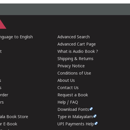
guage to English
Advanced Search
Advanced Cart Page
t
What is Audio Book ?
Shipping & Returns
Privacy Notice
Conditions of Use
s
About Us
s
Contact Us
rder
Request a Book
ers
Help / FAQ
Download Fonts
rala Book Store
Type in Malayalam
ur E-Book
UPI Payments Help