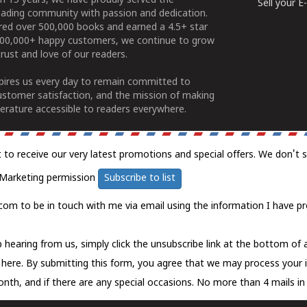
n 15 years, we have proudly served the
Sell your 
ading community with passion and dedication.
ered over 500,000 books and earned a 4.5+ star
100,000+ happy customers, we continue to grow
rust and love of our readers.
spires us every day to remain committed to
ustomer satisfaction, and the mission of making
erature accessible to readers everywhere.
t to receive our very latest promotions and special offers. We don't 
Marketing permission
Subscribe to list
com to be in touch with me via email using the information I have pr
 hearing from us, simply click the unsubscribe link at the bottom of
k here.
By submitting this form, you agree that we may process your 
nth, and if there are any special occasions. No more than 4 mails in 