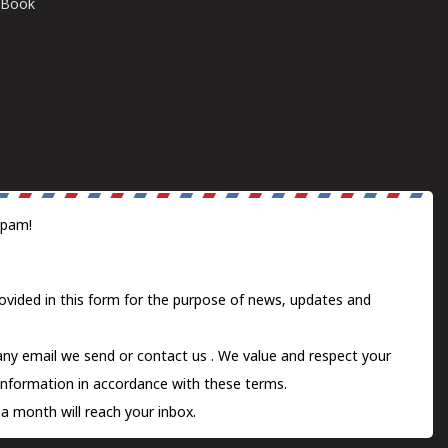
E-Book
spam!
ovided in this form for the purpose of news, updates and
 any email we send or
contact us
. We value and respect your
information in accordance with these terms.
a month will reach your inbox.