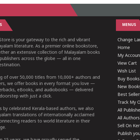
S
MENUS
tore is your gateway to the rich and vibrant
Change Lan
yalam literature. As a premier online bookstore,
Home
ether an extensive collection of Malayalam books
My Accoun
publishers across the globe — all in one
View Cart
stination.
Wish List
g of over 50,000 titles from 10,000+ authors and
Buy Books
ers, we offer books in every format you love —
New Book
perbacks, eBooks, and audiobooks — delivered
Best Seller
doorstep with just a click.
Track My O
 by celebrated Kerala-based authors, we also
All Publish
alam translations of internationally acclaimed
All Authors
connecting readers to world literature in their
Sell On Ke
ge.
Publish yo