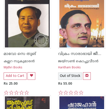
വിക്രം സാരാഭായി ജീവിതവും സംഭാവനകളും
മാവോ സെ തുങ്
കല്ലറ സുകുമാരന്‍
ജയ്സണ്‍ കൊച്ചുവീട‌ന്‍
Mythri Books
Haritham Books
Add to Cart
Out of Stock
Rs 25.00
Rs 55.00
1
2
3
4
5
1
2
3
4
5