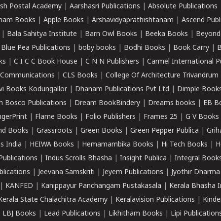
sh Postal Academy
|
Aarshasri Publications
|
Absolute Publications
ham Books
|
Apple Books
|
Arshavidyaprathishtanam
|
Ascend Publ
|
Bala Sahitya Institute
|
Barn Owl Books
|
Beeka Books
|
Beyond
|
Blue Pea Publications
|
boby books
|
Bodhi Books
|
Book Carry
|
B
ks
|
C I C C Book House
|
C N N Publishers
|
Carmel International P
k Communications
|
CLS Books
|
College Of Architecture Trivandrum
vi Books Kodungallor
|
Dhanam Publications Pvt Ltd
|
Dimple Book
 Bosco Publications
|
Dream BookBindery
|
Dreams books
|
EB B
ngerPrint
|
Flame Books
|
Folio Publishers
|
Frames 25
|
G V Books
nd Books
|
Grassroots
|
Green Books
|
Green Pepper Publica
|
Grih
s India
|
HEIWA Books
|
Hemamambika Books
|
Hi Tech Books
|
H
Publications
|
Indus Scrolls Bhasha
|
Insight Publica
|
Integral Book
lications
|
Jeevana Samskriti
|
Jeyem Publications
|
Jyothir Dharma
|
KANFED
|
Kanippayur Panchangam Pustakasala
|
Kerala Bhasha I
Kerala State Chalachitra Academy
|
Keralavision Publications
|
Kinde
|
LBJ Books
|
Lead Publications
|
Likhitham Books
|
Lipi Publication