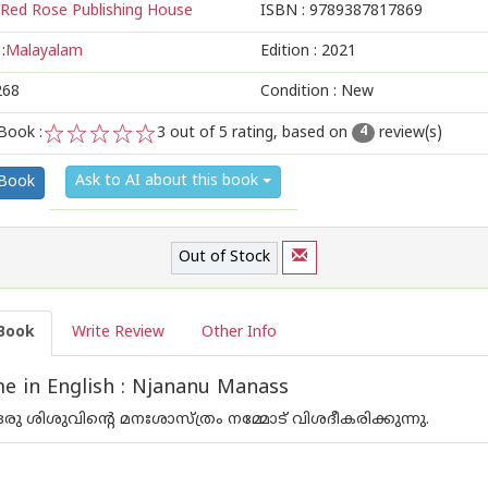
Red Rose Publishing House
ISBN :
9789387817869
:
Malayalam
Edition :
2021
268
Condition : New
Book :
3
out of 5 rating, based on
review(s)
4
1
2
3
4
5
Ask to AI about this book
 Book
Out of Stock
Book
Write Review
Other Info
 in English : Njananu Manass
രു ശിശുവിന്റെ മനഃശാസ്ത്രം നമ്മോട് വിശദീകരിക്കുന്നു.