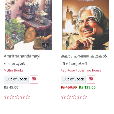
Amrithanandamayi
കലാം പറഞ്ഞ കഥകള്‍
കെ ഇ എന്‍
പി വി ആല്‍ബി
Mythri Books
Red Rose Publishing House
Out of Stock
Out of Stock
Rs 45.00
Rs 150.00
Rs 139.00
1
2
3
4
5
1
2
3
4
5