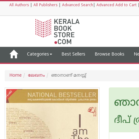
All Authors
|
All Publishers
|
Advanced Search
|
Advanced Add to Cart
Categories
Best Sellers
Browse Books
Ne
Home
ലേഖനം
ഞാനാണ് മനസ്സ്
ഞാന
ദീപ് 