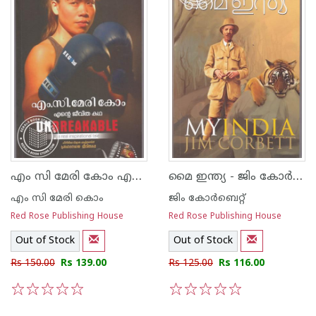
എം സി മേരി കോം എന്റെ ജീവിതകഥ
മൈ ഇന്ത്യ - ജിം കോര്‍ബെറ്റ്
എം സി മേരി കൊം
ജിം കോര്‍ബെറ്റ്
Red Rose Publishing House
Red Rose Publishing House
Out of Stock
Out of Stock
Rs 150.00
Rs 139.00
Rs 125.00
Rs 116.00
1
2
3
4
5
1
2
3
4
5