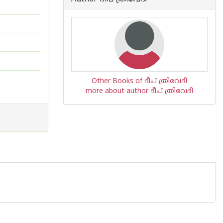
Other Books of ദീപ് ത്രിവേദി
more about author ദീപ് ത്രിവേദി