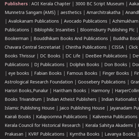
Publishers
:
AOI Kerala Chapter
|
3000 BC Script Museum
|
Aaka
Munnetra Sangam (AMS)
|
aesthetics
|
Amarchitrakatha
|
Anand
|
Avalokanam Publications
|
Avocado Publications
|
Azhimukham
Publications
|
Biblophilic Insanities
|
Bloomsburry Publishing Plc
Bookerman
|
Bouddhikam Books And Publications
|
Buddha Boo
Chavara Central Secretariat
|
Chintha Publications
|
CISSA
|
Clic
Books Thrissur
|
DC Books
|
DC Life
|
DeeBee Publications
|
De
Publications
|
DJ Publications
|
Dolphin Books
|
Don Books
|
Don
|
eye books
|
Fabian Books
|
Famous Books
|
Finger Books
|
Fi
Astrological Research Foundation
|
Goosebery Publications
|
Gra
Harisri Books,Punalur
|
Haritham Books
|
Harmony
|
HarperCollin
Books Trivandrum
|
Indian Atheist Publishers
|
Indian Rationalist 
Islamic Publishing House
|
Jaico Publishing House
|
Jayanadam Pub
Kairali Books
|
Kalapoornna Publications
|
Kaliveena Publications
Kerala Council for Historical Research
|
Kerala Sahitya Akademi
|
Prakasan
|
KVRF Publications
|
Kymtha Books
|
Lavanya Books