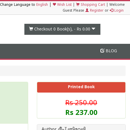
|
Change Language to
English
Wish List
|
Shopping Cart
|
Welcome
Guest Please
Register
or
Login
Checkout 0
Book(s), -
Rs 0.00
BLOG
Printed Book
Rs 250.00
Rs 237.00
Author ദീപ് ത്രിവേദി