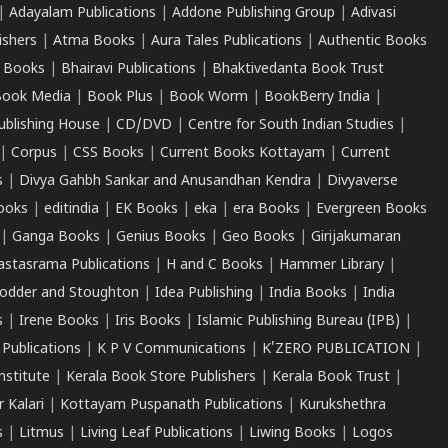
|
Adayalam Publications
|
Addone Publishing Group
|
Adivasi
ishers
|
Atma Books
|
Aura Tales Publications
|
Authentic Books
 Books
|
Bhairavi Publications
|
Bhaktivedanta Book Trust
ook Media
|
Book Plus
|
Book Worm
|
BookBerry India
|
ublishing House
|
CD/DVD
|
Centre for South Indian Studies
|
|
Corpus
|
CSS Books
|
Current Books Kottayam
|
Current
s
|
Divya Gahbh Sankar and Anusandhan Kendra
|
Divyaverse
ooks
|
editindia
|
EK Books
|
eka
|
era Books
|
Evergreen Books
|
Ganga Books
|
Genius Books
|
Geo Books
|
Girijakumaran
astasrama Publications
|
H and C Books
|
Hammer Library
|
odder and Stoughton
|
Idea Publishing
|
India Books
|
India
s
|
Irene Books
|
Iris Books
|
Islamic Publishing Bureau (IPB)
|
 Publications
|
K P V Communications
|
K'ZERO PUBLICATION
|
nstitute
|
Kerala Book Store Publishers
|
Kerala Book Trust
|
r Kalari
|
Kottayam Puspanath Publications
|
Kurukshethra
s
|
Litmus
|
Living Leaf Publications
|
Liwing Books
|
Logos