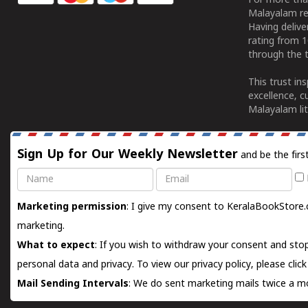
For more tha
Malayalam re
Having deliv
rating from 
through the t
This trust in
excellence, c
Malayalam lit
Sign Up for Our Weekly Newsletter
and be the firs
Name
Email
Marketing permission
: I give my consent to KeralaBookStore.
marketing.
What to expect
: If you wish to withdraw your consent and stop
personal data and privacy. To view our privacy policy, please
clic
Mail Sending Intervals
: We do sent marketing mails twice a mo