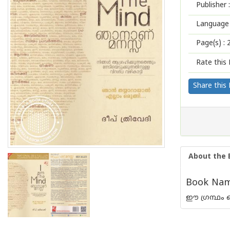
Publisher :
Language 
Page(s) :
Rate this 
Share this
About the 
Book Name
ഈ ഗ്രന്ഥം ഒ