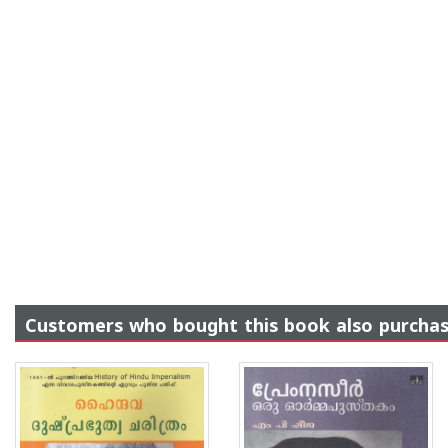
Customers who bought this book also purcha