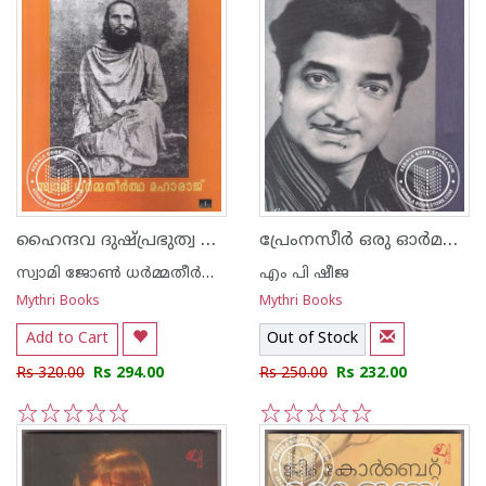
ഹൈന്ദവ ദുഷ്പ്രഭുത്വ ചരിത്രം
പ്രേംനസീര്‍ ഒരു ഓർമപുസ്തകം
സ്വാമി ജോണ്‍ ധര്‍മ്മതീര്‍ത്ഥന്‍
എം പി ഷീജ
Mythri Books
Mythri Books
Add to Cart
Out of Stock
Rs 320.00
Rs 294.00
Rs 250.00
Rs 232.00
1
2
3
4
5
1
2
3
4
5