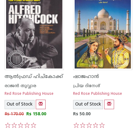
ആല്‍ഫ്രഡ് ഹിച്കോക്ക്
ഷാജഹാന്‍
രാജ‌ന്‍ തുവ്വാര
പ്രിയ ദിനേശ്
Red Rose Publishing House
Red Rose Publishing House
Out of Stock
Out of Stock
Rs 170.00
Rs 158.00
Rs 50.00
1
2
3
4
5
1
2
3
4
5