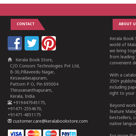
CONTACT
ABOUT U
Kerala Book S
world of Mala
we bring tog
from leading 
Kerala Book Store,
convenient de
C/O Consors Technologies Pvt Ltd,
B-30,Pillaveedu Nagar,
With a catalo
Kesavadasapuram,
350+ publish
Pattom P O, Pin 695004
including pa
Thiruvananthapuram,
right to your 
Kerala, India.
+919447945175,
Beyond works
+91471-2554670,
feature Malay
+91471-4851175
bestsellers, 
customer.care@keralabookstore.com
native langua