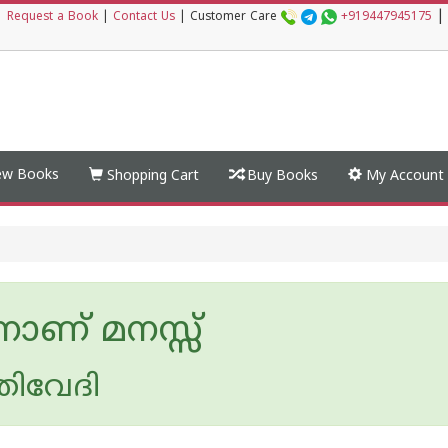
|
|
Request a Book
|
Contact Us
|
Customer Care
+919447945175
w Books
Shopping Cart
Buy Books
My Account
ാണ് മനസ്സ്
ത്രിവേദി