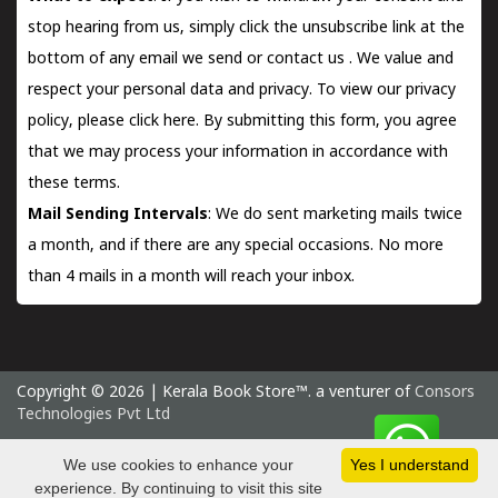
stop hearing from us, simply click the unsubscribe link at the
bottom of any email we send or
contact us
. We value and
respect your personal data and privacy. To view our privacy
policy, please
click here.
By submitting this form, you agree
that we may process your information in accordance with
these terms.
Mail Sending Intervals
: We do sent marketing mails twice
a month, and if there are any special occasions. No more
than 4 mails in a month will reach your inbox.
Copyright © 2026 | Kerala Book Store™. a venturer of
Consors
Technologies Pvt Ltd
Thursday 6 August, 2026 IST
We use cookies to enhance your
Yes I understand
experience. By continuing to visit this site