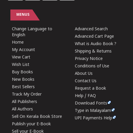
MENUS
Change Language to
Advanced Search
English
Advanced Cart Page
Home
What is Audio Book ?
My Account
Shipping & Returns
View Cart
Privacy Notice
Wish List
Conditions of Use
Buy Books
About Us
New Books
Contact Us
Best Sellers
Request a Book
Track My Order
Help / FAQ
All Publishers
Download Fonts
All Authors
Type in Malayalam
Sell On Kerala Book Store
UPI Payments Help
Publish your E-Book
Sell your E-Book