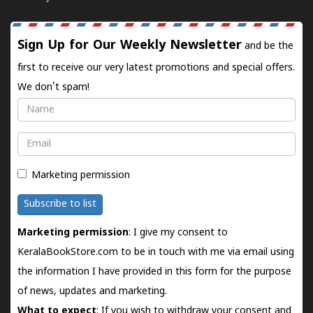
Sign Up for Our Weekly Newsletter
and be the
first to receive our very latest promotions and special offers.
We don't spam!
Name
Email
Marketing permission
Subscribe to list
Marketing permission
: I give my consent to
KeralaBookStore.com to be in touch with me via email using
the information I have provided in this form for the purpose
of news, updates and marketing.
What to expect
: If you wish to withdraw your consent and