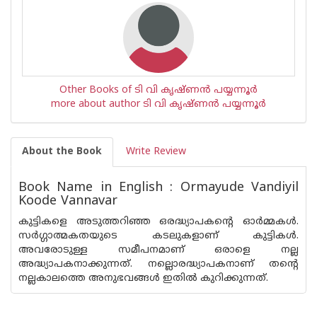
Other Books of ടി വി കൃഷ്ണൻ പയ്യന്നൂർ
more about author ടി വി കൃഷ്ണൻ പയ്യന്നൂർ
About the Book
Write Review
Book Name in English : Ormayude Vandiyil
Koode Vannavar
കുട്ടികളെ അടുത്തറിഞ്ഞ ഒരദ്ധ്യാപകന്റെ ഓർമ്മകൾ.
സർഗ്ഗാത്മകതയുടെ കടലുകളാണ് കുട്ടികൾ.
അവരോടുള്ള സമീപനമാണ് ഒരാളെ നല്ല
അദ്ധ്യാപകനാക്കുന്നത്. നല്ലൊരദ്ധ്യാപകനാണ് തൻ്റെ
നല്ലകാലത്തെ അനുഭവങ്ങൾ ഇതിൽ കുറിക്കുന്നത്.