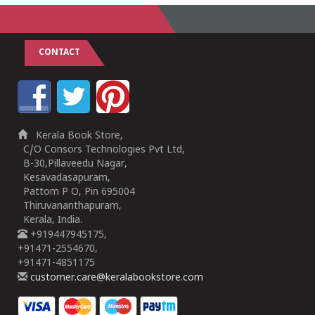
CONTACT
Kerala Book Store,
C/O Consors Technologies Pvt Ltd,
B-30,Pillaveedu Nagar,
Kesavadasapuram,
Pattom P O, Pin 695004
Thiruvananthapuram,
Kerala, India.
+919447945175,
+91471-2554670,
+91471-4851175
customer.care@keralabookstore.com