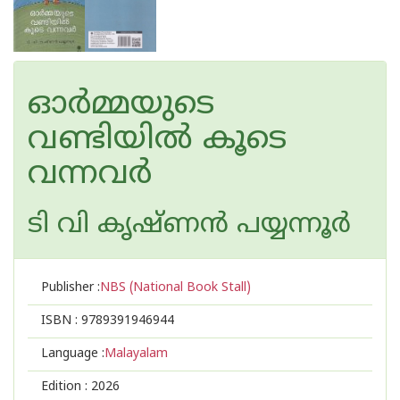
ഓർമ്മയുടെ
വണ്ടിയിൽ കൂടെ
വന്നവർ
ടി വി കൃഷ്ണൻ പയ്യന്നൂർ
Publisher :
NBS (National Book Stall)
ISBN :
9789391946944
Language :
Malayalam
Edition :
2026