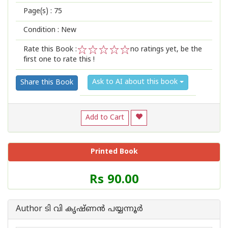
Page(s) :
75
Condition : New
Rate this Book :
no ratings yet, be the
first one to rate this !
1
2
3
4
5
Ask to AI about this book
Share this Book
Add to Cart
Printed Book
Price
Rs 90.00
of
this
Book
Author ടി വി കൃഷ്ണൻ പയ്യന്നൂർ
is