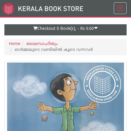
Toggl
Go
navig
to
Home
Page
Checkout 0
Book(s), -
Rs 0.00
Home
ബാലസാഹിത്യം
ഓർമ്മയുടെ വണ്ടിയിൽ കൂടെ വന്നവർ