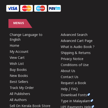
MENUS
Change Language to
Advanced Search
English
Advanced Cart Page
Home
What is Audio Book ?
My Account
Shipping & Returns
View Cart
Privacy Notice
Wish List
Conditions of Use
Buy Books
About Us
New Books
Contact Us
Best Sellers
Request a Book
Track My Order
Help / FAQ
All Publishers
Download Fonts
All Authors
Type in Malayalam
Sell On Kerala Book Store
UPI Payments Help