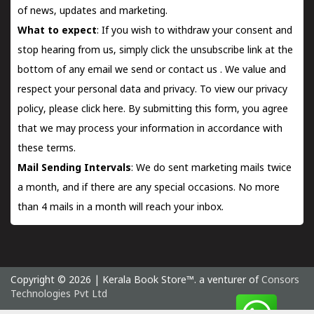
of news, updates and marketing.
What to expect
: If you wish to withdraw your consent and
stop hearing from us, simply click the unsubscribe link at the
bottom of any email we send or
contact us
. We value and
respect your personal data and privacy. To view our privacy
policy, please
click here.
By submitting this form, you agree
that we may process your information in accordance with
these terms.
Mail Sending Intervals
: We do sent marketing mails twice
a month, and if there are any special occasions. No more
than 4 mails in a month will reach your inbox.
Copyright © 2026 | Kerala Book Store™. a venturer of
Consors
Technologies Pvt Ltd