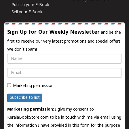
Publish your E-Book
Sell your E-Book
Sign Up for Our Weekly Newsletter
and be the
first to receive our very latest promotions and special offers.
We don't spam!
Name
Email
Marketing permission
Subscribe to list
Marketing permission
: I give my consent to
KeralaBookStore.com to be in touch with me via email using
the information I have provided in this form for the purpose