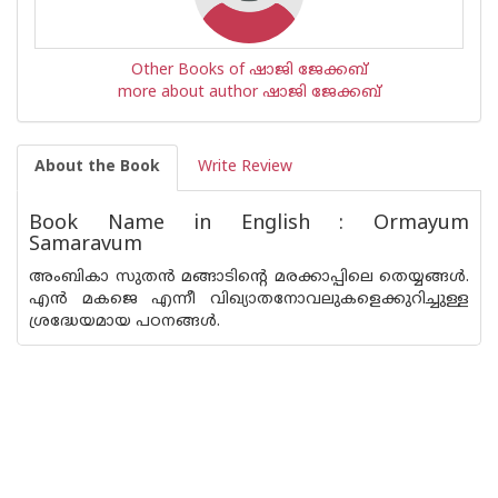
Other Books of ഷാജി ജേക്കബ്‌
more about author ഷാജി ജേക്കബ്‌
About the Book
Write Review
Book Name in English : Ormayum
Samaravum
അംബികാ സുതന്‍ മങ്ങാടിന്റെ മരക്കാപ്പിലെ തെയ്യങ്ങള്‍.
എന്‍ മകജെ എന്നീ വിഖ്യാതനോവലുകളെക്കുറിച്ചുള്ള
ശ്രദ്ധേയമായ പഠനങ്ങള്‍.