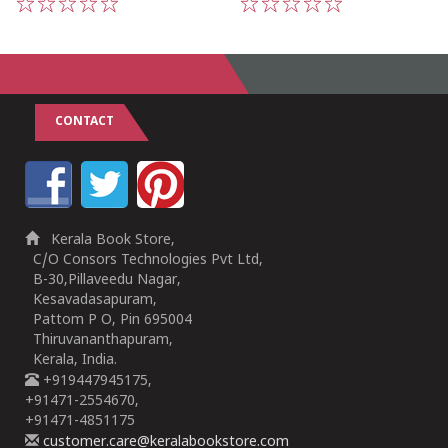
1
2
3
4
5
1
2
3
4
5
CONTACT
Kerala Book Store,
C/O Consors Technologies Pvt Ltd,
B-30,Pillaveedu Nagar,
Kesavadasapuram,
Pattom P O, Pin 695004
Thiruvananthapuram,
Kerala, India.
+919447945175,
+91471-2554670,
+91471-4851175
customer.care@keralabookstore.com