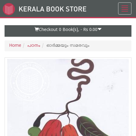
Toggl
Go
navig
to
Home
Page
Checkout 0
Book(s), -
Rs 0.00
Home
പഠനം
ഓര്‍മ്മയും സമരവും