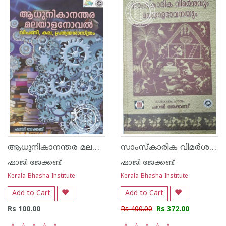
ആധുനികാനന്തര മലയാള നോവല്‍ വിപണി,കല, പ്രത്യയ ശാസ്ത്രം
സാംസ്കാരിക വിമര്‍ശനവും മലയാള ഭാവനയും
ഷാജി ജേക്കബ്‌
ഷാജി ജേക്കബ്‌
Kerala Bhasha Institute
Kerala Bhasha Institute
Add to Cart
Add to Cart
Rs 100.00
Rs 400.00
Rs 372.00