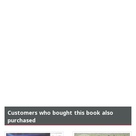
Customers who bought this book also
purchased