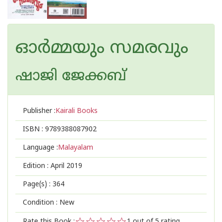
ഓര്‍മ്മയും സമരവും
ഷാജി ജേക്കബ്‌
Publisher :
Kairali Books
ISBN :
9789388087902
Language :
Malayalam
Edition :
April 2019
Page(s) :
364
Condition : New
Rate this Book :
1
out of 5 rating,