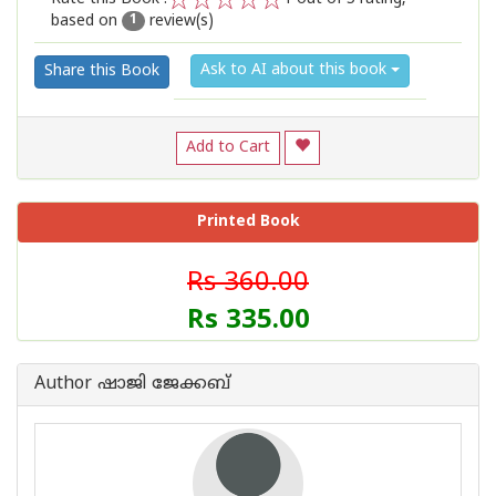
based on
review(s)
1
2
3
4
5
1
Ask to AI about this book
Share this Book
Add to Cart
Printed Book
Rs 360.00
Rs 335.00
Author ഷാജി ജേക്കബ്‌