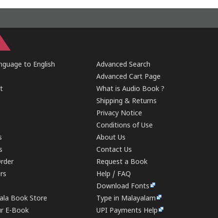
guage to English
Advanced Search
Advanced Cart Page
t
What is Audio Book ?
Shipping & Returns
Privacy Notice
Conditions of Use
s
About Us
s
Contact Us
rder
Request a Book
ers
Help / FAQ
Download Fonts
rala Book Store
Type in Malayalam
ur E-Book
UPI Payments Help