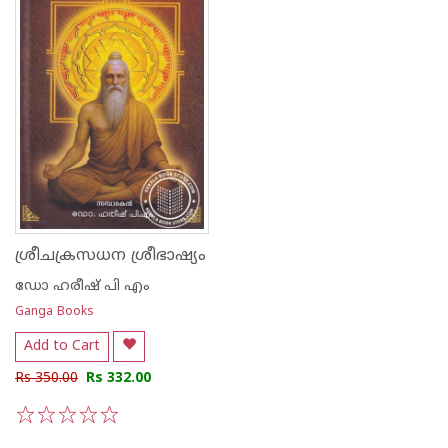
ശ്രീചക്രസധന ശ്രീഭാഷ്യം
ഡോ ഹരീഷ് പി എം
Ganga Books
Add to Cart
Rs 350.00
Rs 332.00
1
2
3
4
5