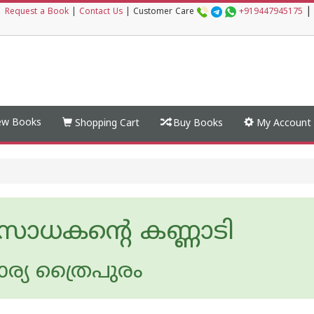
|
|
Request a Book
|
Contact Us
|
Customer Care
+919447945175
w Books
Shopping Cart
Buy Books
My Account
 സാധകൻ്റെ കണ്ണാടി
്യ ത്രൈപുരം