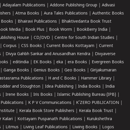
|
Adayalam Publications
|
Addone Publishing Group
|
Adivasi
ishers
|
Atma Books
|
Aura Tales Publications
|
Authentic Books
 Books
|
Bhairavi Publications
|
Bhaktivedanta Book Trust
ook Media
|
Book Plus
|
Book Worm
|
BookBerry India
|
ublishing House
|
CD/DVD
|
Centre for South Indian Studies
|
|
Corpus
|
CSS Books
|
Current Books Kottayam
|
Current
s
|
Divya Gahbh Sankar and Anusandhan Kendra
|
Divyaverse
ooks
|
editindia
|
EK Books
|
eka
|
era Books
|
Evergreen Books
|
Ganga Books
|
Genius Books
|
Geo Books
|
Girijakumaran
astasrama Publications
|
H and C Books
|
Hammer Library
|
odder and Stoughton
|
Idea Publishing
|
India Books
|
India
s
|
Irene Books
|
Iris Books
|
Islamic Publishing Bureau (IPB)
|
 Publications
|
K P V Communications
|
K'ZERO PUBLICATION
|
nstitute
|
Kerala Book Store Publishers
|
Kerala Book Trust
|
r Kalari
|
Kottayam Puspanath Publications
|
Kurukshethra
s
|
Litmus
|
Living Leaf Publications
|
Liwing Books
|
Logos