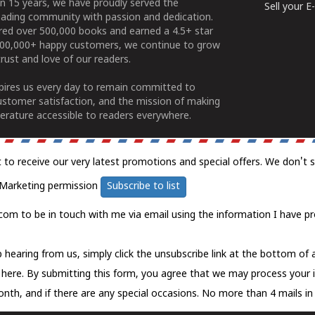
n 15 years, we have proudly served the
Sell your 
ading community with passion and dedication.
ered over 500,000 books and earned a 4.5+ star
100,000+ happy customers, we continue to grow
rust and love of our readers.
spires us every day to remain committed to
ustomer satisfaction, and the mission of making
erature accessible to readers everywhere.
t to receive our very latest promotions and special offers. We don't 
Marketing permission
Subscribe to list
com to be in touch with me via email using the information I have pr
 hearing from us, simply click the unsubscribe link at the bottom of
k here.
By submitting this form, you agree that we may process your 
nth, and if there are any special occasions. No more than 4 mails in 