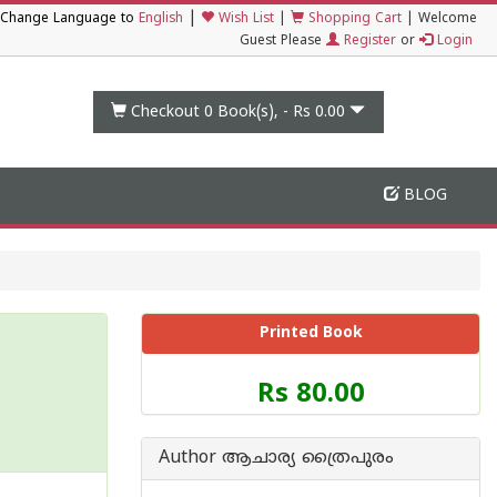
|
Change Language to
English
Wish List
|
Shopping Cart
|
Welcome
Guest Please
Register
or
Login
Checkout 0
Book(s), -
Rs 0.00
BLOG
Printed Book
Price
Rs 80.00
of
this
Book
Author ആചാര്യ ത്രൈപുരം
is