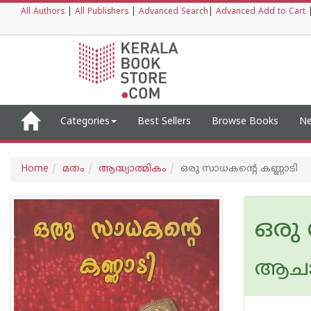
All Authors
|
All Publishers
|
Advanced Search
|
Advanced Add to Cart
Categories
Best Sellers
Browse Books
Ne
Home
മതം
ആദ്ധ്യാത്മികം
ഒരു സാധകൻ്റെ കണ്ണാടി
ഒരു
ആചാര