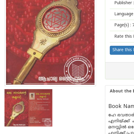
Publisher :
Language 
Page(s) :
Rate this 
Share this
About the 
Book Name
ഹേ ഭവതാരിണി.
എനിയ്ക്ക് 
മനസ്സിൽ ഒര
എനിക്ക് പ്