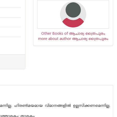
Other Books of ആചാര്യ ത്രൈപുരം
more about author ആചാര്യ ത്രൈപുരം
്നില്ല. ഹിരൺമയമായ വിമാനങ്ങളിൽ ഉല്ലസിക്കണമെന്നില്ല.
ാദുത്താരകം; താരകം