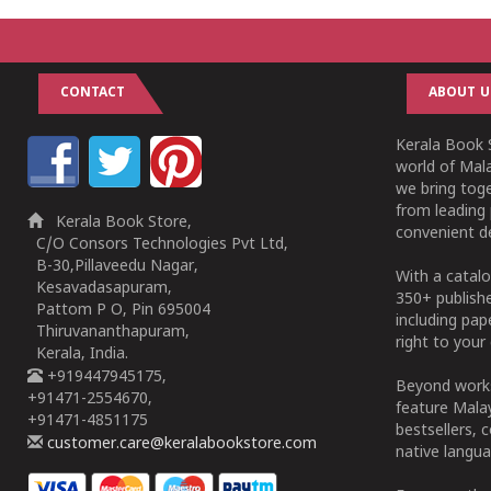
CONTACT
ABOUT U
Kerala Book S
world of Mala
we bring tog
from leading 
Kerala Book Store,
convenient de
C/O Consors Technologies Pvt Ltd,
B-30,Pillaveedu Nagar,
With a catalo
Kesavadasapuram,
350+ publish
Pattom P O, Pin 695004
including pa
Thiruvananthapuram,
right to your 
Kerala, India.
+919447945175,
Beyond works
+91471-2554670,
feature Malay
+91471-4851175
bestsellers, 
customer.care@keralabookstore.com
native langua