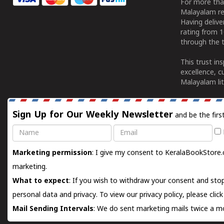
For more tha
Malayalam re
Having deliv
rating from 
through the t
This trust in
excellence, c
Malayalam lit
Sign Up for Our Weekly Newsletter
and be the firs
Name
Email
Marketing permission
: I give my consent to KeralaBookStore.
marketing.
What to expect
: If you wish to withdraw your consent and stop
personal data and privacy. To view our privacy policy, please
clic
Mail Sending Intervals
: We do sent marketing mails twice a mo