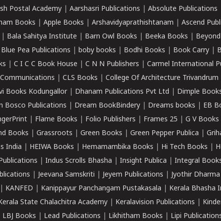
sh Postal Academy
|
Aarshasri Publications
|
Absolute Publications
ham Books
|
Apple Books
|
Arshavidyaprathishtanam
|
Ascend Publ
|
Bala Sahitya Institute
|
Barn Owl Books
|
Beeka Books
|
Beyond
|
Blue Pea Publications
|
boby books
|
Bodhi Books
|
Book Carry
|
B
ks
|
C I C C Book House
|
C N N Publishers
|
Carmel International P
k Communications
|
CLS Books
|
College Of Architecture Trivandrum
vi Books Kodungallor
|
Dhanam Publications Pvt Ltd
|
Dimple Book
 Bosco Publications
|
Dream BookBindery
|
Dreams books
|
EB B
ngerPrint
|
Flame Books
|
Folio Publishers
|
Frames 25
|
G V Books
nd Books
|
Grassroots
|
Green Books
|
Green Pepper Publica
|
Grih
s India
|
HEIWA Books
|
Hemamambika Books
|
Hi Tech Books
|
H
Publications
|
Indus Scrolls Bhasha
|
Insight Publica
|
Integral Book
lications
|
Jeevana Samskriti
|
Jeyem Publications
|
Jyothir Dharma
|
KANFED
|
Kanippayur Panchangam Pustakasala
|
Kerala Bhasha I
Kerala State Chalachitra Academy
|
Keralavision Publications
|
Kinde
|
LBJ Books
|
Lead Publications
|
Likhitham Books
|
Lipi Publication