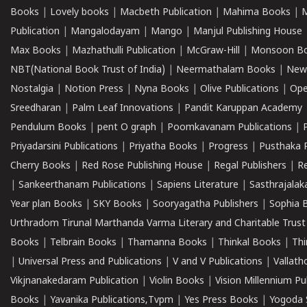
Books
|
Lovely books
|
Macbeth Publication
|
Mahima Books
|
M
Publication
|
Mangalodayam
|
Mango
|
Manjul Publishing House
Max Books
|
Mazhathulli Publication
|
McGraw-Hill
|
Monsoon B
NBT(National Book Trust of India)
|
Neermathalam Books
|
New
Nostalgia
|
Notion Press
|
Nyna Books
|
Olive Publications
|
Ope
Sreedharan
|
Palm Leaf Innovations
|
Pandit Karuppan Academy
Pendulum Books
|
pent O graph
|
Poomkavanam Publications
|
Priyadarsini Publications
|
Priyatha Books
|
Progress
|
Pusthaka 
Cherry Books
|
Red Rose Publishing House
|
Regal Publishers
|
R
|
Sankeerthanam Publications
|
Sapiens Literature
|
Sasthrajala
Year plan Books
|
SKY Books
|
Sooryagatha Publishers
|
Sophia 
Urthradom Tirunal Marthanda Varma Literary and Charitable Trust
Books
|
Telbrain Books
|
Thamanna Books
|
Thinkal Books
|
Th
|
Universal Press and Publications
|
V and V Publications
|
Vallath
Vikjnanakedaram Publication
|
Violin Books
|
Vision Millennium Pu
Books
|
Yavanika Publications,Tvpm
|
Yes Press Books
|
Yogoda S