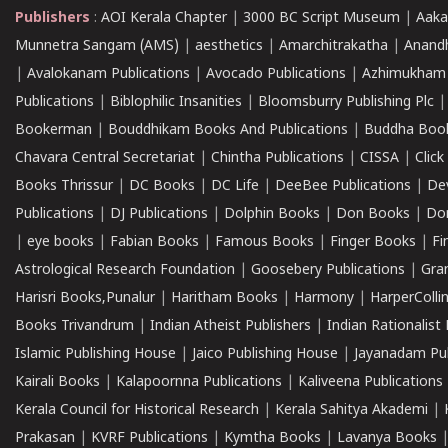
Publishers
:
AOI Kerala Chapter
|
3000 BC Script Museum
|
Aaka
Munnetra Sangam (AMS)
|
aesthetics
|
Amarchitrakatha
|
Anand
|
Avalokanam Publications
|
Avocado Publications
|
Azhimukham
Publications
|
Biblophilic Insanities
|
Bloomsburry Publishing Plc
Bookerman
|
Bouddhikam Books And Publications
|
Buddha Boo
Chavara Central Secretariat
|
Chintha Publications
|
CISSA
|
Clic
Books Thrissur
|
DC Books
|
DC Life
|
DeeBee Publications
|
De
Publications
|
DJ Publications
|
Dolphin Books
|
Don Books
|
Don
|
eye books
|
Fabian Books
|
Famous Books
|
Finger Books
|
Fi
Astrological Research Foundation
|
Goosebery Publications
|
Gra
Harisri Books,Punalur
|
Haritham Books
|
Harmony
|
HarperCollin
Books Trivandrum
|
Indian Atheist Publishers
|
Indian Rationalist 
Islamic Publishing House
|
Jaico Publishing House
|
Jayanadam Pub
Kairali Books
|
Kalapoornna Publications
|
Kaliveena Publications
Kerala Council for Historical Research
|
Kerala Sahitya Akademi
|
Prakasan
|
KVRF Publications
|
Kymtha Books
|
Lavanya Books