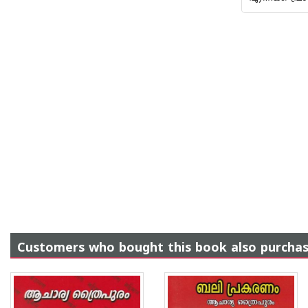
Customers who bought this book also purcha