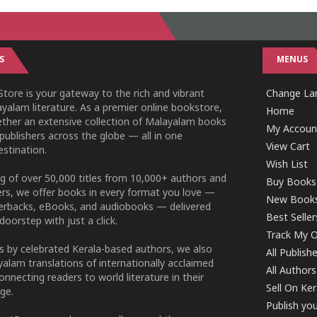
S
MENUS
tore is your gateway to the rich and vibrant
Change Lan
yalam literature. As a premier online bookstore,
Home
ether an extensive collection of Malayalam books
My Accoun
publishers across the globe — all in one
View Cart
stination.
Wish List
g of over 50,000 titles from 10,000+ authors and
Buy Books
ers, we offer books in every format you love —
New Book
perbacks, eBooks, and audiobooks — delivered
Best Seller
doorstep with just a click.
Track My O
 by celebrated Kerala-based authors, we also
All Publish
alam translations of internationally acclaimed
All Authors
connecting readers to world literature in their
Sell On Ke
ge.
Publish yo