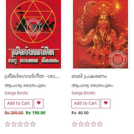
ശ്രീമദ്ഭഗവദ്ഗീത -ശാക്തേയ വീക്ഷണം
ബലി പ്രകരണം
ആചാര്യ ത്രൈപുരം
ആചാര്യ ത്രൈപുരം
Ganga Books
Ganga Books
Add to Cart
Add to Cart
Rs 200.00
Rs 190.00
Rs 40.00
1
2
3
4
5
1
2
3
4
5