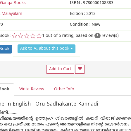
Ganga Books
ISBN :
9780000108883
:
Malayalam
Edition :
2013
70
Condition : New
Book :
1
out of 5 rating, based on
review(s)
1
1
2
3
4
5
Ask to AI about this book
 Book
Add to Cart
Book
Write Review
Other Info
 in English : Oru Sadhakante Kannadi
..........
ഹിമാലയത്തിൻ്റെ ഉത്തുംഗ ശിഖരങ്ങളിൽ കയറി വിരാജിക്കണമെന
േ ഒരു പ്രതീക്ഷ മാത്രം എൻ്റെ അന്ത്യനാളിലെ നിൻ്റെ ശുഭദർശനം.
രാർത്ഥിക്കാനുള്ളത് ഇത്രമാത്രം കർണ്ണ മന്ത്രയഥാ: ഭവാർണവ ഭയ