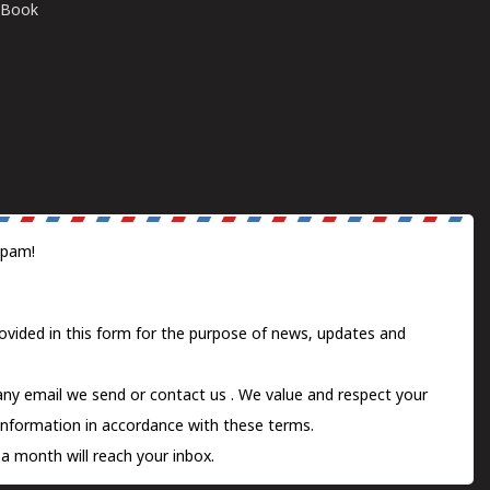
E-Book
spam!
ovided in this form for the purpose of news, updates and
 any email we send or
contact us
. We value and respect your
information in accordance with these terms.
a month will reach your inbox.