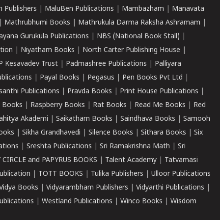
 Publishers
|
MaluBen Publications
|
Mambazham
|
Manavata
|
Mathrubhumi Books
|
Mathrukula Darma Raksha Ashramam
|
ayana Gurukula Publications
|
NBS (National Book Stall)
|
tion
|
Niyatham Books
|
North Carter Publishing House
|
P Kesavadev Trust
|
Padmashree Publications
|
Palliyara
ublications
|
Payal Books
|
Pegasus
|
Pen Books Pvt Ltd
|
santhi Publications
|
Pravda Books
|
Print House Publications
|
 Books
|
Raspberry Books
|
Rat Books
|
Read Me Books
|
Red
ahitya Akademi
|
Saikatham Books
|
Saindhava Books
|
Samooh
ooks
|
Sikha Grandhavedi
|
Silence Books
|
Sithara Books
|
Six
cations
|
Sreshta Publications
|
Sri Ramakrishna Math
|
Sri
 CIRCLE and PAPYRUS BOOKS
|
Talent Academy
|
Tatvamasi
ublication
|
TOTT BOOKS
|
Tulika Publishers
|
Ulloor Publications
Vidya Books
|
Vidyarambham Publishers
|
Vidyarthi Publications
|
blications
|
Westland Publications
|
Winco Books
|
Wisdom