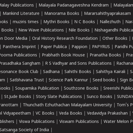
alay Publications
|
Malayala Padanagaveshna Kendram
|
Malayalam
|
Mankind Literature
|
Manorama Books
|
Mararsahithyaprakasam
ooks
|
muziris times
|
Mythri Books
|
N C Books
|
Nallezhuth
|
Nar
 Books
|
New Wave Publications
|
Nile Books
|
Nishagandhi Publica
n Door Media
|
Oral History Research Foundation
|
Other Books
|
|
Panthera Imprint
|
Paper Publica
|
Pappion
|
PAPYRUS
|
Paridhi P
Poorna Publications
|
Prabhath Book House
|
Pranatha Books
|
Pra
Prasadhaka Sangham
|
R S Vadhyar and Sons Publications
|
Rachana
esonance Book Club
|
Sadhana
|
Sahithi Books
|
Sahithya Kairali
|
S
kam
|
Satbhavana Trust
|
Science Park Kannur
|
Seed books
|
Sign B
Books
|
Souparnika Publication
|
Southzone Books
|
Sreerishi Publi
|
St.Jude Books
|
Story Slate Publications
|
Sunco Books
|
SUNDAY
iranottam
|
Thunchath Ezhuthachan Malayalam University
|
Tom's P
ol Vidyapeetham
|
VC Books
|
Veda Books
|
Vedavidya Prakashan
|
blishers
|
Viswa Publications
|
Viswam Publications
|
Water Melon Pu
atsanga Society of India
|