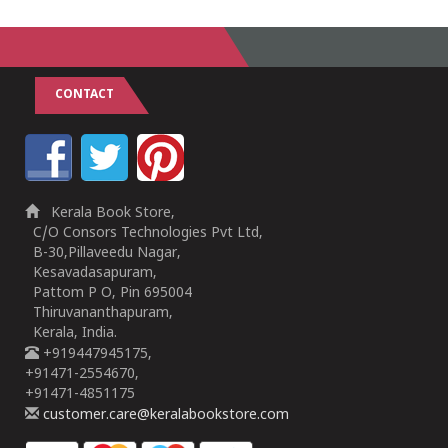
CONTACT
Kerala Book Store,
C/O Consors Technologies Pvt Ltd,
B-30,Pillaveedu Nagar,
Kesavadasapuram,
Pattom P O, Pin 695004
Thiruvananthapuram,
Kerala, India.
+919447945175,
+91471-2554670,
+91471-4851175
customer.care@keralabookstore.com