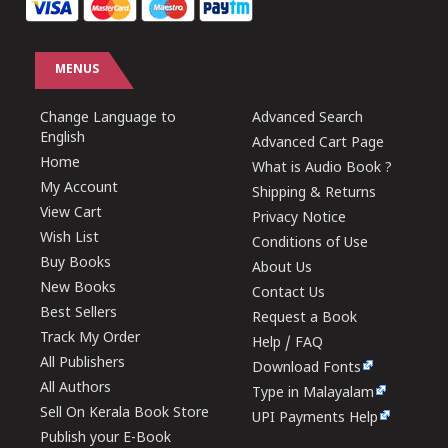
MENUS
Change Language to
Advanced Search
English
Advanced Cart Page
Home
What is Audio Book ?
My Account
Shipping & Returns
View Cart
Privacy Notice
Wish List
Conditions of Use
Buy Books
About Us
New Books
Contact Us
Best Sellers
Request a Book
Track My Order
Help / FAQ
All Publishers
Download Fonts
All Authors
Type in Malayalam
Sell On Kerala Book Store
UPI Payments Help
Publish your E-Book