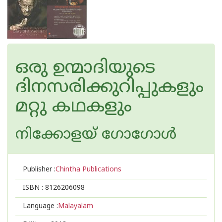
ഒരു ഉന്മാദിയുടെ
ദിനസരിക്കുറിപ്പുകളും
മറ്റു കഥകളും
നിക്കോളയ് ഗോഗോള്‍
Publisher :
Chintha Publications
ISBN :
8126206098
Language :
Malayalam