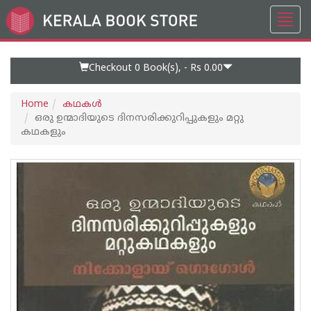
Toggl
Go
navig
to
Home
Page
Checkout 0
Book(s), -
Rs 0.00
Home
കഥകള്‍
ഒരു ഉന്മാദിയുടെ ദിനസരിക്കുറിപ്പുകളും മറ്റു
കഥകളും