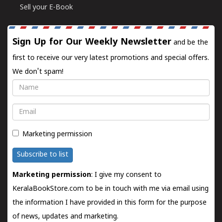
Sell your E-Book
Sign Up for Our Weekly Newsletter
and be the
first to receive our very latest promotions and special offers.
We don't spam!
Name
Email
Marketing permission
Subscribe to list
Marketing permission
: I give my consent to
KeralaBookStore.com to be in touch with me via email using
the information I have provided in this form for the purpose
of news, updates and marketing.