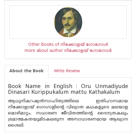
Other Books of നിക്കോളയ് ഗോഗോള്‍
more about author നിക്കോളയ് ഗോഗോള്‍
About the Book
Write Review
Book Name in English : Oru Unmadiyude
Dinasari Kurippukalum mattu Kathakalum
ആധുനികറഷ്യ‌ന്‍സാഹിത്യത്തിലെ ഇതിഹാസമായ
നിക്കോളായ് ഗൊഗാളിന്റെ വിഖ്യാത കഥകളുടെ മലയാള
മൊഴിമാറ്റം. സധാരണ ജീവിതത്തിന്റെ ദൈന്യതകലും
ഭ്രമാത്മകതയുമിടകലരുന്ന അസാധാരണമായ ആഖ്യാന
ശൈലി.