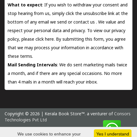
What to expect
: If you wish to withdraw your consent and
stop hearing from us, simply click the unsubscribe link at the
bottom of any email we send or
contact us
. We value and
respect your personal data and privacy. To view our privacy
policy, please
click here.
By submitting this form, you agree
that we may process your information in accordance with
these terms.
Mail Sending Intervals
: We do sent marketing mails twice
a month, and if there are any special occasions. No more
than 4 mails in a month will reach your inbox.
Copyright © 2026 | Kerala Book Store™. a venturer of
Consors
Technologies Pvt Ltd
Monday 10 August, 2026 IST
We use cookies to enhance your
Yes I understand