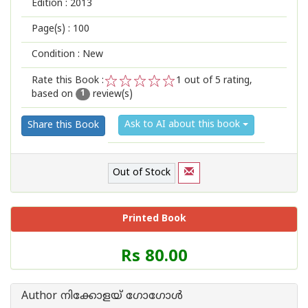
Edition :
2013
Page(s) :
100
Condition : New
Rate this Book :
1
out of 5 rating,
based on
review(s)
1
2
3
4
5
1
Ask to AI about this book
Share this Book
Out of Stock
Printed Book
Price
Rs 80.00
of
this
Book
Author നിക്കോളയ് ഗോഗോള്‍
is