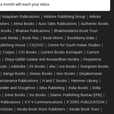
a month will reach your inbox.
|
Adayalam Publications
|
Addone Publishing Group
|
Adivasi
ishers
|
Atma Books
|
Aura Tales Publications
|
Authentic Books
 Books
|
Bhairavi Publications
|
Bhaktivedanta Book Trust
ook Media
|
Book Plus
|
Book Worm
|
BookBerry India
|
ublishing House
|
CD/DVD
|
Centre for South Indian Studies
|
|
Corpus
|
CSS Books
|
Current Books Kottayam
|
Current
s
|
Divya Gahbh Sankar and Anusandhan Kendra
|
Divyaverse
ooks
|
editindia
|
EK Books
|
eka
|
era Books
|
Evergreen Books
|
Ganga Books
|
Genius Books
|
Geo Books
|
Girijakumaran
astasrama Publications
|
H and C Books
|
Hammer Library
|
odder and Stoughton
|
Idea Publishing
|
India Books
|
India
s
|
Irene Books
|
Iris Books
|
Islamic Publishing Bureau (IPB)
|
 Publications
|
K P V Communications
|
K'ZERO PUBLICATION
|
nstitute
|
Kerala Book Store Publishers
|
Kerala Book Trust
|