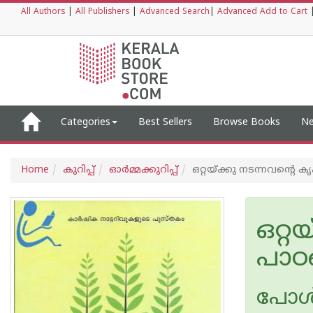
All Authors
|
All Publishers
|
Advanced Search
|
Advanced Add to Cart
Categories
Best Sellers
Browse Books
Ne
Home
കുറിപ്പ്‌
ഓര്‍മ്മക്കുറിപ്പ്‌
ഒറ്റയ്ക്കു നടന്നവന്റെ ക
ഒറ്റ
പാഠങ
പോള്