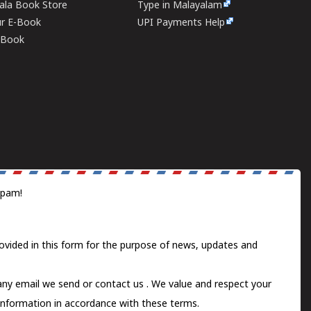
rala Book Store
Type in Malayalam
ur E-Book
UPI Payments Help
E-Book
spam!
ovided in this form for the purpose of news, updates and
 any email we send or
contact us
. We value and respect your
information in accordance with these terms.