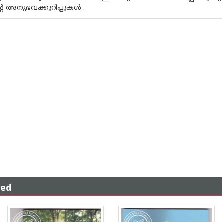
അനുഭവക്കുറിപ്പുകള്‍ .
sed