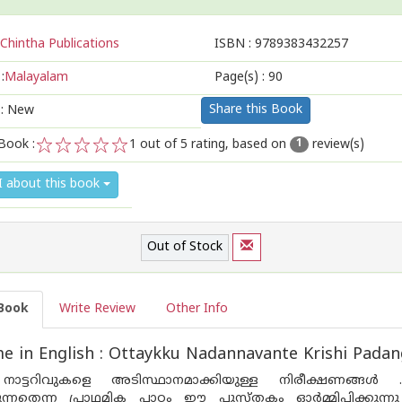
Chintha Publications
ISBN :
9789383432257
:
Malayalam
Page(s) :
90
Share this Book
 : New
Book :
1
out of 5 rating, based on
review(s)
1
1
2
3
4
5
I about this book
Out of Stock
Book
Write Review
Other Info
 in English : Ottaykku Nadannavante Krishi Padan
നാട്ടറിവുകളെ അടിസ്ഥാനമാക്കിയുള്ള നിരീക്ഷണങ്ങള്‍ . 
്കുന്നതെന്ന പ്രാഥമിക പാഠം ഈ പുസ്തകം ഓര്‍മ്മിപ്പിക്കുന