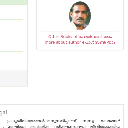
Other Books of പോള്‍സണ്‍ താം
more about author പോള്‍സണ്‍ താം
gal
പ്രകൃതിനിയമങ്ങള്‍ക്കനുസരിച്ചാണ്‌ സസ്യ ജാലങ്ങള്‍
്നു , കൃഷിയും കാര്‍ഷിക പരീക്ഷണങ്ങളും ജീവിതമാക്കിയ