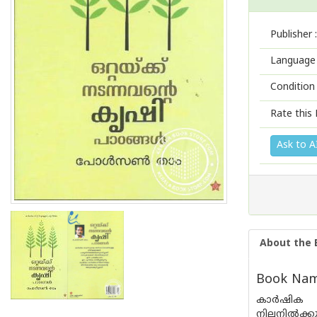
Publisher :
Language 
Condition
Rate this 
Ask to A
About the 
Book Name
കാര്‍ഷിക 
നിലനില്‍ക