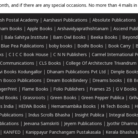
nth, and if there are any special occasions. No more than 4 mails in 
sh Postal Academy
|
Aarshasri Publications
|
Absolute Publications
ham Books
|
Apple Books
|
Arshavidyaprathishtanam
|
Ascend Publ
|
Bala Sahitya Institute
|
Barn Owl Books
|
Beeka Books
|
Beyond
|
Blue Pea Publications
|
boby books
|
Bodhi Books
|
Book Carry
|
B
ks
|
C I C C Book House
|
C N N Publishers
|
Carmel International P
k Communications
|
CLS Books
|
College Of Architecture Trivandrum
vi Books Kodungallor
|
Dhanam Publications Pvt Ltd
|
Dimple Book
 Bosco Publications
|
Dream BookBindery
|
Dreams books
|
EB B
ngerPrint
|
Flame Books
|
Folio Publishers
|
Frames 25
|
G V Books
nd Books
|
Grassroots
|
Green Books
|
Green Pepper Publica
|
Grih
s India
|
HEIWA Books
|
Hemamambika Books
|
Hi Tech Books
|
H
Publications
|
Indus Scrolls Bhasha
|
Insight Publica
|
Integral Book
lications
|
Jeevana Samskriti
|
Jeyem Publications
|
Jyothir Dharma
|
KANFED
|
Kanippayur Panchangam Pustakasala
|
Kerala Bhasha I