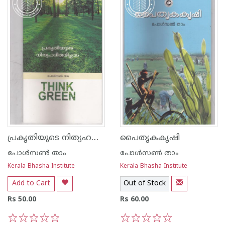
പ്രകൃതിയുടെ നിത്യഹരുത വിപ്ലവം
പൈതൃകകൃഷി
പോള്‍സണ്‍ താം
പോള്‍സണ്‍ താം
Kerala Bhasha Institute
Kerala Bhasha Institute
Add to Cart
Out of Stock
Rs 50.00
Rs 60.00