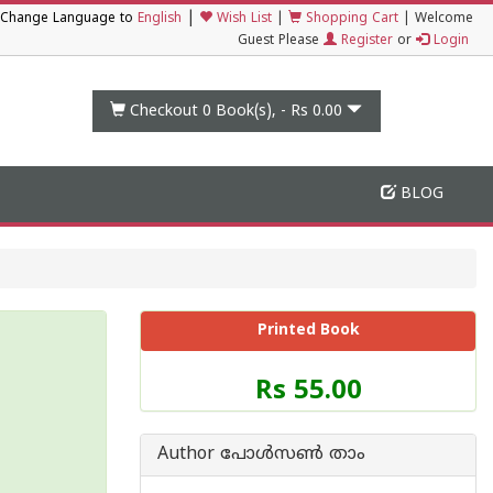
|
Change Language to
English
Wish List
|
Shopping Cart
|
Welcome
Guest Please
Register
or
Login
Checkout 0
Book(s), -
Rs 0.00
BLOG
Printed Book
Price
Rs 55.00
of
this
Book
Author പോള്‍സണ്‍ താം
is