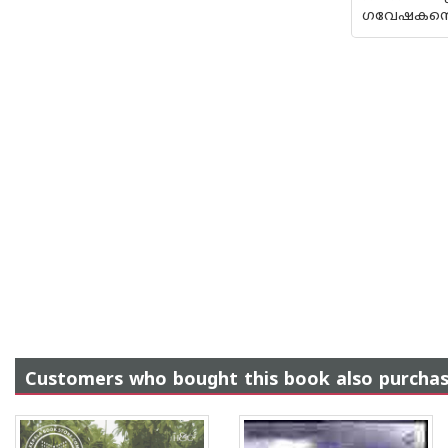
ഗവേഷകന്റെ 
Customers who bought this book also purcha