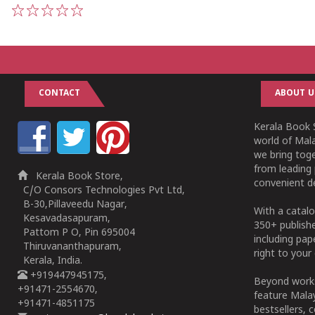
1
2
3
4
5
CONTACT
ABOUT U
Kerala Book S
world of Mala
we bring tog
from leading 
Kerala Book Store,
convenient de
C/O Consors Technologies Pvt Ltd,
B-30,Pillaveedu Nagar,
With a catalo
Kesavadasapuram,
350+ publish
Pattom P O, Pin 695004
including pa
Thiruvananthapuram,
right to your 
Kerala, India.
+919447945175,
Beyond works
+91471-2554670,
feature Malay
+91471-4851175
bestsellers, 