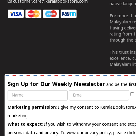
customer.care@keralabookstore.com
native langua
For more tha
Malayalam re
Having deliv
rating from 
through the t
This trust in
excellence, c
Malayalam lit
Sign Up for Our Weekly Newsletter
and be the firs
Name
Email
Marketing permission
: I give my consent to KeralaBookStore.
marketing.
What to expect
: If you wish to withdraw your consent and stop
personal data and privacy. To view our privacy policy, please
clic