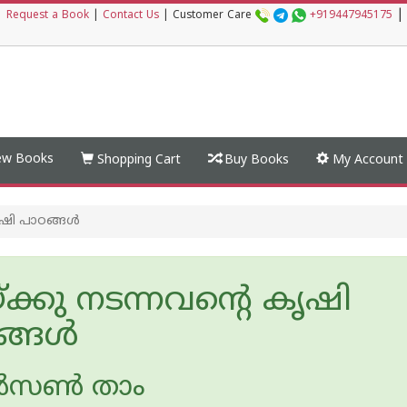
|
|
Request a Book
|
Contact Us
|
Customer Care
+919447945175
w Books
Shopping Cart
Buy Books
My Account
ൃഷി പാഠങ്ങള്‍
യ്ക്കു നടന്നവന്റെ കൃഷി
്ങള്‍
‍സണ്‍ താം