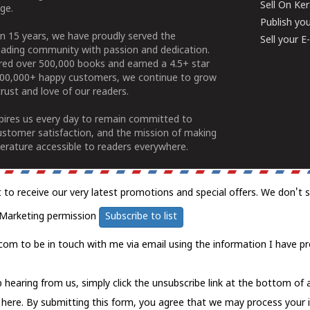
Sell On Ke
ge.
Publish yo
n 15 years, we have proudly served the
Sell your 
ading community with passion and dedication.
ered over 500,000 books and earned a 4.5+ star
100,000+ happy customers, we continue to grow
rust and love of our readers.
spires us every day to remain committed to
ustomer satisfaction, and the mission of making
erature accessible to readers everywhere.
t to receive our very latest promotions and special offers. We don't 
Marketing permission
Subscribe to list
com to be in touch with me via email using the information I have pr
 hearing from us, simply click the unsubscribe link at the bottom of
k here.
By submitting this form, you agree that we may process your 