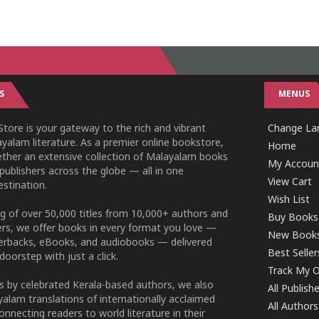
S
MENUS
tore is your gateway to the rich and vibrant
Change Lan
yalam literature. As a premier online bookstore,
Home
ether an extensive collection of Malayalam books
My Accoun
publishers across the globe — all in one
View Cart
stination.
Wish List
g of over 50,000 titles from 10,000+ authors and
Buy Books
ers, we offer books in every format you love —
New Book
perbacks, eBooks, and audiobooks — delivered
Best Seller
doorstep with just a click.
Track My O
 by celebrated Kerala-based authors, we also
All Publish
alam translations of internationally acclaimed
All Authors
connecting readers to world literature in their