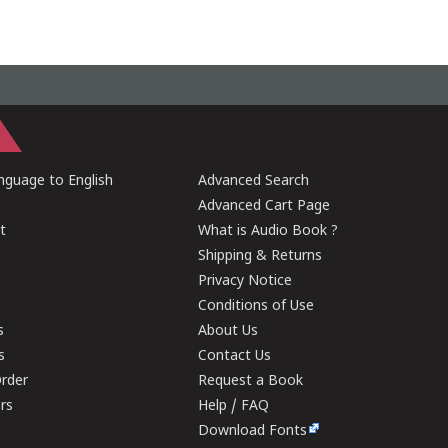
guage to English
Advanced Search
Advanced Cart Page
t
What is Audio Book ?
Shipping & Returns
Privacy Notice
Conditions of Use
s
About Us
s
Contact Us
rder
Request a Book
ers
Help / FAQ
Download Fonts