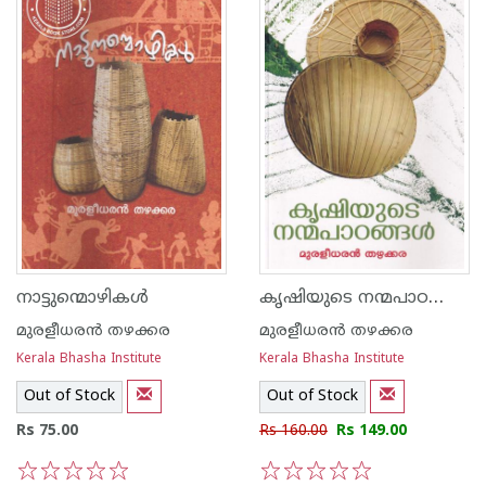
കൃഷിയുടെ നന്മപാഠങ്ങള്‍
നാട്ടുന്മൊഴികള്‍
മുരളീധരന്‍ തഴക്കര
മുരളീധരന്‍ തഴക്കര
Kerala Bhasha Institute
Kerala Bhasha Institute
Out of Stock
Out of Stock
Rs 75.00
Rs 160.00
Rs 149.00