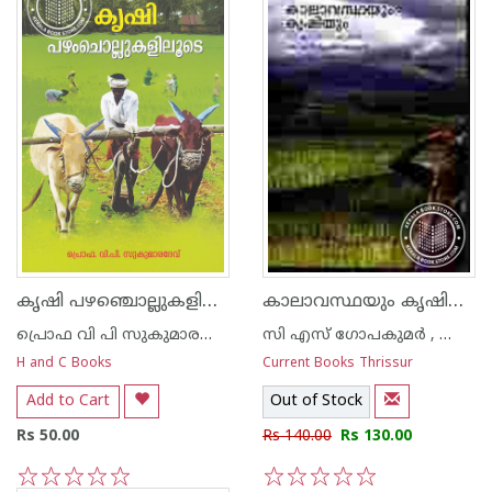
കൃഷി പഴഞ്ചൊല്ലുകളിലൂടെ
കാലാവസ്ഥയും കൃഷിയും
പ്രൊഫ വി പി സുകുമാരദേവ്‌
സി എസ് ഗോപകുമര്‍ , കെ എന്‍ കൃഷ്ണകുമാര്‍ , എച്ച് വി പ്രസാദ റാവു
H and C Books
Current Books Thrissur
Add to Cart
Out of Stock
Rs 50.00
Rs 140.00
Rs 130.00