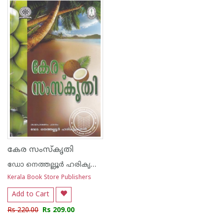
1
2
3
4
5
1
2
3
4
5
കേര സംസ്കൃതി
ഡോ നെത്തല്ലൂര്‍ ഹരികൃഷ്ണന്‍
Kerala Book Store Publishers
Add to Cart
Rs 220.00
Rs 209.00