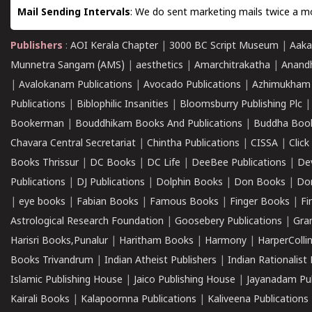
Mail Sending Intervals
: We do sent marketing mails twice a mo
Publishers
:
AOI Kerala Chapter
|
3000 BC Script Museum
|
Aaka
Munnetra Sangam (AMS)
|
aesthetics
|
Amarchitrakatha
|
Anand
|
Avalokanam Publications
|
Avocado Publications
|
Azhimukham
Publications
|
Biblophilic Insanities
|
Bloomsburry Publishing Plc
Bookerman
|
Bouddhikam Books And Publications
|
Buddha Boo
Chavara Central Secretariat
|
Chintha Publications
|
CISSA
|
Clic
Books Thrissur
|
DC Books
|
DC Life
|
DeeBee Publications
|
De
Publications
|
DJ Publications
|
Dolphin Books
|
Don Books
|
Don
|
eye books
|
Fabian Books
|
Famous Books
|
Finger Books
|
Fi
Astrological Research Foundation
|
Goosebery Publications
|
Gra
Harisri Books,Punalur
|
Haritham Books
|
Harmony
|
HarperCollin
Books Trivandrum
|
Indian Atheist Publishers
|
Indian Rationalist 
Islamic Publishing House
|
Jaico Publishing House
|
Jayanadam Pub
Kairali Books
|
Kalapoornna Publications
|
Kaliveena Publications