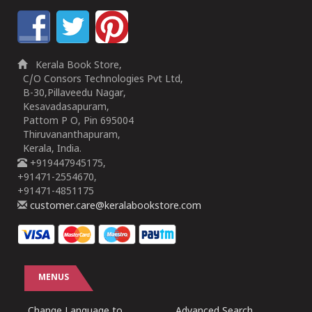
Kerala Book Store,
C/O Consors Technologies Pvt Ltd,
B-30,Pillaveedu Nagar,
Kesavadasapuram,
Pattom P O, Pin 695004
Thiruvananthapuram,
Kerala, India.
+919447945175,
+91471-2554670,
+91471-4851175
customer.care@keralabookstore.com
MENUS
Change Language to
Advanced Search