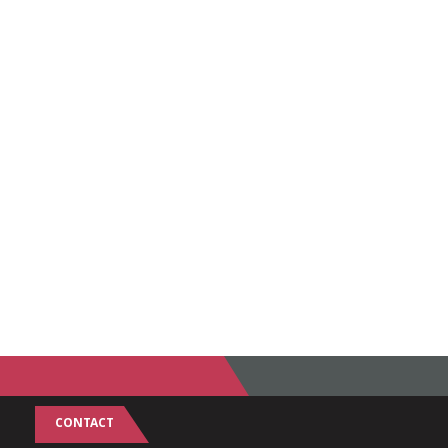
CONTACT