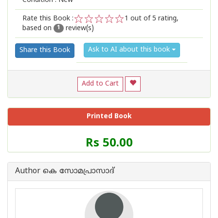
Condition : New
Rate this Book :
1
out of 5 rating,
based on
review(s)
1
2
3
4
5
1
Ask to AI about this book
Share this Book
Add to Cart
Printed Book
Price
Rs 50.00
of
this
Book
Author കെ സോമപ്രാസാദ്
is