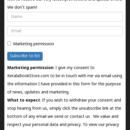
We don't spam!
Name
Email
Marketing permission
Subscribe to list
Marketing permission
: I give my consent to
KeralaBookStore.com to be in touch with me via email using
the information I have provided in this form for the purpose
of news, updates and marketing.
What to expect
: If you wish to withdraw your consent and
stop hearing from us, simply click the unsubscribe link at the
bottom of any email we send or
contact us
. We value and
respect your personal data and privacy. To view our privacy