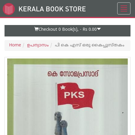
Toggl
Go
navig
to
Home
Page
Checkout 0
Book(s), -
Rs 0.00
Home
ഉപന്യാസം
പി കെ എസ് ഒരു കൈപ്പുസ്തകം