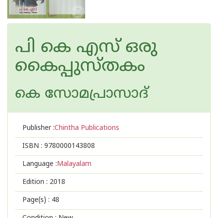
പി കെ എസ് ഒരു
കൈപ്പുസ്തകം
കെ സോമപ്രാസാദ്
Publisher :
Chintha Publications
ISBN :
9780000143808
Language :
Malayalam
Edition :
2018
Page(s) :
48