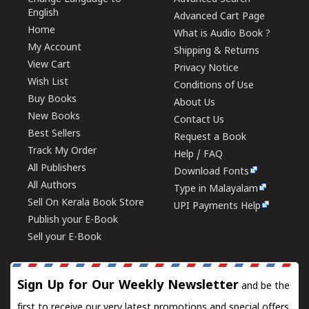
English
Advanced Cart Page
Home
What is Audio Book ?
My Account
Shipping & Returns
View Cart
Privacy Notice
Wish List
Conditions of Use
Buy Books
About Us
New Books
Contact Us
Best Sellers
Request a Book
Track My Order
Help / FAQ
All Publishers
Download Fonts
All Authors
Type in Malayalam
Sell On Kerala Book Store
UPI Payments Help
Publish your E-Book
Sell your E-Book
Sign Up for Our Weekly Newsletter
and be the
first to receive our very latest promotions and special offers.