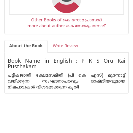
Other Books of കെ സോമപ്രാസാദ്
more about author കെ സോമപ്രാസാദ്
About the Book
Write Review
Book Name in English : P K S Oru Kai
Pusthakam
പട്ടികജാതി ക്ഷേമസമിതി (പി കെ എസ്) മുന്നോട്ട്
വയ്ക്കുന്ന സംഘടനാപരവും രാഷ്ട്രീയവുമായ
നിലപാടുകള്‍ വിശദമാക്കുന്ന കൃതി