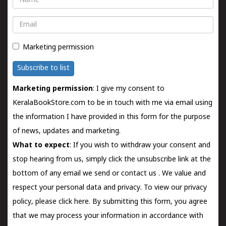
Email
Marketing permission
Subscribe to list
Marketing permission
: I give my consent to
KeralaBookStore.com to be in touch with me via email using
the information I have provided in this form for the purpose
of news, updates and marketing.
What to expect
: If you wish to withdraw your consent and
stop hearing from us, simply click the unsubscribe link at the
bottom of any email we send or
contact us
. We value and
respect your personal data and privacy. To view our privacy
policy, please
click here.
By submitting this form, you agree
that we may process your information in accordance with