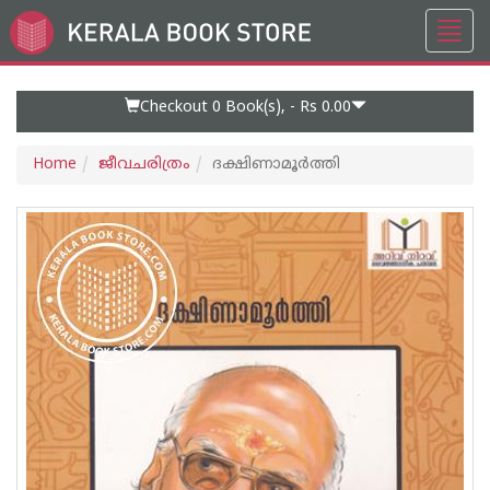
Toggl
Go
navig
to
Home
Page
Checkout 0
Book(s), -
Rs 0.00
Home
ജീവചരിത്രം
ദക്ഷിണാമൂർത്തി