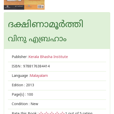
ദക്ഷിണാമൂർത്തി
വിനു എബ്രഹാം
Publisher :
Kerala Bhasha Institute
ISBN :
9788176384414
Language :
Malayalam
Edition :
2013
Page(s) :
100
Condition : New
Rate this Book :
1
out of 5 rating,