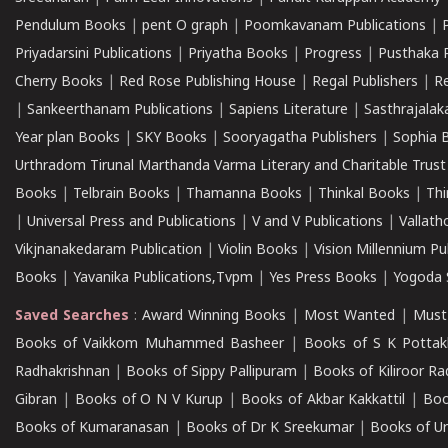
Pendulum Books
|
pent O graph
|
Poomkavanam Publications
|
Priyadarsini Publications
|
Priyatha Books
|
Progress
|
Pusthaka 
Cherry Books
|
Red Rose Publishing House
|
Regal Publishers
|
R
|
Sankeerthanam Publications
|
Sapiens Literature
|
Sasthrajala
Year plan Books
|
SKY Books
|
Sooryagatha Publishers
|
Sophia 
Urthradom Tirunal Marthanda Varma Literary and Charitable Trust
Books
|
Telbrain Books
|
Thamanna Books
|
Thinkal Books
|
Th
|
Universal Press and Publications
|
V and V Publications
|
Vallath
Vikjnanakedaram Publication
|
Violin Books
|
Vision Millennium Pu
Books
|
Yavanika Publications,Tvpm
|
Yes Press Books
|
Yogoda S
Saved Searches
:
Award Winning Books
|
Most Wanted
|
Must
Books of Vaikkom Muhammed Basheer
|
Books of S K Pottak
Radhakrishnan
|
Books of Sippy Pallipuram
|
Books of Kiliroor R
Gibran
|
Books of O N V Kurup
|
Books of Akbar Kakkattil
|
Boo
Books of Kumaranasan
|
Books of Dr K Sreekumar
|
Books of U