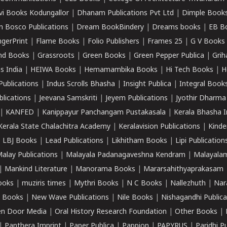
vi Books Kodungallor
|
Dhanam Publications Pvt Ltd
|
Dimple Book
 Bosco Publications
|
Dream BookBindery
|
Dreams books
|
EB B
ngerPrint
|
Flame Books
|
Folio Publishers
|
Frames 25
|
G V Books
nd Books
|
Grassroots
|
Green Books
|
Green Pepper Publica
|
Grih
s India
|
HEIWA Books
|
Hemamambika Books
|
Hi Tech Books
|
H
Publications
|
Indus Scrolls Bhasha
|
Insight Publica
|
Integral Book
lications
|
Jeevana Samskriti
|
Jeyem Publications
|
Jyothir Dharma
|
KANFED
|
Kanippayur Panchangam Pustakasala
|
Kerala Bhasha I
Kerala State Chalachitra Academy
|
Keralavision Publications
|
Kinde
|
LBJ Books
|
Lead Publications
|
Likhitham Books
|
Lipi Publication
alay Publications
|
Malayala Padanagaveshna Kendram
|
Malayalam
|
Mankind Literature
|
Manorama Books
|
Mararsahithyaprakasam
ooks
|
muziris times
|
Mythri Books
|
N C Books
|
Nallezhuth
|
Nar
 Books
|
New Wave Publications
|
Nile Books
|
Nishagandhi Publica
n Door Media
|
Oral History Research Foundation
|
Other Books
|
|
Panthera Imprint
|
Paper Publica
|
Pappion
|
PAPYRUS
|
Paridhi P