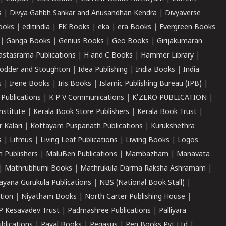
s
|
Divya Gahbh Sankar and Anusandhan Kendra
|
Divyaverse
ooks
|
editindia
|
EK Books
|
eka
|
era Books
|
Evergreen Books
|
Ganga Books
|
Genius Books
|
Geo Books
|
Girijakumaran
astasrama Publications
|
H and C Books
|
Hammer Library
|
odder and Stoughton
|
Idea Publishing
|
India Books
|
India
s
|
Irene Books
|
Iris Books
|
Islamic Publishing Bureau (IPB)
|
 Publications
|
K P V Communications
|
K'ZERO PUBLICATION
|
nstitute
|
Kerala Book Store Publishers
|
Kerala Book Trust
|
r Kalari
|
Kottayam Puspanath Publications
|
Kurukshethra
s
|
Litmus
|
Living Leaf Publications
|
Liwing Books
|
Logos
 Publishers
|
MaluBen Publications
|
Mambazham
|
Manavata
|
Mathrubhumi Books
|
Mathrukula Darma Raksha Ashramam
|
ayana Gurukula Publications
|
NBS (National Book Stall)
|
tion
|
Niyatham Books
|
North Carter Publishing House
|
P Kesavadev Trust
|
Padmashree Publications
|
Palliyara
ublications
|
Payal Books
|
Pegasus
|
Pen Books Pvt Ltd
|