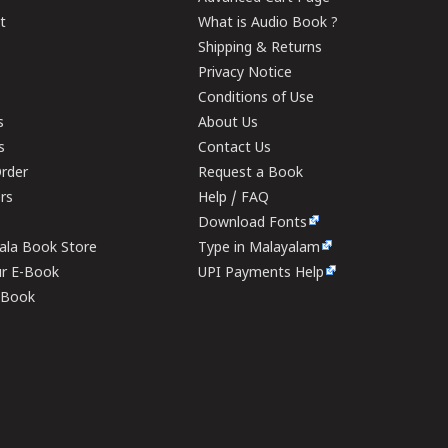
t
What is Audio Book ?
Shipping & Returns
Privacy Notice
Conditions of Use
s
About Us
s
Contact Us
rder
Request a Book
ers
Help / FAQ
Download Fonts
rala Book Store
Type in Malayalam
ur E-Book
UPI Payments Help
E-Book