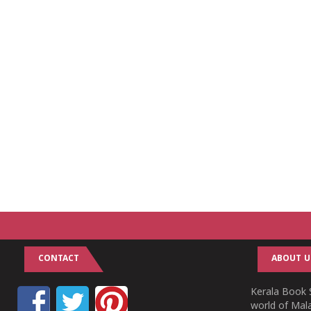
CONTACT
ABOUT U
Kerala Book S
world of Mala