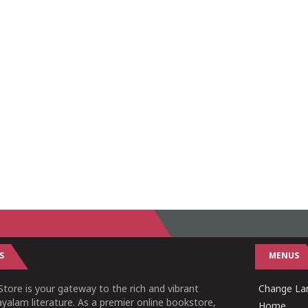
S
MENUS
tore is your gateway to the rich and vibrant
Change Lan
yalam literature. As a premier online bookstore,
Home