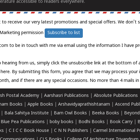
erature accessible to readers everywhere.
t to receive our very latest promotions and special offers. We don't 
Marketing permission
Subscribe to list
com to be in touch with me via email using the information I have pr
 hearing from us, simply click the unsubscribe link at the bottom of
k here.
By submitting this form, you agree that we may process your 
nth, and if there are any special occasions. No more than 4 mails in 
sh Postal Academy
|
Aarshasri Publications
|
Absolute Publications
ham Books
|
Apple Books
|
Arshavidyaprathishtanam
|
Ascend Publ
|
Bala Sahitya Institute
|
Barn Owl Books
|
Beeka Books
|
Beyond
|
Blue Pea Publications
|
boby books
|
Bodhi Books
|
Book Carry
|
B
ks
|
C I C C Book House
|
C N N Publishers
|
Carmel International P
k Communications
|
CLS Books
|
College Of Architecture Trivandrum