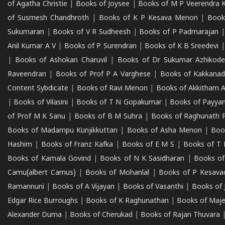
of Agatha Christie
|
Books of Joysee
|
Books of M P Veerendra 
of Susmesh Chandhroth
|
Books of K P Kesava Menon
|
Book
Sukumaran
|
Books of V R Sudheesh
|
Books of P Padmarajan
Anil Kumar A V
|
Books of P Surendran
|
Books of K B Sreedevi
|
Books of Ashokan Charuvil
|
Books of Dr Sukumar Azhikod
Raveendran
|
Books of Prof P A Varghese
|
Books of Kakkana
Content Sybdicate
|
Books of Ravi Menon
|
Books of Akkitham 
|
Books of Vilasini
|
Books of T N Gopakumar
|
Books of Payya
of Prof M K Sanu
|
Books of B M Suhra
|
Books of Raghunath P
Books of Madampu Kunjikkuttan
|
Books of Asha Menon
|
Boo
Hashim
|
Books of Franz Kafka
|
Books of E M S
|
Books of T 
Books of Kamala Govind
|
Books of N K Sasidharan
|
Books of
Camu(albert Camus)
|
Books of Mohanlal
|
Books of P Kesava
Ramannuni
|
Books of A Vijayan
|
Books of Vasanthi
|
Books of 
Edgar Rice Burroughs
|
Books of K Raghunathan
|
Books of Maj
Alexander Duma
|
Books of Cherukad
|
Books of Rajan Thuvara