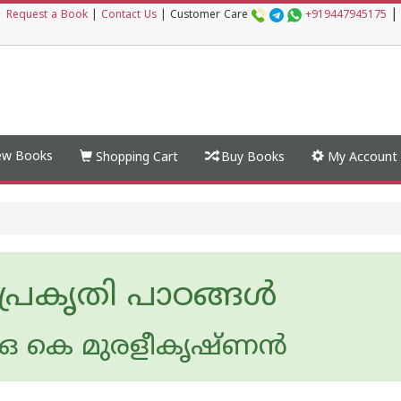
|
|
Request a Book
|
Contact Us
|
Customer Care
+919447945175
w Books
Shopping Cart
Buy Books
My Account
 പ്രകൃതി പാഠങ്ങള്‍
 കെ മുരളീകൃഷ്ണന്‍