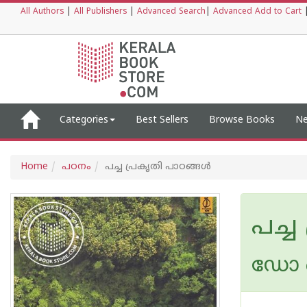
All Authors
|
All Publishers
|
Advanced Search
|
Advanced Add to Cart
Categories
Best Sellers
Browse Books
Ne
Home
പഠനം
പച്ച പ്രകൃതി പാഠങ്ങള്‍
പച്ച
ഡോ ഒ