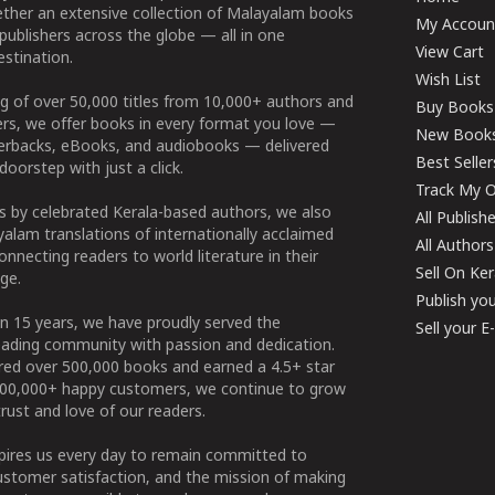
ether an extensive collection of Malayalam books
My Accoun
publishers across the globe — all in one
View Cart
stination.
Wish List
g of over 50,000 titles from 10,000+ authors and
Buy Books
ers, we offer books in every format you love —
New Book
perbacks, eBooks, and audiobooks — delivered
Best Seller
doorstep with just a click.
Track My O
 by celebrated Kerala-based authors, we also
All Publish
alam translations of internationally acclaimed
All Authors
connecting readers to world literature in their
Sell On Ke
ge.
Publish yo
n 15 years, we have proudly served the
Sell your 
ading community with passion and dedication.
ered over 500,000 books and earned a 4.5+ star
100,000+ happy customers, we continue to grow
rust and love of our readers.
spires us every day to remain committed to
ustomer satisfaction, and the mission of making