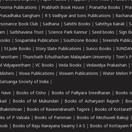
Poorna Publications
|
Prabhath Book House
|
Pranatha Books
|
Pra
Prasadhaka Sangham
|
R S Vadhyar and Sons Publications
|
Rachana
esonance Book Club
|
Sadhana
|
Sahithi Books
|
Sahithya Kairali
|
S
kam
|
Satbhavana Trust
|
Science Park Kannur
|
Seed books
|
Sign B
Books
|
Souparnika Publication
|
Southzone Books
|
Sreerishi Publi
|
St.Jude Books
|
Story Slate Publications
|
Sunco Books
|
SUNDAY
iranottam
|
Thunchath Ezhuthachan Malayalam University
|
Tom's P
ol Vidyapeetham
|
VC Books
|
Veda Books
|
Vedavidya Prakashan
|
blishers
|
Viswa Publications
|
Viswam Publications
|
Water Melon Pu
atsanga Society of India
|
 Have
|
Books of Osho
|
Books of Palliyara Sreedharan
|
Books o
kad
|
Books of M Mukundan
|
Books of Acharyasri Rajesh
|
Boo
adhakrishnan
|
Books of Raveendranath Tagore
|
Books of Kottarath
ks of P Valsala
|
Books of Pamman
|
Books of Mezhuveli Babuji
roob
|
Books of Raju Narayana Swamy I A S
|
Books of Kottayam 