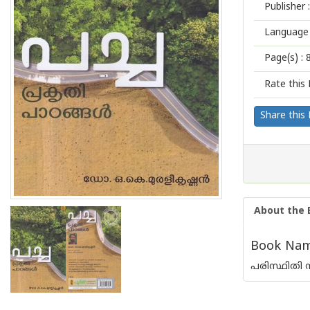
Publisher :
Language 
Page(s) :
Rate this 
Share this
About the 
Book Name
പരിസ്ഥിതി