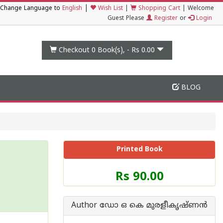
|
Change Language to
English
Wish List
|
Shopping Cart
|
Welcome
Guest Please
Register
or
Login
Checkout 0
Book(s), -
Rs 0.00
BLOG
Printed Book
Price
Rs 90.00
of
this
Book
Author ഡോ ഒ കെ മുരളീകൃഷ്ണന്‍
is