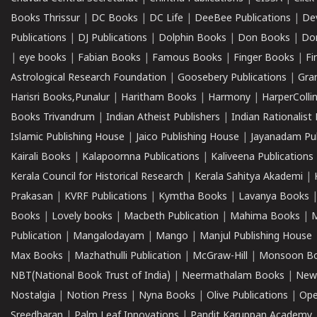
Books Thrissur
|
DC Books
|
DC Life
|
DeeBee Publications
|
De
Publications
|
DJ Publications
|
Dolphin Books
|
Don Books
|
Don
|
eye books
|
Fabian Books
|
Famous Books
|
Finger Books
|
Fi
Astrological Research Foundation
|
Goosebery Publications
|
Gra
Harisri Books,Punalur
|
Haritham Books
|
Harmony
|
HarperCollin
Books Trivandrum
|
Indian Atheist Publishers
|
Indian Rationalist 
Islamic Publishing House
|
Jaico Publishing House
|
Jayanadam Pub
Kairali Books
|
Kalapoornna Publications
|
Kaliveena Publications
Kerala Council for Historical Research
|
Kerala Sahitya Akademi
|
Prakasan
|
KVRF Publications
|
Kymtha Books
|
Lavanya Books
Books
|
Lovely books
|
Macbeth Publication
|
Mahima Books
|
M
Publication
|
Mangalodayam
|
Mango
|
Manjul Publishing House
Max Books
|
Mazhathulli Publication
|
McGraw-Hill
|
Monsoon B
NBT(National Book Trust of India)
|
Neermathalam Books
|
New
Nostalgia
|
Notion Press
|
Nyna Books
|
Olive Publications
|
Ope
Sreedharan
|
Palm Leaf Innovations
|
Pandit Karuppan Academy