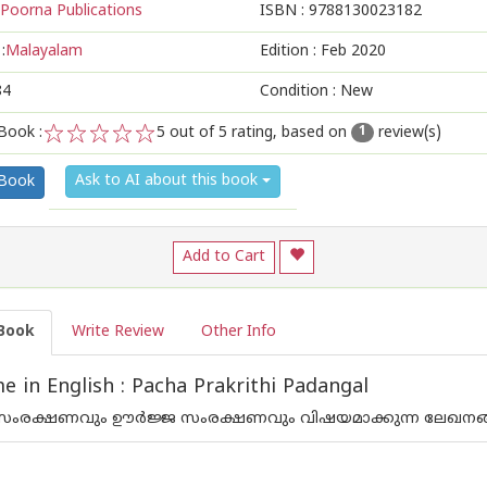
Poorna Publications
ISBN :
9788130023182
:
Malayalam
Edition :
Feb 2020
84
Condition : New
Book :
5
out of 5 rating, based on
review(s)
1
1
2
3
4
5
Ask to AI about this book
 Book
Add to Cart
Book
Write Review
Other Info
 in English : Pacha Prakrithi Padangal
 സംരക്ഷണവും ഊര്‍ജ്ജ സംരക്ഷണവും വിഷയമാക്കുന്ന ലേഖനങ്ങ