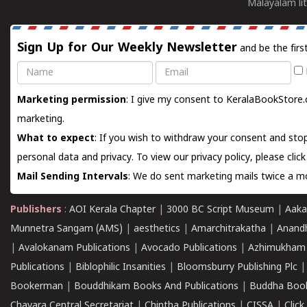
Malayalam lit
Sign Up for Our Weekly Newsletter
and be the firs
Name
Email
Marketing permission
: I give my consent to KeralaBookStore.
marketing.
What to expect
: If you wish to withdraw your consent and stop
personal data and privacy. To view our privacy policy, please
clic
Mail Sending Intervals
: We do sent marketing mails twice a mo
Publishers
:
AOI Kerala Chapter
|
3000 BC Script Museum
|
Aaka
Munnetra Sangam (AMS)
|
aesthetics
|
Amarchitrakatha
|
Anand
|
Avalokanam Publications
|
Avocado Publications
|
Azhimukham
Publications
|
Biblophilic Insanities
|
Bloomsburry Publishing Plc
Bookerman
|
Bouddhikam Books And Publications
|
Buddha Boo
Chavara Central Secretariat
|
Chintha Publications
|
CISSA
|
Clic