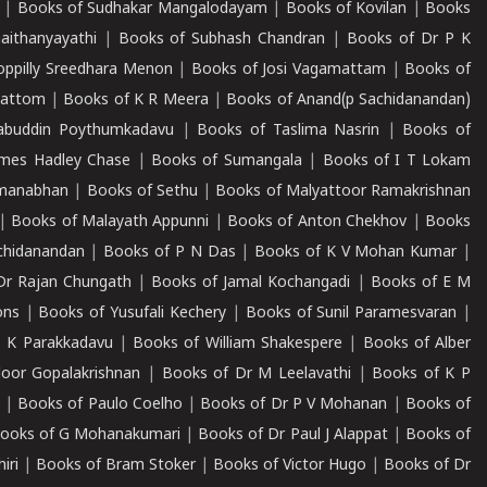
|
Books of Sudhakar Mangalodayam
|
Books of Kovilan
|
Books
aithanyayathi
|
Books of Subhash Chandran
|
Books of Dr P K
oppilly Sreedhara Menon
|
Books of Josi Vagamattam
|
Books of
mattom
|
Books of K R Meera
|
Books of Anand(p Sachidanandan)
abuddin Poythumkadavu
|
Books of Taslima Nasrin
|
Books of
ames Hadley Chase
|
Books of Sumangala
|
Books of I T Lokam
dmanabhan
|
Books of Sethu
|
Books of Malyattoor Ramakrishnan
|
Books of Malayath Appunni
|
Books of Anton Chekhov
|
Books
chidanandan
|
Books of P N Das
|
Books of K V Mohan Kumar
|
Dr Rajan Chungath
|
Books of Jamal Kochangadi
|
Books of E M
ons
|
Books of Yusufali Kechery
|
Books of Sunil Paramesvaran
|
 K Parakkadavu
|
Books of William Shakespere
|
Books of Alber
oor Gopalakrishnan
|
Books of Dr M Leelavathi
|
Books of K P
|
Books of Paulo Coelho
|
Books of Dr P V Mohanan
|
Books of
ooks of G Mohanakumari
|
Books of Dr Paul J Alappat
|
Books of
iri
|
Books of Bram Stoker
|
Books of Victor Hugo
|
Books of Dr