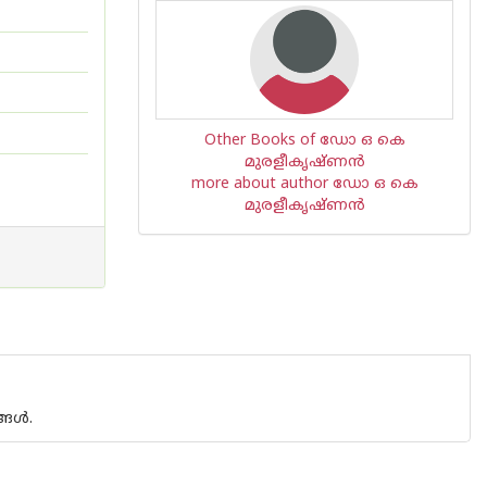
Other Books of ഡോ ഒ കെ
മുരളീകൃഷ്ണന്‍
more about author ഡോ ഒ കെ
മുരളീകൃഷ്ണന്‍
ള്‍.