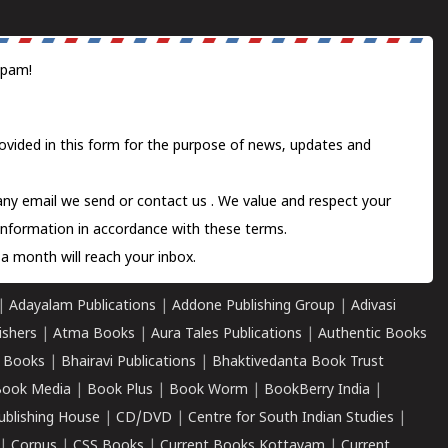
spam!
ovided in this form for the purpose of news, updates and
 any email we send or
contact us
. We value and respect your
information in accordance with these terms.
a month will reach your inbox.
|
Adayalam Publications
|
Addone Publishing Group
|
Adivasi
ishers
|
Atma Books
|
Aura Tales Publications
|
Authentic Books
 Books
|
Bhairavi Publications
|
Bhaktivedanta Book Trust
ook Media
|
Book Plus
|
Book Worm
|
BookBerry India
|
ublishing House
|
CD/DVD
|
Centre for South Indian Studies
|
|
Corpus
|
CSS Books
|
Current Books Kottayam
|
Current