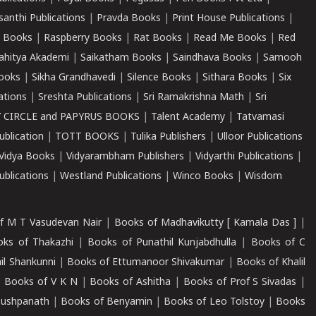
santhi Publications
|
Pravda Books
|
Print House Publications
|
 Books
|
Raspberry Books
|
Rat Books
|
Read Me Books
|
Red
ahitya Akademi
|
Saikatham Books
|
Saindhava Books
|
Samooh
ooks
|
Sikha Grandhavedi
|
Silence Books
|
Sithara Books
|
Six
cations
|
Sreshta Publications
|
Sri Ramakrishna Math
|
Sri
 CIRCLE and PAPYRUS BOOKS
|
Talent Academy
|
Tatvamasi
ublication
|
TOTT BOOKS
|
Tulika Publishers
|
Ulloor Publications
Vidya Books
|
Vidyarambham Publishers
|
Vidyarthi Publications
|
blications
|
Westland Publications
|
Winco Books
|
Wisdom
f M T Vasudevan Nair
|
Books of Madhavikutty [ Kamala Das ]
|
ks of Thakazhi
|
Books of Punathil Kunjabdhulla
|
Books of C
il Shankunni
|
Books of Ettumanoor Shivakumar
|
Books of Khalil
|
Books of V K N
|
Books of Ashitha
|
Books of Prof S Sivadas
|
Pushpanath
|
Books of Benyamin
|
Books of Leo Tolstoy
|
Books