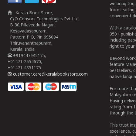
we bring tog
from leading 
Kerala Book Store,
convenient de
C/O Consors Technologies Pvt Ltd,
B-30,Pillaveedu Nagar,
With a catalo
Kesavadasapuram,
350+ publish
Pattom P O, Pin 695004
including pa
Thiruvananthapuram,
right to your 
Kerala, India.
+919447945175,
Beyond works
+91471-2554670,
feature Malay
+91471-4851175
bestsellers, 
customer.care@keralabookstore.com
native langua
For more tha
Malayalam re
Having deliv
rating from 
through the t
This trust in
excellence, c