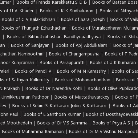
Kumar
|
Books of Francis Karekkattu S D B
|
Books of Battan Boss
s of U A Khader
|
Books of K K Sudhakaran
|
Books of Nithyach
|
Books of C V Balakrishnan
|
Books of Sara Joseph
|
Books of Vail
|
Books of Thunjath Ezhuthachan
|
Books of Muraleedharan Mulla
e
|
Books of Bibhuthibhushan Bandhyopadhyaya
|
Books of Shih
dan
|
Books of Sanjayan
|
Books of Apj Abdulkalam
|
Books of J
Achuthan Namboothiri
|
Books of Changampuzha
|
Books of T Pa
nnoor Kunjiraman
|
Books of Parappurath
|
Books of U K Kumaran
aleri
|
Books of Panoli V
|
Books of M N Karassrry
|
Books of Sa
ks of Sathyan Kallurutty
|
Books of Mohanachandran
|
Books of 
N Prakash
|
Books of Dr Narendra Kohli
|
Books of Olive Publicati
 Unnikkrushnan Puthoor
|
Books of Muttathuvarckey
|
Books of P
dev
|
Books of Sebin S Kottaram Jobin S Kottaram
|
Books of Ad
John Paul
|
Books of E Santhosh Kumar
|
Books of Dosthayoevaski
eed Moothedath
|
Books of Dr V S Sarmma
|
Books of Priya A S
|
B
|
Books of Muhamma Ramanan
|
Books of Dr M V Vishnu Nampooth