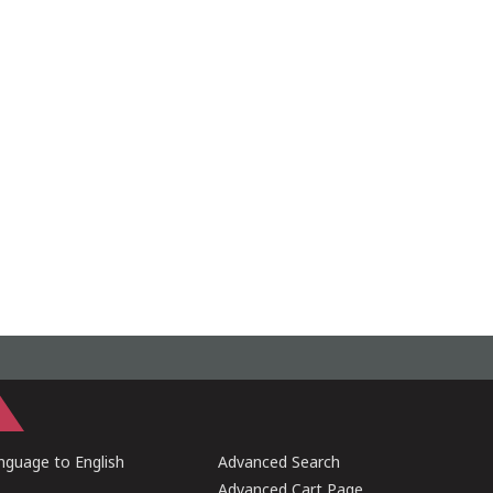
guage to English
Advanced Search
Advanced Cart Page