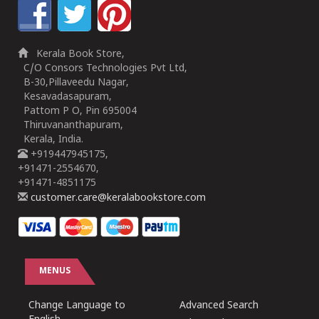
Kerala Book Store,
C/O Consors Technologies Pvt Ltd,
B-30,Pillaveedu Nagar,
Kesavadasapuram,
Pattom P O, Pin 695004
Thiruvananthapuram,
Kerala, India.
+919447945175,
+91471-2554670,
+91471-4851175
customer.care@keralabookstore.com
MENUS
Change Language to
Advanced Search