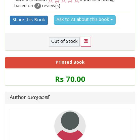
based on
review(s)
1
2
3
4
5
3
Ask to AI about this book
Share this Book
Out of Stock
Printed Book
Price
Rs 70.00
of
this
Book
Author ധന്യരാജ്‌
is