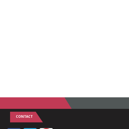
CONTACT