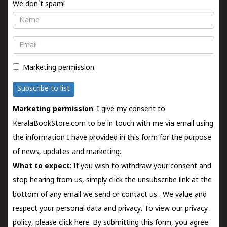
We don't spam!
Name
Email
Marketing permission
Subscribe to list
Marketing permission
: I give my consent to
KeralaBookStore.com to be in touch with me via email using
the information I have provided in this form for the purpose
of news, updates and marketing.
What to expect
: If you wish to withdraw your consent and
stop hearing from us, simply click the unsubscribe link at the
bottom of any email we send or
contact us
. We value and
respect your personal data and privacy. To view our privacy
policy, please
click here.
By submitting this form, you agree