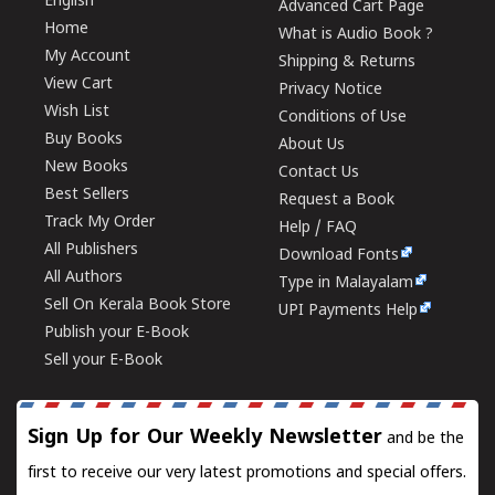
English
Advanced Cart Page
Home
What is Audio Book ?
My Account
Shipping & Returns
View Cart
Privacy Notice
Wish List
Conditions of Use
Buy Books
About Us
New Books
Contact Us
Best Sellers
Request a Book
Track My Order
Help / FAQ
All Publishers
Download Fonts
All Authors
Type in Malayalam
Sell On Kerala Book Store
UPI Payments Help
Publish your E-Book
Sell your E-Book
Sign Up for Our Weekly Newsletter
and be the
first to receive our very latest promotions and special offers.