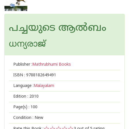
പച്ചയുടെ ആല്‍ബം
ധന്യരാജ്‌
Publisher :
Mathrubhumi Books
ISBN :
9788182649491
Language :
Malayalam
Edition :
2010
Page(s) :
100
Condition : New
Rate this Book :
3
out of 5 rating,