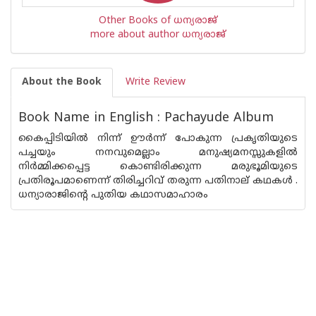
Other Books of ധന്യരാജ്‌
more about author ധന്യരാജ്‌
About the Book
Write Review
Book Name in English : Pachayude Album
കൈപ്പിടിയില്‍ നിന്ന് ഊര്‍ന്ന് പോകുന്ന പ്രകൃതിയുടെ
പച്ചയും നനവുമെല്ലാം മനുഷ്യമനസ്സുകളില്‍
നിര്‍മ്മിക്കപ്പെട്ട കൊണ്ടിരിക്കുന്ന മരുഭൂമിയുടെ
പ്രതിരൂപമാണെന്ന് തിരിച്ചറിവ് തരുന്ന പതിനാല് കഥകള്‍ .
ധന്യാരാജിന്റെ പുതിയ കഥാസമാഹാരം