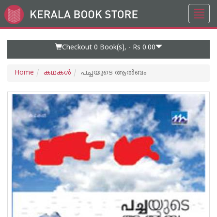
Toggl
Go
navig
to
Home
Page
Checkout 0
Book(s), -
Rs 0.00
Home
കഥകള്‍
പച്ചയുടെ ആല്‍ബം