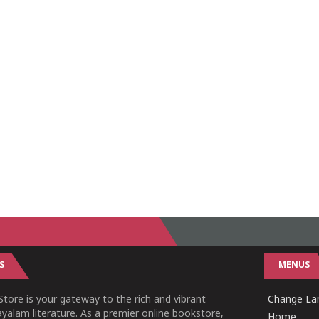
S
MENUS
tore is your gateway to the rich and vibrant
Change Lan
yalam literature. As a premier online bookstore,
Home