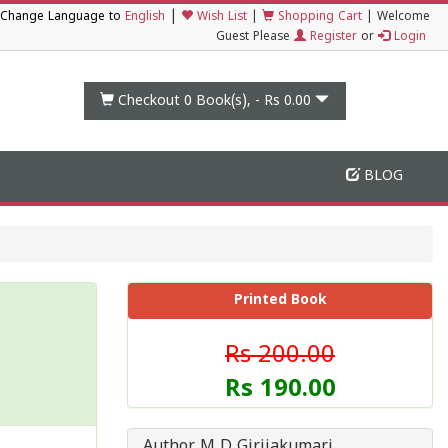
|
Change Language to
English
Wish List
|
Shopping Cart
|
Welcome
Guest Please
Register
or
Login
Checkout 0
Book(s), -
Rs 0.00
BLOG
Printed Book
Rs 200.00
Rs 190.00
Author M D Girijakumari