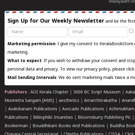
Malayalam lit
Sign Up for Our Weekly Newsletter
and be the firs
Name
Email
Marketing permission
: I give my consent to KeralaBookStore.
marketing.
What to expect
: If you wish to withdraw your consent and stop
personal data and privacy. To view our privacy policy, please
clic
Mail Sending Intervals
: We do sent marketing mails twice a mo
Publishers
:
AOI Kerala Chapter
|
3000 BC Script Museum
|
Aaka
Munnetra Sangam (AMS)
|
aesthetics
|
Amarchitrakatha
|
Anand
|
Avalokanam Publications
|
Avocado Publications
|
Azhimukham
Publications
|
Biblophilic Insanities
|
Bloomsburry Publishing Plc
Bookerman
|
Bouddhikam Books And Publications
|
Buddha Boo
Chavara Central Secretariat
|
Chintha Publications
|
CISSA
|
Clic