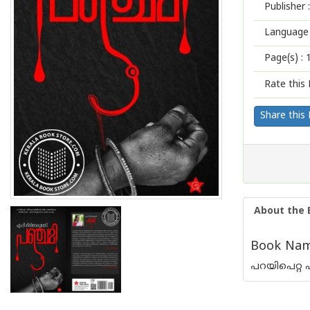
Publisher :
Language 
Page(s) :
Rate this 
Share this
About the 
Book Name
പറയിപെറ്റ 