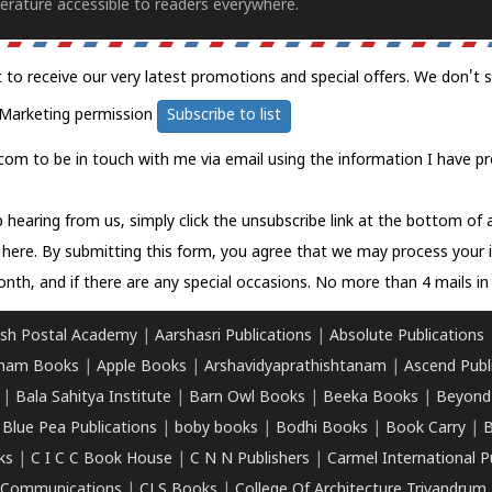
erature accessible to readers everywhere.
t to receive our very latest promotions and special offers. We don't 
Marketing permission
Subscribe to list
com to be in touch with me via email using the information I have pr
 hearing from us, simply click the unsubscribe link at the bottom of
k here.
By submitting this form, you agree that we may process your 
nth, and if there are any special occasions. No more than 4 mails in 
sh Postal Academy
|
Aarshasri Publications
|
Absolute Publications
ham Books
|
Apple Books
|
Arshavidyaprathishtanam
|
Ascend Publ
|
Bala Sahitya Institute
|
Barn Owl Books
|
Beeka Books
|
Beyond
|
Blue Pea Publications
|
boby books
|
Bodhi Books
|
Book Carry
|
B
ks
|
C I C C Book House
|
C N N Publishers
|
Carmel International P
k Communications
|
CLS Books
|
College Of Architecture Trivandrum