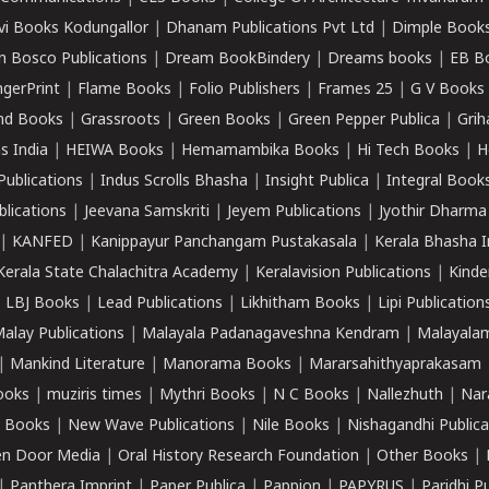
vi Books Kodungallor
|
Dhanam Publications Pvt Ltd
|
Dimple Book
 Bosco Publications
|
Dream BookBindery
|
Dreams books
|
EB B
ngerPrint
|
Flame Books
|
Folio Publishers
|
Frames 25
|
G V Books
nd Books
|
Grassroots
|
Green Books
|
Green Pepper Publica
|
Grih
s India
|
HEIWA Books
|
Hemamambika Books
|
Hi Tech Books
|
H
Publications
|
Indus Scrolls Bhasha
|
Insight Publica
|
Integral Book
lications
|
Jeevana Samskriti
|
Jeyem Publications
|
Jyothir Dharma
|
KANFED
|
Kanippayur Panchangam Pustakasala
|
Kerala Bhasha I
Kerala State Chalachitra Academy
|
Keralavision Publications
|
Kinde
|
LBJ Books
|
Lead Publications
|
Likhitham Books
|
Lipi Publication
alay Publications
|
Malayala Padanagaveshna Kendram
|
Malayalam
|
Mankind Literature
|
Manorama Books
|
Mararsahithyaprakasam
ooks
|
muziris times
|
Mythri Books
|
N C Books
|
Nallezhuth
|
Nar
 Books
|
New Wave Publications
|
Nile Books
|
Nishagandhi Publica
n Door Media
|
Oral History Research Foundation
|
Other Books
|
|
Panthera Imprint
|
Paper Publica
|
Pappion
|
PAPYRUS
|
Paridhi P