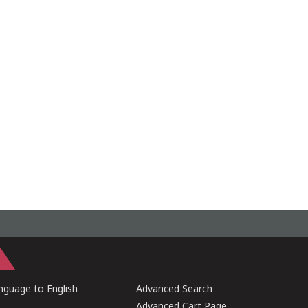
guage to English
Advanced Search
Advanced Cart Page