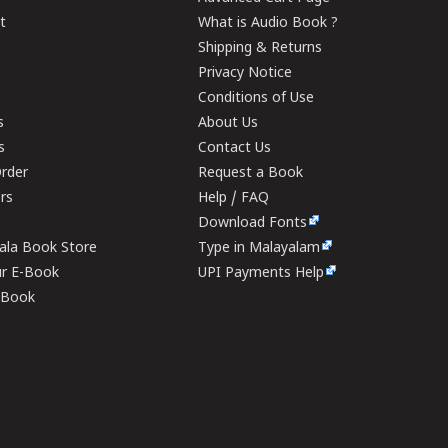
t
What is Audio Book ?
Shipping & Returns
Privacy Notice
Conditions of Use
s
About Us
s
Contact Us
rder
Request a Book
ers
Help / FAQ
Download Fonts
rala Book Store
Type in Malayalam
ur E-Book
UPI Payments Help
E-Book