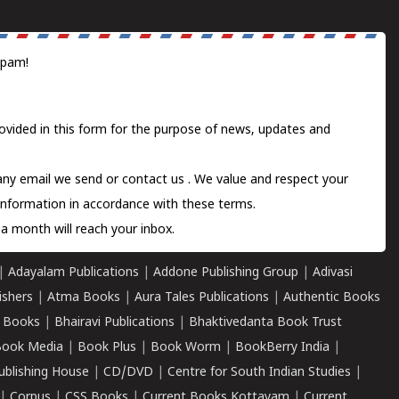
spam!
ovided in this form for the purpose of news, updates and
 any email we send or
contact us
. We value and respect your
information in accordance with these terms.
a month will reach your inbox.
|
Adayalam Publications
|
Addone Publishing Group
|
Adivasi
ishers
|
Atma Books
|
Aura Tales Publications
|
Authentic Books
 Books
|
Bhairavi Publications
|
Bhaktivedanta Book Trust
ook Media
|
Book Plus
|
Book Worm
|
BookBerry India
|
ublishing House
|
CD/DVD
|
Centre for South Indian Studies
|
|
Corpus
|
CSS Books
|
Current Books Kottayam
|
Current