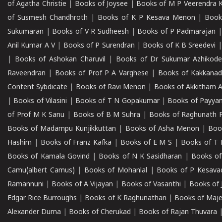
of Agatha Christie
|
Books of Joysee
|
Books of M P Veerendra 
of Susmesh Chandhroth
|
Books of K P Kesava Menon
|
Book
Sukumaran
|
Books of V R Sudheesh
|
Books of P Padmarajan
Anil Kumar A V
|
Books of P Surendran
|
Books of K B Sreedevi
|
Books of Ashokan Charuvil
|
Books of Dr Sukumar Azhikod
Raveendran
|
Books of Prof P A Varghese
|
Books of Kakkana
Content Sybdicate
|
Books of Ravi Menon
|
Books of Akkitham 
|
Books of Vilasini
|
Books of T N Gopakumar
|
Books of Payya
of Prof M K Sanu
|
Books of B M Suhra
|
Books of Raghunath P
Books of Madampu Kunjikkuttan
|
Books of Asha Menon
|
Boo
Hashim
|
Books of Franz Kafka
|
Books of E M S
|
Books of T 
Books of Kamala Govind
|
Books of N K Sasidharan
|
Books of
Camu(albert Camus)
|
Books of Mohanlal
|
Books of P Kesava
Ramannuni
|
Books of A Vijayan
|
Books of Vasanthi
|
Books of 
Edgar Rice Burroughs
|
Books of K Raghunathan
|
Books of Maj
Alexander Duma
|
Books of Cherukad
|
Books of Rajan Thuvara