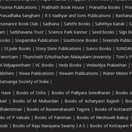
Poorna Publications
|
Prabhath Book House
|
Pranatha Books
|
Pra
Prasadhaka Sangham
|
R S Vadhyar and Sons Publications
|
Rachana
esonance Book Club
|
Sadhana
|
Sahithi Books
|
Sahithya Kairali
|
S
kam
|
Satbhavana Trust
|
Science Park Kannur
|
Seed books
|
Sign B
Books
|
Souparnika Publication
|
Southzone Books
|
Sreerishi Publi
|
St.Jude Books
|
Story Slate Publications
|
Sunco Books
|
SUNDAY
iranottam
|
Thunchath Ezhuthachan Malayalam University
|
Tom's P
ol Vidyapeetham
|
VC Books
|
Veda Books
|
Vedavidya Prakashan
|
blishers
|
Viswa Publications
|
Viswam Publications
|
Water Melon Pu
atsanga Society of India
|
 Have
|
Books of Osho
|
Books of Palliyara Sreedharan
|
Books o
kad
|
Books of M Mukundan
|
Books of Acharyasri Rajesh
|
Boo
adhakrishnan
|
Books of Raveendranath Tagore
|
Books of Kottarath
ks of P Valsala
|
Books of Pamman
|
Books of Mezhuveli Babuji
roob
|
Books of Raju Narayana Swamy I A S
|
Books of Kottayam 