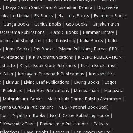
s
|
Divya Gahbh Sankar and Anusandhan Kendra
|
Divyaverse
ooks
|
editindia
|
EK Books
|
eka
|
era Books
|
Evergreen Books
|
Ganga Books
|
Genius Books
|
Geo Books
|
Girijakumaran
astasrama Publications
|
H and C Books
|
Hammer Library
|
odder and Stoughton
|
Idea Publishing
|
India Books
|
India
s
|
Irene Books
|
Iris Books
|
Islamic Publishing Bureau (IPB)
|
 Publications
|
K P V Communications
|
K'ZERO PUBLICATION
|
nstitute
|
Kerala Book Store Publishers
|
Kerala Book Trust
|
r Kalari
|
Kottayam Puspanath Publications
|
Kurukshethra
s
|
Litmus
|
Living Leaf Publications
|
Liwing Books
|
Logos
 Publishers
|
MaluBen Publications
|
Mambazham
|
Manavata
|
Mathrubhumi Books
|
Mathrukula Darma Raksha Ashramam
|
ayana Gurukula Publications
|
NBS (National Book Stall)
|
tion
|
Niyatham Books
|
North Carter Publishing House
|
P Kesavadev Trust
|
Padmashree Publications
|
Palliyara
ublications
|
Payal Books
|
Pegasus
|
Pen Books Pvt Ltd
|