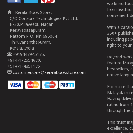
we bring tog
from leading 
Kerala Book Store,
convenient de
C/O Consors Technologies Pvt Ltd,
B-30,Pillaveedu Nagar,
With a catalo
Kesavadasapuram,
350+ publish
Pattom P O, Pin 695004
including pa
Thiruvananthapuram,
right to your 
Kerala, India.
+919447945175,
Beyond works
+91471-2554670,
feature Malay
+91471-4851175
bestsellers, 
customer.care@keralabookstore.com
native langua
For more tha
Malayalam re
Having deliv
rating from 
through the t
This trust in
excellence, c