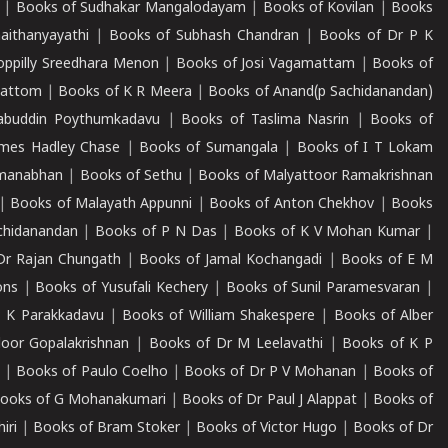
|
Books of Sudhakar Mangalodayam
|
Books of Kovilan
|
Books
aithanyayathi
|
Books of Subhash Chandran
|
Books of Dr P K
oppilly Sreedhara Menon
|
Books of Josi Vagamattam
|
Books of
mattom
|
Books of K R Meera
|
Books of Anand(p Sachidanandan)
abuddin Poythumkadavu
|
Books of Taslima Nasrin
|
Books of
ames Hadley Chase
|
Books of Sumangala
|
Books of I T Lokam
dmanabhan
|
Books of Sethu
|
Books of Malyattoor Ramakrishnan
|
Books of Malayath Appunni
|
Books of Anton Chekhov
|
Books
chidanandan
|
Books of P N Das
|
Books of K V Mohan Kumar
|
Dr Rajan Chungath
|
Books of Jamal Kochangadi
|
Books of E M
ons
|
Books of Yusufali Kechery
|
Books of Sunil Paramesvaran
|
 K Parakkadavu
|
Books of William Shakespere
|
Books of Alber
oor Gopalakrishnan
|
Books of Dr M Leelavathi
|
Books of K P
|
Books of Paulo Coelho
|
Books of Dr P V Mohanan
|
Books of
ooks of G Mohanakumari
|
Books of Dr Paul J Alappat
|
Books of
iri
|
Books of Bram Stoker
|
Books of Victor Hugo
|
Books of Dr