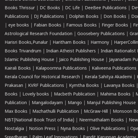
Books Thrissur
|
DC Books
|
DC Life
|
DeeBee Publications
|
De
Publications
|
DJ Publications
|
Dolphin Books
|
Don Books
|
Don
|
eye books
|
Fabian Books
|
Famous Books
|
Finger Books
|
Fi
Astrological Research Foundation
|
Goosebery Publications
|
Gra
Harisri Books,Punalur
|
Haritham Books
|
Harmony
|
HarperCollin
Books Trivandrum
|
Indian Atheist Publishers
|
Indian Rationalist 
Islamic Publishing House
|
Jaico Publishing House
|
Jayanadam Pub
Kairali Books
|
Kalapoornna Publications
|
Kaliveena Publications
Kerala Council for Historical Research
|
Kerala Sahitya Akademi
|
Prakasan
|
KVRF Publications
|
Kymtha Books
|
Lavanya Books
Books
|
Lovely books
|
Macbeth Publication
|
Mahima Books
|
M
Publication
|
Mangalodayam
|
Mango
|
Manjul Publishing House
Max Books
|
Mazhathulli Publication
|
McGraw-Hill
|
Monsoon B
NBT(National Book Trust of India)
|
Neermathalam Books
|
New
Nostalgia
|
Notion Press
|
Nyna Books
|
Olive Publications
|
Ope
Sreedharan
|
Palm Leaf Innovations
|
Pandit Karuppan Academy