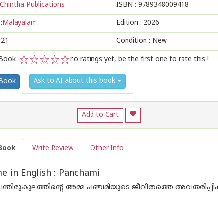
Chintha Publications
ISBN :
9789348009418
:
Malayalam
Edition :
2026
121
Condition : New
Book :
no ratings yet, be the first one to rate this !
1
2
3
4
5
Ask to AI about this book
 Book
Add to Cart
Book
Write Review
Other Info
 in English : Panchami
പന്തിരുകുലത്തിന്റെ അമ്മ പഞ്ചമിയുടെ ജീവിതത്തെ അവതരിപ്പിക