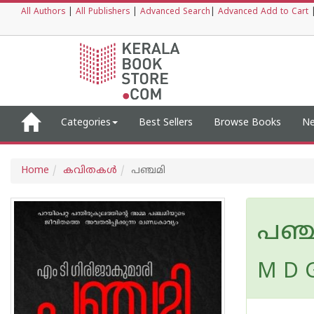
All Authors
|
All Publishers
|
Advanced Search
|
Advanced Add to Cart
Categories
Best Sellers
Browse Books
Ne
Home
കവിതകള്‍
പഞ്ചമി
പഞ്
M D G