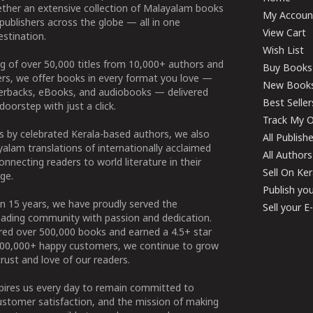
ether an extensive collection of Malayalam books
My Accoun
publishers across the globe — all in one
View Cart
stination.
Wish List
g of over 50,000 titles from 10,000+ authors and
Buy Books
ers, we offer books in every format you love —
New Book
perbacks, eBooks, and audiobooks — delivered
Best Seller
doorstep with just a click.
Track My O
 by celebrated Kerala-based authors, we also
All Publish
alam translations of internationally acclaimed
All Authors
connecting readers to world literature in their
Sell On Ke
ge.
Publish yo
n 15 years, we have proudly served the
Sell your 
ading community with passion and dedication.
ered over 500,000 books and earned a 4.5+ star
100,000+ happy customers, we continue to grow
rust and love of our readers.
spires us every day to remain committed to
ustomer satisfaction, and the mission of making