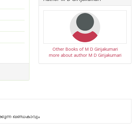
Other Books of M D Girijakumari
more about author M D Girijakumari
്കുന്ന ഖണ്ഡകാവ്യം