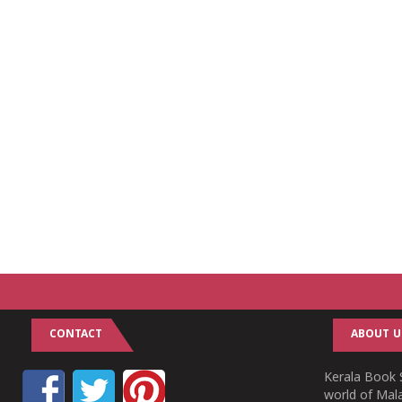
CONTACT
ABOUT U
Kerala Book S
world of Mala