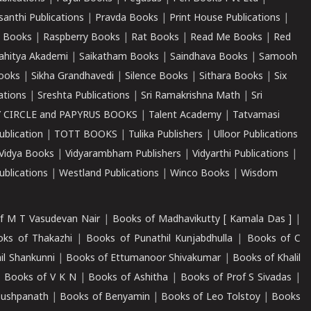
santhi Publications
|
Pravda Books
|
Print House Publications
|
 Books
|
Raspberry Books
|
Rat Books
|
Read Me Books
|
Red
ahitya Akademi
|
Saikatham Books
|
Saindhava Books
|
Samooh
ooks
|
Sikha Grandhavedi
|
Silence Books
|
Sithara Books
|
Six
cations
|
Sreshta Publications
|
Sri Ramakrishna Math
|
Sri
 CIRCLE and PAPYRUS BOOKS
|
Talent Academy
|
Tatvamasi
ublication
|
TOTT BOOKS
|
Tulika Publishers
|
Ulloor Publications
Vidya Books
|
Vidyarambham Publishers
|
Vidyarthi Publications
|
blications
|
Westland Publications
|
Winco Books
|
Wisdom
f M T Vasudevan Nair
|
Books of Madhavikutty [ Kamala Das ]
|
ks of Thakazhi
|
Books of Punathil Kunjabdhulla
|
Books of C
il Shankunni
|
Books of Ettumanoor Shivakumar
|
Books of Khalil
|
Books of V K N
|
Books of Ashitha
|
Books of Prof S Sivadas
|
Pushpanath
|
Books of Benyamin
|
Books of Leo Tolstoy
|
Books