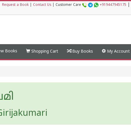
|
|
Request a Book
|
Contact Us
|
Customer Care
+919447945175
w Books
Shopping Cart
Buy Books
My Account
ചമി
irijakumari