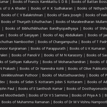
Kumar
|
Books of Francis Karekkattu S D B
|
Books of Battan Boss
s of U A Khader
|
Books of K K Sudhakaran
|
Books of Nithyach
|
Books of C V Balakrishnan
|
Books of Sara Joseph
|
Books of Vail
|
Books of Thunjath Ezhuthachan
|
Books of Muraleedharan Mulla
e
|
Books of Bibhuthibhushan Bandhyopadhyaya
|
Books of Shih
dan
|
Books of Sanjayan
|
Books of Apj Abdulkalam
|
Books of J
Achuthan Namboothiri
|
Books of Changampuzha
|
Books of T Pa
nnoor Kunjiraman
|
Books of Parappurath
|
Books of U K Kumaran
aleri
|
Books of Panoli V
|
Books of M N Karassrry
|
Books of Sa
ks of Sathyan Kallurutty
|
Books of Mohanachandran
|
Books of 
N Prakash
|
Books of Dr Narendra Kohli
|
Books of Olive Publicati
 Unnikkrushnan Puthoor
|
Books of Muttathuvarckey
|
Books of P
dev
|
Books of Sebin S Kottaram Jobin S Kottaram
|
Books of Ad
John Paul
|
Books of E Santhosh Kumar
|
Books of Dosthayoevaski
eed Moothedath
|
Books of Dr V S Sarmma
|
Books of Priya A S
|
B
|
Books of Muhamma Ramanan
|
Books of Dr M V Vishnu Nampooth