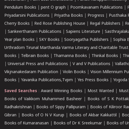
Pendulum Books
|
pent O graph
|
Poomkavanam Publications
|
Priyadarsini Publications
|
Priyatha Books
|
Progress
|
Pusthaka 
Cherry Books
|
Red Rose Publishing House
|
Regal Publishers
|
R
|
Sankeerthanam Publications
|
Sapiens Literature
|
Sasthrajala
Year plan Books
|
SKY Books
|
Sooryagatha Publishers
|
Sophia 
Urthradom Tirunal Marthanda Varma Literary and Charitable Trust
Books
|
Telbrain Books
|
Thamanna Books
|
Thinkal Books
|
Th
|
Universal Press and Publications
|
V and V Publications
|
Vallath
Vikjnanakedaram Publication
|
Violin Books
|
Vision Millennium Pu
Books
|
Yavanika Publications,Tvpm
|
Yes Press Books
|
Yogoda S
Saved Searches
:
Award Winning Books
|
Most Wanted
|
Must
Books of Vaikkom Muhammed Basheer
|
Books of S K Pottak
Radhakrishnan
|
Books of Sippy Pallipuram
|
Books of Kiliroor R
Gibran
|
Books of O N V Kurup
|
Books of Akbar Kakkattil
|
Boo
Books of Kumaranasan
|
Books of Dr K Sreekumar
|
Books of U