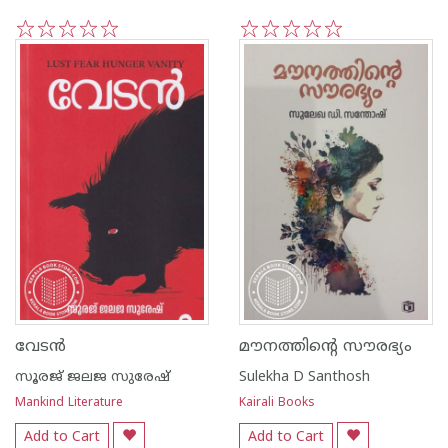
1
2
3
4
5
1
2
3
4
5
വേടൻ
മൗനത്തിന്റെ സൗരഭ്യം
സൂരജ് ജലജ സുരേഷ്
Sulekha D Santhosh
Mankind Literature
Kairali Books
Add to Cart
Add to Cart