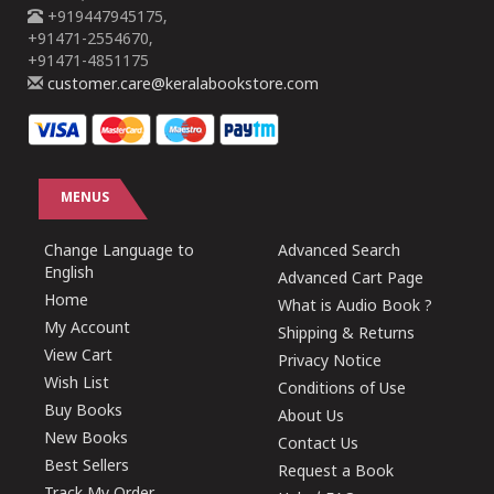
+919447945175,
+91471-2554670,
+91471-4851175
customer.care@keralabookstore.com
MENUS
Change Language to
Advanced Search
English
Advanced Cart Page
Home
What is Audio Book ?
My Account
Shipping & Returns
View Cart
Privacy Notice
Wish List
Conditions of Use
Buy Books
About Us
New Books
Contact Us
Best Sellers
Request a Book