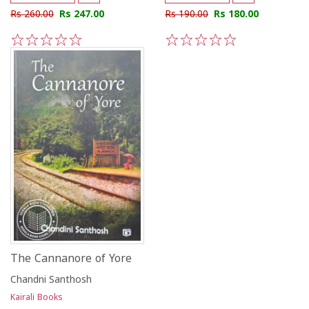
Rs 260.00
Rs 247.00
Rs 190.00
Rs 180.00
1
2
3
4
5
1
2
3
4
5
The Cannanore of Yore
Chandni Santhosh
Kairali Books