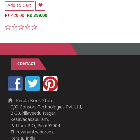
Add to Cart
Rs 420.00
Rs 399.00
1
2
3
4
5
CONTACT
Kerala Book Store,
C/O Consors Technologies Pvt Ltd,
B-30,Pillaveedu Nagar,
Kesavadasapuram,
Pattom P O, Pin 695004
Thiruvananthapuram,
Kerala, India.