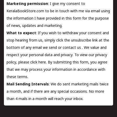
Marketing permission
: I give my consent to
KeralaBookStore.com to be in touch with me via email using
the information I have provided in this form for the purpose
of news, updates and marketing.
What to expect
: If you wish to withdraw your consent and
stop hearing from us, simply click the unsubscribe link at the
bottom of any email we send or
contact us
. We value and
respect your personal data and privacy. To view our privacy
policy, please
click here.
By submitting this form, you agree
that we may process your information in accordance with
these terms.
Mail Sending Intervals
: We do sent marketing mails twice
a month, and if there are any special occasions. No more
than 4 mails in a month will reach your inbox.