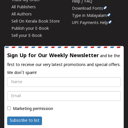
Track My Order
Help / FAQ
All Publishers
Download Fonts
All Authors
Type in Malayalam
Sell On Kerala Book Store
UPI Payments Help
Publish your E-Book
Sell your E-Book
Sign Up for Our Weekly Newsletter
and be the
first to receive our very latest promotions and special offers.
We don't spam!
Name
Email
Marketing permission
Subscribe to list