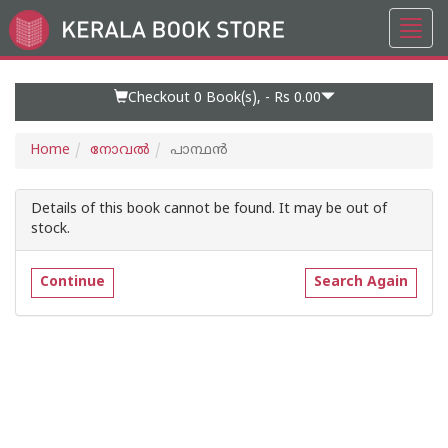
Toggl
Go
navig
to
Home
Page
Checkout 0
Book(s), -
Rs 0.00
Home
നോവല്‍
പാന്ഥൻ
Details of this book cannot be found. It may be out of
stock.
Continue
Search Again