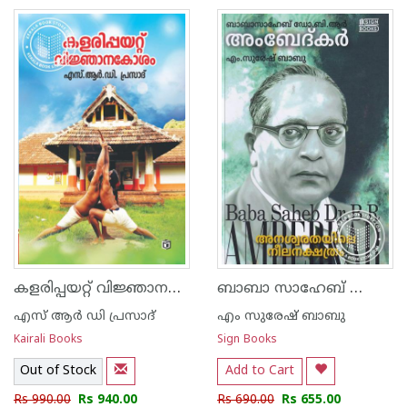
കളരിപ്പയറ്റ് വിജ്ഞാനകോശം
ബാബാ സാഹേബ് ഡോ ബി ആർ അംബേദ്കർ അനശ്വരതയിലെ നീലനക്ഷത്രം
എസ് ആര്‍ ഡി പ്രസാദ്
എം സുരേഷ് ബാബു
Kairali Books
Sign Books
Out of Stock
Add to Cart
Rs 990.00
Rs 940.00
Rs 690.00
Rs 655.00