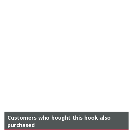
Customers who bought this book also
purchased