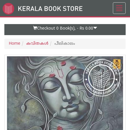
Toggl
Go
navig
to
Home
Page
Checkout 0
Book(s), -
Rs 0.00
Home
കവിതകള്‍
പീലികാലം