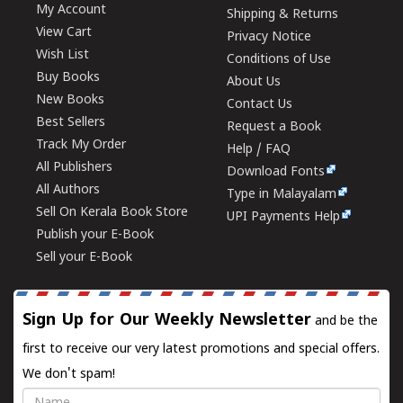
My Account
Shipping & Returns
View Cart
Privacy Notice
Wish List
Conditions of Use
Buy Books
About Us
New Books
Contact Us
Best Sellers
Request a Book
Track My Order
Help / FAQ
All Publishers
Download Fonts
All Authors
Type in Malayalam
Sell On Kerala Book Store
UPI Payments Help
Publish your E-Book
Sell your E-Book
Sign Up for Our Weekly Newsletter
and be the
first to receive our very latest promotions and special offers.
We don't spam!
Name