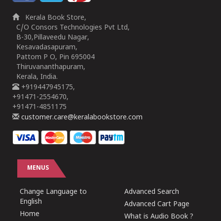
Kerala Book Store,
C/O Consors Technologies Pvt Ltd,
B-30,Pillaveedu Nagar,
Kesavadasapuram,
Pattom P O, Pin 695004
Thiruvananthapuram,
Kerala, India.
+919447945175,
+91471-2554670,
+91471-4851175
customer.care@keralabookstore.com
MENUS
Change Language to
Advanced Search
English
Advanced Cart Page
Home
What is Audio Book ?