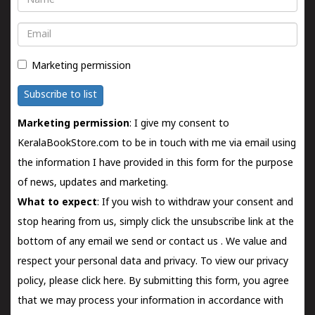
Email
Marketing permission
Subscribe to list
Marketing permission
: I give my consent to
KeralaBookStore.com to be in touch with me via email using
the information I have provided in this form for the purpose
of news, updates and marketing.
What to expect
: If you wish to withdraw your consent and
stop hearing from us, simply click the unsubscribe link at the
bottom of any email we send or
contact us
. We value and
respect your personal data and privacy. To view our privacy
policy, please
click here.
By submitting this form, you agree
that we may process your information in accordance with