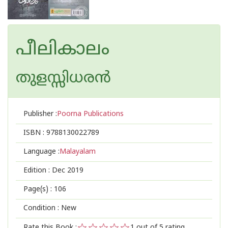
പീലികാലം
തുളസ്സിധരന്‍
Publisher :
Poorna Publications
ISBN :
9788130022789
Language :
Malayalam
Edition :
Dec 2019
Page(s) :
106
Condition : New
Rate this Book :
1
out of 5 rating,