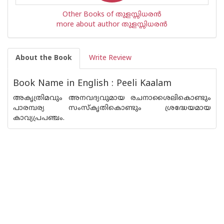
Other Books of തുളസ്സിധരന്‍
more about author തുളസ്സിധരന്‍
About the Book
Write Review
Book Name in English : Peeli Kaalam
അകൃത്രിമവും അനവദ്യവുമായ രചനാശൈലികൊണ്ടും
പാരമ്പര്യ സംസ്കൃതികൊണ്ടും ശ്രദ്ധേയമായ
കാവ്യപ്രപഞ്ചം.