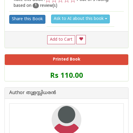
based on
review(s)
1
2
3
4
5
1
Ask to AI about this book
Share this Book
Add to Cart
Printed Book
Price
Rs 110.00
of
this
Book
Author തുളസ്സിധരന്‍
is