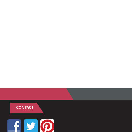
CONTACT