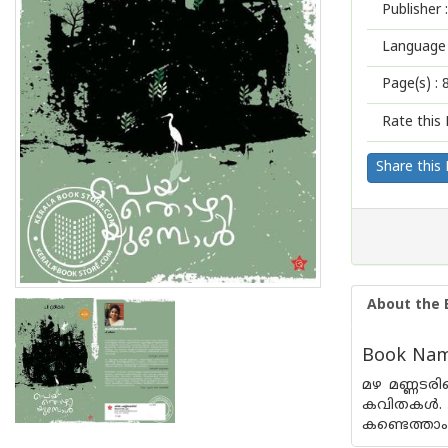
Publisher :
Language 
Page(s) :
Rate this 
Share this
About the 
Book Name
മഴ മണ്ണടരിന
കവിതകള്‍.
കണ്ടെത്താം.