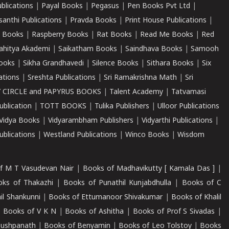
ublications
|
Payal Books
|
Pegasus
|
Pen Books Pvt Ltd
|
santhi Publications
|
Pravda Books
|
Print House Publications
|
 Books
|
Raspberry Books
|
Rat Books
|
Read Me Books
|
Red
ahitya Akademi
|
Saikatham Books
|
Saindhava Books
|
Samooh
ooks
|
Sikha Grandhavedi
|
Silence Books
|
Sithara Books
|
Six
cations
|
Sreshta Publications
|
Sri Ramakrishna Math
|
Sri
 CIRCLE and PAPYRUS BOOKS
|
Talent Academy
|
Tatvamasi
ublication
|
TOTT BOOKS
|
Tulika Publishers
|
Ulloor Publications
Vidya Books
|
Vidyarambham Publishers
|
Vidyarthi Publications
|
blications
|
Westland Publications
|
Winco Books
|
Wisdom
f M T Vasudevan Nair
|
Books of Madhavikutty [ Kamala Das ]
|
ks of Thakazhi
|
Books of Punathil Kunjabdhulla
|
Books of C
il Shankunni
|
Books of Ettumanoor Shivakumar
|
Books of Khalil
|
Books of V K N
|
Books of Ashitha
|
Books of Prof S Sivadas
|
Pushpanath
|
Books of Benyamin
|
Books of Leo Tolstoy
|
Books