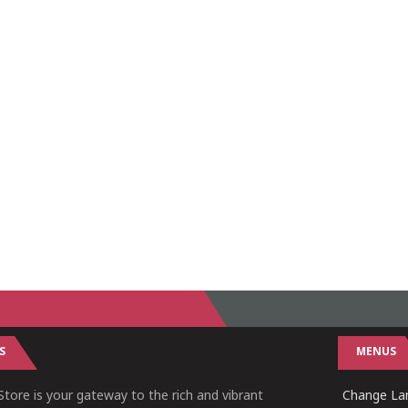
S
MENUS
tore is your gateway to the rich and vibrant
Change Lan