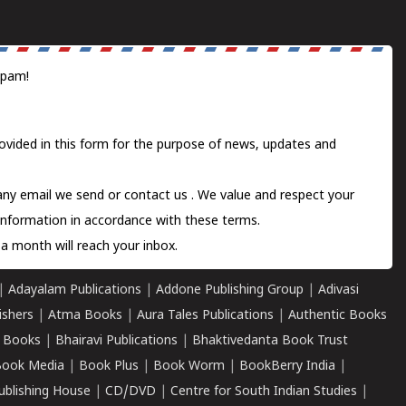
spam!
ovided in this form for the purpose of news, updates and
 any email we send or
contact us
. We value and respect your
information in accordance with these terms.
a month will reach your inbox.
|
Adayalam Publications
|
Addone Publishing Group
|
Adivasi
ishers
|
Atma Books
|
Aura Tales Publications
|
Authentic Books
 Books
|
Bhairavi Publications
|
Bhaktivedanta Book Trust
ook Media
|
Book Plus
|
Book Worm
|
BookBerry India
|
ublishing House
|
CD/DVD
|
Centre for South Indian Studies
|