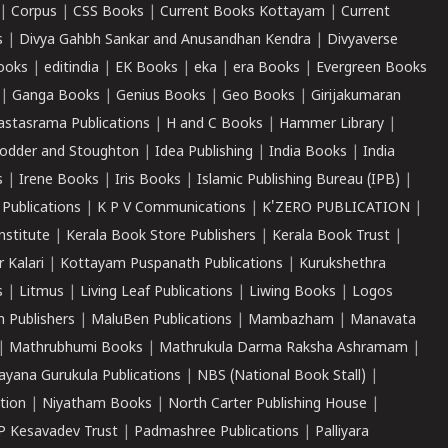
|
Corpus
|
CSS Books
|
Current Books Kottayam
|
Current
s
|
Divya Gahbh Sankar and Anusandhan Kendra
|
Divyaverse
ooks
|
editindia
|
EK Books
|
eka
|
era Books
|
Evergreen Books
|
Ganga Books
|
Genius Books
|
Geo Books
|
Girijakumaran
astasrama Publications
|
H and C Books
|
Hammer Library
|
odder and Stoughton
|
Idea Publishing
|
India Books
|
India
s
|
Irene Books
|
Iris Books
|
Islamic Publishing Bureau (IPB)
|
 Publications
|
K P V Communications
|
K'ZERO PUBLICATION
|
nstitute
|
Kerala Book Store Publishers
|
Kerala Book Trust
|
r Kalari
|
Kottayam Puspanath Publications
|
Kurukshethra
s
|
Litmus
|
Living Leaf Publications
|
Liwing Books
|
Logos
 Publishers
|
MaluBen Publications
|
Mambazham
|
Manavata
|
Mathrubhumi Books
|
Mathrukula Darma Raksha Ashramam
|
ayana Gurukula Publications
|
NBS (National Book Stall)
|
tion
|
Niyatham Books
|
North Carter Publishing House
|
P Kesavadev Trust
|
Padmashree Publications
|
Palliyara