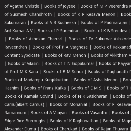
of Agatha Christie
|
Books of Joysee
|
Books of M P Veerendra 
of Susmesh Chandhroth
|
Books of K P Kesava Menon
|
Book
Sukumaran
|
Books of V R Sudheesh
|
Books of P Padmarajan
Anil Kumar A V
|
Books of P Surendran
|
Books of K B Sreedevi
|
Books of Ashokan Charuvil
|
Books of Dr Sukumar Azhikod
Raveendran
|
Books of Prof P A Varghese
|
Books of Kakkana
Content Sybdicate
|
Books of Ravi Menon
|
Books of Akkitham 
|
Books of Vilasini
|
Books of T N Gopakumar
|
Books of Payya
of Prof M K Sanu
|
Books of B M Suhra
|
Books of Raghunath P
Books of Madampu Kunjikkuttan
|
Books of Asha Menon
|
Boo
Hashim
|
Books of Franz Kafka
|
Books of E M S
|
Books of T 
Books of Kamala Govind
|
Books of N K Sasidharan
|
Books of
Camu(albert Camus)
|
Books of Mohanlal
|
Books of P Kesava
Ramannuni
|
Books of A Vijayan
|
Books of Vasanthi
|
Books of 
Edgar Rice Burroughs
|
Books of K Raghunathan
|
Books of Maj
Alexander Duma
|
Books of Cherukad
|
Books of Rajan Thuvara