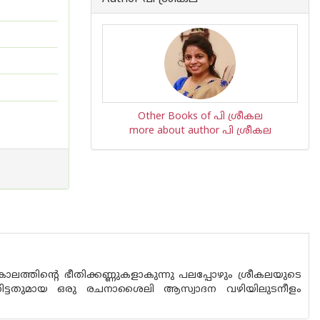
Other Books of പി ശ്രീകല
more about author പി ശ്രീകല
ു കാലത്തിന്റെ ഭീതിക്കണ്ണുകളാകുന്നു പലപ്പോഴും ശ്രീകലയുടെ
 വേറിട്ടതുമായ ഒരു രചനാശൈലി ആസ്വാദന വഴിയിലുടനീളം