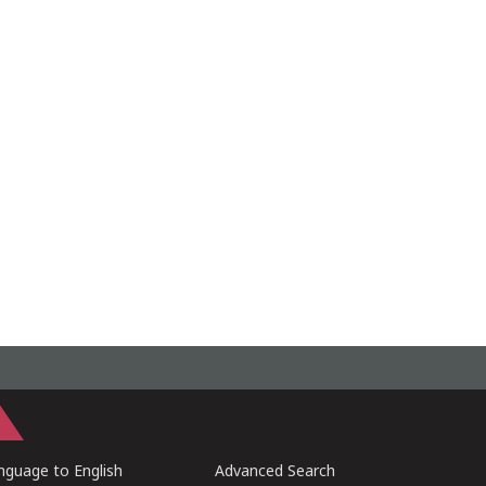
guage to English
Advanced Search