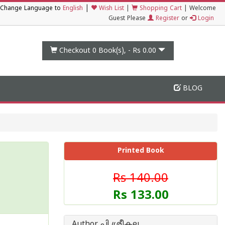
|
Change Language to
English
Wish List
|
Shopping Cart
|
Welcome
Guest Please
Register
or
Login
Checkout 0
Book(s), -
Rs 0.00
BLOG
Printed Book
Rs 140.00
Rs 133.00
Author പി ശ്രീകല