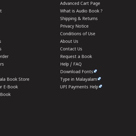
Advanced Cart Page
t
What is Audio Book ?
Shipping & Returns
Privacy Notice
Conditions of Use
s
About Us
s
Contact Us
rder
Request a Book
ers
Help / FAQ
Download Fonts
rala Book Store
Type in Malayalam
ur E-Book
UPI Payments Help
E-Book