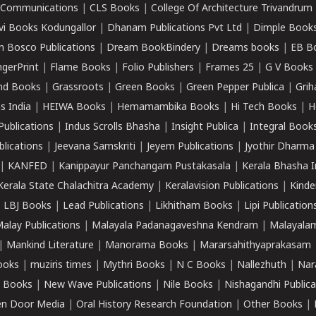
k Communications
|
CLS Books
|
College Of Architecture Trivandrum
vi Books Kodungallor
|
Dhanam Publications Pvt Ltd
|
Dimple Book
 Bosco Publications
|
Dream BookBindery
|
Dreams books
|
EB B
ngerPrint
|
Flame Books
|
Folio Publishers
|
Frames 25
|
G V Books
nd Books
|
Grassroots
|
Green Books
|
Green Pepper Publica
|
Grih
s India
|
HEIWA Books
|
Hemamambika Books
|
Hi Tech Books
|
H
Publications
|
Indus Scrolls Bhasha
|
Insight Publica
|
Integral Book
lications
|
Jeevana Samskriti
|
Jeyem Publications
|
Jyothir Dharma
|
KANFED
|
Kanippayur Panchangam Pustakasala
|
Kerala Bhasha I
Kerala State Chalachitra Academy
|
Keralavision Publications
|
Kinde
|
LBJ Books
|
Lead Publications
|
Likhitham Books
|
Lipi Publication
alay Publications
|
Malayala Padanagaveshna Kendram
|
Malayalam
|
Mankind Literature
|
Manorama Books
|
Mararsahithyaprakasam
ooks
|
muziris times
|
Mythri Books
|
N C Books
|
Nallezhuth
|
Nar
 Books
|
New Wave Publications
|
Nile Books
|
Nishagandhi Publica
n Door Media
|
Oral History Research Foundation
|
Other Books
|