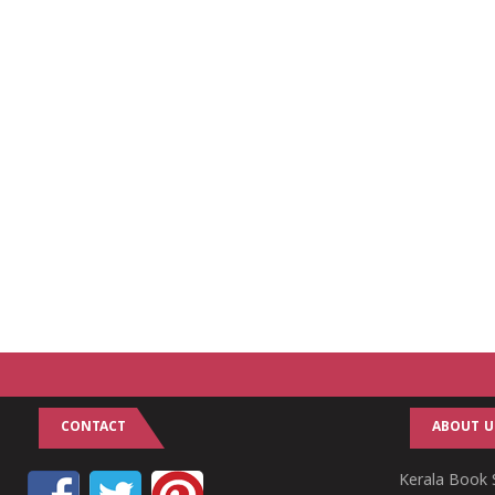
CONTACT
ABOUT U
Kerala Book S