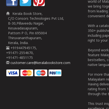
world of Mala
we bring tog
from leading 
Kerala Book Store,
convenient de
C/O Consors Technologies Pvt Ltd,
B-30,Pillaveedu Nagar,
With a catalo
Kesavadasapuram,
350+ publish
Pattom P O, Pin 695004
including pa
Thiruvananthapuram,
right to your 
Kerala, India.
+919447945175,
Beyond works
+91471-2554670,
feature Malay
+91471-4851175
bestsellers, 
customer.care@keralabookstore.com
native langua
For more tha
Malayalam re
Having deliv
rating from 
through the t
This trust in
excellence, c