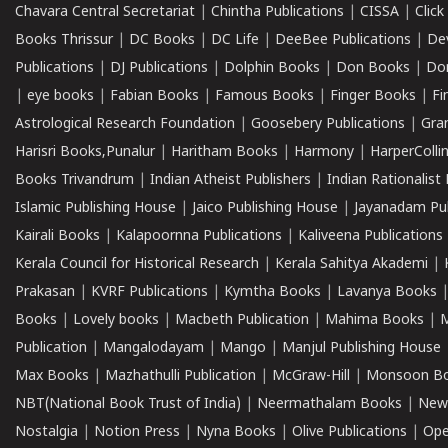
Chavara Central Secretariat
|
Chintha Publications
|
CISSA
|
Clic
Books Thrissur
|
DC Books
|
DC Life
|
DeeBee Publications
|
De
Publications
|
DJ Publications
|
Dolphin Books
|
Don Books
|
Don
|
eye books
|
Fabian Books
|
Famous Books
|
Finger Books
|
Fi
Astrological Research Foundation
|
Goosebery Publications
|
Gra
Harisri Books,Punalur
|
Haritham Books
|
Harmony
|
HarperCollin
Books Trivandrum
|
Indian Atheist Publishers
|
Indian Rationalist 
Islamic Publishing House
|
Jaico Publishing House
|
Jayanadam Pub
Kairali Books
|
Kalapoornna Publications
|
Kaliveena Publications
Kerala Council for Historical Research
|
Kerala Sahitya Akademi
|
Prakasan
|
KVRF Publications
|
Kymtha Books
|
Lavanya Books
Books
|
Lovely books
|
Macbeth Publication
|
Mahima Books
|
M
Publication
|
Mangalodayam
|
Mango
|
Manjul Publishing House
Max Books
|
Mazhathulli Publication
|
McGraw-Hill
|
Monsoon B
NBT(National Book Trust of India)
|
Neermathalam Books
|
New
Nostalgia
|
Notion Press
|
Nyna Books
|
Olive Publications
|
Ope