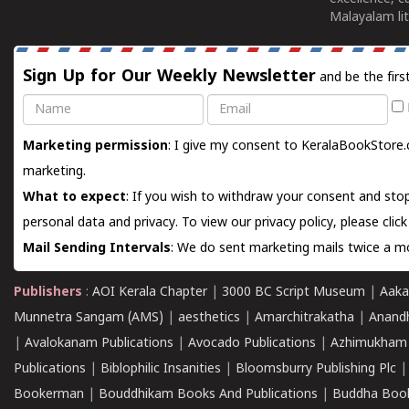
Malayalam lit
Sign Up for Our Weekly Newsletter
and be the firs
Name
Email
Marketing permission
: I give my consent to KeralaBookStore.
marketing.
What to expect
: If you wish to withdraw your consent and stop
personal data and privacy. To view our privacy policy, please
clic
Mail Sending Intervals
: We do sent marketing mails twice a mo
Publishers
:
AOI Kerala Chapter
|
3000 BC Script Museum
|
Aaka
Munnetra Sangam (AMS)
|
aesthetics
|
Amarchitrakatha
|
Anand
|
Avalokanam Publications
|
Avocado Publications
|
Azhimukham
Publications
|
Biblophilic Insanities
|
Bloomsburry Publishing Plc
Bookerman
|
Bouddhikam Books And Publications
|
Buddha Boo