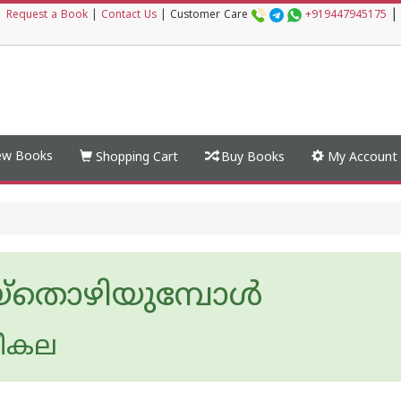
|
|
Request a Book
|
Contact Us
|
Customer Care
+919447945175
w Books
Shopping Cart
Buy Books
My Account
്‌തൊഴിയുമ്പോള്‍
രീകല