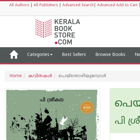
All Authors
|
All Publishers
|
Advanced Search
|
Advanced Add to Cart
Categories
Best Sellers
Browse Books
Ne
Home
കവിതകള്‍
പെയ്‌തൊഴിയുമ്പോള്‍
പെയ
പി ശ്