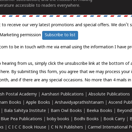
erature accessible to readers everywhere.
t to receive our very latest promotions and special offers. We don't 
Marketing permission
Subscribe to list
com to be in touch with me via email using the information I have pr
 hearing from us, simply click the unsubscribe link at the bottom of
k here.
By submitting this form, you agree that we may process your 
nth, and if there are any special occasions. No more than 4 mails in 
sh Postal Academy
|
Aarshasri Publications
|
Absolute Publications
ham Books
|
Apple Books
|
Arshavidyaprathishtanam
|
Ascend Publ
|
Bala Sahitya Institute
|
Barn Owl Books
|
Beeka Books
|
Beyond
|
Blue Pea Publications
|
boby books
|
Bodhi Books
|
Book Carry
|
B
ks
|
C I C C Book House
|
C N N Publishers
|
Carmel International P