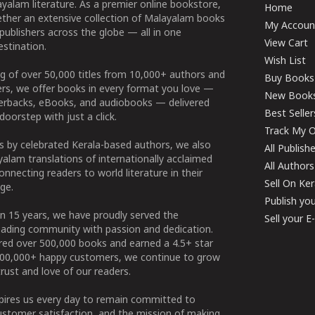
yalam literature. As a premier online bookstore,
Home
ether an extensive collection of Malayalam books
My Accoun
publishers across the globe — all in one
View Cart
stination.
Wish List
g of over 50,000 titles from 10,000+ authors and
Buy Books
ers, we offer books in every format you love —
New Book
perbacks, eBooks, and audiobooks — delivered
Best Seller
doorstep with just a click.
Track My O
 by celebrated Kerala-based authors, we also
All Publish
alam translations of internationally acclaimed
All Authors
connecting readers to world literature in their
Sell On Ke
ge.
Publish yo
n 15 years, we have proudly served the
Sell your 
ading community with passion and dedication.
ered over 500,000 books and earned a 4.5+ star
100,000+ happy customers, we continue to grow
rust and love of our readers.
spires us every day to remain committed to
ustomer satisfaction, and the mission of making