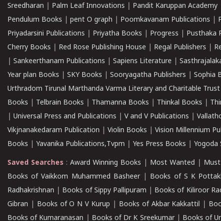
Sreedharan
|
Palm Leaf Innovations
|
Pandit Karuppan Academy
Pendulum Books
|
pent O graph
|
Poomkavanam Publications
|
Priyadarsini Publications
|
Priyatha Books
|
Progress
|
Pusthaka 
Cherry Books
|
Red Rose Publishing House
|
Regal Publishers
|
R
|
Sankeerthanam Publications
|
Sapiens Literature
|
Sasthrajala
Year plan Books
|
SKY Books
|
Sooryagatha Publishers
|
Sophia 
Urthradom Tirunal Marthanda Varma Literary and Charitable Trust
Books
|
Telbrain Books
|
Thamanna Books
|
Thinkal Books
|
Th
|
Universal Press and Publications
|
V and V Publications
|
Vallath
Vikjnanakedaram Publication
|
Violin Books
|
Vision Millennium Pu
Books
|
Yavanika Publications,Tvpm
|
Yes Press Books
|
Yogoda S
Saved Searches
:
Award Winning Books
|
Most Wanted
|
Must
Books of Vaikkom Muhammed Basheer
|
Books of S K Pottak
Radhakrishnan
|
Books of Sippy Pallipuram
|
Books of Kiliroor R
Gibran
|
Books of O N V Kurup
|
Books of Akbar Kakkattil
|
Boo
Books of Kumaranasan
|
Books of Dr K Sreekumar
|
Books of U