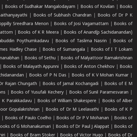
|
Books of Sudhakar Mangalodayam
|
Books of Kovilan
|
Books
aithanyayathi
|
Books of Subhash Chandran
|
Books of Dr P K
oppilly Sreedhara Menon
|
Books of Josi Vagamattam
|
Books of
mattom
|
Books of K R Meera
|
Books of Anand(p Sachidanandan)
abuddin Poythumkadavu
|
Books of Taslima Nasrin
|
Books of
ames Hadley Chase
|
Books of Sumangala
|
Books of I T Lokam
dmanabhan
|
Books of Sethu
|
Books of Malyattoor Ramakrishnan
|
Books of Malayath Appunni
|
Books of Anton Chekhov
|
Books
chidanandan
|
Books of P N Das
|
Books of K V Mohan Kumar
|
Dr Rajan Chungath
|
Books of Jamal Kochangadi
|
Books of E M
ons
|
Books of Yusufali Kechery
|
Books of Sunil Paramesvaran
|
 K Parakkadavu
|
Books of William Shakespere
|
Books of Alber
oor Gopalakrishnan
|
Books of Dr M Leelavathi
|
Books of K P
|
Books of Paulo Coelho
|
Books of Dr P V Mohanan
|
Books of
ooks of G Mohanakumari
|
Books of Dr Paul J Alappat
|
Books of
iri
|
Books of Bram Stoker
|
Books of Victor Hugo
|
Books of Dr