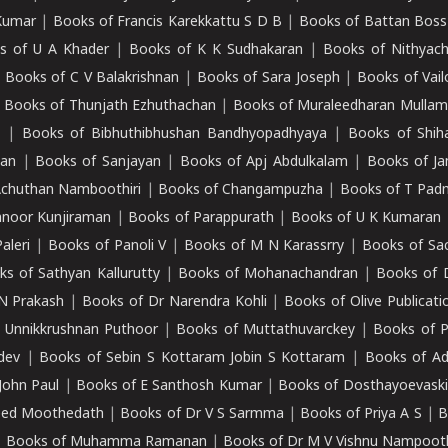
Kumar
|
Books of Francis Karekkattu S D B
|
Books of Battan Boss
s of U A Khader
|
Books of K K Sudhakaran
|
Books of Nithyach
|
Books of C V Balakrishnan
|
Books of Sara Joseph
|
Books of Vail
|
Books of Thunjath Ezhuthachan
|
Books of Muraleedharan Mulla
e
|
Books of Bibhuthibhushan Bandhyopadhyaya
|
Books of Shih
dan
|
Books of Sanjayan
|
Books of Apj Abdulkalam
|
Books of J
Achuthan Namboothiri
|
Books of Changampuzha
|
Books of T Pa
nnoor Kunjiraman
|
Books of Parappurath
|
Books of U K Kumaran
aleri
|
Books of Panoli V
|
Books of M N Karassrry
|
Books of Sa
ks of Sathyan Kallurutty
|
Books of Mohanachandran
|
Books of 
N Prakash
|
Books of Dr Narendra Kohli
|
Books of Olive Publicati
 Unnikkrushnan Puthoor
|
Books of Muttathuvarckey
|
Books of P
dev
|
Books of Sebin S Kottaram Jobin S Kottaram
|
Books of Ad
John Paul
|
Books of E Santhosh Kumar
|
Books of Dosthayoevaski
eed Moothedath
|
Books of Dr V S Sarmma
|
Books of Priya A S
|
B
|
Books of Muhamma Ramanan
|
Books of Dr M V Vishnu Nampooth