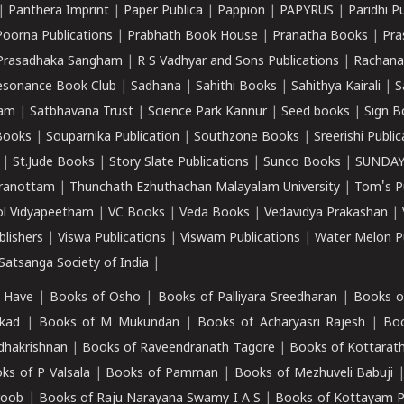
|
Panthera Imprint
|
Paper Publica
|
Pappion
|
PAPYRUS
|
Paridhi P
Poorna Publications
|
Prabhath Book House
|
Pranatha Books
|
Pra
Prasadhaka Sangham
|
R S Vadhyar and Sons Publications
|
Rachana
esonance Book Club
|
Sadhana
|
Sahithi Books
|
Sahithya Kairali
|
S
kam
|
Satbhavana Trust
|
Science Park Kannur
|
Seed books
|
Sign B
Books
|
Souparnika Publication
|
Southzone Books
|
Sreerishi Publi
|
St.Jude Books
|
Story Slate Publications
|
Sunco Books
|
SUNDAY
iranottam
|
Thunchath Ezhuthachan Malayalam University
|
Tom's P
ol Vidyapeetham
|
VC Books
|
Veda Books
|
Vedavidya Prakashan
|
blishers
|
Viswa Publications
|
Viswam Publications
|
Water Melon Pu
atsanga Society of India
|
 Have
|
Books of Osho
|
Books of Palliyara Sreedharan
|
Books o
kad
|
Books of M Mukundan
|
Books of Acharyasri Rajesh
|
Boo
adhakrishnan
|
Books of Raveendranath Tagore
|
Books of Kottarath
ks of P Valsala
|
Books of Pamman
|
Books of Mezhuveli Babuji
roob
|
Books of Raju Narayana Swamy I A S
|
Books of Kottayam 