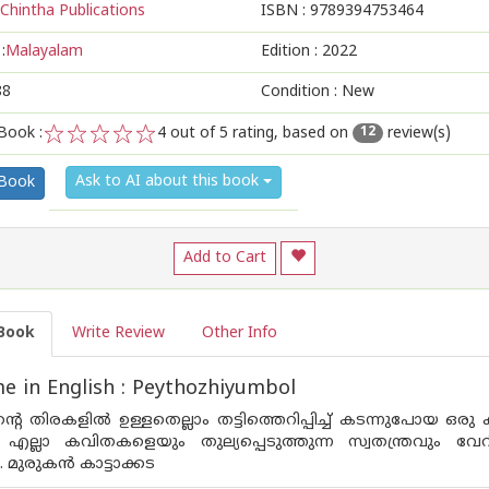
Chintha Publications
ISBN :
9789394753464
:
Malayalam
Edition :
2022
88
Condition : New
Book :
4
out of 5 rating, based on
review(s)
12
1
2
3
4
5
Ask to AI about this book
 Book
Add to Cart
Book
Write Review
Other Info
 in English : Peythozhiyumbol
്റെ തിരകളില്‍ ഉള്ളതെല്ലാം തട്ടിത്തെറിപ്പിച്ച് കടന്നുപോയ ഒര
 എല്ലാ കവിതകളെയും തുല്യപ്പെടുത്തുന്ന സ്വതന്ത്രവും
 മുരുകന്‍ കാട്ടാക്കട