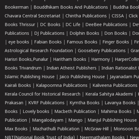
Bookerman
|
Bouddhikam Books And Publications
|
Buddha Boo
Chavara Central Secretariat
|
Chintha Publications
|
CISSA
|
Clic
Books Thrissur
|
DC Books
|
DC Life
|
DeeBee Publications
|
De
Publications
|
DJ Publications
|
Dolphin Books
|
Don Books
|
Don
|
eye books
|
Fabian Books
|
Famous Books
|
Finger Books
|
Fi
Astrological Research Foundation
|
Goosebery Publications
|
Gra
Harisri Books,Punalur
|
Haritham Books
|
Harmony
|
HarperCollin
Books Trivandrum
|
Indian Atheist Publishers
|
Indian Rationalist 
Islamic Publishing House
|
Jaico Publishing House
|
Jayanadam Pub
Kairali Books
|
Kalapoornna Publications
|
Kaliveena Publications
Kerala Council for Historical Research
|
Kerala Sahitya Akademi
|
Prakasan
|
KVRF Publications
|
Kymtha Books
|
Lavanya Books
Books
|
Lovely books
|
Macbeth Publication
|
Mahima Books
|
M
Publication
|
Mangalodayam
|
Mango
|
Manjul Publishing House
Max Books
|
Mazhathulli Publication
|
McGraw-Hill
|
Monsoon B
NBT(National Book Trust of India)
|
Neermathalam Books
|
New