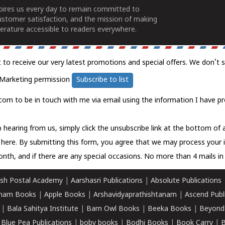
spires us every day to remain committed to
ustomer satisfaction, and the mission of making
erature accessible to readers everywhere.
t to receive our very latest promotions and special offers. We don't 
Marketing permission
Subscribe to list
com to be in touch with me via email using the information I have pr
 hearing from us, simply click the unsubscribe link at the bottom of
k here.
By submitting this form, you agree that we may process your 
nth, and if there are any special occasions. No more than 4 mails in 
sh Postal Academy
|
Aarshasri Publications
|
Absolute Publications
ham Books
|
Apple Books
|
Arshavidyaprathishtanam
|
Ascend Publ
|
Bala Sahitya Institute
|
Barn Owl Books
|
Beeka Books
|
Beyond
|
Blue Pea Publications
|
boby books
|
Bodhi Books
|
Book Carry
|
B