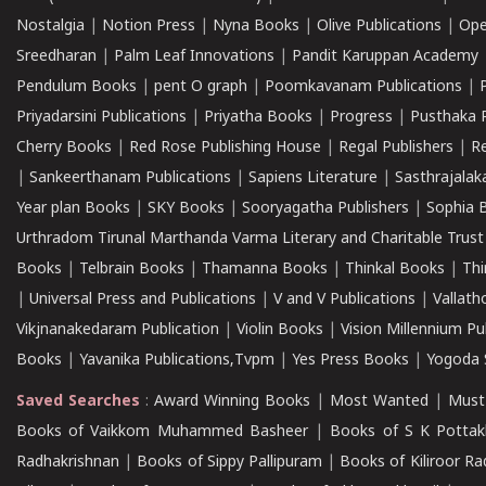
Nostalgia
|
Notion Press
|
Nyna Books
|
Olive Publications
|
Ope
Sreedharan
|
Palm Leaf Innovations
|
Pandit Karuppan Academy
Pendulum Books
|
pent O graph
|
Poomkavanam Publications
|
Priyadarsini Publications
|
Priyatha Books
|
Progress
|
Pusthaka 
Cherry Books
|
Red Rose Publishing House
|
Regal Publishers
|
R
|
Sankeerthanam Publications
|
Sapiens Literature
|
Sasthrajala
Year plan Books
|
SKY Books
|
Sooryagatha Publishers
|
Sophia 
Urthradom Tirunal Marthanda Varma Literary and Charitable Trust
Books
|
Telbrain Books
|
Thamanna Books
|
Thinkal Books
|
Th
|
Universal Press and Publications
|
V and V Publications
|
Vallath
Vikjnanakedaram Publication
|
Violin Books
|
Vision Millennium Pu
Books
|
Yavanika Publications,Tvpm
|
Yes Press Books
|
Yogoda S
Saved Searches
:
Award Winning Books
|
Most Wanted
|
Must
Books of Vaikkom Muhammed Basheer
|
Books of S K Pottak
Radhakrishnan
|
Books of Sippy Pallipuram
|
Books of Kiliroor R