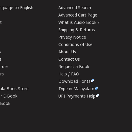
guage to English
Advanced Search
Advanced Cart Page
t
What is Audio Book ?
Shipping & Returns
Privacy Notice
Conditions of Use
s
About Us
s
Contact Us
rder
Request a Book
ers
Help / FAQ
Download Fonts
rala Book Store
Type in Malayalam
ur E-Book
UPI Payments Help
E-Book