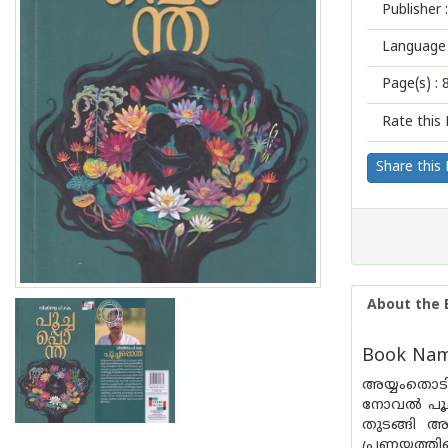
Publisher :
Language 
Page(s) :
Rate this 
Share this
About the 
Book Nam
അയ്യംതൊടി
നോവൽ പൂച്
തുടങ്ങി അ
പ്രണയത്തി