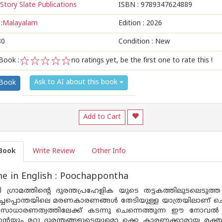
Story Slate Publications
ISBN :
9789347624889
:
Malayalam
Edition :
2026
80
Condition : New
Book :
no ratings yet, be the first one to rate this !
1
2
3
4
5
Ask to AI about this book
 Book
Add to Cart
Book
Write Review
Other Info
e in English : Poochappontha
 ഗ്രാമത്തിൻ്റെ ദുരന്തപ്രഹേളിക യുടെ തട്ടകത്തിലുടലെടുത
ചപ്പൊന്തയിലെ മരണകാരണങ്ങൾ തേടിയുള്ള യാത്രയിലാണ് ചെന
സാധാരണത്വത്തിലേക്ക് കടന്നു ചെന്നെത്തുന്ന ഈ നോവൽ വായ
ന്റെയും മറ്റു ദുരന്തങ്ങളുടെയുമൊ ക്കെ കാരണക്കാരായ രക