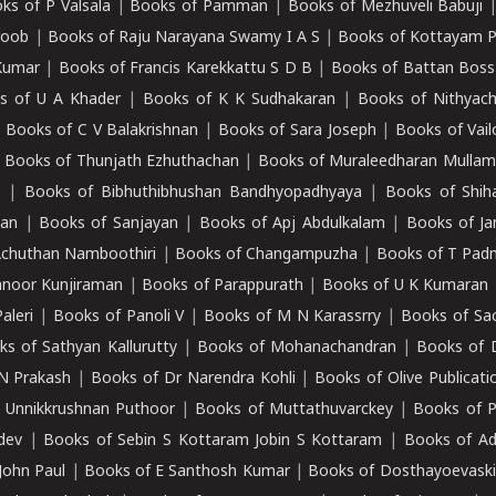
ks of P Valsala
|
Books of Pamman
|
Books of Mezhuveli Babuji
roob
|
Books of Raju Narayana Swamy I A S
|
Books of Kottayam 
Kumar
|
Books of Francis Karekkattu S D B
|
Books of Battan Boss
s of U A Khader
|
Books of K K Sudhakaran
|
Books of Nithyach
|
Books of C V Balakrishnan
|
Books of Sara Joseph
|
Books of Vail
|
Books of Thunjath Ezhuthachan
|
Books of Muraleedharan Mulla
e
|
Books of Bibhuthibhushan Bandhyopadhyaya
|
Books of Shih
dan
|
Books of Sanjayan
|
Books of Apj Abdulkalam
|
Books of J
Achuthan Namboothiri
|
Books of Changampuzha
|
Books of T Pa
nnoor Kunjiraman
|
Books of Parappurath
|
Books of U K Kumaran
aleri
|
Books of Panoli V
|
Books of M N Karassrry
|
Books of Sa
ks of Sathyan Kallurutty
|
Books of Mohanachandran
|
Books of 
N Prakash
|
Books of Dr Narendra Kohli
|
Books of Olive Publicati
 Unnikkrushnan Puthoor
|
Books of Muttathuvarckey
|
Books of P
dev
|
Books of Sebin S Kottaram Jobin S Kottaram
|
Books of Ad
John Paul
|
Books of E Santhosh Kumar
|
Books of Dosthayoevaski