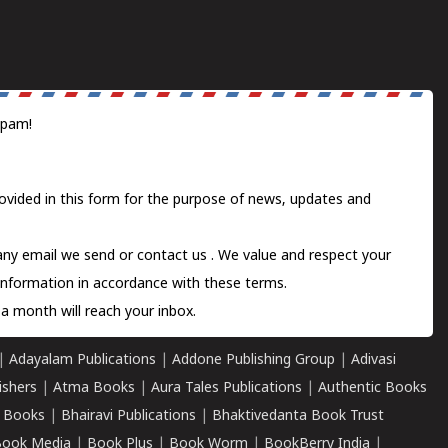
spam!
ovided in this form for the purpose of news, updates and
 any email we send or
contact us
. We value and respect your
information in accordance with these terms.
a month will reach your inbox.
|
Adayalam Publications
|
Addone Publishing Group
|
Adivasi
ishers
|
Atma Books
|
Aura Tales Publications
|
Authentic Books
 Books
|
Bhairavi Publications
|
Bhaktivedanta Book Trust
ook Media
|
Book Plus
|
Book Worm
|
BookBerry India
|