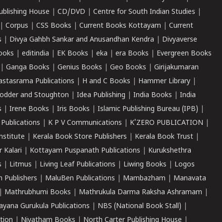
ublishing House
|
CD/DVD
|
Centre for South Indian Studies
|
|
Corpus
|
CSS Books
|
Current Books Kottayam
|
Current
s
|
Divya Gahbh Sankar and Anusandhan Kendra
|
Divyaverse
ooks
|
editindia
|
EK Books
|
eka
|
era Books
|
Evergreen Books
|
Ganga Books
|
Genius Books
|
Geo Books
|
Girijakumaran
astasrama Publications
|
H and C Books
|
Hammer Library
|
odder and Stoughton
|
Idea Publishing
|
India Books
|
India
s
|
Irene Books
|
Iris Books
|
Islamic Publishing Bureau (IPB)
|
 Publications
|
K P V Communications
|
K'ZERO PUBLICATION
|
nstitute
|
Kerala Book Store Publishers
|
Kerala Book Trust
|
r Kalari
|
Kottayam Puspanath Publications
|
Kurukshethra
s
|
Litmus
|
Living Leaf Publications
|
Liwing Books
|
Logos
 Publishers
|
MaluBen Publications
|
Mambazham
|
Manavata
|
Mathrubhumi Books
|
Mathrukula Darma Raksha Ashramam
|
ayana Gurukula Publications
|
NBS (National Book Stall)
|
tion
|
Niyatham Books
|
North Carter Publishing House
|