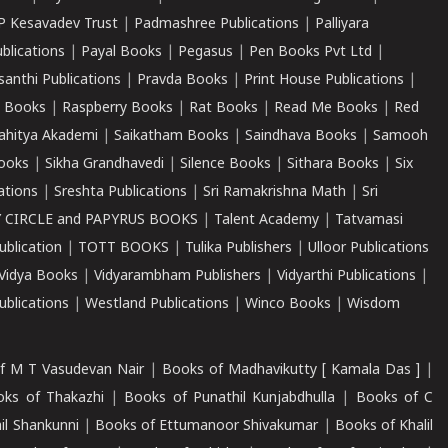
P Kesavadev Trust
|
Padmashree Publications
|
Palliyara
ublications
|
Payal Books
|
Pegasus
|
Pen Books Pvt Ltd
|
santhi Publications
|
Pravda Books
|
Print House Publications
|
 Books
|
Raspberry Books
|
Rat Books
|
Read Me Books
|
Red
ahitya Akademi
|
Saikatham Books
|
Saindhava Books
|
Samooh
ooks
|
Sikha Grandhavedi
|
Silence Books
|
Sithara Books
|
Six
cations
|
Sreshta Publications
|
Sri Ramakrishna Math
|
Sri
 CIRCLE and PAPYRUS BOOKS
|
Talent Academy
|
Tatvamasi
ublication
|
TOTT BOOKS
|
Tulika Publishers
|
Ulloor Publications
Vidya Books
|
Vidyarambham Publishers
|
Vidyarthi Publications
|
blications
|
Westland Publications
|
Winco Books
|
Wisdom
f M T Vasudevan Nair
|
Books of Madhavikutty [ Kamala Das ]
|
ks of Thakazhi
|
Books of Punathil Kunjabdhulla
|
Books of C
il Shankunni
|
Books of Ettumanoor Shivakumar
|
Books of Khalil