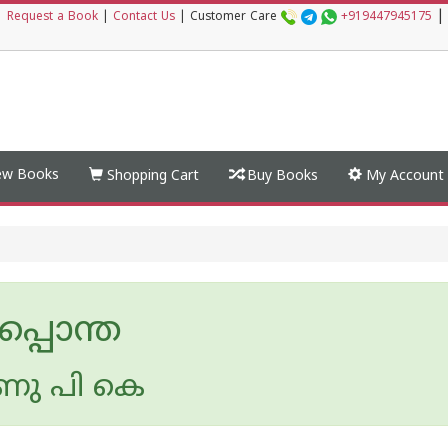
|
|
Request a Book
|
Contact Us
|
Customer Care
+919447945175
w Books
Shopping Cart
Buy Books
My Account
ചപ്പൊന്ത
ണു പി കെ