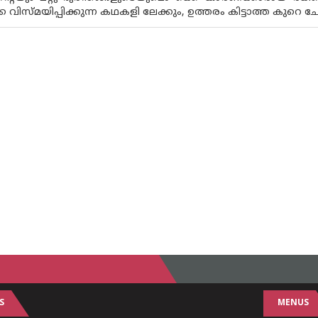
 വിസ്‌മയിപ്പിക്കുന്ന കഥകളി ലേക്കും, ഉത്തരം കിട്ടാത്ത കുറെ ചോദ
S
MENUS