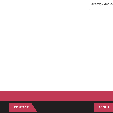
ടെയും ഒക്കെ
CONTACT
ABOUT U