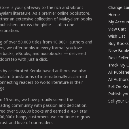
tore is your gateway to the rich and vibrant
Change Lan
yalam literature. As a premier online bookstore,
Home
ether an extensive collection of Malayalam books
My Accoun
publishers across the globe — all in one
View Cart
stination.
Wish List
g of over 50,000 titles from 10,000+ authors and
Buy Books
ers, we offer books in every format you love —
New Book
perbacks, eBooks, and audiobooks — delivered
Best Seller
doorstep with just a click.
Track My O
 by celebrated Kerala-based authors, we also
All Publish
alam translations of internationally acclaimed
All Authors
connecting readers to world literature in their
Sell On Ke
ge.
Publish yo
n 15 years, we have proudly served the
Sell your 
ading community with passion and dedication.
ered over 500,000 books and earned a 4.5+ star
100,000+ happy customers, we continue to grow
rust and love of our readers.