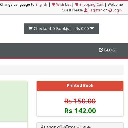
|
Change Language to
English
Wish List
|
Shopping Cart
|
Welcome
Guest Please
Register
or
Login
Checkout 0
Book(s), -
Rs 0.00
BLOG
Printed Book
Rs 150.00
Rs 142.00
Author വിഷ്ണു പി കെ