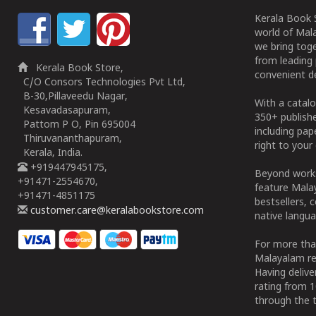
Kerala Book S
world of Mala
we bring tog
from leading 
Kerala Book Store,
convenient de
C/O Consors Technologies Pvt Ltd,
B-30,Pillaveedu Nagar,
With a catalo
Kesavadasapuram,
350+ publish
Pattom P O, Pin 695004
including pa
Thiruvananthapuram,
right to your 
Kerala, India.
+919447945175,
Beyond works
+91471-2554670,
feature Malay
+91471-4851175
bestsellers, 
customer.care@keralabookstore.com
native langua
For more tha
Malayalam re
Having deliv
rating from 
through the t