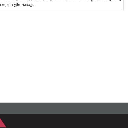
്യങ്ങ ളിലേക്കും...