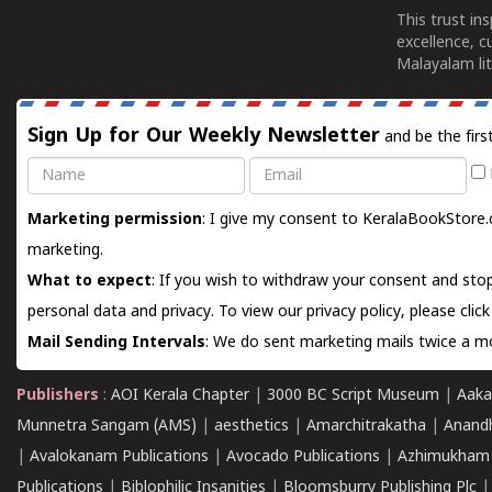
This trust in
excellence, c
Malayalam lit
Sign Up for Our Weekly Newsletter
and be the firs
Name
Email
Marketing permission
: I give my consent to KeralaBookStore.
marketing.
What to expect
: If you wish to withdraw your consent and stop
personal data and privacy. To view our privacy policy, please
clic
Mail Sending Intervals
: We do sent marketing mails twice a mo
Publishers
:
AOI Kerala Chapter
|
3000 BC Script Museum
|
Aaka
Munnetra Sangam (AMS)
|
aesthetics
|
Amarchitrakatha
|
Anand
|
Avalokanam Publications
|
Avocado Publications
|
Azhimukham
Publications
|
Biblophilic Insanities
|
Bloomsburry Publishing Plc