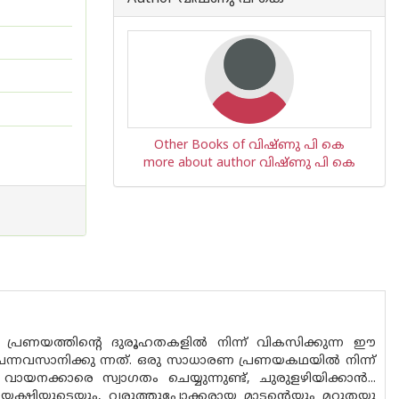
Other Books of വിഷ്ണു പി കെ
more about author വിഷ്ണു പി കെ
്ത പ്രണയത്തിന്റെ ദുരൂഹതകളിൽ നിന്ന് വികസിക്കുന്ന ഈ
്നവസാനിക്കു ന്നത്. ഒരു സാധാരണ പ്രണയകഥയിൽ നിന്ന്
നക്കാരെ സ്വാഗതം ചെയ്യുന്നുണ്ട്, ചുരുളഴിയിക്കാൻ...
്തയക്ഷിയുടെയും, വരുത്തുപോക്കരായ മാടൻ്റെയും മറുതയു