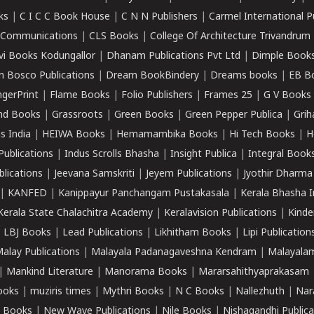
ks
|
C I C C Book House
|
C N N Publishers
|
Carmel International P
k Communications
|
CLS Books
|
College Of Architecture Trivandrum
vi Books Kodungallor
|
Dhanam Publications Pvt Ltd
|
Dimple Book
 Bosco Publications
|
Dream BookBindery
|
Dreams books
|
EB B
ngerPrint
|
Flame Books
|
Folio Publishers
|
Frames 25
|
G V Books
nd Books
|
Grassroots
|
Green Books
|
Green Pepper Publica
|
Grih
s India
|
HEIWA Books
|
Hemamambika Books
|
Hi Tech Books
|
H
Publications
|
Indus Scrolls Bhasha
|
Insight Publica
|
Integral Book
lications
|
Jeevana Samskriti
|
Jeyem Publications
|
Jyothir Dharma
|
KANFED
|
Kanippayur Panchangam Pustakasala
|
Kerala Bhasha I
Kerala State Chalachitra Academy
|
Keralavision Publications
|
Kinde
|
LBJ Books
|
Lead Publications
|
Likhitham Books
|
Lipi Publication
alay Publications
|
Malayala Padanagaveshna Kendram
|
Malayalam
|
Mankind Literature
|
Manorama Books
|
Mararsahithyaprakasam
ooks
|
muziris times
|
Mythri Books
|
N C Books
|
Nallezhuth
|
Nar
 Books
|
New Wave Publications
|
Nile Books
|
Nishagandhi Publica