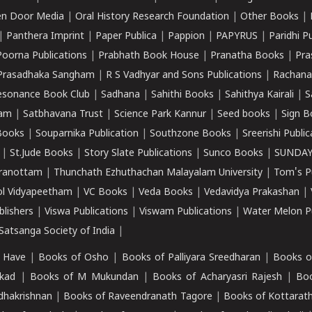
n Door Media
|
Oral History Research Foundation
|
Other Books
|
|
Panthera Imprint
|
Paper Publica
|
Pappion
|
PAPYRUS
|
Paridhi P
Poorna Publications
|
Prabhath Book House
|
Pranatha Books
|
Pra
Prasadhaka Sangham
|
R S Vadhyar and Sons Publications
|
Rachana
esonance Book Club
|
Sadhana
|
Sahithi Books
|
Sahithya Kairali
|
S
kam
|
Satbhavana Trust
|
Science Park Kannur
|
Seed books
|
Sign B
Books
|
Souparnika Publication
|
Southzone Books
|
Sreerishi Publi
|
St.Jude Books
|
Story Slate Publications
|
Sunco Books
|
SUNDAY
iranottam
|
Thunchath Ezhuthachan Malayalam University
|
Tom's P
ol Vidyapeetham
|
VC Books
|
Veda Books
|
Vedavidya Prakashan
|
blishers
|
Viswa Publications
|
Viswam Publications
|
Water Melon Pu
atsanga Society of India
|
 Have
|
Books of Osho
|
Books of Palliyara Sreedharan
|
Books o
kad
|
Books of M Mukundan
|
Books of Acharyasri Rajesh
|
Boo
adhakrishnan
|
Books of Raveendranath Tagore
|
Books of Kottarath