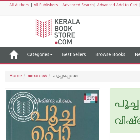
All Authors
|
All Publishers
|
Advanced Search
|
Advanced Add to Cart
Categories
Best Sellers
Browse Books
Ne
Home
നോവല്‍
പൂച്ചപ്പൊന്ത
പൂച്
വിഷ്