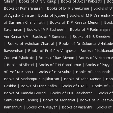
Gibran
|
Books of O N V Kurup
|
Books of Akbar Kakkattil
|
Boo
Books of Kumaranasan
|
Books of Dr K Sreekumar
|
Books of U
of Agatha Christie
|
Books of Joysee
|
Books of M P Veerendra 
of Susmesh Chandhroth
|
Books of K P Kesava Menon
|
Book
Sukumaran
|
Books of V R Sudheesh
|
Books of P Padmarajan
Anil Kumar A V
|
Books of P Surendran
|
Books of K B Sreedevi
|
Books of Ashokan Charuvil
|
Books of Dr Sukumar Azhikod
Raveendran
|
Books of Prof P A Varghese
|
Books of Kakkana
Content Sybdicate
|
Books of Ravi Menon
|
Books of Akkitham 
|
Books of Vilasini
|
Books of T N Gopakumar
|
Books of Payya
of Prof M K Sanu
|
Books of B M Suhra
|
Books of Raghunath P
Books of Madampu Kunjikkuttan
|
Books of Asha Menon
|
Boo
Hashim
|
Books of Franz Kafka
|
Books of E M S
|
Books of T 
Books of Kamala Govind
|
Books of N K Sasidharan
|
Books of
Camu(albert Camus)
|
Books of Mohanlal
|
Books of P Kesava
Ramannuni
|
Books of A Vijayan
|
Books of Vasanthi
|
Books of 