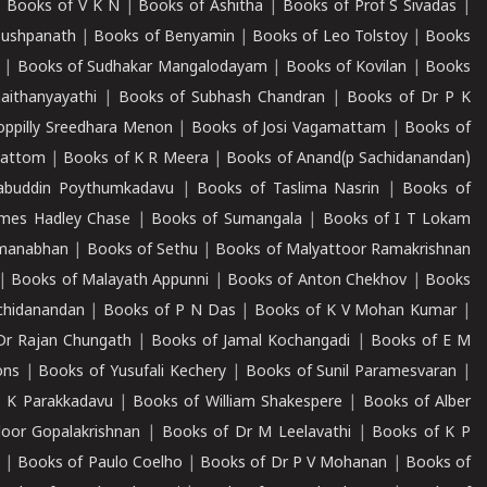
|
Books of V K N
|
Books of Ashitha
|
Books of Prof S Sivadas
|
Pushpanath
|
Books of Benyamin
|
Books of Leo Tolstoy
|
Books
|
Books of Sudhakar Mangalodayam
|
Books of Kovilan
|
Books
aithanyayathi
|
Books of Subhash Chandran
|
Books of Dr P K
oppilly Sreedhara Menon
|
Books of Josi Vagamattam
|
Books of
mattom
|
Books of K R Meera
|
Books of Anand(p Sachidanandan)
abuddin Poythumkadavu
|
Books of Taslima Nasrin
|
Books of
ames Hadley Chase
|
Books of Sumangala
|
Books of I T Lokam
dmanabhan
|
Books of Sethu
|
Books of Malyattoor Ramakrishnan
|
Books of Malayath Appunni
|
Books of Anton Chekhov
|
Books
chidanandan
|
Books of P N Das
|
Books of K V Mohan Kumar
|
Dr Rajan Chungath
|
Books of Jamal Kochangadi
|
Books of E M
ons
|
Books of Yusufali Kechery
|
Books of Sunil Paramesvaran
|
 K Parakkadavu
|
Books of William Shakespere
|
Books of Alber
oor Gopalakrishnan
|
Books of Dr M Leelavathi
|
Books of K P
|
Books of Paulo Coelho
|
Books of Dr P V Mohanan
|
Books of