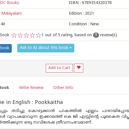
DC Books
ISBN :
9789354320378
:
Malayalam
Edition :
2021
140
Condition : New
Book :
1
out of 5 rating, based on
review(s)
1
1
2
3
4
5
Ask to AI about this book
 Book
Add to Cart
Book
Write Review
Other Info
 in English : Pookkaitha
ടുപ്പും തടിച്ചു കൊഴുക്കാന്‍ പാകത്തില്‍ എല്ലാം പാഴായിപ്പ
ള്‍ വ്യാപകമാവുന്ന ഇക്കാലത്ത് കെ ജി എസ്സിന്റെ പൂകൈത വി
വര്‍ത്തിക്കുന്ന ഒരു സവിശേഷ ത്രീവസംഭവമാണ്.