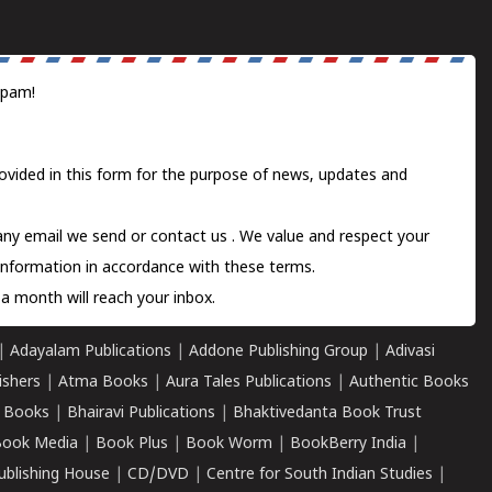
spam!
ovided in this form for the purpose of news, updates and
 any email we send or
contact us
. We value and respect your
information in accordance with these terms.
a month will reach your inbox.
|
Adayalam Publications
|
Addone Publishing Group
|
Adivasi
ishers
|
Atma Books
|
Aura Tales Publications
|
Authentic Books
 Books
|
Bhairavi Publications
|
Bhaktivedanta Book Trust
ook Media
|
Book Plus
|
Book Worm
|
BookBerry India
|
ublishing House
|
CD/DVD
|
Centre for South Indian Studies
|