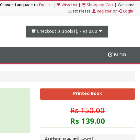
|
Change Language to
English
Wish List
|
Shopping Cart
|
Welcome
Guest Please
Register
or
Login
Checkout 0
Book(s), -
Rs 0.00
BLOG
Printed Book
Rs 150.00
Rs 139.00
Author കെ ജി എസ്