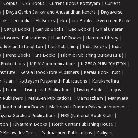
|
Corpus
|
CSS Books
|
Current Books Kottayam
|
Current
s
|
Divya Gahbh Sankar and Anusandhan Kendra
|
Divyaverse
ooks
|
editindia
|
EK Books
|
eka
|
era Books
|
Evergreen Books
|
Ganga Books
|
Genius Books
|
Geo Books
|
Girijakumaran
astasrama Publications
|
H and C Books
|
Hammer Library
|
odder and Stoughton
|
Idea Publishing
|
India Books
|
India
s
|
Irene Books
|
Iris Books
|
Islamic Publishing Bureau (IPB)
|
 Publications
|
K P V Communications
|
K'ZERO PUBLICATION
|
nstitute
|
Kerala Book Store Publishers
|
Kerala Book Trust
|
r Kalari
|
Kottayam Puspanath Publications
|
Kurukshethra
s
|
Litmus
|
Living Leaf Publications
|
Liwing Books
|
Logos
 Publishers
|
MaluBen Publications
|
Mambazham
|
Manavata
|
Mathrubhumi Books
|
Mathrukula Darma Raksha Ashramam
|
ayana Gurukula Publications
|
NBS (National Book Stall)
|
tion
|
Niyatham Books
|
North Carter Publishing House
|
P Kesavadev Trust
|
Padmashree Publications
|
Palliyara