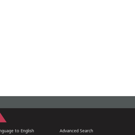
guage to English
Advanced Search