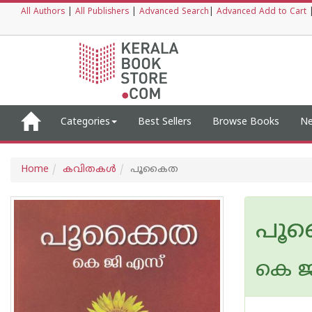
All Authors
|
All Publishers
|
Advanced Search
|
Advanced Add to Cart
Categories
Best Sellers
Browse Books
Ne
Home
കവിതകള്‍
പൂകൈത
പൂ
കെ ജ