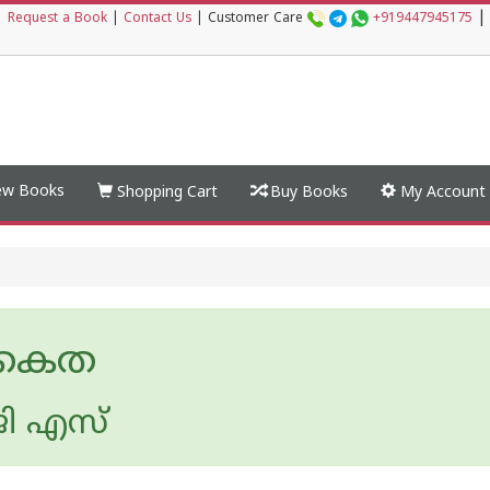
|
|
Request a Book
|
Contact Us
|
Customer Care
+919447945175
w Books
Shopping Cart
Buy Books
My Account
കൈത
ി എസ്