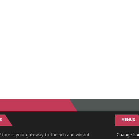
S
MENUS
tore is your gateway to the rich and vibrant
Change Lan