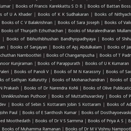
Kumar
|
Books of Francis Karekkattu S D B
|
Books of Battan Boss
s of U A Khader
|
Books of K K Sudhakaran
|
Books of Nithyach
|
Books of C V Balakrishnan
|
Books of Sara Joseph
|
Books of Vail
|
Books of Thunjath Ezhuthachan
|
Books of Muraleedharan Mulla
e
|
Books of Bibhuthibhushan Bandhyopadhyaya
|
Books of Shih
dan
|
Books of Sanjayan
|
Books of Apj Abdulkalam
|
Books of J
Achuthan Namboothiri
|
Books of Changampuzha
|
Books of T Pa
nnoor Kunjiraman
|
Books of Parappurath
|
Books of U K Kumaran
aleri
|
Books of Panoli V
|
Books of M N Karassrry
|
Books of Sa
ks of Sathyan Kallurutty
|
Books of Mohanachandran
|
Books of 
N Prakash
|
Books of Dr Narendra Kohli
|
Books of Olive Publicati
 Unnikkrushnan Puthoor
|
Books of Muttathuvarckey
|
Books of P
dev
|
Books of Sebin S Kottaram Jobin S Kottaram
|
Books of Ad
John Paul
|
Books of E Santhosh Kumar
|
Books of Dosthayoevaski
eed Moothedath
|
Books of Dr V S Sarmma
|
Books of Priya A S
|
B
|
Books of Muhamma Ramanan
|
Books of Dr M V Vishnu Nampooth