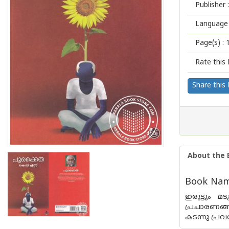
Publisher :
Language 
Page(s) :
Rate this 
Share this
About the 
Book Name
ഇരുട്ടും മ
പ്രചാരണങ്ങ
കടന്നു പ്ര