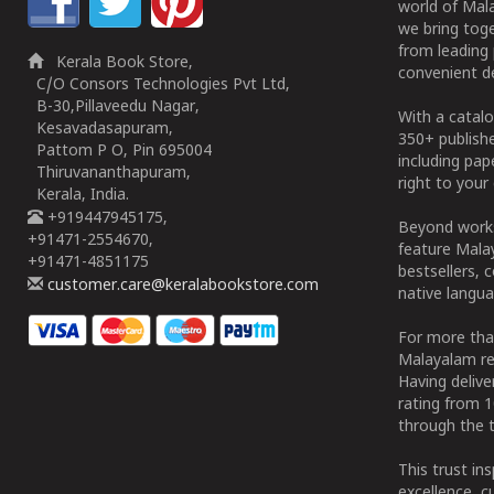
world of Mala
we bring tog
from leading 
Kerala Book Store,
convenient de
C/O Consors Technologies Pvt Ltd,
B-30,Pillaveedu Nagar,
With a catalo
Kesavadasapuram,
350+ publish
Pattom P O, Pin 695004
including pa
Thiruvananthapuram,
right to your 
Kerala, India.
+919447945175,
Beyond works
+91471-2554670,
feature Malay
+91471-4851175
bestsellers, 
customer.care@keralabookstore.com
native langua
For more tha
Malayalam re
Having deliv
rating from 
through the t
This trust in
excellence, c