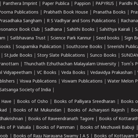
|
Panthera Imprint
|
Paper Publica
|
Pappion
|
PAPYRUS
|
Paridhi P
Poorna Publications
|
Prabhath Book House
|
Pranatha Books
|
Pra
Prasadhaka Sangham
|
R S Vadhyar and Sons Publications
|
Rachana
esonance Book Club
|
Sadhana
|
Sahithi Books
|
Sahithya Kairali
|
S
kam
|
Satbhavana Trust
|
Science Park Kannur
|
Seed books
|
Sign B
Books
|
Souparnika Publication
|
Southzone Books
|
Sreerishi Publi
|
St.Jude Books
|
Story Slate Publications
|
Sunco Books
|
SUNDAY
iranottam
|
Thunchath Ezhuthachan Malayalam University
|
Tom's P
ol Vidyapeetham
|
VC Books
|
Veda Books
|
Vedavidya Prakashan
|
blishers
|
Viswa Publications
|
Viswam Publications
|
Water Melon Pu
atsanga Society of India
|
 Have
|
Books of Osho
|
Books of Palliyara Sreedharan
|
Books o
kad
|
Books of M Mukundan
|
Books of Acharyasri Rajesh
|
Boo
adhakrishnan
|
Books of Raveendranath Tagore
|
Books of Kottarath
ks of P Valsala
|
Books of Pamman
|
Books of Mezhuveli Babuji
roob
|
Books of Raju Narayana Swamy I A S
|
Books of Kottayam 