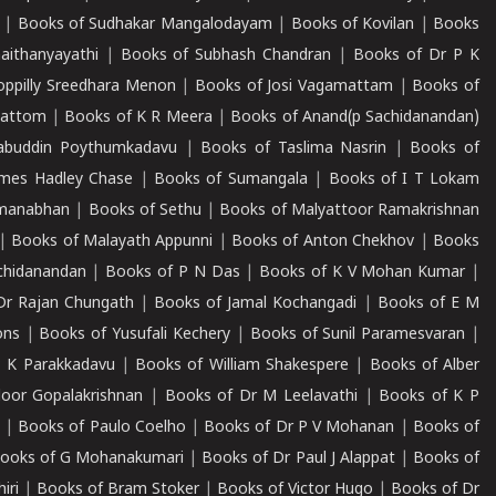
|
Books of Sudhakar Mangalodayam
|
Books of Kovilan
|
Books
aithanyayathi
|
Books of Subhash Chandran
|
Books of Dr P K
oppilly Sreedhara Menon
|
Books of Josi Vagamattam
|
Books of
mattom
|
Books of K R Meera
|
Books of Anand(p Sachidanandan)
abuddin Poythumkadavu
|
Books of Taslima Nasrin
|
Books of
ames Hadley Chase
|
Books of Sumangala
|
Books of I T Lokam
dmanabhan
|
Books of Sethu
|
Books of Malyattoor Ramakrishnan
|
Books of Malayath Appunni
|
Books of Anton Chekhov
|
Books
chidanandan
|
Books of P N Das
|
Books of K V Mohan Kumar
|
Dr Rajan Chungath
|
Books of Jamal Kochangadi
|
Books of E M
ons
|
Books of Yusufali Kechery
|
Books of Sunil Paramesvaran
|
 K Parakkadavu
|
Books of William Shakespere
|
Books of Alber
oor Gopalakrishnan
|
Books of Dr M Leelavathi
|
Books of K P
|
Books of Paulo Coelho
|
Books of Dr P V Mohanan
|
Books of
ooks of G Mohanakumari
|
Books of Dr Paul J Alappat
|
Books of
iri
|
Books of Bram Stoker
|
Books of Victor Hugo
|
Books of Dr