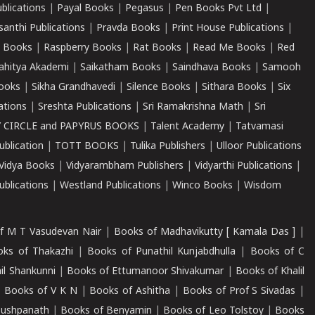
ublications
|
Payal Books
|
Pegasus
|
Pen Books Pvt Ltd
|
santhi Publications
|
Pravda Books
|
Print House Publications
|
 Books
|
Raspberry Books
|
Rat Books
|
Read Me Books
|
Red
ahitya Akademi
|
Saikatham Books
|
Saindhava Books
|
Samooh
ooks
|
Sikha Grandhavedi
|
Silence Books
|
Sithara Books
|
Six
cations
|
Sreshta Publications
|
Sri Ramakrishna Math
|
Sri
 CIRCLE and PAPYRUS BOOKS
|
Talent Academy
|
Tatvamasi
ublication
|
TOTT BOOKS
|
Tulika Publishers
|
Ulloor Publications
Vidya Books
|
Vidyarambham Publishers
|
Vidyarthi Publications
|
blications
|
Westland Publications
|
Winco Books
|
Wisdom
f M T Vasudevan Nair
|
Books of Madhavikutty [ Kamala Das ]
|
ks of Thakazhi
|
Books of Punathil Kunjabdhulla
|
Books of C
il Shankunni
|
Books of Ettumanoor Shivakumar
|
Books of Khalil
|
Books of V K N
|
Books of Ashitha
|
Books of Prof S Sivadas
|
Pushpanath
|
Books of Benyamin
|
Books of Leo Tolstoy
|
Books