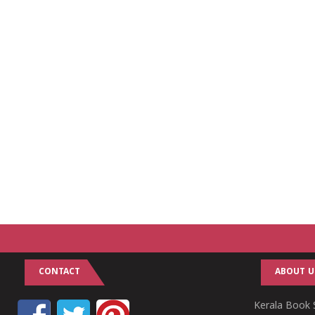
CONTACT
ABOUT U
Kerala Book S