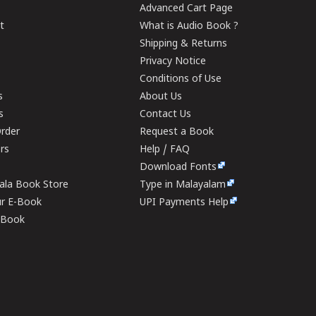
Advanced Cart Page
t
What is Audio Book ?
Shipping & Returns
Privacy Notice
Conditions of Use
s
About Us
s
Contact Us
rder
Request a Book
ers
Help / FAQ
Download Fonts
rala Book Store
Type in Malayalam
ur E-Book
UPI Payments Help
E-Book