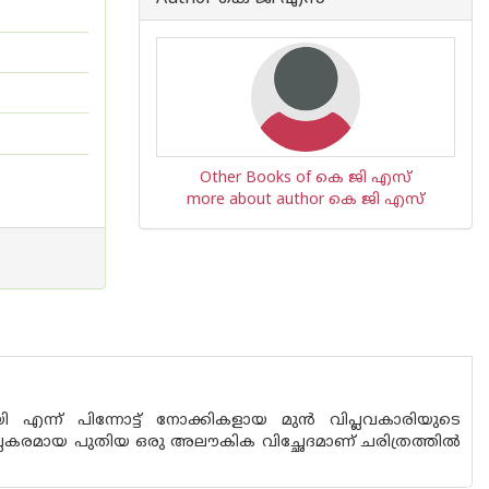
Other Books of കെ ജി എസ്
more about author കെ ജി എസ്
ോയി എന്ന് പിന്നോട്ട് നോക്കികളായ മുന്‍ വിപ്ലവകാരിയുടെ
പ്ലകരമായ പുതിയ ഒരു അലൗകിക വിച്ഛേദമാണ് ചരിത്രത്തില്‍