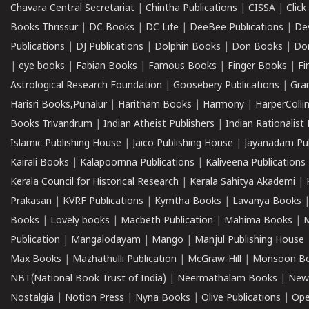
Chavara Central Secretariat
|
Chintha Publications
|
CISSA
|
Clic
Books Thrissur
|
DC Books
|
DC Life
|
DeeBee Publications
|
De
Publications
|
DJ Publications
|
Dolphin Books
|
Don Books
|
Don
|
eye books
|
Fabian Books
|
Famous Books
|
Finger Books
|
Fi
Astrological Research Foundation
|
Goosebery Publications
|
Gra
Harisri Books,Punalur
|
Haritham Books
|
Harmony
|
HarperCollin
Books Trivandrum
|
Indian Atheist Publishers
|
Indian Rationalist 
Islamic Publishing House
|
Jaico Publishing House
|
Jayanadam Pub
Kairali Books
|
Kalapoornna Publications
|
Kaliveena Publications
Kerala Council for Historical Research
|
Kerala Sahitya Akademi
|
Prakasan
|
KVRF Publications
|
Kymtha Books
|
Lavanya Books
Books
|
Lovely books
|
Macbeth Publication
|
Mahima Books
|
M
Publication
|
Mangalodayam
|
Mango
|
Manjul Publishing House
Max Books
|
Mazhathulli Publication
|
McGraw-Hill
|
Monsoon B
NBT(National Book Trust of India)
|
Neermathalam Books
|
New
Nostalgia
|
Notion Press
|
Nyna Books
|
Olive Publications
|
Ope