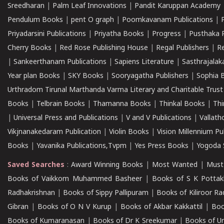
Sreedharan
|
Palm Leaf Innovations
|
Pandit Karuppan Academy
Pendulum Books
|
pent O graph
|
Poomkavanam Publications
|
Priyadarsini Publications
|
Priyatha Books
|
Progress
|
Pusthaka 
Cherry Books
|
Red Rose Publishing House
|
Regal Publishers
|
R
|
Sankeerthanam Publications
|
Sapiens Literature
|
Sasthrajala
Year plan Books
|
SKY Books
|
Sooryagatha Publishers
|
Sophia 
Urthradom Tirunal Marthanda Varma Literary and Charitable Trust
Books
|
Telbrain Books
|
Thamanna Books
|
Thinkal Books
|
Th
|
Universal Press and Publications
|
V and V Publications
|
Vallath
Vikjnanakedaram Publication
|
Violin Books
|
Vision Millennium Pu
Books
|
Yavanika Publications,Tvpm
|
Yes Press Books
|
Yogoda S
Saved Searches
:
Award Winning Books
|
Most Wanted
|
Must
Books of Vaikkom Muhammed Basheer
|
Books of S K Pottak
Radhakrishnan
|
Books of Sippy Pallipuram
|
Books of Kiliroor R
Gibran
|
Books of O N V Kurup
|
Books of Akbar Kakkattil
|
Boo
Books of Kumaranasan
|
Books of Dr K Sreekumar
|
Books of U