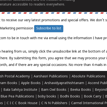
erature accessible to readers everywhere.
t to receive our very latest promotions and special offers. We don't 
Marketing permission
Subscribe to list
com to be in touch with me via email using the information I have pr
 hearing from us, simply click the unsubscribe link at the bottom of
k here.
By submitting this form, you agree that we may process your 
nth, and if there are any special occasions. No more than 4 mails in 
sh Postal Academy
|
Aarshasri Publications
|
Absolute Publications
ham Books
|
Apple Books
|
Arshavidyaprathishtanam
|
Ascend Publ
|
Bala Sahitya Institute
|
Barn Owl Books
|
Beeka Books
|
Beyond
|
Blue Pea Publications
|
boby books
|
Bodhi Books
|
Book Carry
|
B
ks
|
C I C C Book House
|
C N N Publishers
|
Carmel International P