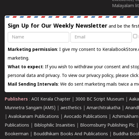
Malayalam lit
Sign Up for Our Weekly Newsletter
and be the firs
Name
Email
Marketing permission
: I give my consent to KeralaBookStore.
marketing.
What to expect
: If you wish to withdraw your consent and stop
personal data and privacy. To view our privacy policy, please
clic
Mail Sending Intervals
: We do sent marketing mails twice a mo
Publishers
:
AOI Kerala Chapter
|
3000 BC Script Museum
|
Aaka
Munnetra Sangam (AMS)
|
aesthetics
|
Amarchitrakatha
|
Anand
|
Avalokanam Publications
|
Avocado Publications
|
Azhimukham
Publications
|
Biblophilic Insanities
|
Bloomsburry Publishing Plc
Bookerman
|
Bouddhikam Books And Publications
|
Buddha Boo