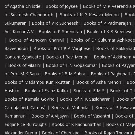
of Agatha Christie
|
Books of Joysee
|
Books of M P Veerendra 
of Susmesh Chandhroth
|
Books of K P Kesava Menon
|
Book
Sukumaran
|
Books of V R Sudheesh
|
Books of P Padmarajan
Anil Kumar A V
|
Books of P Surendran
|
Books of K B Sreedevi
|
Books of Ashokan Charuvil
|
Books of Dr Sukumar Azhikod
Raveendran
|
Books of Prof P A Varghese
|
Books of Kakkana
Content Sybdicate
|
Books of Ravi Menon
|
Books of Akkitham 
|
Books of Vilasini
|
Books of T N Gopakumar
|
Books of Payya
of Prof M K Sanu
|
Books of B M Suhra
|
Books of Raghunath P
Books of Madampu Kunjikkuttan
|
Books of Asha Menon
|
Boo
Hashim
|
Books of Franz Kafka
|
Books of E M S
|
Books of T 
Books of Kamala Govind
|
Books of N K Sasidharan
|
Books of
Camu(albert Camus)
|
Books of Mohanlal
|
Books of P Kesava
Ramannuni
|
Books of A Vijayan
|
Books of Vasanthi
|
Books of 
Edgar Rice Burroughs
|
Books of K Raghunathan
|
Books of Maj
Alexander Duma
|
Books of Cherukad
|
Books of Rajan Thuvara