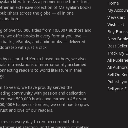
yalam literature. As a premier online bookstore,
Home
ether an extensive collection of Malayalam books
My Accoun
publishers across the globe — all in one
View Cart
stination.
Wish List
g of over 50,000 titles from 10,000+ authors and
Buy Books
ers, we offer books in every format you love —
New Book
perbacks, eBooks, and audiobooks — delivered
Best Seller
doorstep with just a click.
Track My O
 by celebrated Kerala-based authors, we also
All Publish
alam translations of internationally acclaimed
All Authors
connecting readers to world literature in their
Sell On Ke
ge.
Publish yo
n 15 years, we have proudly served the
Sell your 
ading community with passion and dedication.
ered over 500,000 books and earned a 4.5+ star
100,000+ happy customers, we continue to grow
rust and love of our readers.
spires us every day to remain committed to
ustomer satisfaction, and the mission of making