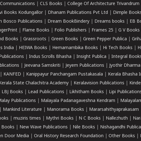
k Communications
|
CLS Books
|
College Of Architecture Trivandrum
vi Books Kodungallor
|
Dhanam Publications Pvt Ltd
|
Dimple Book
 Bosco Publications
|
Dream BookBindery
|
Dreams books
|
EB B
ngerPrint
|
Flame Books
|
Folio Publishers
|
Frames 25
|
G V Books
nd Books
|
Grassroots
|
Green Books
|
Green Pepper Publica
|
Grih
s India
|
HEIWA Books
|
Hemamambika Books
|
Hi Tech Books
|
H
Publications
|
Indus Scrolls Bhasha
|
Insight Publica
|
Integral Book
lications
|
Jeevana Samskriti
|
Jeyem Publications
|
Jyothir Dharma
|
KANFED
|
Kanippayur Panchangam Pustakasala
|
Kerala Bhasha I
Kerala State Chalachitra Academy
|
Keralavision Publications
|
Kinde
|
LBJ Books
|
Lead Publications
|
Likhitham Books
|
Lipi Publication
alay Publications
|
Malayala Padanagaveshna Kendram
|
Malayalam
|
Mankind Literature
|
Manorama Books
|
Mararsahithyaprakasam
ooks
|
muziris times
|
Mythri Books
|
N C Books
|
Nallezhuth
|
Nar
 Books
|
New Wave Publications
|
Nile Books
|
Nishagandhi Publica
n Door Media
|
Oral History Research Foundation
|
Other Books
|