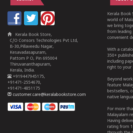
Kerala Book S
world of Mala
we bring tog
from leading 
Kerala Book Store,
convenient de
C/O Consors Technologies Pvt Ltd,
B-30,Pillaveedu Nagar,
With a catalo
Kesavadasapuram,
350+ publish
Pattom P O, Pin 695004
including pa
Thiruvananthapuram,
right to your 
Kerala, India.
+919447945175,
Beyond works
+91471-2554670,
feature Malay
+91471-4851175
bestsellers, 
customer.care@keralabookstore.com
native langua
For more tha
Malayalam re
Having deliv
rating from 
through the t