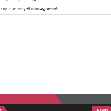
ം : ഡോ. സരസ്വതി ബാലകൃഷ്ണൻ
S
MENUS