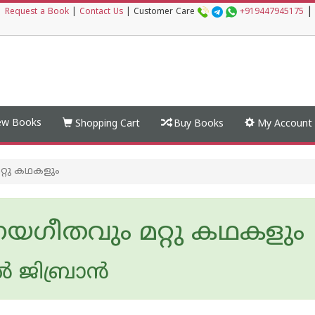
|
|
Request a Book
|
Contact Us
|
Customer Care
+919447945175
w Books
Shopping Cart
Buy Books
My Account
്റു കഥകളും
ണയഗീതവും മറ്റു കഥകളും
 ജിബ്രാൻ