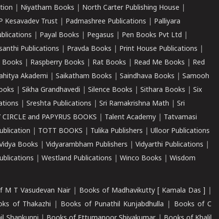
tion
|
Niyatham Books
|
North Carter Publishing House
|
P Kesavadev Trust
|
Padmashree Publications
|
Palliyara
ublications
|
Payal Books
|
Pegasus
|
Pen Books Pvt Ltd
|
santhi Publications
|
Pravda Books
|
Print House Publications
|
 Books
|
Raspberry Books
|
Rat Books
|
Read Me Books
|
Red
ahitya Akademi
|
Saikatham Books
|
Saindhava Books
|
Samooh
ooks
|
Sikha Grandhavedi
|
Silence Books
|
Sithara Books
|
Six
cations
|
Sreshta Publications
|
Sri Ramakrishna Math
|
Sri
 CIRCLE and PAPYRUS BOOKS
|
Talent Academy
|
Tatvamasi
ublication
|
TOTT BOOKS
|
Tulika Publishers
|
Ulloor Publications
Vidya Books
|
Vidyarambham Publishers
|
Vidyarthi Publications
|
blications
|
Westland Publications
|
Winco Books
|
Wisdom
f M T Vasudevan Nair
|
Books of Madhavikutty [ Kamala Das ]
|
ks of Thakazhi
|
Books of Punathil Kunjabdhulla
|
Books of C
il Shankunni
|
Books of Ettumanoor Shivakumar
|
Books of Khalil