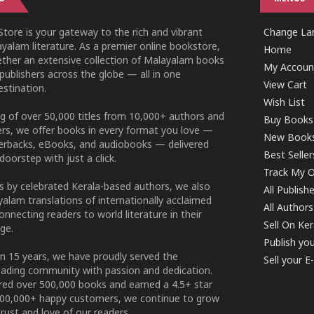
tore is your gateway to the rich and vibrant
Change Lan
yalam literature. As a premier online bookstore,
Home
ether an extensive collection of Malayalam books
My Accoun
publishers across the globe — all in one
View Cart
stination.
Wish List
g of over 50,000 titles from 10,000+ authors and
Buy Books
ers, we offer books in every format you love —
New Book
perbacks, eBooks, and audiobooks — delivered
Best Seller
doorstep with just a click.
Track My O
 by celebrated Kerala-based authors, we also
All Publish
alam translations of internationally acclaimed
All Authors
connecting readers to world literature in their
Sell On Ke
ge.
Publish yo
n 15 years, we have proudly served the
Sell your 
ading community with passion and dedication.
ered over 500,000 books and earned a 4.5+ star
100,000+ happy customers, we continue to grow
rust and love of our readers.