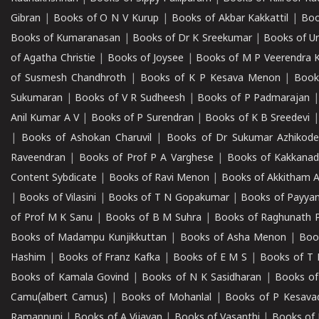
Gibran
|
Books of O N V Kurup
|
Books of Akbar Kakkattil
|
Boo
Books of Kumaranasan
|
Books of Dr K Sreekumar
|
Books of U
of Agatha Christie
|
Books of Joysee
|
Books of M P Veerendra 
of Susmesh Chandhroth
|
Books of K P Kesava Menon
|
Book
Sukumaran
|
Books of V R Sudheesh
|
Books of P Padmarajan
Anil Kumar A V
|
Books of P Surendran
|
Books of K B Sreedevi
|
Books of Ashokan Charuvil
|
Books of Dr Sukumar Azhikod
Raveendran
|
Books of Prof P A Varghese
|
Books of Kakkana
Content Sybdicate
|
Books of Ravi Menon
|
Books of Akkitham 
|
Books of Vilasini
|
Books of T N Gopakumar
|
Books of Payya
of Prof M K Sanu
|
Books of B M Suhra
|
Books of Raghunath P
Books of Madampu Kunjikkuttan
|
Books of Asha Menon
|
Boo
Hashim
|
Books of Franz Kafka
|
Books of E M S
|
Books of T 
Books of Kamala Govind
|
Books of N K Sasidharan
|
Books of
Camu(albert Camus)
|
Books of Mohanlal
|
Books of P Kesava
Ramannuni
|
Books of A Vijayan
|
Books of Vasanthi
|
Books of 