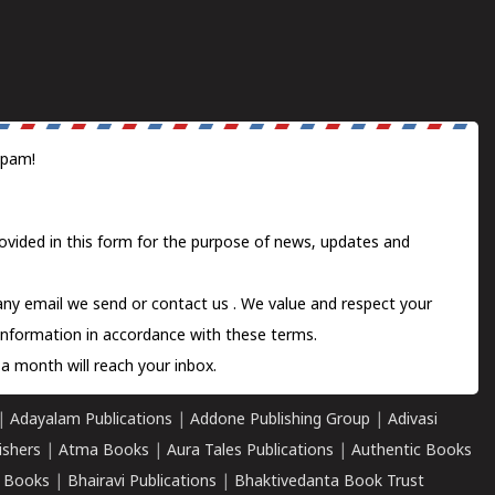
spam!
ovided in this form for the purpose of news, updates and
 any email we send or
contact us
. We value and respect your
information in accordance with these terms.
a month will reach your inbox.
|
Adayalam Publications
|
Addone Publishing Group
|
Adivasi
ishers
|
Atma Books
|
Aura Tales Publications
|
Authentic Books
 Books
|
Bhairavi Publications
|
Bhaktivedanta Book Trust