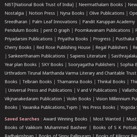
NBT(National Book Trust of India)
|
Neermathalam Books
|
New
Nostalgia
|
Notion Press
|
Nyna Books
|
Olive Publications
|
Ope
Sreedharan
|
Palm Leaf Innovations
|
Pandit Karuppan Academy
Pendulum Books
|
pent O graph
|
Poomkavanam Publications
|
Priyadarsini Publications
|
Priyatha Books
|
Progress
|
Pusthaka 
Cherry Books
|
Red Rose Publishing House
|
Regal Publishers
|
R
|
Sankeerthanam Publications
|
Sapiens Literature
|
Sasthrajala
Year plan Books
|
SKY Books
|
Sooryagatha Publishers
|
Sophia 
Urthradom Tirunal Marthanda Varma Literary and Charitable Trust
Books
|
Telbrain Books
|
Thamanna Books
|
Thinkal Books
|
Th
|
Universal Press and Publications
|
V and V Publications
|
Vallath
Vikjnanakedaram Publication
|
Violin Books
|
Vision Millennium Pu
Books
|
Yavanika Publications,Tvpm
|
Yes Press Books
|
Yogoda S
Saved Searches
:
Award Winning Books
|
Most Wanted
|
Must
Books of Vaikkom Muhammed Basheer
|
Books of S K Pottak
Radhakrishnan
|
Books of Sippy Pallipuram
|
Books of Kiliroor R