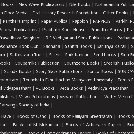
 Books
|
New Wave Publications
|
Nile Books
|
Nishagandhi Publica
n Door Media
|
Oral History Research Foundation
|
Other Books
|
|
Panthera Imprint
|
Paper Publica
|
Pappion
|
PAPYRUS
|
Paridhi P
Poorna Publications
|
Prabhath Book House
|
Pranatha Books
|
Pra
Prasadhaka Sangham
|
R S Vadhyar and Sons Publications
|
Rachana
esonance Book Club
|
Sadhana
|
Sahithi Books
|
Sahithya Kairali
|
S
kam
|
Satbhavana Trust
|
Science Park Kannur
|
Seed books
|
Sign B
Books
|
Souparnika Publication
|
Southzone Books
|
Sreerishi Publi
|
St.Jude Books
|
Story Slate Publications
|
Sunco Books
|
SUNDAY
iranottam
|
Thunchath Ezhuthachan Malayalam University
|
Tom's P
ol Vidyapeetham
|
VC Books
|
Veda Books
|
Vedavidya Prakashan
|
blishers
|
Viswa Publications
|
Viswam Publications
|
Water Melon Pu
atsanga Society of India
|
 Have
|
Books of Osho
|
Books of Palliyara Sreedharan
|
Books o
kad
|
Books of M Mukundan
|
Books of Acharyasri Rajesh
|
Boo
adhakrishnan
|
Books of Raveendranath Tagore
|
Books of Kottarath