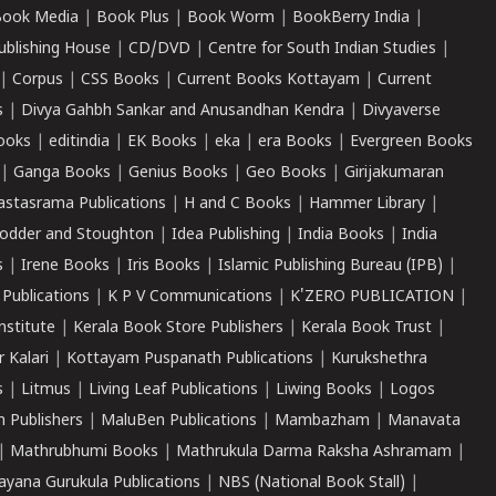
ook Media
|
Book Plus
|
Book Worm
|
BookBerry India
|
ublishing House
|
CD/DVD
|
Centre for South Indian Studies
|
|
Corpus
|
CSS Books
|
Current Books Kottayam
|
Current
s
|
Divya Gahbh Sankar and Anusandhan Kendra
|
Divyaverse
ooks
|
editindia
|
EK Books
|
eka
|
era Books
|
Evergreen Books
|
Ganga Books
|
Genius Books
|
Geo Books
|
Girijakumaran
astasrama Publications
|
H and C Books
|
Hammer Library
|
odder and Stoughton
|
Idea Publishing
|
India Books
|
India
s
|
Irene Books
|
Iris Books
|
Islamic Publishing Bureau (IPB)
|
 Publications
|
K P V Communications
|
K'ZERO PUBLICATION
|
nstitute
|
Kerala Book Store Publishers
|
Kerala Book Trust
|
r Kalari
|
Kottayam Puspanath Publications
|
Kurukshethra
s
|
Litmus
|
Living Leaf Publications
|
Liwing Books
|
Logos
 Publishers
|
MaluBen Publications
|
Mambazham
|
Manavata
|
Mathrubhumi Books
|
Mathrukula Darma Raksha Ashramam
|
ayana Gurukula Publications
|
NBS (National Book Stall)
|