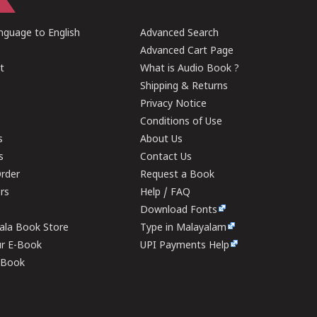
guage to English
Advanced Search
Advanced Cart Page
t
What is Audio Book ?
Shipping & Returns
Privacy Notice
Conditions of Use
s
About Us
s
Contact Us
rder
Request a Book
ers
Help / FAQ
Download Fonts
rala Book Store
Type in Malayalam
ur E-Book
UPI Payments Help
E-Book