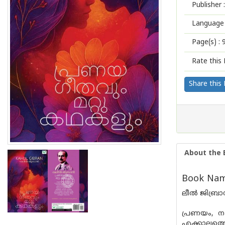
Publisher :
Language 
Page(s) :
Rate this 
Share this
About the 
Book Nam
ലീൽ ജിബ്രാ
പ്രണയം, ന
എക്കാലത്ത