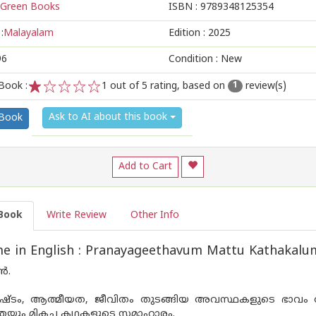
Green Books
ISBN :
9789348125354
:
Malayalam
Edition :
2025
96
Condition : New
Book :
1
out of 5 rating, based on
review(s)
1
1
2
3
4
5
Ask to AI about this book
 Book
Add to Cart
Book
Write Review
Other Info
e in English : Pranayageethavum Mattu Kathakalu
ൻ.
ഷ്ട‌ം, ആത്മീയത, ജീവിതം തുടങ്ങിയ അവസ്ഥകളുടെ ഭാവം ആവ
െയും മികച്ച കഥകളുടെ സമാഹാരം.