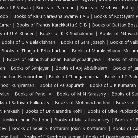
ks of P Valsala
|
Books of Pamman
|
Books of Mezhuveli Babuji
roob
|
Books of Raju Narayana Swamy I A S
|
Books of Kottayam 
Kumar
|
Books of Francis Karekkattu S D B
|
Books of Battan Boss
s of U A Khader
|
Books of K K Sudhakaran
|
Books of Nithyach
|
Books of C V Balakrishnan
|
Books of Sara Joseph
|
Books of Vail
|
Books of Thunjath Ezhuthachan
|
Books of Muraleedharan Mulla
e
|
Books of Bibhuthibhushan Bandhyopadhyaya
|
Books of Shih
dan
|
Books of Sanjayan
|
Books of Apj Abdulkalam
|
Books of J
Achuthan Namboothiri
|
Books of Changampuzha
|
Books of T Pa
nnoor Kunjiraman
|
Books of Parappurath
|
Books of U K Kumaran
aleri
|
Books of Panoli V
|
Books of M N Karassrry
|
Books of Sa
ks of Sathyan Kallurutty
|
Books of Mohanachandran
|
Books of 
N Prakash
|
Books of Dr Narendra Kohli
|
Books of Olive Publicati
 Unnikkrushnan Puthoor
|
Books of Muttathuvarckey
|
Books of P
dev
|
Books of Sebin S Kottaram Jobin S Kottaram
|
Books of Ad
John Paul
|
Books of E Santhosh Kumar
|
Books of Dosthayoevaski