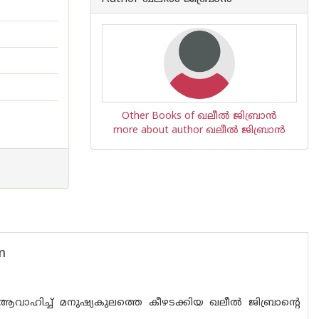
Other Books of ഖലീൽ ജിബ്രാൻ
more about author ഖലീൽ ജിബ്രാൻ
m
ാഹിച്ച് മനുഷ്യകുലത്തെ കീഴടക്കിയ ഖലീൽ ജിബ്രാന്റെ