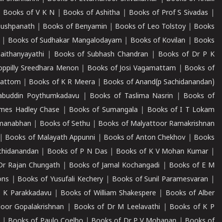
|
Books of V K N
|
Books of Ashitha
|
Books of Prof S Sivadas
|
Pushpanath
|
Books of Benyamin
|
Books of Leo Tolstoy
|
Books
|
Books of Sudhakar Mangalodayam
|
Books of Kovilan
|
Books
aithanyayathi
|
Books of Subhash Chandran
|
Books of Dr P K
oppilly Sreedhara Menon
|
Books of Josi Vagamattam
|
Books of
mattom
|
Books of K R Meera
|
Books of Anand(p Sachidanandan)
abuddin Poythumkadavu
|
Books of Taslima Nasrin
|
Books of
ames Hadley Chase
|
Books of Sumangala
|
Books of I T Lokam
dmanabhan
|
Books of Sethu
|
Books of Malyattoor Ramakrishnan
|
Books of Malayath Appunni
|
Books of Anton Chekhov
|
Books
chidanandan
|
Books of P N Das
|
Books of K V Mohan Kumar
|
Dr Rajan Chungath
|
Books of Jamal Kochangadi
|
Books of E M
ons
|
Books of Yusufali Kechery
|
Books of Sunil Paramesvaran
|
 K Parakkadavu
|
Books of William Shakespere
|
Books of Alber
oor Gopalakrishnan
|
Books of Dr M Leelavathi
|
Books of K P
|
Books of Paulo Coelho
|
Books of Dr P V Mohanan
|
Books of