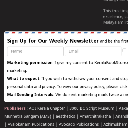
This trust in
excellence, c
Malayalam lit
Sign Up for Our Weekly Newsletter
and be the firs
Name
Email
Marketing permission
: I give my consent to KeralaBookStore.
marketing.
What to expect
: If you wish to withdraw your consent and stop
personal data and privacy. To view our privacy policy, please
clic
Mail Sending Intervals
: We do sent marketing mails twice a mo
Publishers
:
AOI Kerala Chapter
|
3000 BC Script Museum
|
Aaka
Munnetra Sangam (AMS)
|
aesthetics
|
Amarchitrakatha
|
Anand
|
Avalokanam Publications
|
Avocado Publications
|
Azhimukham