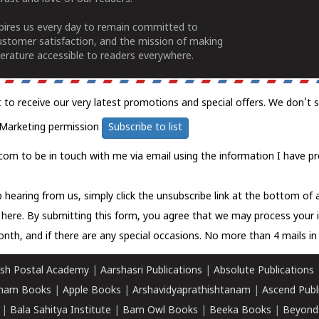
spires us every day to remain committed to
ustomer satisfaction, and the mission of making
erature accessible to readers everywhere.
t to receive our very latest promotions and special offers. We don't 
Marketing permission
Subscribe to list
com to be in touch with me via email using the information I have pr
 hearing from us, simply click the unsubscribe link at the bottom of
k here.
By submitting this form, you agree that we may process your 
nth, and if there are any special occasions. No more than 4 mails in 
sh Postal Academy
|
Aarshasri Publications
|
Absolute Publications
ham Books
|
Apple Books
|
Arshavidyaprathishtanam
|
Ascend Publ
|
Bala Sahitya Institute
|
Barn Owl Books
|
Beeka Books
|
Beyond