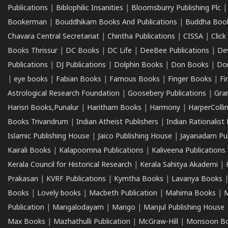
Publications
|
Biblophilic Insanities
|
Bloomsburry Publishing Plc
Bookerman
|
Bouddhikam Books And Publications
|
Buddha Boo
Chavara Central Secretariat
|
Chintha Publications
|
CISSA
|
Clic
Books Thrissur
|
DC Books
|
DC Life
|
DeeBee Publications
|
De
Publications
|
DJ Publications
|
Dolphin Books
|
Don Books
|
Don
|
eye books
|
Fabian Books
|
Famous Books
|
Finger Books
|
Fi
Astrological Research Foundation
|
Goosebery Publications
|
Gra
Harisri Books,Punalur
|
Haritham Books
|
Harmony
|
HarperCollin
Books Trivandrum
|
Indian Atheist Publishers
|
Indian Rationalist 
Islamic Publishing House
|
Jaico Publishing House
|
Jayanadam Pub
Kairali Books
|
Kalapoornna Publications
|
Kaliveena Publications
Kerala Council for Historical Research
|
Kerala Sahitya Akademi
|
Prakasan
|
KVRF Publications
|
Kymtha Books
|
Lavanya Books
Books
|
Lovely books
|
Macbeth Publication
|
Mahima Books
|
M
Publication
|
Mangalodayam
|
Mango
|
Manjul Publishing House
Max Books
|
Mazhathulli Publication
|
McGraw-Hill
|
Monsoon B