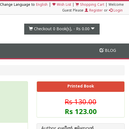
|
Change Language to
English
Wish List
|
Shopping Cart
|
Welcome
Guest Please
Register
or
Login
Checkout 0
Book(s), -
Rs 0.00
BLOG
Printed Book
Rs 130.00
Rs 123.00
Author ഖലീൽ ജിബ്രാൻ