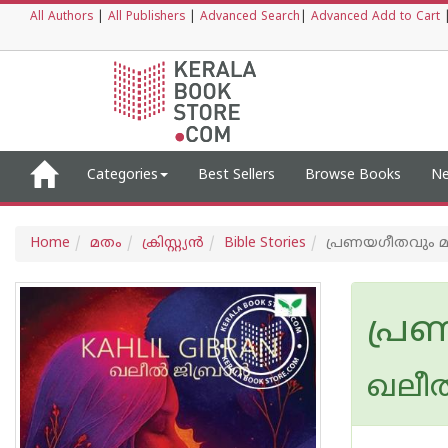
All Authors
|
All Publishers
|
Advanced Search
|
Advanced Add to Cart
Categories
Best Sellers
Browse Books
Ne
Home
മതം
ക്രിസ്റ്റ്യന്‍
Bible Stories
പ്രണയഗീതവും മറ
പ്ര
ഖലീൽ