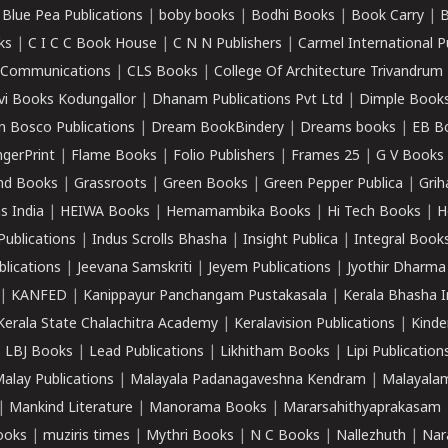
|
Blue Pea Publications
|
boby books
|
Bodhi Books
|
Book Carry
|
B
ks
|
C I C C Book House
|
C N N Publishers
|
Carmel International P
k Communications
|
CLS Books
|
College Of Architecture Trivandrum
vi Books Kodungallor
|
Dhanam Publications Pvt Ltd
|
Dimple Book
 Bosco Publications
|
Dream BookBindery
|
Dreams books
|
EB B
ngerPrint
|
Flame Books
|
Folio Publishers
|
Frames 25
|
G V Books
nd Books
|
Grassroots
|
Green Books
|
Green Pepper Publica
|
Grih
s India
|
HEIWA Books
|
Hemamambika Books
|
Hi Tech Books
|
H
Publications
|
Indus Scrolls Bhasha
|
Insight Publica
|
Integral Book
lications
|
Jeevana Samskriti
|
Jeyem Publications
|
Jyothir Dharma
|
KANFED
|
Kanippayur Panchangam Pustakasala
|
Kerala Bhasha I
Kerala State Chalachitra Academy
|
Keralavision Publications
|
Kinde
|
LBJ Books
|
Lead Publications
|
Likhitham Books
|
Lipi Publication
alay Publications
|
Malayala Padanagaveshna Kendram
|
Malayalam
|
Mankind Literature
|
Manorama Books
|
Mararsahithyaprakasam
ooks
|
muziris times
|
Mythri Books
|
N C Books
|
Nallezhuth
|
Nar