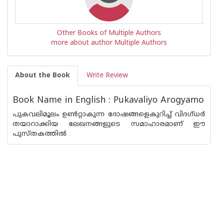
Other Books of Multiple Authors
more about author Multiple Authors
About the Book
Write Review
Book Name in English : Pukavaliyo Arogyamo
പുകവലിമൂലം ഉണ്‍റ്റാകുന്ന ദോഷങ്ങളെകുറിച്ച് വിദഗ്ധര്‍
തയാറാക്കിയ ലേഖനങ്ങളുടെ സമാഹാരമാണ് ഈ
പുസ്തകത്തില്‍