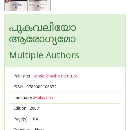
പുകവലിയോ
ആരോഗ്യമോ
Multiple Authors
Publisher :
Kerala Bhasha Institute
ISBN :
9780000106872
Language :
Malayalam
Edition :
2007
Page(s) :
104