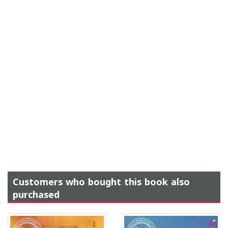
Customers who bought this book also
purchased