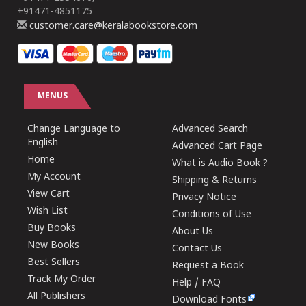
+91471-4851175
customer.care@keralabookstore.com
MENUS
Change Language to
Advanced Search
English
Advanced Cart Page
Home
What is Audio Book ?
My Account
Shipping & Returns
View Cart
Privacy Notice
Wish List
Conditions of Use
Buy Books
About Us
New Books
Contact Us
Best Sellers
Request a Book
Track My Order
Help / FAQ
All Publishers
Download Fonts