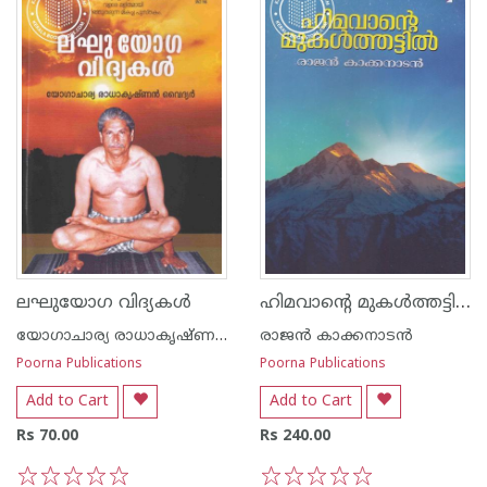
ഹിമവാന്റെ മുകള്‍ത്തട്ടില്‍
ലഘുയോഗ വിദ്യകള്‍
യോഗാചാര്യ രാധാകൃഷ്ണ‌ന്‍ വൈദ്യര്‍
രാജന്‍ കാക്കനാടന്‍
Poorna Publications
Poorna Publications
Add to Cart
Add to Cart
Rs 70.00
Rs 240.00