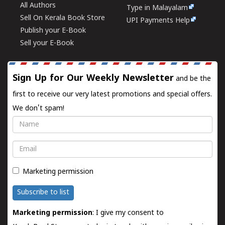
All Authors
Type in Malayalam
Sell On Kerala Book Store
UPI Payments Help
Publish your E-Book
Sell your E-Book
Sign Up for Our Weekly Newsletter
and be the
first to receive our very latest promotions and special offers.
We don't spam!
Name
Email
Marketing permission
Subscribe to list
Marketing permission
: I give my consent to