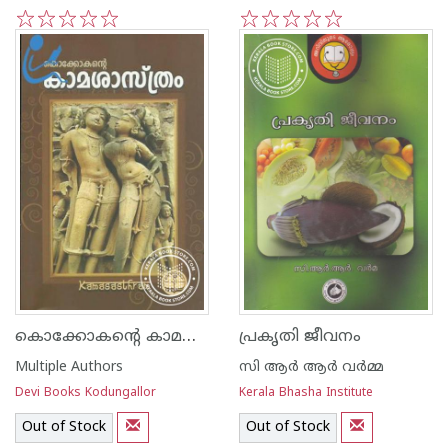
1
2
3
4
5
1
2
3
4
5
കൊക്കോകന്റെ കാമശാസ്ത്രം
പ്രകൃതി ജീവനം
Multiple Authors
സി ആര്‍ ആര്‍ വര്‍മ്മ
Devi Books Kodungallor
Kerala Bhasha Institute
Out of Stock
Out of Stock