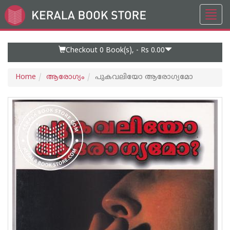
Toggl
Go
navig
to
Home
Page
Checkout 0
Book(s), -
Rs 0.00
Home
ആരോഗ്യം
പുകവലിയോ ആരോഗ്യമോ