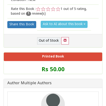
Condition : New
Rate this Book :
1
out of 5 rating,
based on
review(s)
1
2
3
4
5
1
Ask to AI about this book
Share this Book
Out of Stock
Printed Book
Price
Rs 50.00
of
this
Book
Author Multiple Authors
is