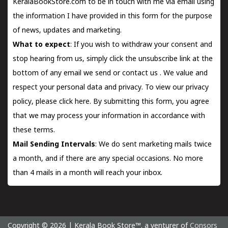
KeralaBookStore.com to be in touch with me via email using
the information I have provided in this form for the purpose
of news, updates and marketing.
What to expect
: If you wish to withdraw your consent and
stop hearing from us, simply click the unsubscribe link at the
bottom of any email we send or
contact us
. We value and
respect your personal data and privacy. To view our privacy
policy, please
click here.
By submitting this form, you agree
that we may process your information in accordance with
these terms.
Mail Sending Intervals
: We do sent marketing mails twice
a month, and if there are any special occasions. No more
than 4 mails in a month will reach your inbox.
Copyright © 2026 | Kerala Book Store™. a venturer of
Consors