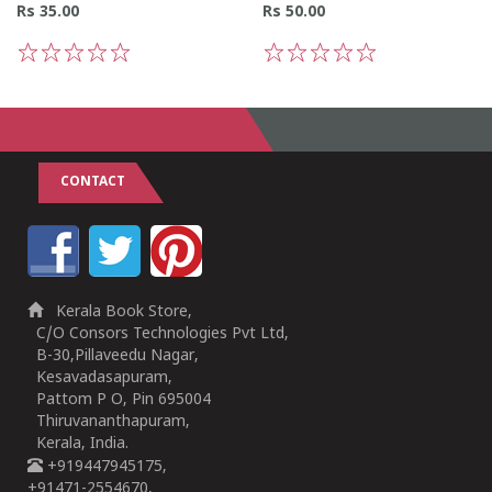
Rs 35.00
Rs 50.00
1
2
3
4
5
1
2
3
4
5
CONTACT
Kerala Book Store,
C/O Consors Technologies Pvt Ltd,
B-30,Pillaveedu Nagar,
Kesavadasapuram,
Pattom P O, Pin 695004
Thiruvananthapuram,
Kerala, India.
+919447945175,
+91471-2554670,