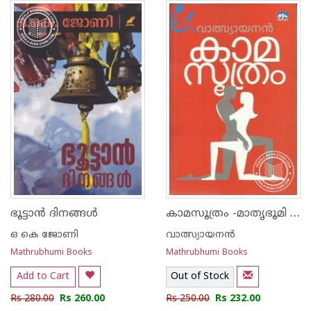
1
2
3
4
5
1
2
3
4
5
കാമസൂത്രം -മാതൃഭൂമി എഡിഷ‌ന്‍-
ഭൂട്ടാന്‍ ദിനങ്ങള്‍
ഒ കെ ജോണി
വാത്സ്യായനന്‍
Mathrubhumi Books
Mathrubhumi Books
Add to Cart
Out of Stock
Rs 280.00
Rs 260.00
Rs 250.00
Rs 232.00