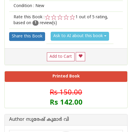
Condition : New
Rate this Book :
1
out of 5 rating,
based on
review(s)
1
2
3
4
5
1
Ask to AI about this book
Share this Book
Add to Cart
Printed Book
Rs 150.00
Rs 142.00
Author സുരേഷ് കുമാർ വി