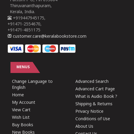
Pattom P O, Pin 695004
Thiruvananthapuram,
Kerala, India.
+919447945175,
+91471-2554670,
+91471-4851175
customer.care@keralabookstore.com
MENUS
Change Language to
Advanced Search
English
Advanced Cart Page
Home
What is Audio Book ?
My Account
Shipping & Returns
View Cart
Privacy Notice
Wish List
Conditions of Use
Buy Books
About Us
New Books