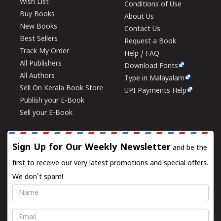
Wish List
Conditions of Use
Buy Books
About Us
New Books
Contact Us
Best Sellers
Request a Book
Track My Order
Help / FAQ
All Publishers
Download Fonts
All Authors
Type in Malayalam
Sell On Kerala Book Store
UPI Payments Help
Publish your E-Book
Sell your E-Book
Sign Up for Our Weekly Newsletter
and be the
first to receive our very latest promotions and special offers.
We don't spam!
Name
Email