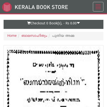
Toggl
Go
navig
to
Home
Page
Checkout 0
Book(s), -
Rs 0.00
Home
ബാലസാഹിത്യം
പുതിയ അമ്മ