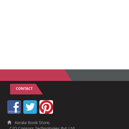
CONTACT
Kerala Book Store,
C/O Consors Technologies Pvt Ltd,