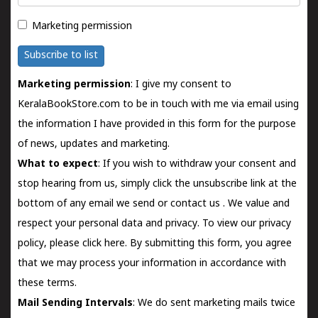
Marketing permission
Subscribe to list
Marketing permission
: I give my consent to
KeralaBookStore.com to be in touch with me via email using
the information I have provided in this form for the purpose
of news, updates and marketing.
What to expect
: If you wish to withdraw your consent and
stop hearing from us, simply click the unsubscribe link at the
bottom of any email we send or
contact us
. We value and
respect your personal data and privacy. To view our privacy
policy, please
click here.
By submitting this form, you agree
that we may process your information in accordance with
these terms.
Mail Sending Intervals
: We do sent marketing mails twice