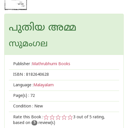
പുതിയ അമ്മ
സുമംഗല
Publisher :
Mathrubhumi Books
ISBN :
8182640628
Language :
Malayalam
Page(s) :
72
Condition : New
Rate this Book :
3
out of 5 rating,
based on
review(s)
1
2
3
4
5
5