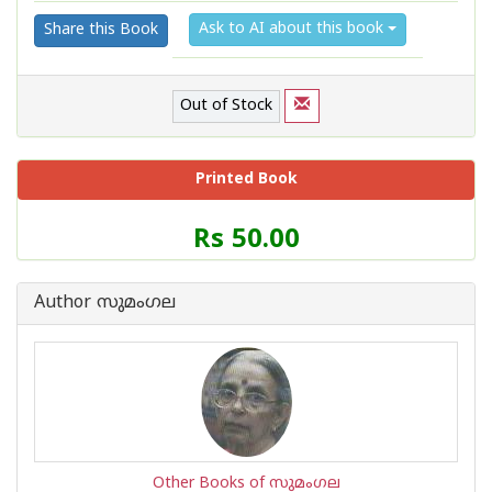
Ask to AI about this book
Share this Book
Out of Stock
Printed Book
Price
Rs 50.00
of
this
Book
Author സുമംഗല
is
Other Books of സുമംഗല