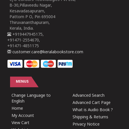
B-30,Pillaveedu Nagar,
Kesavadasapuram,
Pattom P O, Pin 695004
Thiruvananthapuram,
Kerala, India.
+919447945175,
+91471-2554670,
+91471-4851175
customer.care@keralabookstore.com
MENUS
Change Language to
Advanced Search
English
Advanced Cart Page
Home
What is Audio Book ?
My Account
Shipping & Returns
View Cart
Privacy Notice