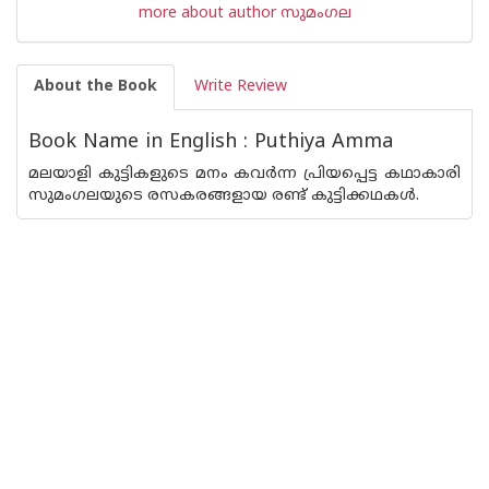
more about author സുമംഗല
About the Book
Write Review
Book Name in English : Puthiya Amma
മലയാളി കുട്ടികളുടെ മനം കവര്‍ന്ന പ്രിയപ്പെട്ട കഥാകാരി
സുമംഗലയുടെ രസകരങ്ങളായ രണ്ട് കുട്ടിക്കഥകള്‍.